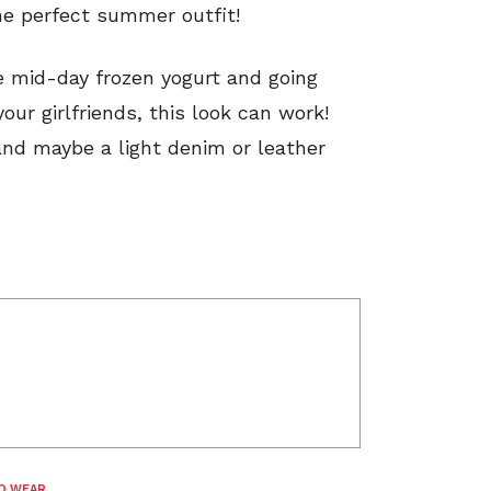
he perfect summer outfit!
he mid-day frozen yogurt and going
ur girlfriends, this look can work!
and maybe a light denim or leather
O WEAR