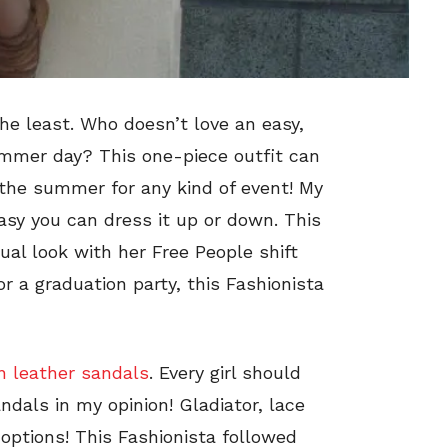
e least. Who doesn’t love an easy,
mmer day? This one-piece outfit can
the summer for any kind of event! My
easy you can dress it up or down. This
al look with her Free People shift
or a graduation party, this Fashionista
n leather sandals
. Every girl should
ndals in my opinion! Gladiator, lace
options! This Fashionista followed