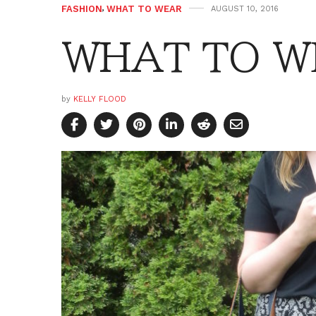
FASHION
,
WHAT TO WEAR
AUGUST 10, 2016
WHAT TO WE
by
KELLY FLOOD