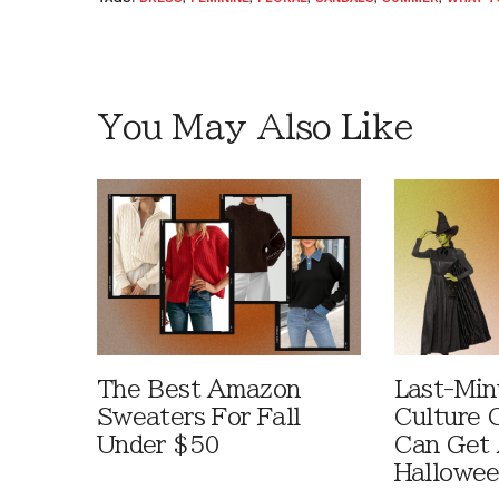
You May Also Like
The Best Amazon
Last-Min
Sweaters For Fall
Culture 
Under $50
Can Get 
Hallowe