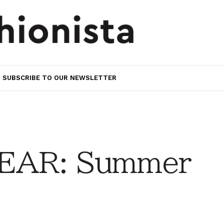
SUBSCRIBE TO OUR NEWSLETTER
EAR: Summer