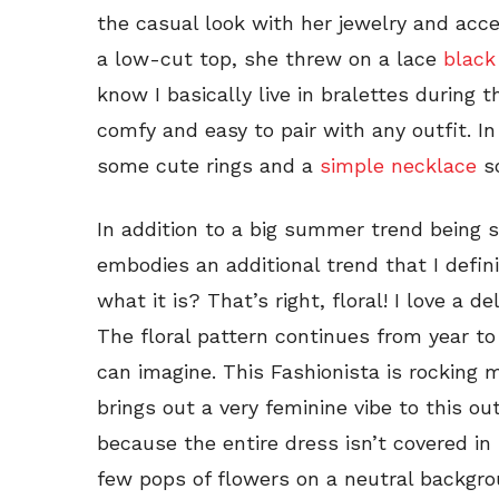
the casual look with her jewelry and acces
a low-cut top, she threw on a lace
black
know I basically live in bralettes durin
comfy and easy to pair with any outfit. In
some cute rings and a
simple necklace
s
In addition to a big summer trend being s
embodies an additional trend that I defin
what it is? That’s right, floral! I love a d
The floral pattern continues from year to
can imagine. This Fashionista is rocking m
brings out a very feminine vibe to this outf
because the entire dress isn’t covered in
few pops of flowers on a neutral backgro