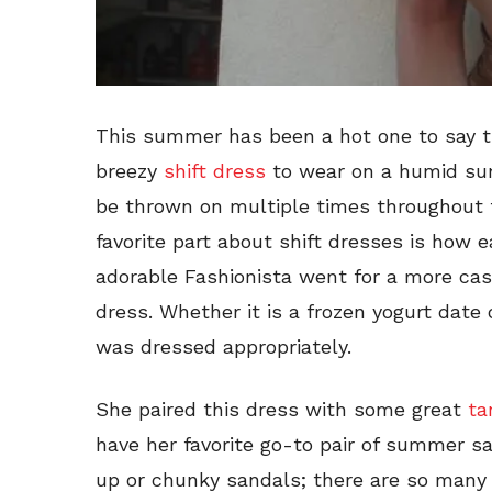
This summer has been a hot one to say th
breezy
shift dress
to wear on a humid su
be thrown on multiple times throughout 
favorite part about shift dresses is how 
adorable Fashionista went for a more casu
dress. Whether it is a frozen yogurt date 
was dressed appropriately.
She paired this dress with some great
ta
have her favorite go-to pair of summer sa
up or chunky sandals; there are so many 