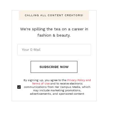
CALLING ALL CONTENT CREATORS!
We're spilling the tea on a career in
fashion & beauty.
SUBSCRIBE NOW
By signing up, you agree to the
Privacy Policy and
Terms of Use
and to receive electronic
communications from Her Campus Media, which
may include marketing promotions,
advertisements, and sponsored content