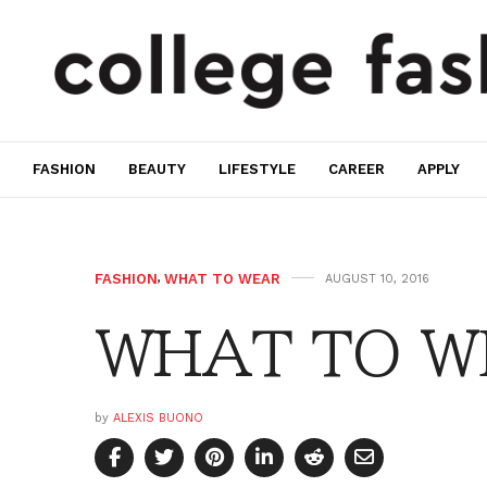
FASHION
BEAUTY
LIFESTYLE
CAREER
APPLY
FASHION
,
WHAT TO WEAR
AUGUST 10, 2016
WHAT TO W
by
ALEXIS BUONO