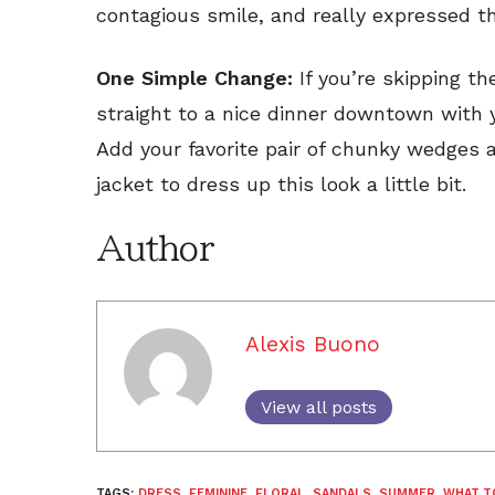
contagious smile, and really expressed t
One Simple Change:
If you’re skipping t
straight to a nice dinner downtown with yo
Add your favorite pair of chunky wedges 
jacket to dress up this look a little bit.
Author
Alexis Buono
View all posts
TAGS:
DRESS
,
FEMININE
,
FLORAL
,
SANDALS
,
SUMMER
,
WHAT T