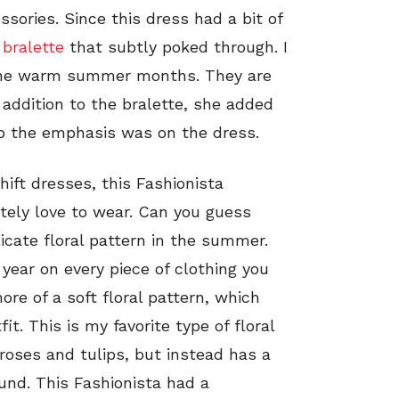
sories. Since this dress had a bit of
 bralette
that subtly poked through. I
g the warm summer months. They are
 addition to the bralette, she added
o the emphasis was on the dress.
hift dresses, this Fashionista
itely love to wear. Can you guess
elicate floral pattern in the summer.
 year on every piece of clothing you
ore of a soft floral pattern, which
it. This is my favorite type of floral
 roses and tulips, but instead has a
und. This Fashionista had a