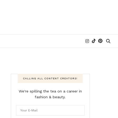
CALLING ALL CONTENT CREATORS!
We're spilling the tea on a career in
fashion & beauty.