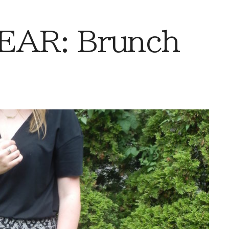
AR: Brunch