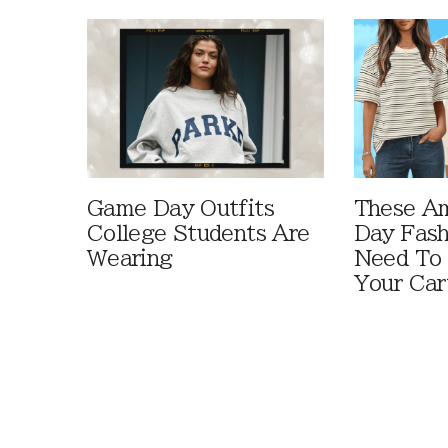
Game Day Outfits
These A
College Students Are
Day Fash
Wearing
Need To
Your Car