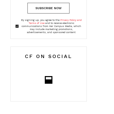
SUBSCRIBE NOW
By signing up, you agree to the
Privacy Policy and
Terms of Use
and to receive electronic
communications from Her Campus Media, which
may include marketing promotions,
advertisements, and sponsored content
CF ON SOCIAL