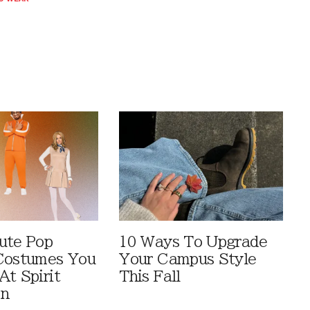
ute Pop
10 Ways To Upgrade
Costumes You
Your Campus Style
At Spirit
This Fall
en