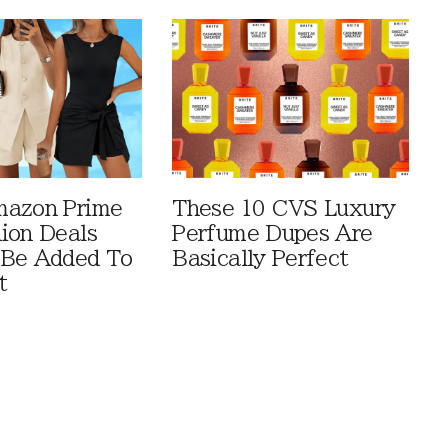
mazon Prime
These 10 CVS Luxury
ion Deals
Perfume Dupes Are
 Be Added To
Basically Perfect
t