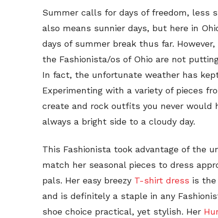
Summer calls for days of freedom, less s
also means sunnier days, but here in Ohio
days of summer break thus far. However,
the Fashionista/os of Ohio are not putti
In fact, the unfortunate weather has kept 
Experimenting with a variety of pieces f
create and rock outfits you never would 
always a bright side to a cloudy day.
This Fashionista took advantage of the u
match her seasonal pieces to dress approp
pals. Her easy breezy
T-shirt dress
is the
and is definitely a staple in any Fashio
shoe choice practical, yet stylish. Her
Hun