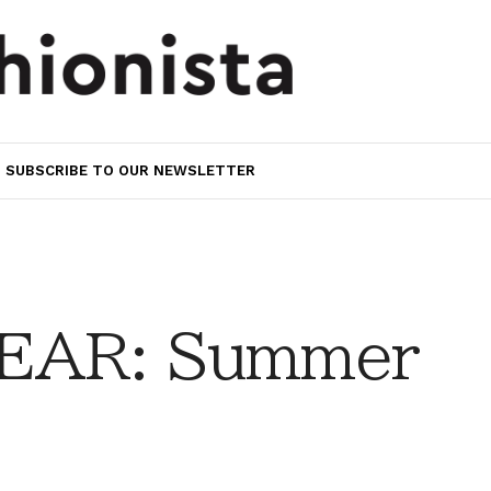
SUBSCRIBE TO OUR NEWSLETTER
EAR: Summer