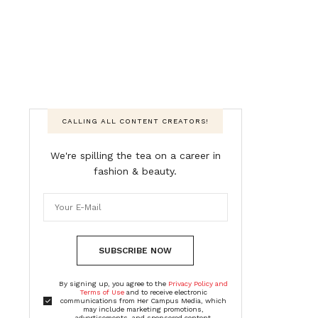
CALLING ALL CONTENT CREATORS!
We're spilling the tea on a career in
fashion & beauty.
SUBSCRIBE NOW
By signing up, you agree to the
Privacy Policy and
Terms of Use
and to receive electronic
communications from Her Campus Media, which
may include marketing promotions,
advertisements, and sponsored content