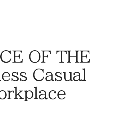
CE OF THE
ess Casual
orkplace