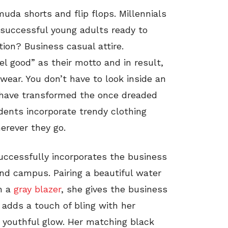
uda shorts and flip flops. Millennials
 successful young adults ready to
tion? Business casual attire.
el good” as their motto and in result,
wear. You don’t have to look inside an
y have transformed the once dreaded
ents incorporate trendy clothing
erever they go.
successfully incorporates the business
und campus. Pairing a beautiful water
h a
gray blazer
, she gives the business
 adds a touch of bling with her
r youthful glow. Her matching black