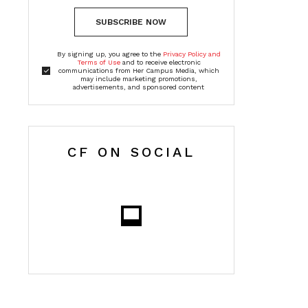
SUBSCRIBE NOW
By signing up, you agree to the
Privacy Policy and
Terms of Use
and to receive electronic
communications from Her Campus Media, which
may include marketing promotions,
advertisements, and sponsored content
CF ON SOCIAL