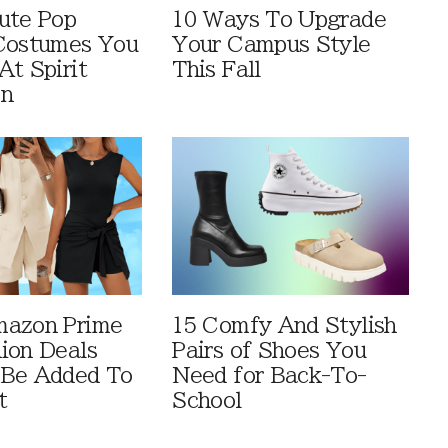
ute Pop
10 Ways To Upgrade
Costumes You
Your Campus Style
At Spirit
This Fall
en
mazon Prime
15 Comfy And Stylish
ion Deals
Pairs of Shoes You
 Be Added To
Need for Back-To-
t
School