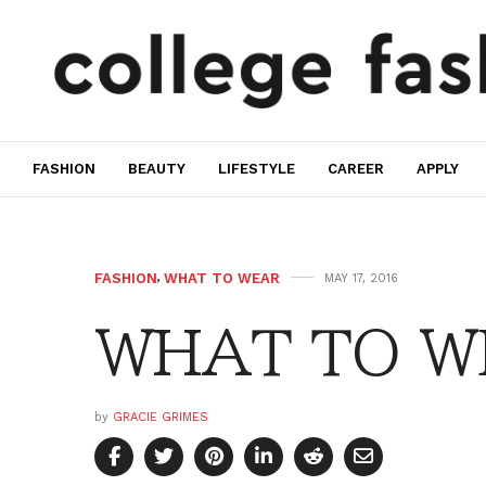
FASHION
BEAUTY
LIFESTYLE
CAREER
APPLY
FASHION
,
WHAT TO WEAR
MAY 17, 2016
WHAT TO W
by
GRACIE GRIMES