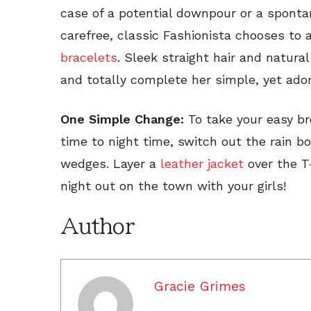
case of a potential downpour or a sponta
carefree, classic Fashionista chooses to
bracelets
. Sleek straight hair and natura
and totally complete her simple, yet ador
One Simple Change:
To take your easy bre
time to night time, switch out the rain bo
wedges. Layer a
leather jacket
over the T-
night out on the town with your girls!
Author
Gracie Grimes