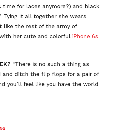
 time for laces anymore?) and black
” Tying it all together she wears
 like the rest of the army of
 with her cute and colorful
iPhone 6s
EEK?
“There is no such a thing as
and ditch the flip flops for a pair of
nd you’ll feel like you have the world
ING