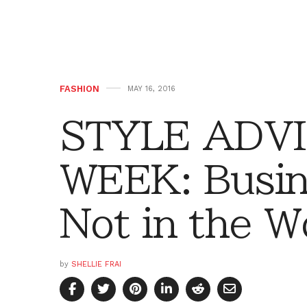
FASHION
MAY 16, 2016
STYLE ADVI
WEEK: Busin
Not in the W
by
SHELLIE FRAI