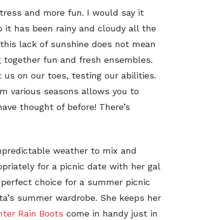
tress and more fun. I would say it
 it has been rainy and cloudy all the
 this lack of sunshine does not mean
ng together fun and fresh ensembles.
us on our toes, testing our abilities.
rom various seasons allows you to
have thought of before! There’s
npredictable weather to mix and
riately for a picnic date with her gal
 perfect choice for a summer picnic
nista’s summer wardrobe. She keeps her
ter Rain Boots
come in handy just in