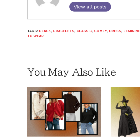
View all posts
TAGS:
BLACK
,
BRACELETS
,
CLASSIC
,
COMFY
,
DRESS
,
FEMININE
TO WEAR
You May Also Like