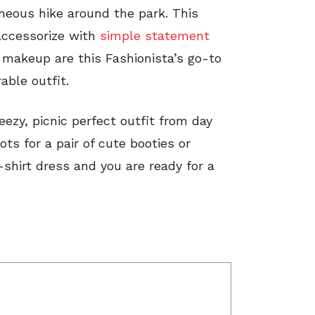
neous hike around the park. This
 accessorize with
simple statement
l makeup are this Fashionista’s go-to
able outfit.
ezy, picnic perfect outfit from day
ots for a pair of cute booties or
shirt dress and you are ready for a