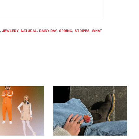
,
JEWLERY
,
NATURAL
,
RAINY DAY
,
SPRING
,
STRIPES
,
WHAT