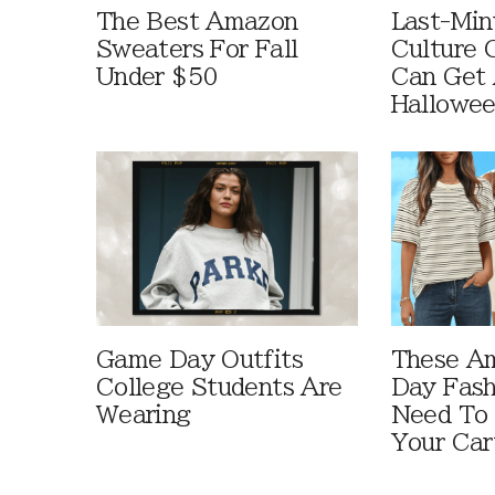
The Best Amazon
Last-Min
Sweaters For Fall
Culture 
Under $50
Can Get 
Hallowe
Game Day Outfits
These A
College Students Are
Day Fash
Wearing
Need To
Your Car