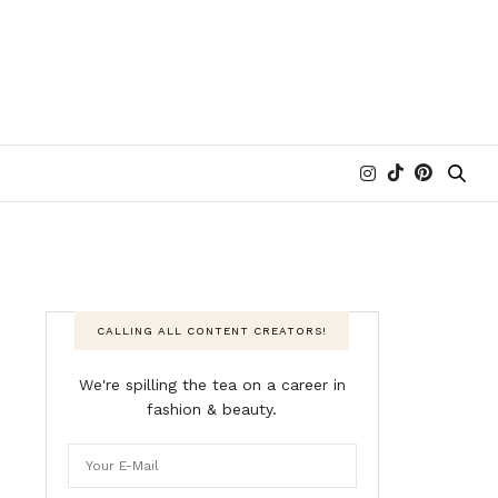
CALLING ALL CONTENT CREATORS!
We're spilling the tea on a career in
fashion & beauty.