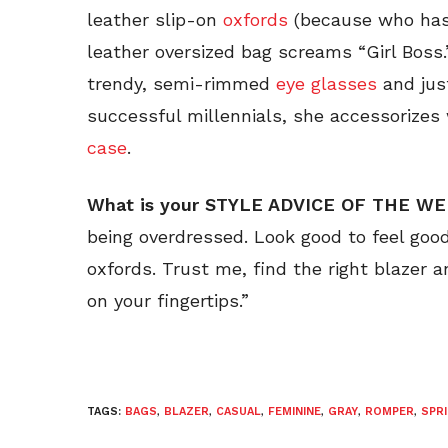
leather slip-on
oxfords
(because who has
leather oversized bag screams “Girl Boss.
trendy, semi-rimmed
eye glasses
and just
successful millennials, she accessorizes
case
.
What is your STYLE ADVICE OF THE W
being overdressed. Look good to feel good 
oxfords. Trust me, find the right blazer a
on your fingertips.”
TAGS:
BAGS
,
BLAZER
,
CASUAL
,
FEMININE
,
GRAY
,
ROMPER
,
SPR