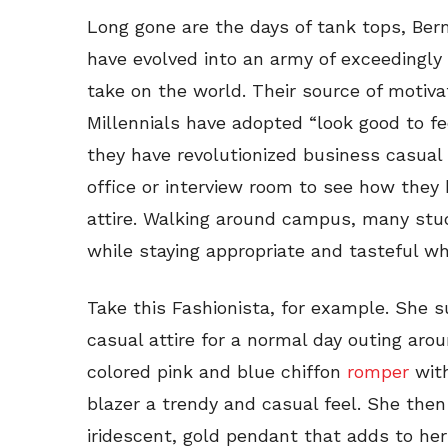
Long gone are the days of tank tops, Berm
have evolved into an army of exceedingly
take on the world. Their source of motiva
Millennials have adopted “look good to fe
they have revolutionized business casual 
office or interview room to see how the
attire. Walking around campus, many stud
while staying appropriate and tasteful wh
Take this Fashionista, for example. She 
casual attire for a normal day outing aro
colored pink and blue chiffon
romper
wit
blazer a trendy and casual feel. She then
iridescent, gold pendant that adds to he