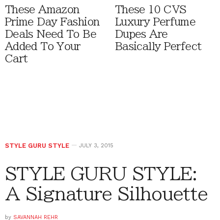
These Amazon
These 10 CVS
Prime Day Fashion
Luxury Perfume
Deals Need To Be
Dupes Are
Added To Your
Basically Perfect
Cart
STYLE GURU STYLE
JULY 3, 2015
STYLE GURU STYLE:
A Signature Silhouette
by
SAVANNAH REHR