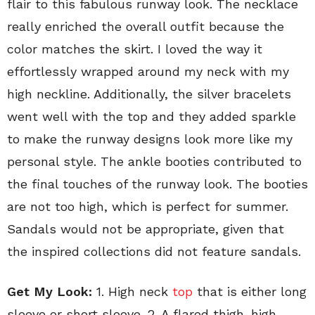
flair to this fabulous runway look. The necklace
really enriched the overall outfit because the
color matches the skirt. I loved the way it
effortlessly wrapped around my neck with my
high neckline. Additionally, the silver bracelets
went well with the top and they added sparkle
to make the runway designs look more like my
personal style. The ankle booties contributed to
the final touches of the runway look. The booties
are not too high, which is perfect for summer.
Sandals would not be appropriate, given that
the inspired collections did not feature sandals.
Get My Look:
1. High neck
top
that is either long
sleeve or short sleeve. 2. A flared thigh-high