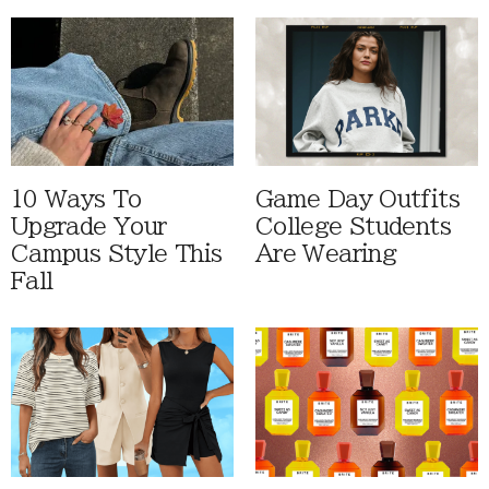
10 Ways To
Game Day Outfits
Upgrade Your
College Students
Campus Style This
Are Wearing
Fall