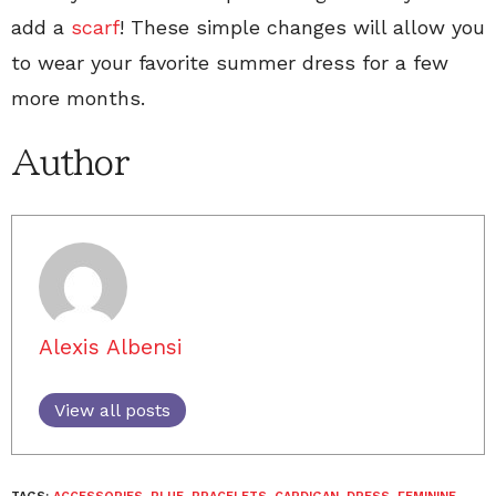
add a
scarf
! These simple changes will allow you
to wear your favorite summer dress for a few
more months.
Author
Alexis Albensi
View all posts