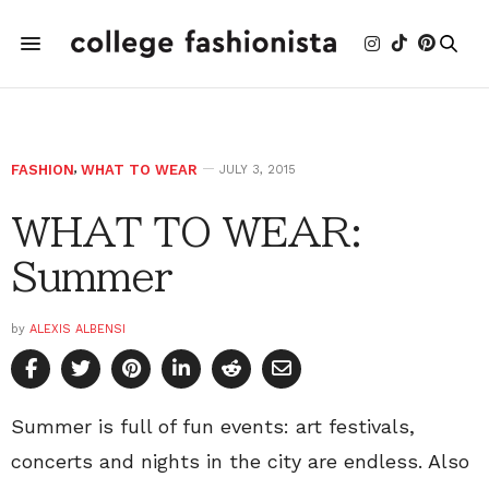
FASHION
,
WHAT TO WEAR
JULY 3, 2015
WHAT TO WEAR:
Summer
by
ALEXIS ALBENSI
Summer is full of fun events: art festivals,
concerts and nights in the city are endless. Also