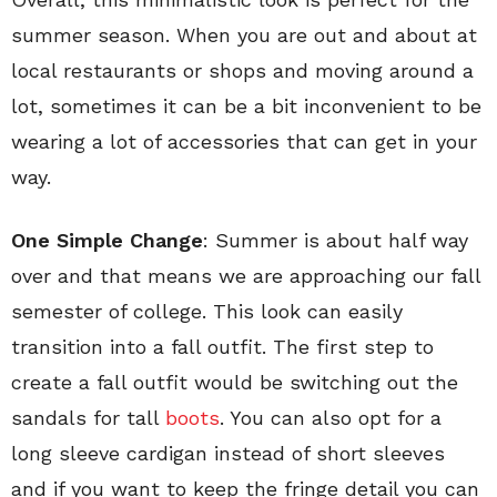
summer season. When you are out and about at
local restaurants or shops and moving around a
lot, sometimes it can be a bit inconvenient to be
wearing a lot of accessories that can get in your
way.
One Simple Change
: Summer is about half way
over and that means we are approaching our fall
semester of college. This look can easily
transition into a fall outfit. The first step to
create a fall outfit would be switching out the
sandals for tall
boots
. You can also opt for a
long sleeve cardigan instead of short sleeves
and if you want to keep the fringe detail you can