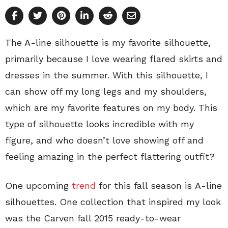
The A-line silhouette is my favorite silhouette,
primarily because I love wearing flared skirts and
dresses in the summer. With this silhouette, I
can show off my long legs and my shoulders,
which are my favorite features on my body. This
type of silhouette looks incredible with my
figure, and who doesn’t love showing off and
feeling amazing in the perfect flattering outfit?
One upcoming
trend
for this fall season is A-line
silhouettes. One collection that inspired my look
was the Carven fall 2015 ready-to-wear