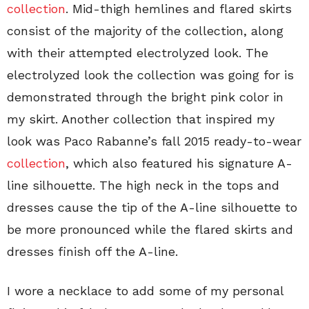
collection
. Mid-thigh hemlines and flared skirts
consist of the majority of the collection, along
with their attempted electrolyzed look. The
electrolyzed look the collection was going for is
demonstrated through the bright pink color in
my skirt. Another collection that inspired my
look was Paco Rabanne’s fall 2015 ready-to-wear
collection
, which also featured his signature A-
line silhouette. The high neck in the tops and
dresses cause the tip of the A-line silhouette to
be more pronounced while the flared skirts and
dresses finish off the A-line.
I wore a necklace to add some of my personal