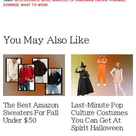
TAGS:
ACCESSORIES
,
BLUE
,
BRACELETS
,
CARDIGAN
,
DRESS
,
FEMININE
,
SUMMER
,
WHAT TO WEAR
You May Also Like
The Best Amazon
Last-Minute Pop
Sweaters For Fall
Culture Costumes
Under $50
You Can Get At
Spirit Halloween