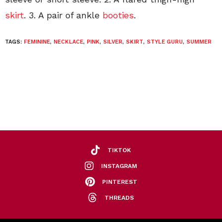
skirt
. 3. A pair of ankle
booties
.
TAGS:
FEMININE
,
NECKLACE
,
PINK
,
SILVER
,
SKIRT
,
STYLE GURU
,
SUMMER
TIKTOK
INSTAGRAM
PINTEREST
THREADS