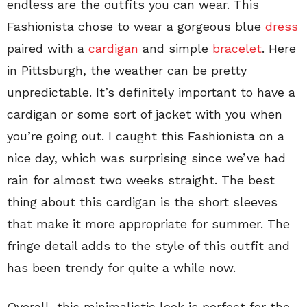
endless are the outfits you can wear. This
Fashionista chose to wear a gorgeous blue
dress
paired with a
cardigan
and simple
bracelet
. Here
in Pittsburgh, the weather can be pretty
unpredictable. It’s definitely important to have a
cardigan or some sort of jacket with you when
you’re going out. I caught this Fashionista on a
nice day, which was surprising since we’ve had
rain for almost two weeks straight. The best
thing about this cardigan is the short sleeves
that make it more appropriate for summer. The
fringe detail adds to the style of this outfit and
has been trendy for quite a while now.
Overall, this minimalistic look is perfect for the