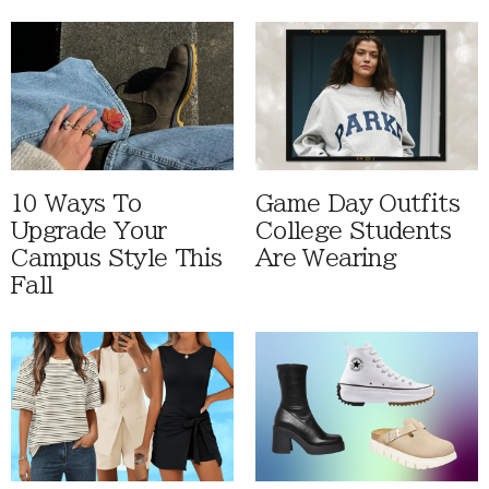
10 Ways To
Game Day Outfits
Upgrade Your
College Students
Campus Style This
Are Wearing
Fall