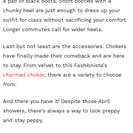
a pair of black boots. Short booties with a
chunky heel are just enough to dress up your
outfit for class without sacrificing your comfort.
Longer commutes call for wider heels.
Last but not least are the accessories. Chokers
have finally made their comeback and are here
to stay. From velvet to this Fashionista’s
charmed choker
, there are a variety to choose
from.
And there you have it! Despite those April
showers, there’s always a way to look preppy
and stay peppy.