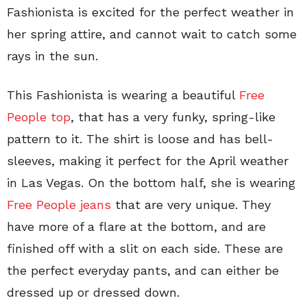
Fashionista is excited for the perfect weather in
her spring attire, and cannot wait to catch some
rays in the sun.
This Fashionista is wearing a beautiful
Free
People top
, that has a very funky, spring-like
pattern to it. The shirt is loose and has bell-
sleeves, making it perfect for the April weather
in Las Vegas. On the bottom half, she is wearing
Free People jeans
that are very unique. They
have more of a flare at the bottom, and are
finished off with a slit on each side. These are
the perfect everyday pants, and can either be
dressed up or dressed down.