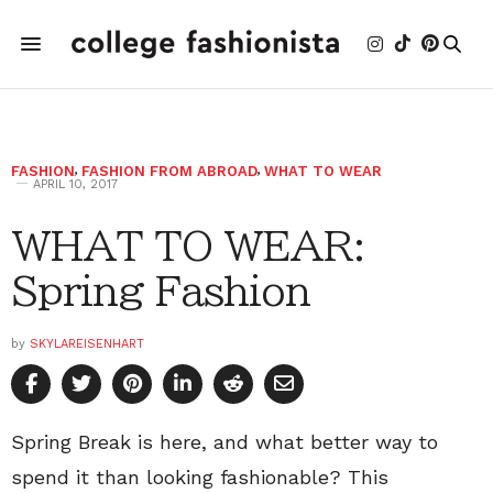
FASHION
,
FASHION FROM ABROAD
,
WHAT TO WEAR
APRIL 10, 2017
WHAT TO WEAR:
Spring Fashion
by
SKYLAREISENHART
Spring Break is here, and what better way to
spend it than looking fashionable? This