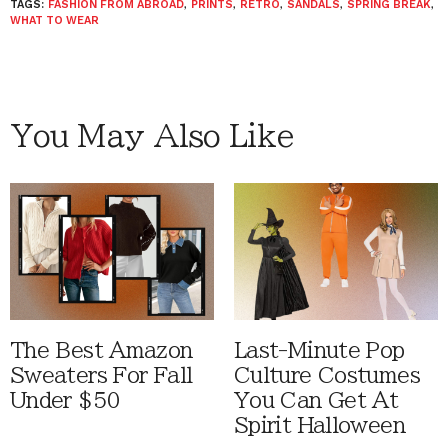
TAGS:
FASHION FROM ABROAD
,
PRINTS
,
RETRO
,
SANDALS
,
SPRING BREAK
,
WHAT TO WEAR
You May Also Like
The Best Amazon
Last-Minute Pop
Sweaters For Fall
Culture Costumes
Under $50
You Can Get At
Spirit Halloween