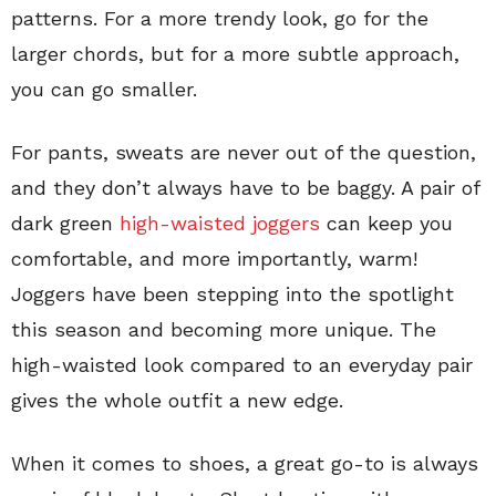
patterns. For a more trendy look, go for the
larger chords, but for a more subtle approach,
you can go smaller.
For pants, sweats are never out of the question,
and they don’t always have to be baggy. A pair of
dark green
high-waisted joggers
can keep you
comfortable, and more importantly, warm!
Joggers have been stepping into the spotlight
this season and becoming more unique. The
high-waisted look compared to an everyday pair
gives the whole outfit a new edge.
When it comes to shoes, a great go-to is always