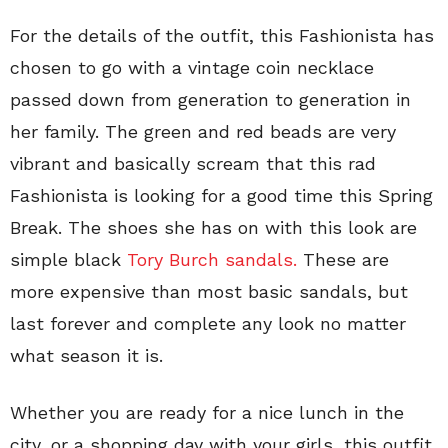
For the details of the outfit, this Fashionista has
chosen to go with a vintage coin necklace
passed down from generation to generation in
her family. The green and red beads are very
vibrant and basically scream that this rad
Fashionista is looking for a good time this Spring
Break. The shoes she has on with this look are
simple black
Tory Burch sandals.
These are
more expensive than most basic sandals, but
last forever and complete any look no matter
what season it is.
Whether you are ready for a nice lunch in the
city, or a shopping day with your girls, this outfit