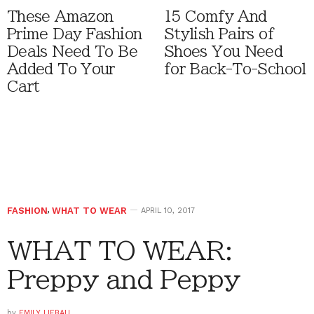
These Amazon
15 Comfy And
Prime Day Fashion
Stylish Pairs of
Deals Need To Be
Shoes You Need
Added To Your
for Back-To-School
Cart
FASHION
,
WHAT TO WEAR
APRIL 10, 2017
WHAT TO WEAR:
Preppy and Peppy
by
EMILY LIEBAU