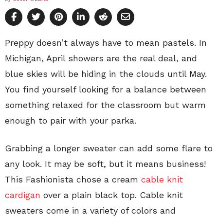
Preppy doesn’t always have to mean pastels. In
Michigan, April showers are the real deal, and
blue skies will be hiding in the clouds until May.
You find yourself looking for a balance between
something relaxed for the classroom but warm
enough to pair with your parka.
Grabbing a longer sweater can add some flare to
any look. It may be soft, but it means business!
This Fashionista chose a cream
cable knit
cardigan
over a plain black top. Cable knit
sweaters come in a variety of colors and