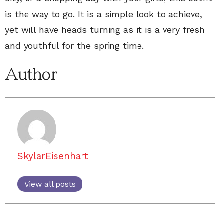
is the way to go. It is a simple look to achieve,
yet will have heads turning as it is a very fresh
and youthful for the spring time.
Author
SkylarEisenhart
View all posts