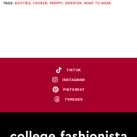
TAGS:
BOOTIES
,
CHOKER
,
PREPPY
,
SWEATER
,
WHAT TO WEAR
TIKTOK
INSTAGRAM
PINTEREST
THREADS