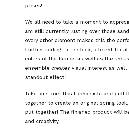
pieces!
We all need to take a moment to appreciat
am still currently lusting over those sand
every other element makes this the perf
Further adding to the look, a bright flora
colors of the flannel as well as the shoes
ensemble creates visual interest as well a
standout effect!
Take cue from this Fashionista and pull
together to create an original spring loo
put together! The finished product will be 
and creativity.