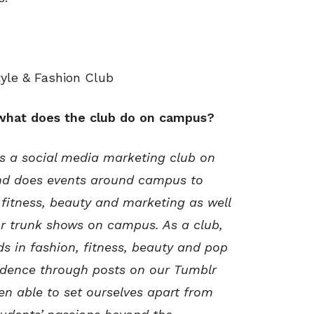
tyle & Fashion Club
 what does the club do on campus?
is a social media marketing club on
nd does events around campus to
fitness, beauty and marketing as well
or trunk shows on campus. As a club,
s in fashion, fitness, beauty and pop
vidence through posts on our Tumblr
en able to set ourselves apart from