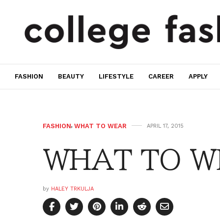
FASHION
BEAUTY
LIFESTYLE
CAREER
APPLY
FASHION
,
WHAT TO WEAR
APRIL 17, 2015
WHAT TO WE
by
HALEY TRKULJA