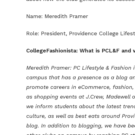
Name: Meredith Pramer
Role: President, Providence College Lifes
CollegeFashionista: What is PCL&F and
Meredith Pramer: PC Lifestyle & Fashion 
campus that has a presence as a blog a
promote careers in eCommerce, fashion, 
as shopping events at J.Crew, Madewell 
we inform students about the latest trend
culture, as well as best eats around Pro
blog. In addition to blogging, we have be