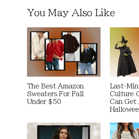
You May Also Like
The Best Amazon
Last-Min
Sweaters For Fall
Culture 
Under $50
Can Get 
Hallowe