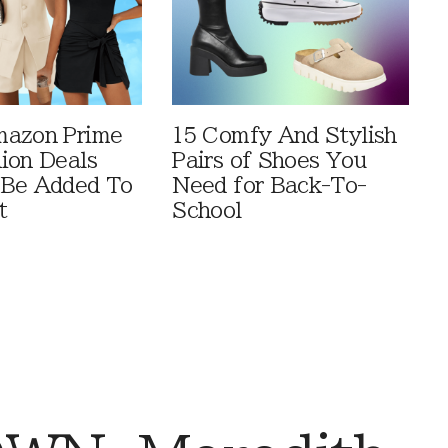
mazon Prime
15 Comfy And Stylish
ion Deals
Pairs of Shoes You
 Be Added To
Need for Back-To-
t
School