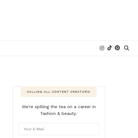
CALLING ALL CONTENT CREATORS!
We're spilling the tea on a career in
fashion & beauty.