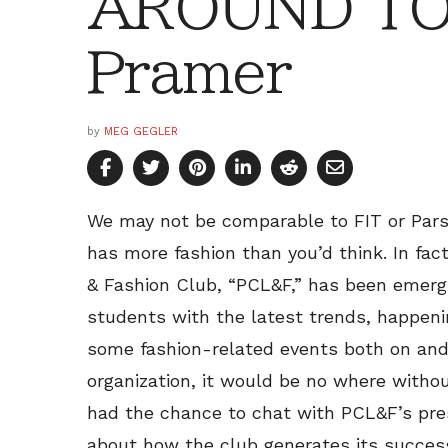
AROUND TOW
Pramer
by
MEG GEGLER
We may not be comparable to FIT or Pars
has more fashion than you’d think. In fact
& Fashion Club, “PCL&F,” has been emergi
students with the latest trends, happen
some fashion-related events both on and
organization, it would be no where withou
had the chance to chat with PCL&F’s pres
about how the club generates its succes