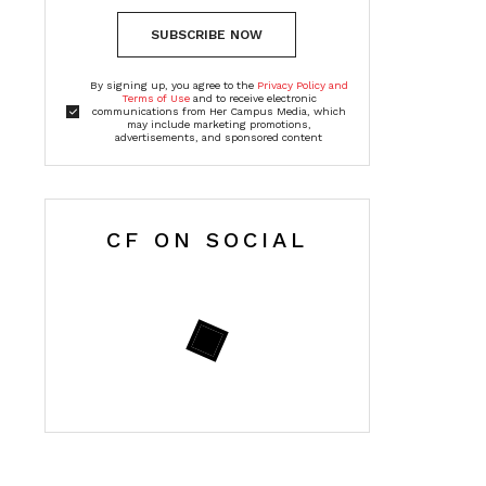
SUBSCRIBE NOW
By signing up, you agree to the
Privacy Policy and
Terms of Use
and to receive electronic
communications from Her Campus Media, which
may include marketing promotions,
advertisements, and sponsored content
CF ON SOCIAL