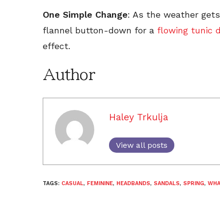
One Simple Change
: As the weather get
flannel button-down for a
flowing tunic 
effect.
Author
Haley Trkulja
View all posts
TAGS:
CASUAL
,
FEMININE
,
HEADBANDS
,
SANDALS
,
SPRING
,
WHA