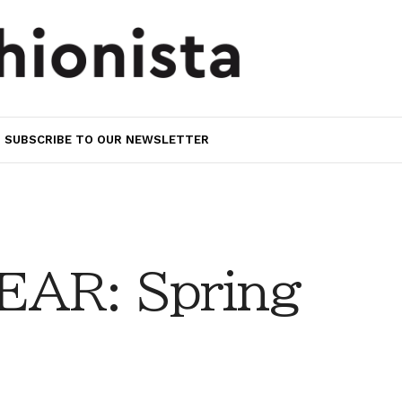
SUBSCRIBE TO OUR NEWSLETTER
AR: Spring