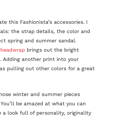
e this Fashionista’s accessories. I
als: the strap details, the color and
ect spring and summer sandal.
l
headwrap
brings out the bright
. Adding another print into your
s pulling out other colors for a great
 those winter and summer pieces
k. You’ll be amazed at what you can
a look full of personality, originality