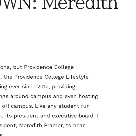
N: Meredith
ons, but Providence College
, the Providence College Lifestyle
ng ever since 2012, providing
ings around campus and even hosting
 off campus. Like any student run
t its president and executive board. I
ident, Meredith Pramer, to hear
s.