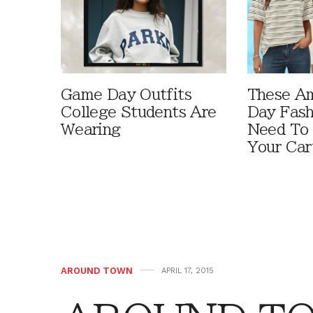
Game Day Outfits
These A
College Students Are
Day Fash
Wearing
Need To
Your Car
AROUND TOWN
APRIL 17, 2015