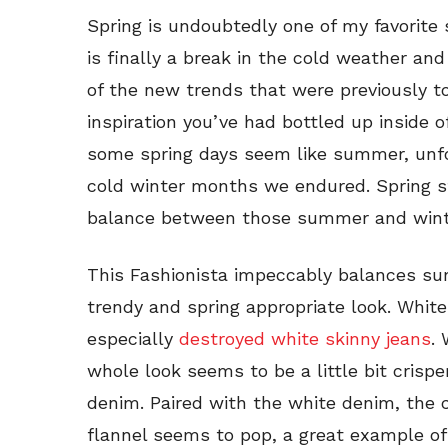
Spring is undoubtedly one of my favorite
is finally a break in the cold weather and
of the new trends that were previously too
inspiration you’ve had bottled up inside o
some spring days seem like summer, unf
cold winter months we endured. Spring st
balance between those summer and winte
This Fashionista impeccably balances su
trendy and spring appropriate look. White
especially
destroyed white skinny jeans
.
whole look seems to be a little bit crispe
denim. Paired with the white denim, the
flannel seems to pop, a great example 