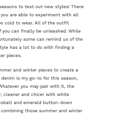
 seasons to test out new styles! There
 you are able to experiment with all
 cold to wear. All of the outfit
f you can finally be unleashed. While
ortunately some can remind us of the
yle has a lot to do with finding a
r pieces.
mmer and winter pieces to create a
 denim is my go-to for this season,
 Whatever you may pair with it, the
r, cleaner and chicer with white
 cobalt and emerald button-down
of combining those summer and winter