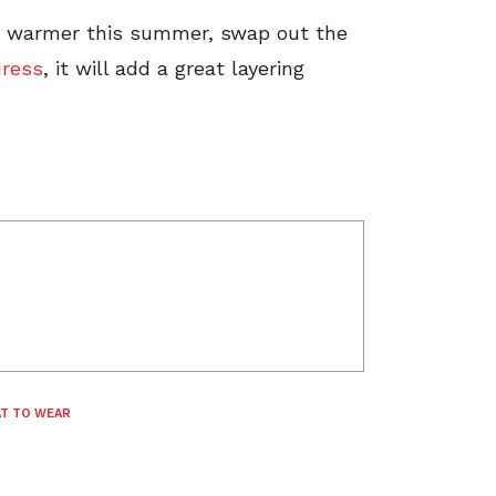
s warmer this summer, swap out the
dress
, it will add a great layering
T TO WEAR