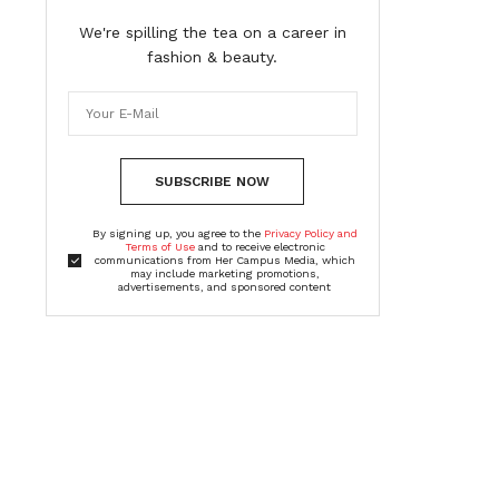
We're spilling the tea on a career in
fashion & beauty.
SUBSCRIBE NOW
By signing up, you agree to the
Privacy Policy and
Terms of Use
and to receive electronic
communications from Her Campus Media, which
may include marketing promotions,
advertisements, and sponsored content