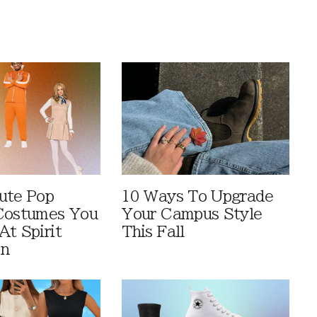
ute Pop
10 Ways To Upgrade
Costumes You
Your Campus Style
At Spirit
This Fall
en