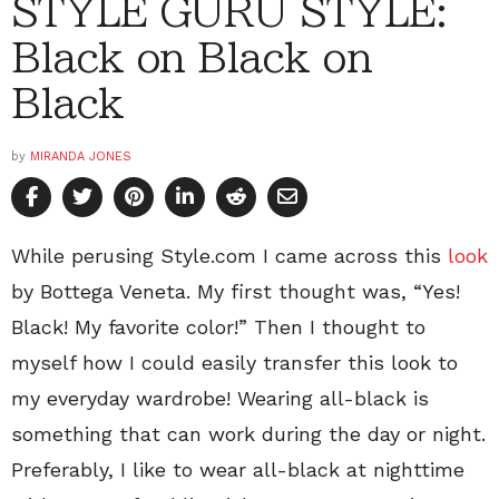
STYLE GURU STYLE:
Black on Black on
Black
by
MIRANDA JONES
While perusing Style.com I came across this
look
by Bottega Veneta. My first thought was, “Yes!
Black! My favorite color!” Then I thought to
myself how I could easily transfer this look to
my everyday wardrobe! Wearing all-black is
something that can work during the day or night.
Preferably, I like to wear all-black at nighttime