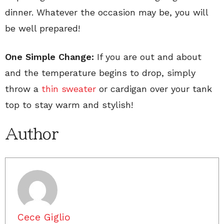
dinner. Whatever the occasion may be, you will
be well prepared!
One Simple Change:
If you are out and about
and the temperature begins to drop, simply
throw a
thin sweater
or cardigan over your tank
top to stay warm and stylish!
Author
Cece Giglio