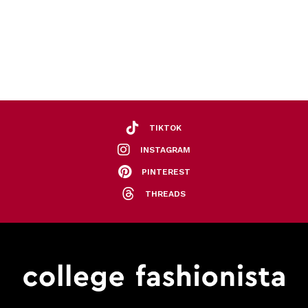
TIKTOK
INSTAGRAM
PINTEREST
THREADS