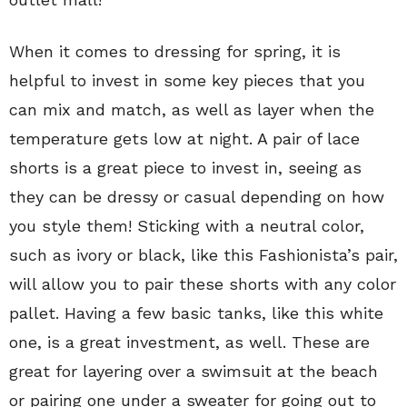
When it comes to dressing for spring, it is
helpful to invest in some key pieces that you
can mix and match, as well as layer when the
temperature gets low at night. A pair of lace
shorts is a great piece to invest in, seeing as
they can be dressy or casual depending on how
you style them! Sticking with a neutral color,
such as ivory or black, like this Fashionista’s pair,
will allow you to pair these shorts with any color
pallet. Having a few basic tanks, like this white
one, is a great investment, as well. These are
great for layering over a swimsuit at the beach
or pairing one under a sweater for going out to