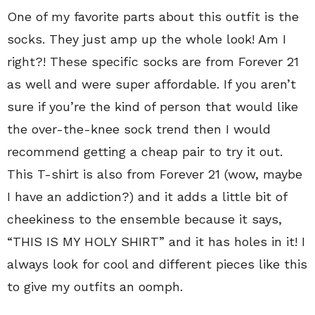
One of my favorite parts about this outfit is the
socks. They just amp up the whole look! Am I
right?! These specific socks are from Forever 21
as well and were super affordable. If you aren’t
sure if you’re the kind of person that would like
the over-the-knee sock trend then I would
recommend getting a cheap pair to try it out.
This T-shirt is also from Forever 21 (wow, maybe
I have an addiction?) and it adds a little bit of
cheekiness to the ensemble because it says,
“THIS IS MY HOLY SHIRT” and it has holes in it! I
always look for cool and different pieces like this
to give my outfits an oomph.