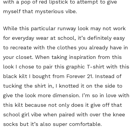
with a pop of red lipstick to attempt to give
myself that mysterious vibe.
While this particular runway look may not work
for everyday wear at school, it’s definitely easy
to recreate with the clothes you already have in
your closet. When taking inspiration from this
look I chose to pair this graphic T-shirt with this
black kilt I bought from Forever 21. Instead of
tucking the shirt in, I knotted it on the side to
give the look more dimension. I’m so in love with
this kilt because not only does it give off that
school girl vibe when paired with over the knee
socks but it’s also super comfortable.