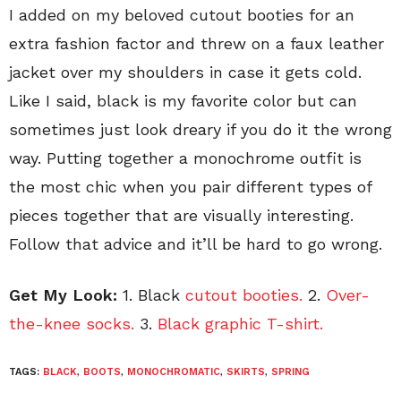
I added on my beloved cutout booties for an
extra fashion factor and threw on a faux leather
jacket over my shoulders in case it gets cold.
Like I said, black is my favorite color but can
sometimes just look dreary if you do it the wrong
way. Putting together a monochrome outfit is
the most chic when you pair different types of
pieces together that are visually interesting.
Follow that advice and it’ll be hard to go wrong.
Get My Look:
1. Black
cutout booties.
2.
Over-
the-knee socks.
3.
Black graphic T-shirt.
TAGS:
BLACK
,
BOOTS
,
MONOCHROMATIC
,
SKIRTS
,
SPRING