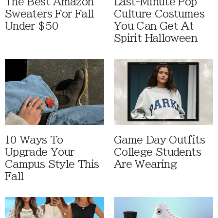
The Best Amazon
Last-Minute Pop
Sweaters For Fall
Culture Costumes
Under $50
You Can Get At
Spirit Halloween
10 Ways To
Game Day Outfits
Upgrade Your
College Students
Campus Style This
Are Wearing
Fall