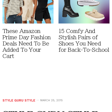
These Amazon
15 Comfy And
Prime Day Fashion
Stylish Pairs of
Deals Need To Be
Shoes You Need
Added To Your
for Back-To-School
Cart
STYLE GURU STYLE
MARCH 25, 2015