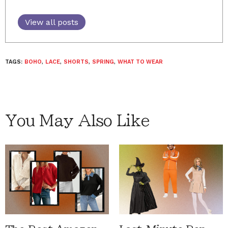
View all posts
TAGS:
BOHO
,
LACE
,
SHORTS
,
SPRING
,
WHAT TO WEAR
You May Also Like