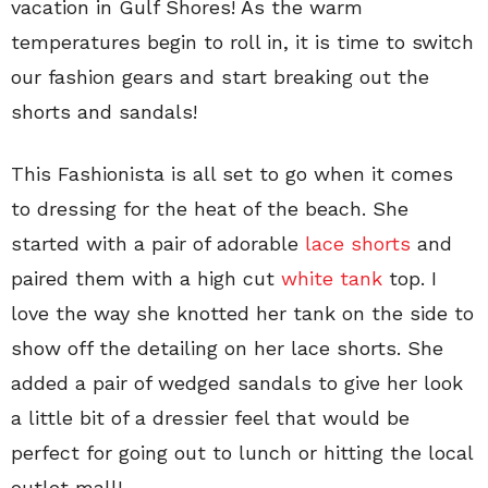
vacation in Gulf Shores! As the warm
temperatures begin to roll in, it is time to switch
our fashion gears and start breaking out the
shorts and sandals!
This Fashionista is all set to go when it comes
to dressing for the heat of the beach. She
started with a pair of adorable
lace shorts
and
paired them with a high cut
white tank
top. I
love the way she knotted her tank on the side to
show off the detailing on her lace shorts. She
added a pair of wedged sandals to give her look
a little bit of a dressier feel that would be
perfect for going out to lunch or hitting the local
outlet mall!