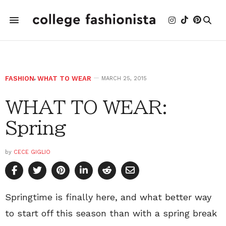
FASHION
,
WHAT TO WEAR
MARCH 25, 2015
WHAT TO WEAR:
Spring
by
CECE GIGLIO
Springtime is finally here, and what better way
to start off this season than with a spring break