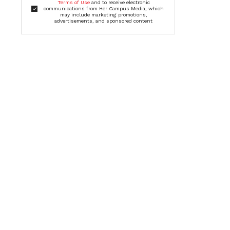
Terms of Use
and to receive electronic
communications from Her Campus Media, which
may include marketing promotions,
advertisements, and sponsored content