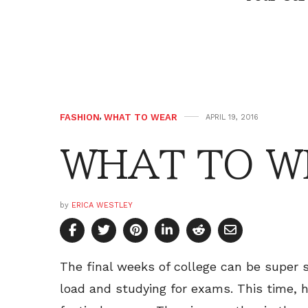
FASHION
,
WHAT TO WEAR
APRIL 19, 2016
WHAT TO WE
by
ERICA WESTLEY
The final weeks of college can be super 
load and studying for exams. This time, 