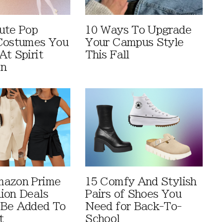
ute Pop
10 Ways To Upgrade
Costumes You
Your Campus Style
At Spirit
This Fall
en
mazon Prime
15 Comfy And Stylish
ion Deals
Pairs of Shoes You
 Be Added To
Need for Back-To-
t
School