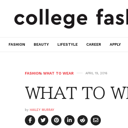
FASHION
BEAUTY
LIFESTYLE
CAREER
APPLY
FASHION
,
WHAT TO WEAR
APRIL 19, 2016
WHAT TO WE
by
HAILEY MURRAY