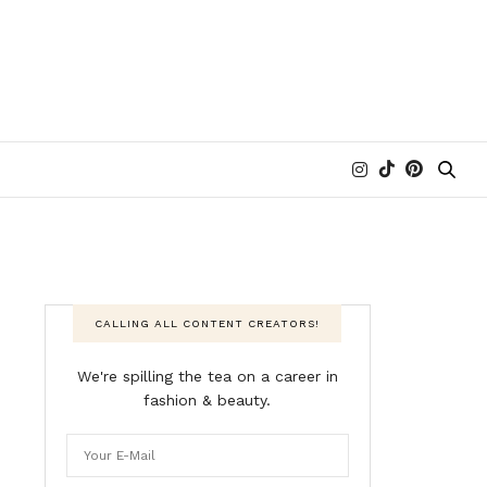
CALLING ALL CONTENT CREATORS!
We're spilling the tea on a career in
fashion & beauty.