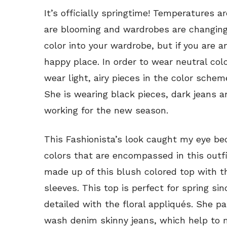
It’s officially springtime! Temperatures ar
are blooming and wardrobes are changing.
color into your wardrobe, but if you are a
happy place. In order to wear neutral colo
wear light, airy pieces in the color scheme
She is wearing black pieces, dark jeans an
working for the new season.
This Fashionista’s look caught my eye bec
colors that are encompassed in this outfit
made up of this blush colored top with t
sleeves. This top is perfect for spring sin
detailed with the floral appliqués. She pa
wash denim skinny jeans, which help to m