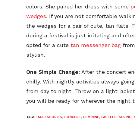
colors. She paired her dress with some
p
wedges
. If you are not comfortable walki
the wedges for a pair of cute, tan flats. 
during a festival is just irritating and oft
opted for a cute
tan messenger bag
from 
stylish.
One Simple Change:
After the concert end
chilly. With nightly activities always goin
from day to night. Throw on a light jacke
you will be ready for wherever the night 
TAGS:
ACCESSORIES
,
CONCERT
,
FEMININE
,
PASTELS
,
SPRING
,