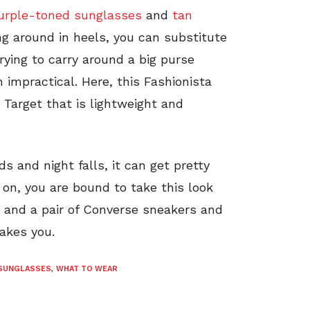
urple-toned sunglasses
and
tan
ng around in heels, you can substitute
Trying to carry around a big purse
en impractical. Here, this Fashionista
Target that is lightweight and
s and night falls, it can get pretty
g on, you are bound to take this look
t and a pair of Converse sneakers and
takes you.
SUNGLASSES
,
WHAT TO WEAR