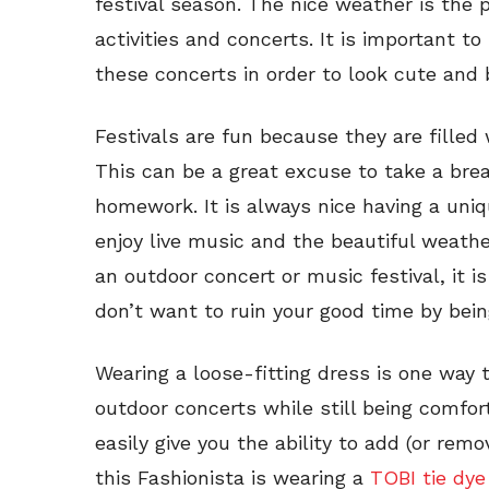
festival season. The nice weather is the 
activities and concerts. It is important t
these concerts in order to look cute and 
Festivals are fun because they are filled
This can be a great excuse to take a bre
homework. It is always nice having a uni
enjoy live music and the beautiful weath
an outdoor concert or music festival, it i
don’t want to ruin your good time by being
Wearing a loose-fitting dress is one way t
outdoor concerts while still being comfor
easily give you the ability to add (or rem
this Fashionista is wearing a
TOBI tie dye