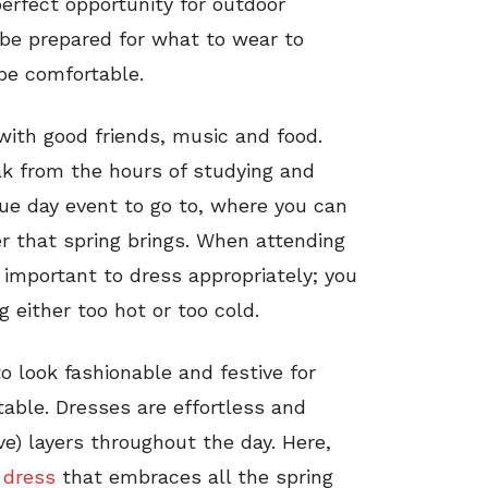
perfect opportunity for outdoor
o be prepared for what to wear to
be comfortable.
 with good friends, music and food.
ak from the hours of studying and
que day event to go to, where you can
er that spring brings. When attending
s important to dress appropriately; you
 either too hot or too cold.
o look fashionable and festive for
table. Dresses are effortless and
ove) layers throughout the day. Here,
 dress
that embraces all the spring