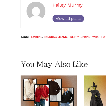
Hailey Murray
View all posts
TAGS:
FEMININE
,
HANDBAG
,
JEANS
,
PREPPY
,
SPRING
,
WHAT TO
You May Also Like