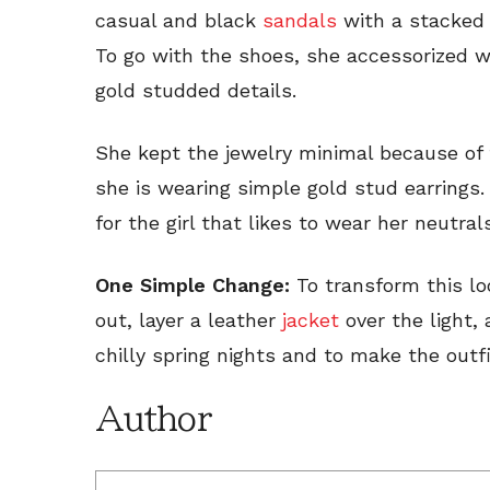
casual and black
sandals
with a stacked 
To go with the shoes, she accessorized w
gold studded details.
She kept the jewelry minimal because of 
she is wearing simple gold stud earrings. 
for the girl that likes to wear her neutral
One Simple Change:
To transform this lo
out, layer a leather
jacket
over the light, 
chilly spring nights and to make the outf
Author