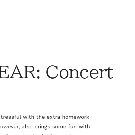
AR: Concert
stressful with the extra homework
however, also brings some fun with