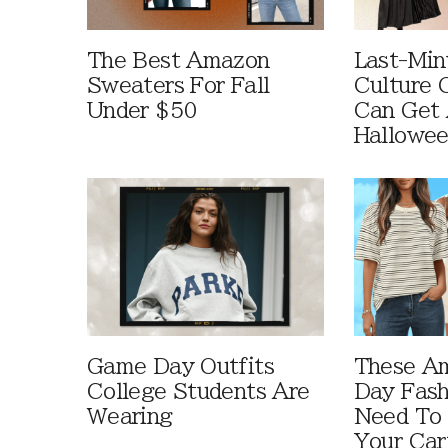
The Best Amazon
Last-Min
Sweaters For Fall
Culture 
Under $50
Can Get 
Hallowe
Game Day Outfits
These A
College Students Are
Day Fash
Wearing
Need To
Your Car