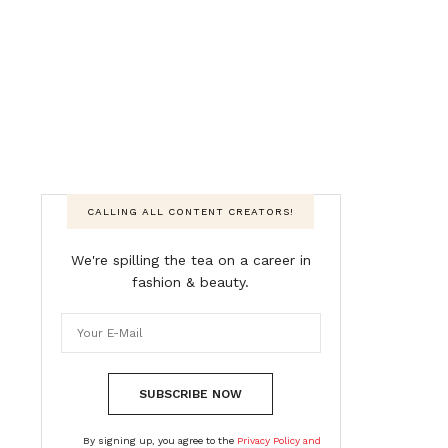
CALLING ALL CONTENT CREATORS!
We're spilling the tea on a career in
fashion & beauty.
SUBSCRIBE NOW
By signing up, you agree to the
Privacy Policy and