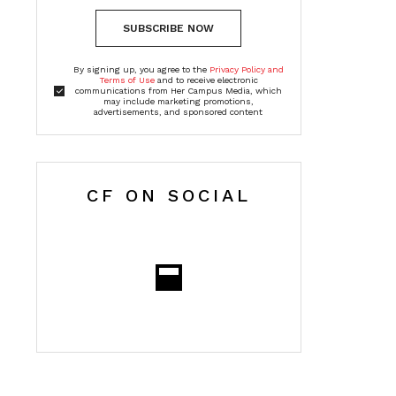
SUBSCRIBE NOW
By signing up, you agree to the
Privacy Policy and
Terms of Use
and to receive electronic
communications from Her Campus Media, which
may include marketing promotions,
advertisements, and sponsored content
CF ON SOCIAL