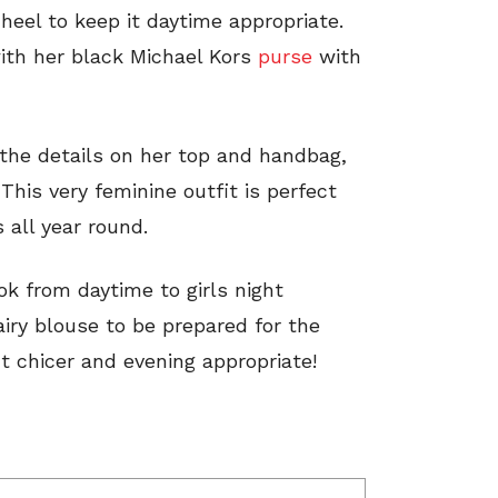
heel to keep it daytime appropriate.
ith her black Michael Kors
purse
with
the details on her top and handbag,
This very feminine outfit is perfect
s all year round.
ok from daytime to girls night
airy blouse to be prepared for the
it chicer and evening appropriate!