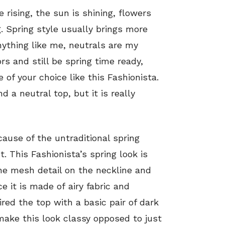
e rising, the sun is shining, flowers
 Spring style usually brings more
nything like me, neutrals are my
rs and still be spring time ready,
 of your choice like this Fashionista.
d a neutral top, but it is really
ause of the untraditional spring
. This Fashionista’s spring look is
he mesh detail on the neckline and
ce it is made of airy fabric and
ired the top with a basic pair of dark
ake this look classy opposed to just