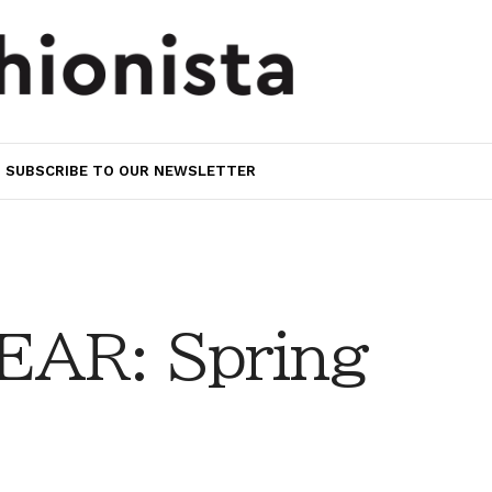
SUBSCRIBE TO OUR NEWSLETTER
AR: Spring