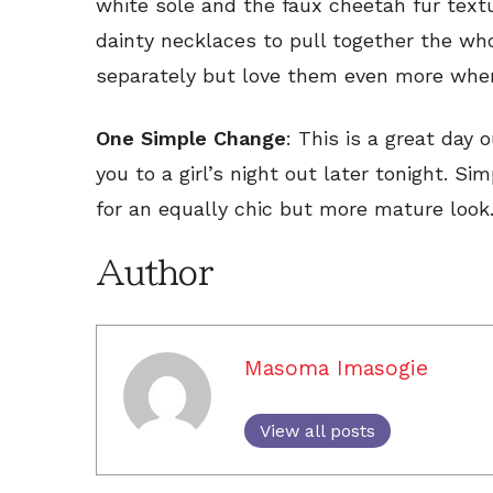
white sole and the faux cheetah fur textu
dainty necklaces to pull together the who
separately but love them even more when
One Simple Change
: This is a great day o
you to a girl’s night out later tonight. S
for an equally chic but more mature look
Author
Masoma Imasogie
View all posts