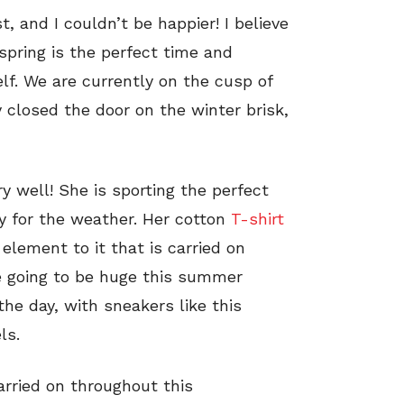
t, and I couldn’t be happier! I believe
spring is the perfect time and
lf. We are currently on the cusp of
 closed the door on the winter brisk,
y well! She is sporting the perfect
ly for the weather. Her cotton
T-shirt
element to it that is carried on
re going to be huge this summer
he day, with sneakers like this
ls.
arried on throughout this