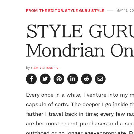
FROM THE EDITOR
,
STYLE GURU STYLE
MAY 15, 20
STYLE GURU
Mondrian On
by
SAM YOHANNES
Every once in a while, I venture into my 
capsule of sorts. The deeper I go inside 
farther I travel back in time; every few 
are her most recent purchases and a sec
outdated or no longer age-appropriate. Ev