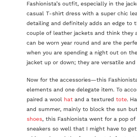
Fashionista’s outfit, especially in the jac
casual T-shirt dress with a super chic le
detailing and definitely adds an edge to 
couple of leather jackets and think they
can be worn year round and are the perfe
when you are spending a night out on th
jacket up or down; they are versatile and
Now for the accessories—this Fashionista
elements and one delegate item. To acco
paired a wool
hat
and a textured
tote
. H
and summer, mainly to block the sun but 
shoes
, this Fashionista went for a pop of
sneakers so well that I might have to get