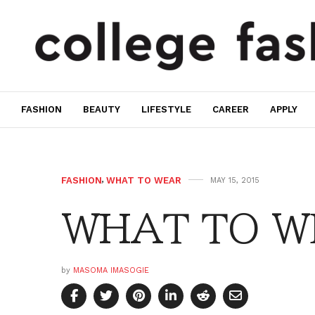
FASHION
BEAUTY
LIFESTYLE
CAREER
APPLY
FASHION
,
WHAT TO WEAR
MAY 15, 2015
WHAT TO WE
by
MASOMA IMASOGIE