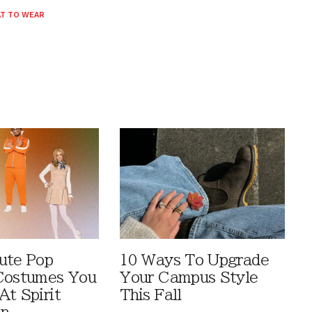
T TO WEAR
ute Pop
10 Ways To Upgrade
Costumes You
Your Campus Style
At Spirit
This Fall