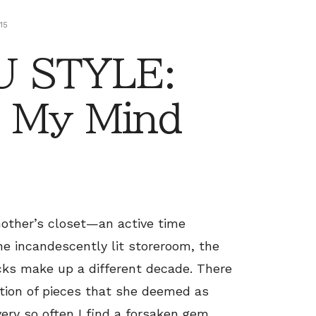
15
 STYLE:
 My Mind
mother’s closet—an active time
the incandescently lit storeroom, the
racks make up a different decade. There
tion of pieces that she deemed as
ery so often I find a forsaken gem