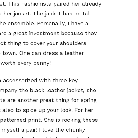
ket. This Fashionista paired her already
ather jacket. The jacket has metal
the ensemble. Personally, I have a
 are a great investment because they
ct thing to cover your shoulders
e town. One can dress a leather
 worth every penny!
 accessorized with three key
mpany the black leather jacket, she
ats are another great thing for spring
also to spice up your look. For her
 patterned print. She is rocking these
 myself a pair! I love the chunky