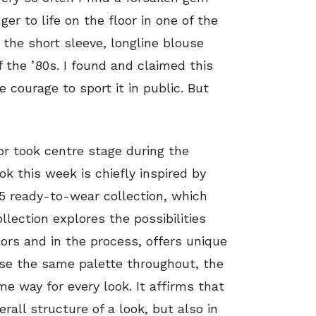
 to life on the floor in one of the
o the short sleeve, longline blouse
 the ’80s. I found and claimed this
e courage to sport it in public. But
r took centre stage during the
k this week is chiefly inspired by
15 ready-to-wear collection, which
llection explores the possibilities
lors and in the process, offers unique
 use the same palette throughout, the
ame way for every look. It affirms that
erall structure of a look, but also in