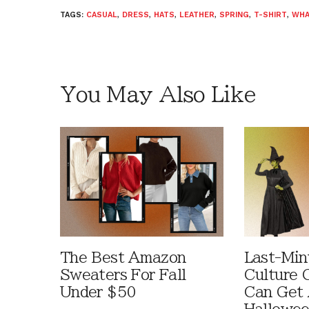
TAGS:
CASUAL
,
DRESS
,
HATS
,
LEATHER
,
SPRING
,
T-SHIRT
,
WHA
You May Also Like
The Best Amazon
Last-Min
Sweaters For Fall
Culture 
Under $50
Can Get 