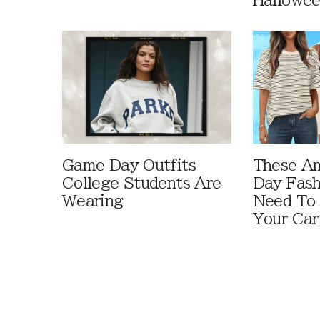
Hallowe
Game Day Outfits
These A
College Students Are
Day Fash
Wearing
Need To
Your Car