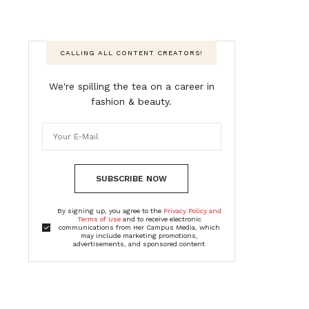
CALLING ALL CONTENT CREATORS!
We're spilling the tea on a career in
fashion & beauty.
SUBSCRIBE NOW
By signing up, you agree to the
Privacy Policy and
Terms of Use
and to receive electronic
communications from Her Campus Media, which
may include marketing promotions,
advertisements, and sponsored content