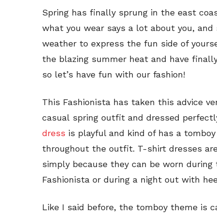
Spring has finally sprung in the east coas
what you wear says a lot about you, and 
weather to express the fun side of yourse
the blazing summer heat and have finally
so let’s have fun with our fashion!
This Fashionista has taken this advice ver
casual spring outfit and dressed perfect
dress
is playful and kind of has a tomboy 
throughout the outfit. T-shirt dresses a
simply because they can be worn during t
Fashionista or during a night out with hee
Like I said before, the tomboy theme is c