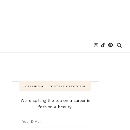
CALLING ALL CONTENT CREATORS!
We're spilling the tea on a career in
fashion & beauty.