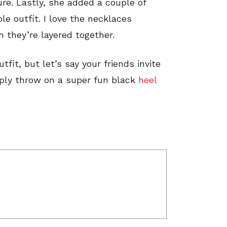
re. Lastly, she added a couple of
le outfit. I love the necklaces
 they’re layered together.
utfit, but let’s say your friends invite
imply throw on a super fun black
heel
.