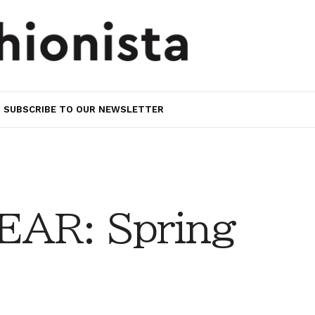
SUBSCRIBE TO OUR NEWSLETTER
AR: Spring