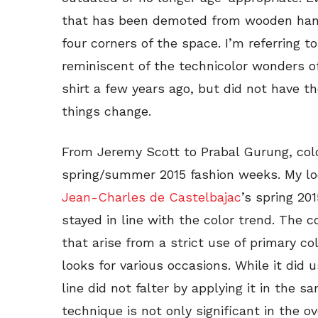
that has been demoted from wooden hanger
four corners of the space. I’m referring t
reminiscent of the technicolor wonders of
shirt a few years ago, but did not have th
things change.
From Jeremy Scott to Prabal Gurung, colo
spring/summer 2015 fashion weeks. My loo
Jean-Charles de Castelbajac
’s spring 20
stayed in line with the color trend. The co
that arise from a strict use of primary co
looks for various occasions. While it did
line did not falter by applying it in the s
technique is not only significant in the ov