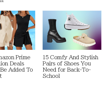
en
mazon Prime
15 Comfy And Stylish
ion Deals
Pairs of Shoes You
 Be Added To
Need for Back-To-
t
School