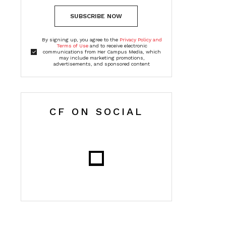
SUBSCRIBE NOW
By signing up, you agree to the
Privacy Policy and
Terms of Use
and to receive electronic
communications from Her Campus Media, which
may include marketing promotions,
advertisements, and sponsored content
CF ON SOCIAL