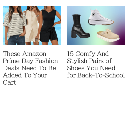
These Amazon
15 Comfy And
Prime Day Fashion
Stylish Pairs of
Deals Need To Be
Shoes You Need
Added To Your
for Back-To-School
Cart