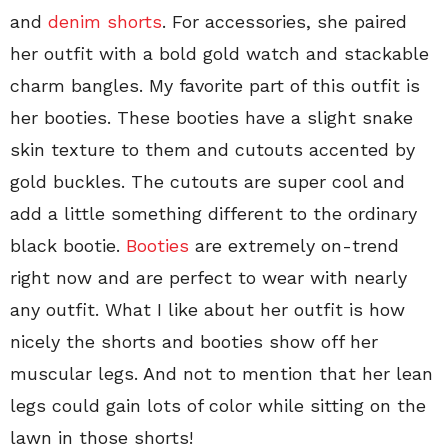
and
denim shorts
. For accessories, she paired
her outfit with a bold gold watch and stackable
charm bangles. My favorite part of this outfit is
her booties. These booties have a slight snake
skin texture to them and cutouts accented by
gold buckles. The cutouts are super cool and
add a little something different to the ordinary
black bootie.
Booties
are extremely on-trend
right now and are perfect to wear with nearly
any outfit. What I like about her outfit is how
nicely the shorts and booties show off her
muscular legs. And not to mention that her lean
legs could gain lots of color while sitting on the
lawn in those shorts!