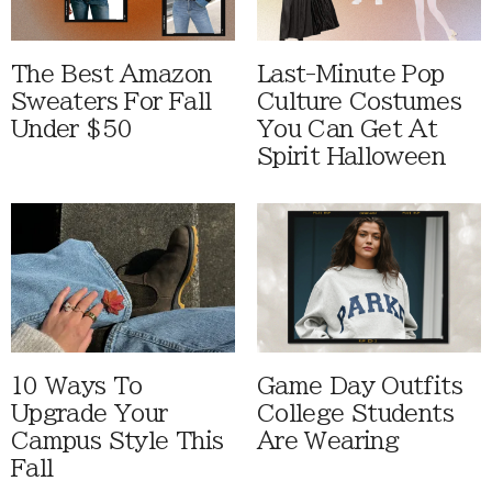
The Best Amazon
Last-Minute Pop
Sweaters For Fall
Culture Costumes
Under $50
You Can Get At
Spirit Halloween
10 Ways To
Game Day Outfits
Upgrade Your
College Students
Campus Style This
Are Wearing
Fall