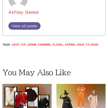
Ashley Geese
View all posts
TAGS:
CROP TOP
,
DENIM
,
FEMININE
,
FLORAL
,
SPRING
,
WHAT TO WEAR
You May Also Like