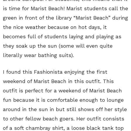
is time for Marist Beach! Marist students call the
green in front of the library “Marist Beach” during
the nice weather because on hot days, it
becomes full of students laying and playing as
they soak up the sun (some will even quite
literally wear bathing suits).
I found this Fashionista enjoying the first
weekend of Marist Beach in this outfit. This
outfit is perfect for a weekend of Marist Beach
fun because it is comfortable enough to lounge
around in the sun in but still shows off her style
to other fellow beach goers. Her outfit consists
of a soft chambray shirt, a loose black tank top