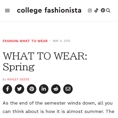
FASHION
,
WHAT TO WEAR
MAY 4, 2015
WHAT TO WEAR:
Spring
by
ASHLEY GEESE
As the end of the semester winds down, all you
can think about is how it is almost summer. The