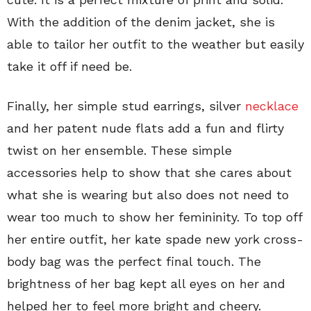
With the addition of the denim jacket, she is
able to tailor her outfit to the weather but easily
take it off if need be.
Finally, her simple stud earrings, silver
necklace
and her patent nude flats add a fun and flirty
twist on her ensemble. These simple
accessories help to show that she cares about
what she is wearing but also does not need to
wear too much to show her femininity. To top off
her entire outfit, her kate spade new york cross-
body bag was the perfect final touch. The
brightness of her bag kept all eyes on her and
helped her to feel more bright and cheery.