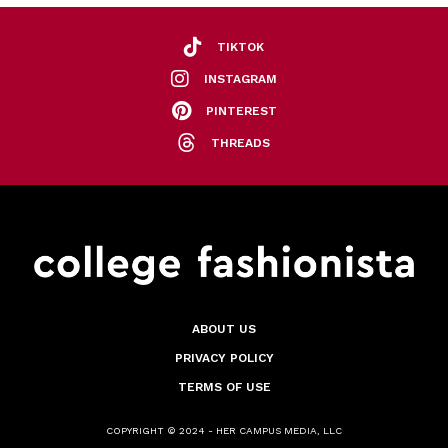
TIKTOK
INSTAGRAM
PINTEREST
THREADS
ABOUT US
PRIVACY POLICY
TERMS OF USE
COPYRIGHT © 2024 - HER CAMPUS MEDIA, LLC