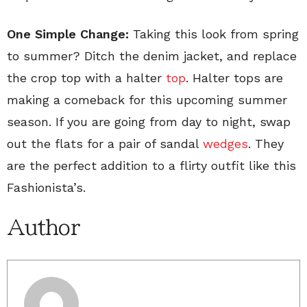
One Simple Change:
Taking this look from spring
to summer? Ditch the denim jacket, and replace
the crop top with a halter
top
. Halter tops are
making a comeback for this upcoming summer
season. If you are going from day to night, swap
out the flats for a pair of sandal
wedges
. They
are the perfect addition to a flirty outfit like this
Fashionista’s.
Author