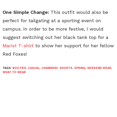
One Simple Change:
This outfit would also be
perfect for tailgating at a sporting event on
campus. In order to be more festive, I would
suggest switching out her black tank top for a
Marist T-shirt
to show her support for her fellow
Red Foxes!
TAGS:
BOOTIES
,
CASUAL
,
CHAMBRAY
,
SHORTS
,
SPRING
,
WEEKEND WEAR
,
WHAT TO WEAR