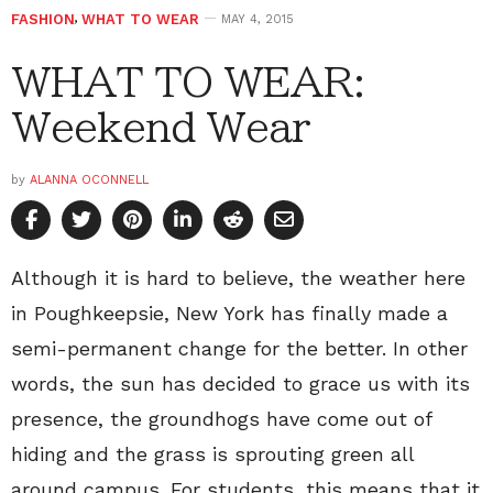
FASHION
,
WHAT TO WEAR
MAY 4, 2015
WHAT TO WEAR:
Weekend Wear
by
ALANNA OCONNELL
Although it is hard to believe, the weather here
in Poughkeepsie, New York has finally made a
semi-permanent change for the better. In other
words, the sun has decided to grace us with its
presence, the groundhogs have come out of
hiding and the grass is sprouting green all
around campus. For students, this means that it