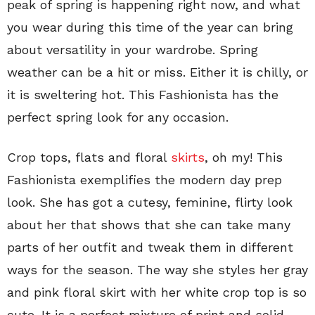
peak of spring is happening right now, and what
you wear during this time of the year can bring
about versatility in your wardrobe. Spring
weather can be a hit or miss. Either it is chilly, or
it is sweltering hot. This Fashionista has the
perfect spring look for any occasion.
Crop tops, flats and floral
skirts
, oh my! This
Fashionista exemplifies the modern day prep
look. She has got a cutesy, feminine, flirty look
about her that shows that she can take many
parts of her outfit and tweak them in different
ways for the season. The way she styles her gray
and pink floral skirt with her white crop top is so
cute. It is a perfect mixture of print and solid.