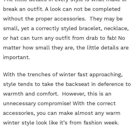
break an outfit. A look can not be completed
without the proper accessories. They may be
small, yet a correctly styled bracelet, necklace,
or hat can turn any outfit from drab to fab! No
matter how small they are, the little details are
important.
With the trenches of winter fast approaching,
style tends to take the backseat in deference to
warmth and comfort. However, this is an
unnecessary compromise! With the correct
accessories, you can make almost any warm
winter style look like it’s from fashion week.