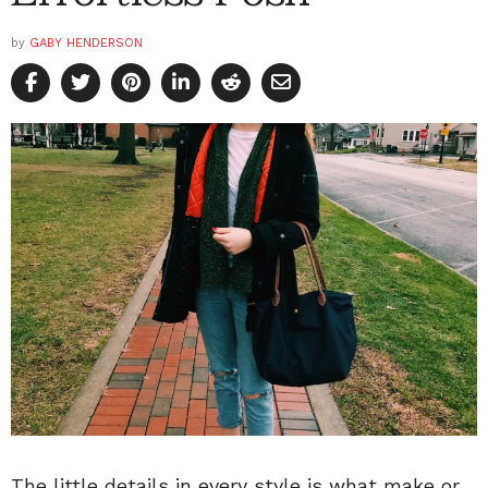
by
GABY HENDERSON
The little details in every style is what make or