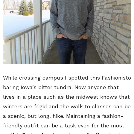
While crossing campus I spotted this Fashionisto
baring Iowa’s bitter tundra. Now anyone that
lives in a place such as the midwest knows that
winters are frigid and the walk to classes can be
a scenic, but long, hike. Maintaining a fashion-
friendly outfit can be a task even for the most