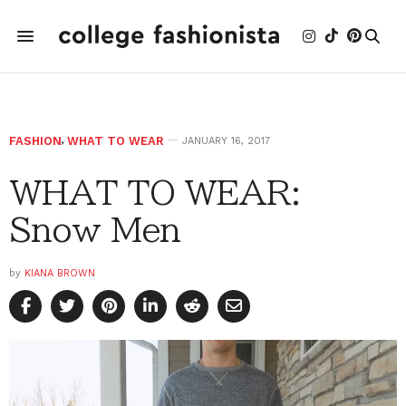
FASHION
,
WHAT TO WEAR
JANUARY 16, 2017
WHAT TO WEAR:
Snow Men
by
KIANA BROWN