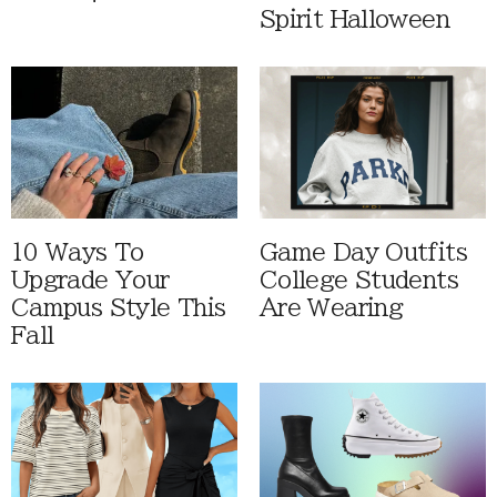
Spirit Halloween
10 Ways To
Game Day Outfits
Upgrade Your
College Students
Campus Style This
Are Wearing
Fall