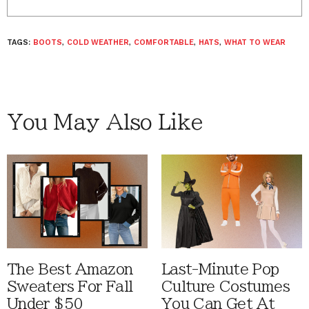
TAGS:
BOOTS
,
COLD WEATHER
,
COMFORTABLE
,
HATS
,
WHAT TO WEAR
You May Also Like
The Best Amazon
Last-Minute Pop
Sweaters For Fall
Culture Costumes
Under $50
You Can Get At