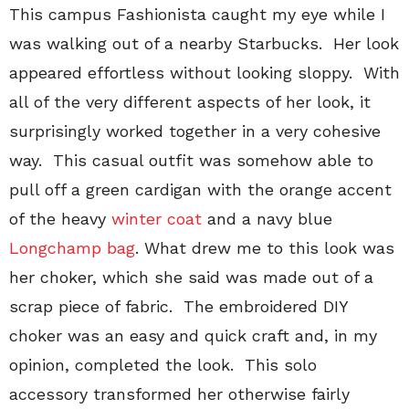
This campus Fashionista caught my eye while I
was walking out of a nearby Starbucks. Her look
appeared effortless without looking sloppy. With
all of the very different aspects of her look, it
surprisingly worked together in a very cohesive
way. This casual outfit was somehow able to
pull off a green cardigan with the orange accent
of the heavy
winter coat
and a navy blue
Longchamp bag
. What drew me to this look was
her choker, which she said was made out of a
scrap piece of fabric. The embroidered DIY
choker was an easy and quick craft and, in my
opinion, completed the look. This solo
accessory transformed her otherwise fairly