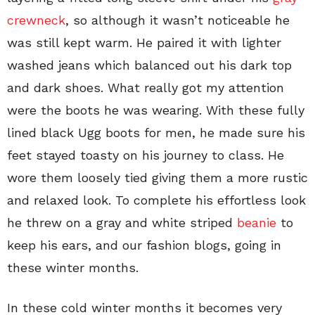
crewneck
, so although it wasn’t noticeable he
was still kept warm. He paired it with lighter
washed jeans which balanced out his dark top
and dark shoes. What really got my attention
were the boots he was wearing. With these fully
lined black Ugg boots for men, he made sure his
feet stayed toasty on his journey to class. He
wore them loosely tied giving them a more rustic
and relaxed look. To complete his effortless look
he threw on a gray and white striped
beanie
to
keep his ears, and our fashion blogs, going in
these winter months.
In these cold winter months it becomes very