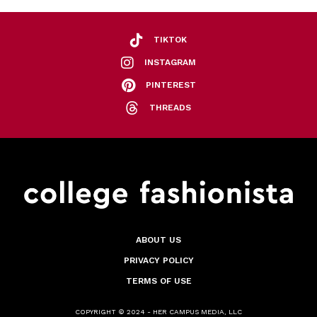
TIKTOK
INSTAGRAM
PINTEREST
THREADS
ABOUT US
PRIVACY POLICY
TERMS OF USE
COPYRIGHT © 2024 - HER CAMPUS MEDIA, LLC