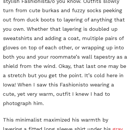
stylish Fashionista/o you know. Outfits slowly
turn from cute burkas and fuzzy socks peeking
out from duck boots to layering of anything that
you own. Whether that layering is doubled up
sweatshirts and adding a coat, multiple pairs of
gloves on top of each other, or wrapping up into
both you and your roommate’s wall tapestry as a
shield from the wind. Okay, that last one may be
a stretch but you get the point. It’s cold here in
Iowa! When I saw this Fashionisto wearing a
cute, yet very warm, outfit I knew I had to
photograph him.
This minimalist maximized his warmth by
layering a fitted long sleeve shirt under his
gray