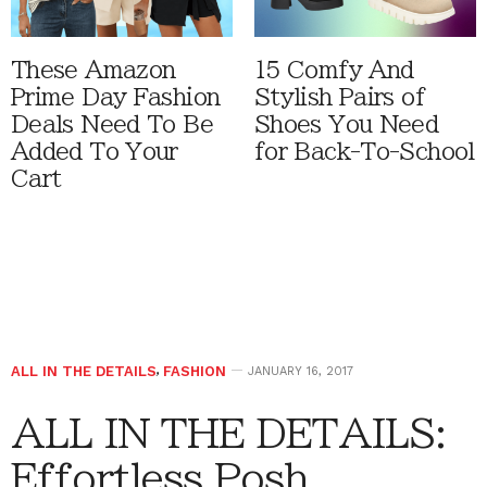
These Amazon
15 Comfy And
Prime Day Fashion
Stylish Pairs of
Deals Need To Be
Shoes You Need
Added To Your
for Back-To-School
Cart
ALL IN THE DETAILS
,
FASHION
JANUARY 16, 2017
ALL IN THE DETAILS:
Effortless Posh