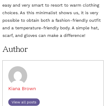
easy and very smart to resort to warm clothing
choices. As this minimalist shows us, it is very
possible to obtain both a fashion-friendly outfit
and a temperature-friendly body. A simple hat,
scarf, and gloves can make a difference!
Author
Kiana Brown
View all posts