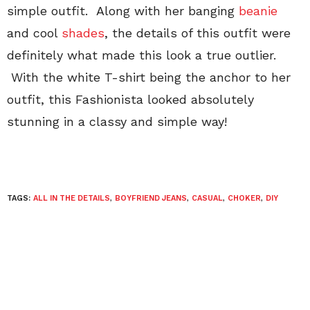
simple outfit. Along with her banging
beanie
and cool
shades
, the details of this outfit were
definitely what made this look a true outlier.
With the white T-shirt being the anchor to her
outfit, this Fashionista looked absolutely
stunning in a classy and simple way!
TAGS:
ALL IN THE DETAILS
,
BOYFRIEND JEANS
,
CASUAL
,
CHOKER
,
DIY