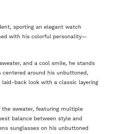
dent, sporting an elegant watch
ed with his colorful personality—
 sweater, and a cool smile, he stands
is centered around his unbuttoned,
laid-back look with a classic layering
 the sweater, featuring multiple
best balance between style and
 lens sunglasses on his unbuttoned