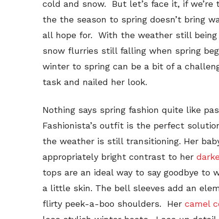
cold and snow. But let’s face it, if we’re
the the season to spring doesn’t bring 
all hope for. With the weather still being
snow flurries still falling when spring beg
winter to spring can be a bit of a challe
task and nailed her look.
Nothing says spring fashion quite like pa
Fashionista’s outfit is the perfect solut
the weather is still transitioning. Her ba
appropriately bright contrast to her
darke
tops are an ideal way to say goodbye to 
a little skin. The bell sleeves add an ele
flirty peek-a-boo shoulders. Her
camel c