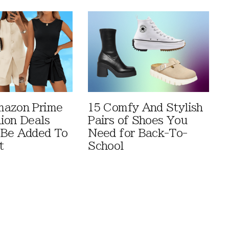
mazon Prime
15 Comfy And Stylish
ion Deals
Pairs of Shoes You
 Be Added To
Need for Back-To-
t
School