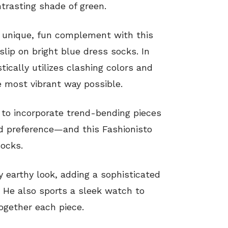
ntrasting shade of green.
 unique, fun complement with this
slip on bright blue dress socks. In
ically utilizes clashing colors and
he most vibrant way possible.
nt to incorporate trend-bending pieces
nd preference—and this Fashionisto
ocks.
y earthy look, adding a sophisticated
e. He also sports a sleek watch to
together each piece.