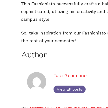
This Fashionisto successfully crafts a b
sophisticated, utilizing his creativity and
campus style.
So, take inspiration from our Fashionisto
the rest of your semester!
Author
Tara Guaimano
View all posts