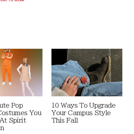
HAT TO WEAR
ute Pop
10 Ways To Upgrade
Costumes You
Your Campus Style
At Spirit
This Fall
en