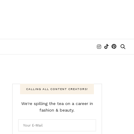
CALLING ALL CONTENT CREATORS!
We're spilling the tea on a career in
fashion & beauty.