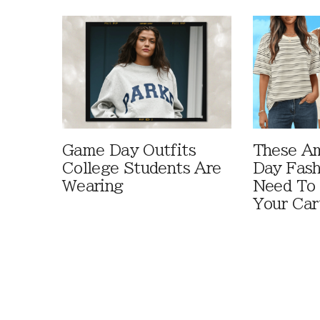
Game Day Outfits
These A
College Students Are
Day Fash
Wearing
Need To
Your Car