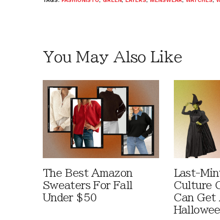
TAGS:
FASHIONISTO
,
GREEN
,
LAYERS
,
MENSWEAR
,
WATCHES
,
W
You May Also Like
The Best Amazon
Last-Min
Sweaters For Fall
Culture 
Under $50
Can Get 
Hallowe