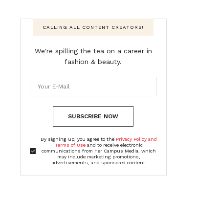
CALLING ALL CONTENT CREATORS!
We're spilling the tea on a career in
fashion & beauty.
SUBSCRIBE NOW
By signing up, you agree to the
Privacy Policy and
Terms of Use
and to receive electronic
communications from Her Campus Media, which
may include marketing promotions,
advertisements, and sponsored content