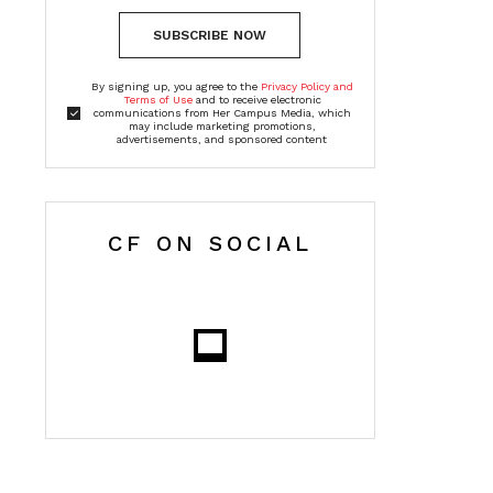
SUBSCRIBE NOW
By signing up, you agree to the
Privacy Policy and
Terms of Use
and to receive electronic
communications from Her Campus Media, which
may include marketing promotions,
advertisements, and sponsored content
CF ON SOCIAL