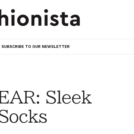
SUBSCRIBE TO OUR NEWSLETTER
AR: Sleek
 Socks