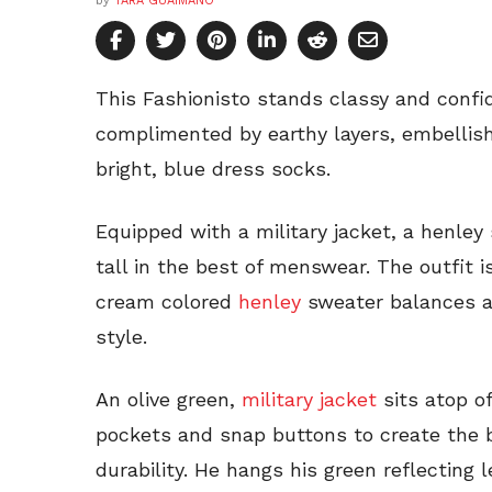
by
TARA GUAIMANO
This Fashionisto stands classy and confi
complimented by earthy layers, embellish
bright, blue dress socks.
Equipped with a military jacket, a henley
tall in the best of menswear. The outfit 
cream colored
henley
sweater balances a 
style.
An olive green,
military jacket
sits atop of
pockets and snap buttons to create the 
durability. He hangs his green reflecting