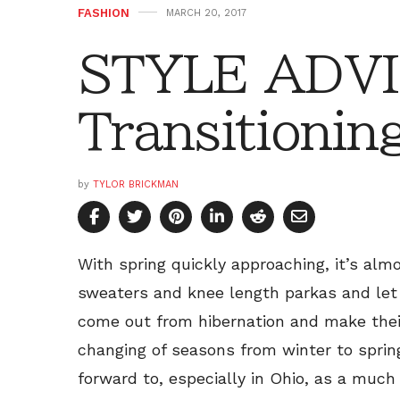
FASHION
MARCH 20, 2017
STYLE ADVI
Transitionin
by
TYLOR BRICKMAN
With spring quickly approaching, it’s alm
sweaters and knee length parkas and let 
come out from hibernation and make their
changing of seasons from winter to sprin
forward to, especially in Ohio, as a much