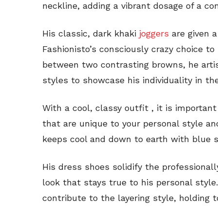
neckline, adding a vibrant dosage of a co
His classic, dark khaki
joggers
are given a
Fashionisto’s consciously crazy choice to 
between two contrasting browns, he artist
styles to showcase his individuality in t
With a cool, classy outfit , it is importa
that are unique to your personal style a
keeps cool and down to earth with blue s
His dress shoes solidify the professionall
look that stays true to his personal styl
contribute to the layering style, holding 