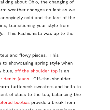
 talking about Ohio, the changing of
warm weather changes as fast as we
 annoyingly cold and the last of the
ins, transitioning your style from
nge. This Fashionista was up to the
stels and flowy pieces. This
ion to showcasing spring style when
by blue,
off the shoulder top
is an
r denim jeans
. Off-the-shoulder
warm turtleneck sweaters and hello to
ment of class to the top, balancing the
olored booties
provide a break from