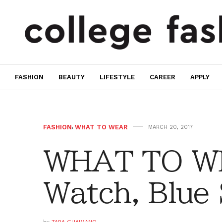
FASHION
BEAUTY
LIFESTYLE
CAREER
APPLY
FASHION
,
WHAT TO WEAR
MARCH 20, 2017
WHAT TO WE
Watch, Blue