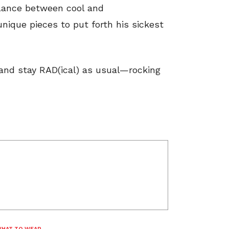
alance between cool and
 unique pieces to put forth his sickest
 and stay RAD(ical) as usual—rocking