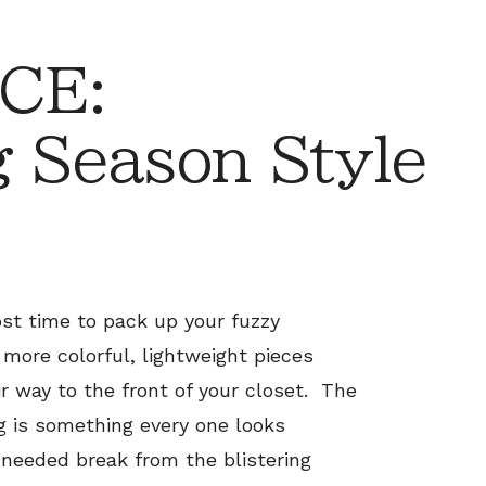
CE:
g Season Style
ost time to pack up your fuzzy
more colorful, lightweight pieces
 way to the front of your closet. The
g is something every one looks
 needed break from the blistering