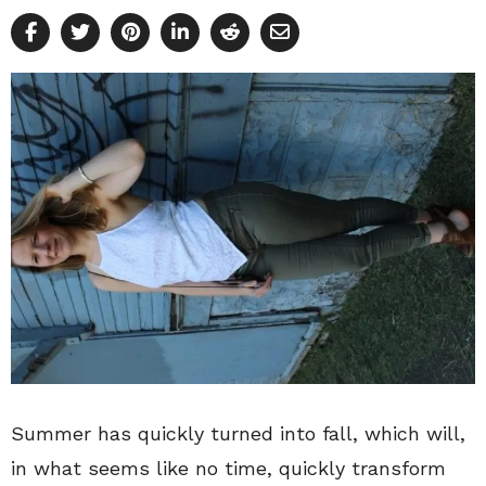
Summer has quickly turned into fall, which will,
in what seems like no time, quickly transform