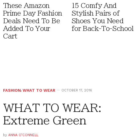
These Amazon
15 Comfy And
Prime Day Fashion
Stylish Pairs of
Deals Need To Be
Shoes You Need
Added To Your
for Back-To-School
Cart
FASHION
,
WHAT TO WEAR
OCTOBER 17, 2016
WHAT TO WEAR:
Extreme Green
by
ANNA O’CONNELL