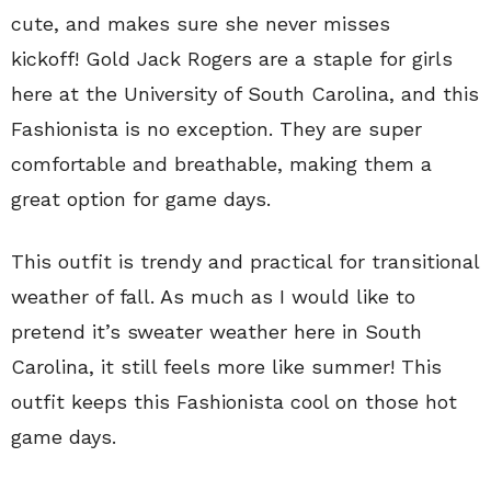
cute, and makes sure she never misses
kickoff! Gold Jack Rogers are a staple for girls
here at the University of South Carolina, and this
Fashionista is no exception. They are super
comfortable and breathable, making them a
great option for game days.
This outfit is trendy and practical for transitional
weather of fall. As much as I would like to
pretend it’s sweater weather here in South
Carolina, it still feels more like summer! This
outfit keeps this Fashionista cool on those hot
game days.