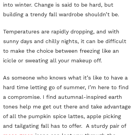
into winter. Change is said to be hard, but
building a trendy fall wardrobe shouldn’t be.
Temperatures are rapidly dropping, and with
sunny days and chilly nights, it can be difficult
to make the choice between freezing like an
icicle or sweating all your makeup off.
As someone who knows what it’s like to have a
hard time letting go of summer, I’m here to find
a compromise. I find autumnal-inspired earth
tones help me get out there and take advantage
of all the pumpkin spice lattes, apple picking
and tailgating fall has to offer. A sturdy pair of