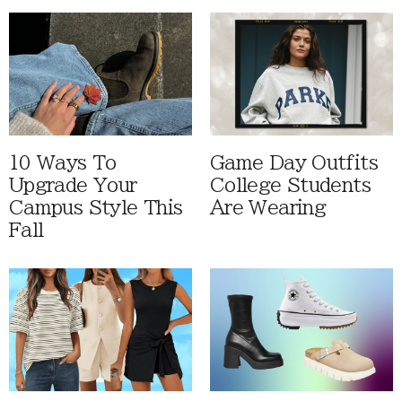
10 Ways To
Game Day Outfits
Upgrade Your
College Students
Campus Style This
Are Wearing
Fall