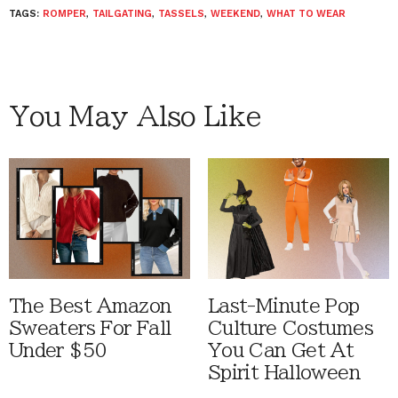
TAGS:
ROMPER
,
TAILGATING
,
TASSELS
,
WEEKEND
,
WHAT TO WEAR
You May Also Like
The Best Amazon
Last-Minute Pop
Sweaters For Fall
Culture Costumes
Under $50
You Can Get At
Spirit Halloween