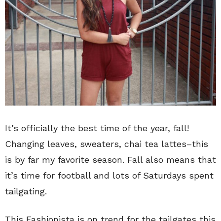
It’s officially the best time of the year, fall!
Changing leaves, sweaters, chai tea lattes–this
is by far my favorite season. Fall also means that
it’s time for football and lots of Saturdays spent
tailgating.
This Fashionista is on trend for the tailgates this