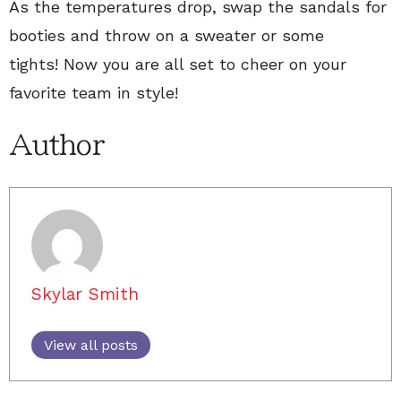
As the temperatures drop, swap the sandals for
booties and throw on a sweater or some
tights! Now you are all set to cheer on your
favorite team in style!
Author
Skylar Smith
View all posts