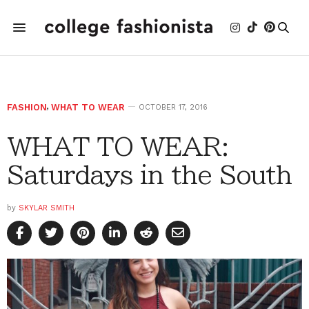
FASHION
,
WHAT TO WEAR
OCTOBER 17, 2016
WHAT TO WEAR:
Saturdays in the South
by
SKYLAR SMITH