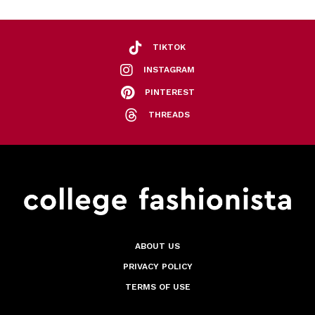
TIKTOK
INSTAGRAM
PINTEREST
THREADS
ABOUT US
PRIVACY POLICY
TERMS OF USE