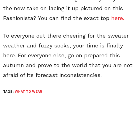
the new take on lacing it up pictured on this
Fashionista? You can find the exact top
here.
To everyone out there cheering for the sweater
weather and fuzzy socks, your time is finally
here. For everyone else, go on prepared this
autumn and prove to the world that you are not
afraid of its forecast inconsistencies.
TAGS:
WHAT TO WEAR