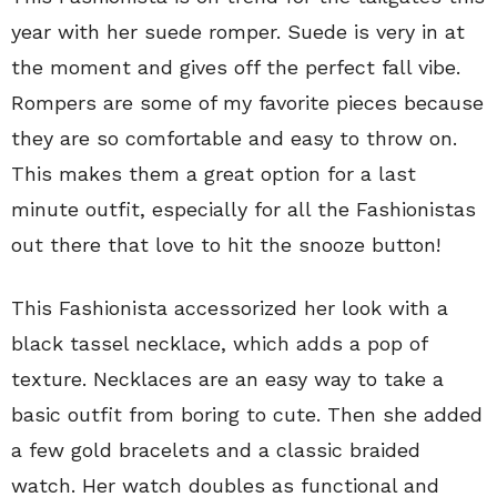
year with her suede romper. Suede is very in at
the moment and gives off the perfect fall vibe.
Rompers are some of my favorite pieces because
they are so comfortable and easy to throw on.
This makes them a great option for a last
minute outfit, especially for all the Fashionistas
out there that love to hit the snooze button!
This Fashionista accessorized her look with a
black tassel necklace, which adds a pop of
texture. Necklaces are an easy way to take a
basic outfit from boring to cute. Then she added
a few gold bracelets and a classic braided
watch. Her watch doubles as functional and