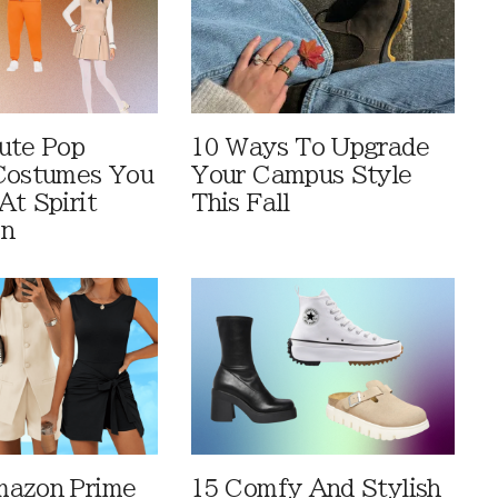
ute Pop
10 Ways To Upgrade
Costumes You
Your Campus Style
At Spirit
This Fall
en
mazon Prime
15 Comfy And Stylish