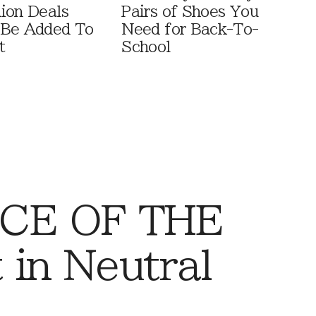
ion Deals
Pairs of Shoes You
 Be Added To
Need for Back-To-
t
School
CE OF THE
 in Neutral