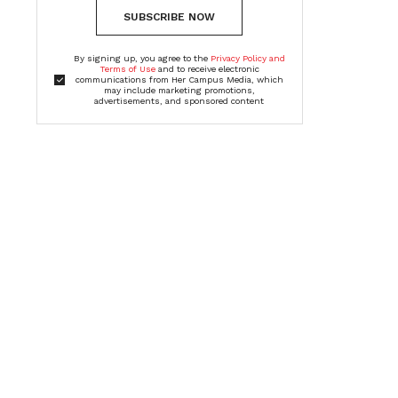
SUBSCRIBE NOW
By signing up, you agree to the
Privacy Policy and
Terms of Use
and to receive electronic
communications from Her Campus Media, which
may include marketing promotions,
advertisements, and sponsored content