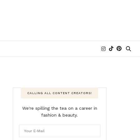
CALLING ALL CONTENT CREATORS!
We're spilling the tea on a career in
fashion & beauty.