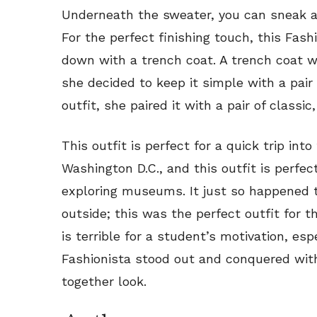
Underneath the sweater, you can sneak a
For the perfect finishing touch, this Fas
down with a trench coat. A trench coat wil
she decided to keep it simple with a pair 
outfit, she paired it with a pair of classic
This outfit is perfect for a quick trip into 
Washington D.C., and this outfit is perfec
exploring museums. It just so happened th
outside; this was the perfect outfit for t
is terrible for a student’s motivation, esp
Fashionista stood out and conquered with
together look.