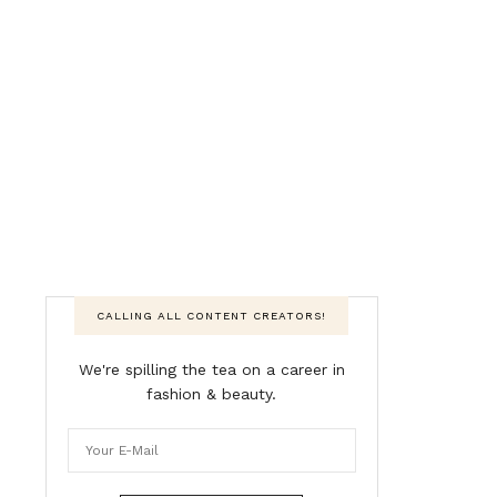
CALLING ALL CONTENT CREATORS!
We're spilling the tea on a career in
fashion & beauty.