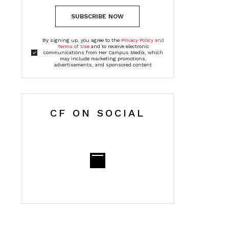
SUBSCRIBE NOW
By signing up, you agree to the
Privacy Policy and
Terms of Use
and to receive electronic
communications from Her Campus Media, which
may include marketing promotions,
advertisements, and sponsored content
CF ON SOCIAL