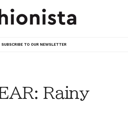
SUBSCRIBE TO OUR NEWSLETTER
AR: Rainy