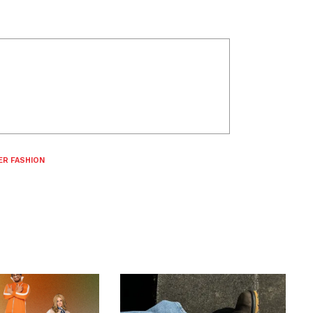
ER FASHION