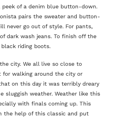
 peek of a denim blue button-down.
hionista pairs the sweater and button-
l never go out of style. For pants,
of dark wash jeans. To finish off the
, black riding boots.
the city. We all live so close to
t for walking around the city or
at on this day it was terribly dreary
he sluggish weather. Weather like this
ecially with finals coming up. This
 the help of this classic and put