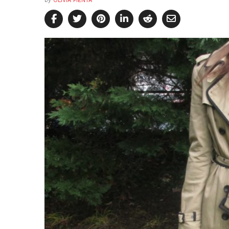
by
OLIVIA PIENTA