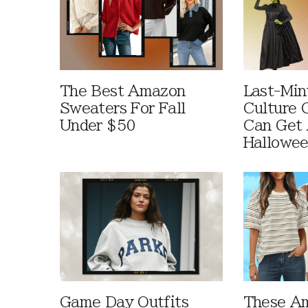
The Best Amazon
Last-Min
Sweaters For Fall
Culture 
Under $50
Can Get 
Hallowe
Game Day Outfits
These A