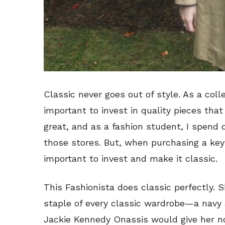
Classic never goes out of style. As a colle
important to invest in quality pieces that
great, and as a fashion student, I spend
those stores. But, when purchasing a key p
important to invest and make it classic.
This Fashionista does classic perfectly. S
staple of every classic wardrobe—a navy 
Jackie Kennedy Onassis would give her no