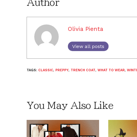
Author
Olivia Pienta
View all posts
TAGS:
CLASSIC
,
PREPPY
,
TRENCH COAT
,
WHAT TO WEAR
,
WINT
You May Also Like