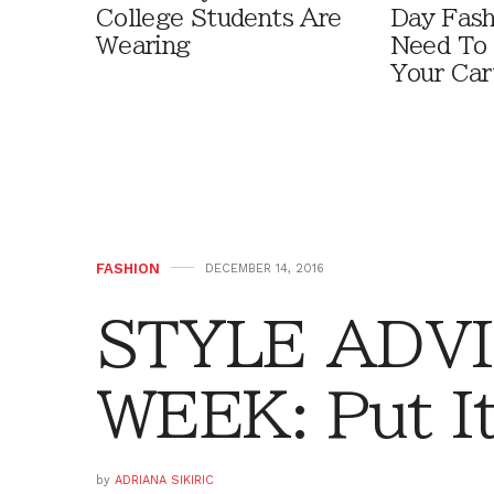
College Students Are
Day Fash
Wearing
Need To
Your Car
FASHION
DECEMBER 14, 2016
STYLE ADVI
WEEK: Put It
by
ADRIANA SIKIRIC