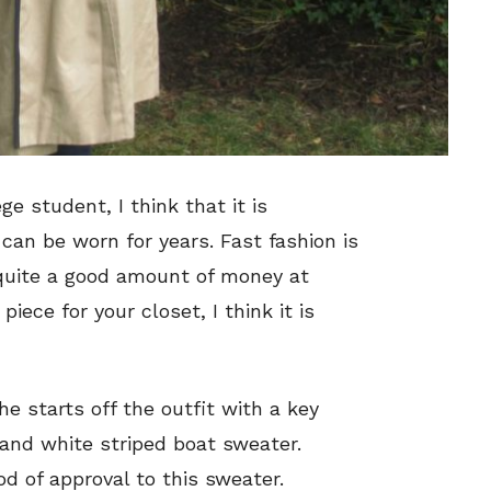
ge student, I think that it is
 can be worn for years. Fast fashion is
 quite a good amount of money at
iece for your closet, I think it is
he starts off the outfit with a key
and white striped boat sweater.
d of approval to this sweater.