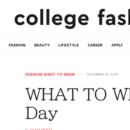
FASHION
BEAUTY
LIFESTYLE
CAREER
APPLY
FASHION
,
WHAT TO WEAR
DECEMBER 14, 2016
WHAT TO WE
Day