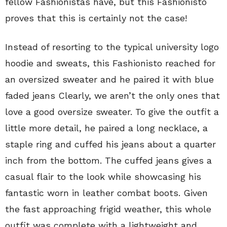
fellow Fashionistas have, but this Fashionisto
proves that this is certainly not the case!
Instead of resorting to the typical university logo
hoodie and sweats, this Fashionisto reached for
an oversized sweater and he paired it with blue
faded jeans Clearly, we aren’t the only ones that
love a good oversize sweater. To give the outfit a
little more detail, he paired a long necklace, a
staple ring and cuffed his jeans about a quarter
inch from the bottom. The cuffed jeans gives a
casual flair to the look while showcasing his
fantastic worn in leather combat boots. Given
the fast approaching frigid weather, this whole
outfit was complete with a lightweight and