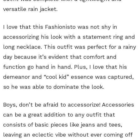
versatile rain jacket.
I love that this Fashionisto was not shy in
accessorizing his look with a statement ring and
long necklace. This outfit was perfect for a rainy
day because it’s evident that comfort and
function go hand in hand. Plus, I love that his
demeanor and “cool kid” essence was captured,
so he was able to dominate the look.
Boys, don’t be afraid to accessorize! Accessories
can be a great addition to any outfit that
consists of basic pieces like jeans and tees,
leaving an eclectic vibe without ever coming off