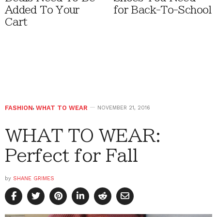
Added To Your
for Back-To-School
Cart
FASHION
,
WHAT TO WEAR
NOVEMBER 21, 2016
WHAT TO WEAR:
Perfect for Fall
by
SHANE GRIMES