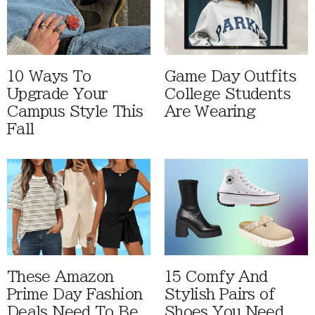
10 Ways To
Game Day Outfits
Upgrade Your
College Students
Campus Style This
Are Wearing
Fall
These Amazon
15 Comfy And
Prime Day Fashion
Stylish Pairs of
Deals Need To Be
Shoes You Need