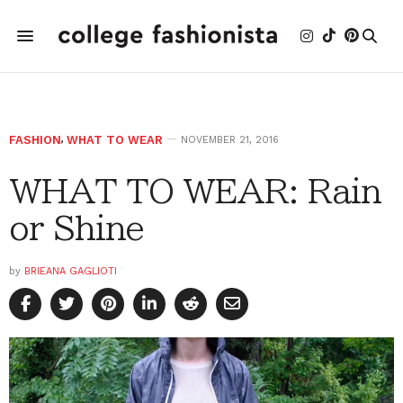
FASHION
,
WHAT TO WEAR
NOVEMBER 21, 2016
WHAT TO WEAR: Rain
or Shine
by
BRIEANA GAGLIOTI