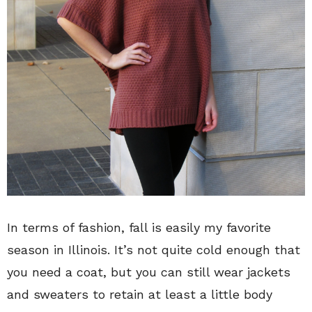
In terms of fashion, fall is easily my favorite
season in Illinois. It’s not quite cold enough that
you need a coat, but you can still wear jackets
and sweaters to retain at least a little body