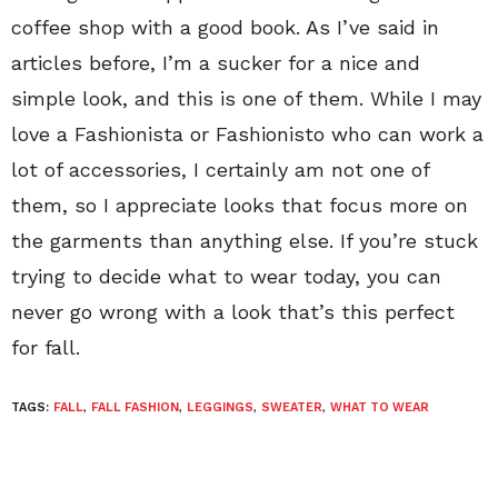
coffee shop with a good book. As I’ve said in
articles before, I’m a sucker for a nice and
simple look, and this is one of them. While I may
love a Fashionista or Fashionisto who can work a
lot of accessories, I certainly am not one of
them, so I appreciate looks that focus more on
the garments than anything else. If you’re stuck
trying to decide what to wear today, you can
never go wrong with a look that’s this perfect
for fall.
TAGS:
FALL
,
FALL FASHION
,
LEGGINGS
,
SWEATER
,
WHAT TO WEAR