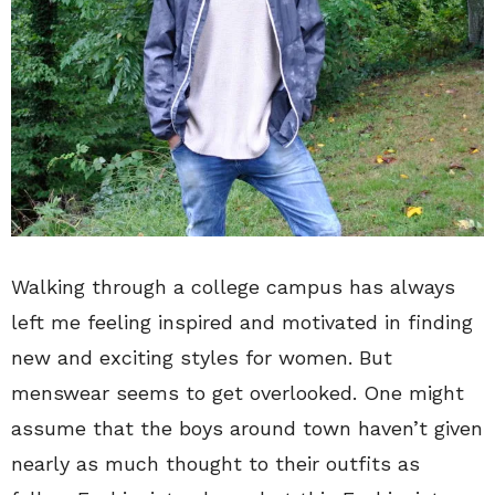
Walking through a college campus has always
left me feeling inspired and motivated in finding
new and exciting styles for women. But
menswear seems to get overlooked. One might
assume that the boys around town haven’t given
nearly as much thought to their outfits as