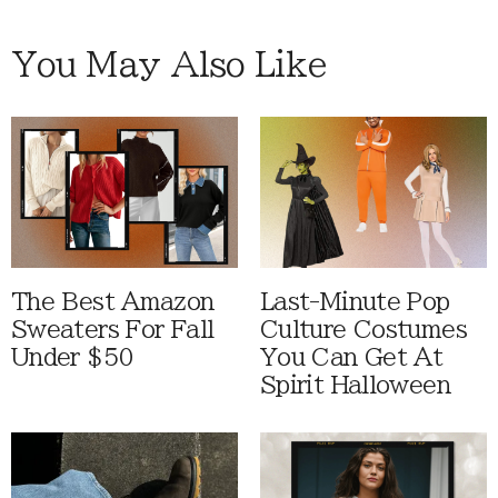
You May Also Like
The Best Amazon
Last-Minute Pop
Sweaters For Fall
Culture Costumes
Under $50
You Can Get At
Spirit Halloween