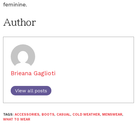
feminine.
Author
Brieana Gaglioti
View all posts
TAGS:
ACCESSORIES
,
BOOTS
,
CASUAL
,
COLD WEATHER
,
MENSWEAR
,
WHAT TO WEAR