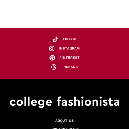
TIKTOK
INSTAGRAM
PINTEREST
THREADS
ABOUT US
PRIVACY POLICY