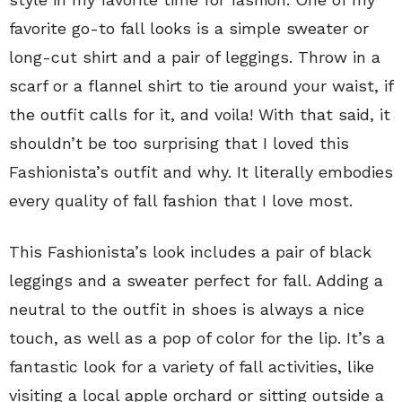
favorite go-to fall looks is a simple sweater or
long-cut shirt and a pair of leggings. Throw in a
scarf or a flannel shirt to tie around your waist, if
the outfit calls for it, and voila! With that said, it
shouldn’t be too surprising that I loved this
Fashionista’s outfit and why. It literally embodies
every quality of fall fashion that I love most.
This Fashionista’s look includes a pair of black
leggings and a sweater perfect for fall. Adding a
neutral to the outfit in shoes is always a nice
touch, as well as a pop of color for the lip. It’s a
fantastic look for a variety of fall activities, like
visiting a local apple orchard or sitting outside a