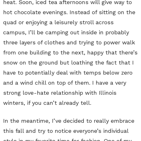
heat. Soon, iced tea afternoons will give way to
hot chocolate evenings. Instead of sitting on the
quad or enjoying a leisurely stroll across
campus, I’ll be camping out inside in probably
three layers of clothes and trying to power walk
from one building to the next, happy that there’s
snow on the ground but loathing the fact that I
have to potentially deal with temps below zero
and a wind chill on top of them. I have a very
strong love-hate relationship with Illinois
winters, if you can’t already tell.
In the meantime, I’ve decided to really embrace
this fall and try to notice everyone’s individual
style in my favorite time for fashion. One of my