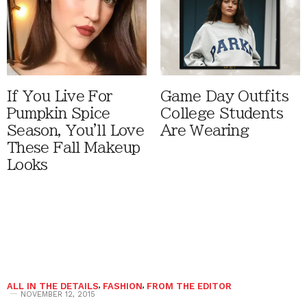
If You Live For
Game Day Outfits
Pumpkin Spice
College Students
Season, You'll Love
Are Wearing
These Fall Makeup
Looks
ALL IN THE DETAILS
,
FASHION
,
FROM THE EDITOR
NOVEMBER 12, 2015