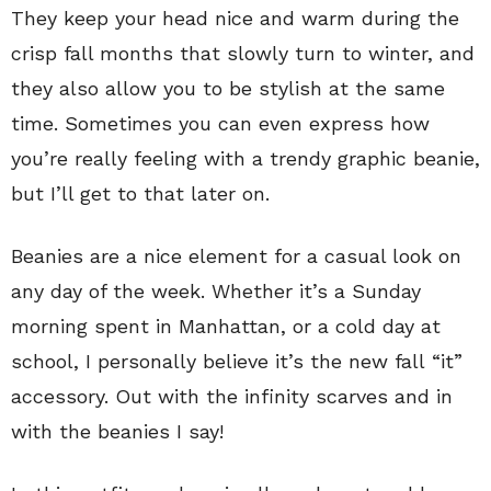
They keep your head nice and warm during the
crisp fall months that slowly turn to winter, and
they also allow you to be stylish at the same
time. Sometimes you can even express how
you’re really feeling with a trendy graphic beanie,
but I’ll get to that later on.
Beanies are a nice element for a casual look on
any day of the week. Whether it’s a Sunday
morning spent in Manhattan, or a cold day at
school, I personally believe it’s the new fall “it”
accessory. Out with the infinity scarves and in
with the beanies I say!