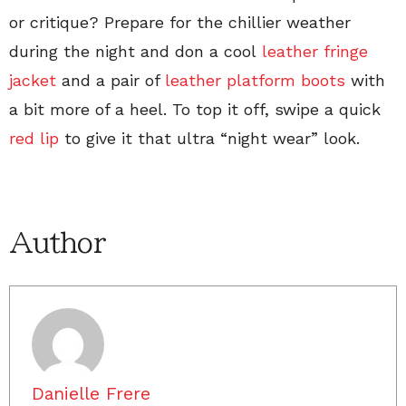
or critique? Prepare for the chillier weather
during the night and don a cool
leather fringe
jacket
and a pair of
leather platform boots
with
a bit more of a heel. To top it off, swipe a quick
red lip
to give it that ultra “night wear” look.
Author
Danielle Frere