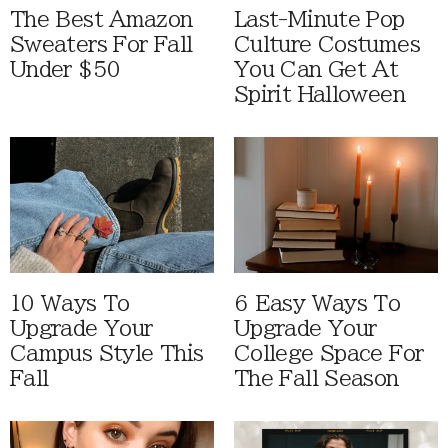
The Best Amazon
Last-Minute Pop
Sweaters For Fall
Culture Costumes
Under $50
You Can Get At
Spirit Halloween
10 Ways To
6 Easy Ways To
Upgrade Your
Upgrade Your
Campus Style This
College Space For
Fall
The Fall Season