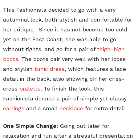
This Fashionista decided to go with a very
autumnal look, both stylish and comfortable for
her critique. Since it has not become too cold
yet on the East Coast, she was able to go
without tights, and go for a pair of
thigh-high
boots
. The boots pair very well with her loose
and stylish
tunic dress
, which features a lace
detail in the back, also showing off her criss-
cross
bralette
. To finish the look, this
Fashionista donned a pair of simple yet classy
earrings
and a small
necklace
for extra detail.
One Simple Change:
Going out later for
relaxation and fun after a stressful presentation