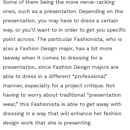
Some of them being the more nerve-racking
ones, such as a presentation. Depending on the
presentation, you may have to dress a certain
way, or you’ll want to in order to get you specific
point across. The particular Fashionista, who is
also a Fashion Design major, has a bit more
leeway when it comes to dressing for a
presentation, since Fashion Design majors are
able to dress in a different “professional”
manner, especially for a project critique. Not
having to worry about traditional “presentation
wear,” this Fashionista is able to get away with
dressing in a way that will enhance her fashion
design work that she is presenting.