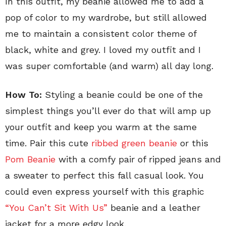
In this outfit, my beanie allowed me to add a
pop of color to my wardrobe, but still allowed
me to maintain a consistent color theme of
black, white and grey. I loved my outfit and I
was super comfortable (and warm) all day long.
How To:
Styling a beanie could be one of the
simplest things you’ll ever do that will amp up
your outfit and keep you warm at the same
time. Pair this cute
ribbed green beanie
or this
Pom Beanie
with a comfy pair of ripped jeans and
a sweater to perfect this fall casual look. You
could even express yourself with this graphic
“You Can’t Sit With Us”
beanie and a leather
jacket for a more edgy look.