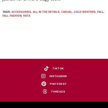
TAGS:
ACCESSORIES
,
ALL IN THE DETAILS
,
CASUAL
,
COLD WEATHER
,
FALL
,
FALL FASHION
,
HATS
TIKTOK
INSTAGRAM
PINTEREST
THREADS