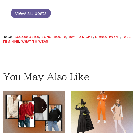
View all posts
TAGS:
ACCESSORIES
,
BOHO
,
BOOTS
,
DAY TO NIGHT
,
DRESS
,
EVENT
,
FALL
,
FEMININE
,
WHAT TO WEAR
You May Also Like