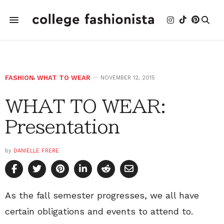
FASHION
,
WHAT TO WEAR
NOVEMBER 12, 2015
WHAT TO WEAR:
Presentation
by
DANIELLE FRERE
As the fall semester progresses, we all have
certain obligations and events to attend to.