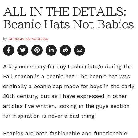
ALL IN THE DETAILS:
Beanie Hats Not Babies
by
GEORGIA KARACOSTAS
A key accessory for any Fashionista/o during the
Fall season is a beanie hat. The beanie hat was
originally a beanie cap made for boys in the early
20th century, but as I have expressed in other
articles I’ve written, looking in the guys section
for inspiration is never a bad thing!
Beanies are both fashionable and functionable.