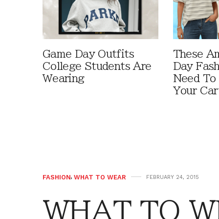
Game Day Outfits
These A
College Students Are
Day Fash
Wearing
Need To
Your Car
FASHION
,
WHAT TO WEAR
FEBRUARY 24, 2015
WHAT TO WE