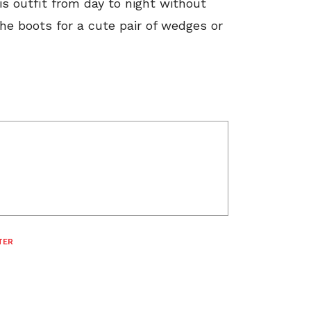
s outfit from day to night without
he boots for a cute pair of wedges or
TER