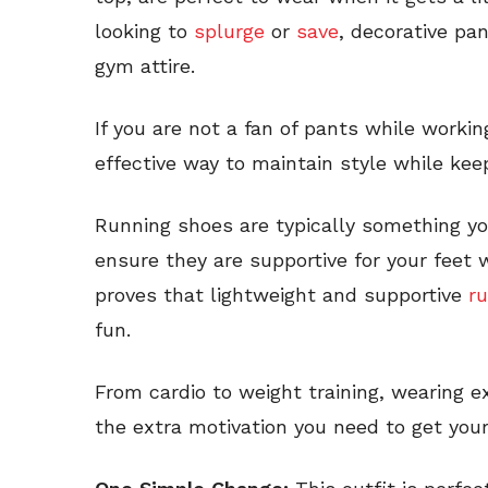
looking to
splurge
or
save
, decorative pa
gym attire.
If you are not a fan of pants while worki
effective way to maintain style while ke
Running shoes are typically something yo
ensure they are supportive for your feet w
proves that lightweight and supportive
r
fun.
From cardio to weight training, wearing e
the extra motivation you need to get your