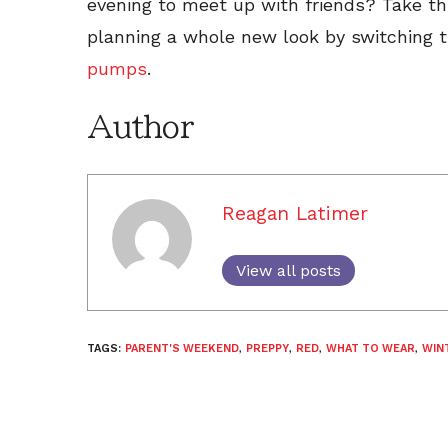
evening to meet up with friends? Take thi
planning a whole new look by switching t
pumps
.
Author
Reagan Latimer
View all posts
TAGS:
PARENT'S WEEKEND
,
PREPPY
,
RED
,
WHAT TO WEAR
,
WIN