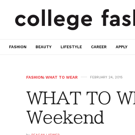
FASHION
BEAUTY
LIFESTYLE
CAREER
APPLY
FASHION
,
WHAT TO WEAR
FEBRUARY 24, 2015
WHAT TO WE
Weekend