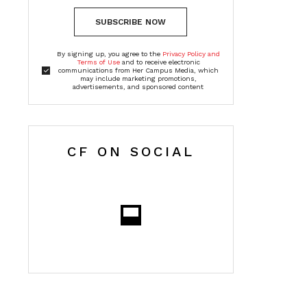
SUBSCRIBE NOW
By signing up, you agree to the
Privacy Policy and
Terms of Use
and to receive electronic
communications from Her Campus Media, which
may include marketing promotions,
advertisements, and sponsored content
CF ON SOCIAL