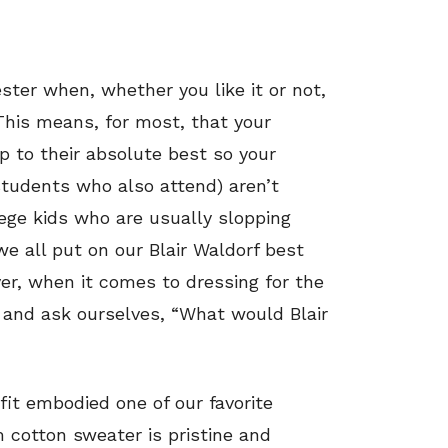
ster when, whether you like it or not,
This means, for most, that your
 to their absolute best so your
students who also attend) aren’t
ege kids who are usually slopping
 all put on our Blair Waldorf best
ver, when it comes to dressing for the
ve and ask ourselves, “What would Blair
fit embodied one of our favorite
m cotton sweater is pristine and