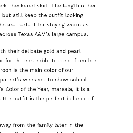
ck checkered skirt. The length of her
, but still keep the outfit looking
bo are perfect for staying warm as
l across Texas A&M’s large campus.
th their delicate gold and pearl
lor for the ensemble to come from her
roon is the main color of our
 parent’s weekend to show school
s Color of the Year, marsala, it is a
. Her outfit is the perfect balance of
away from the family later in the