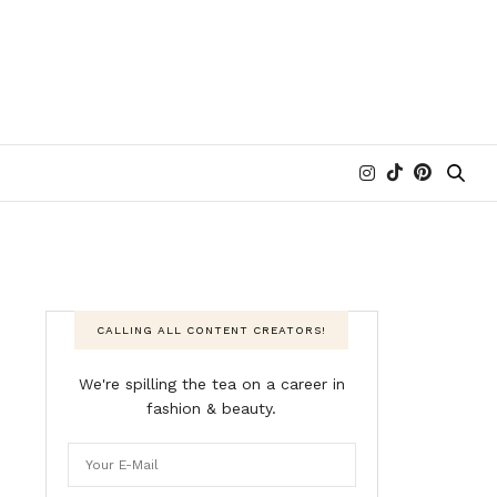
CALLING ALL CONTENT CREATORS!
We're spilling the tea on a career in
fashion & beauty.