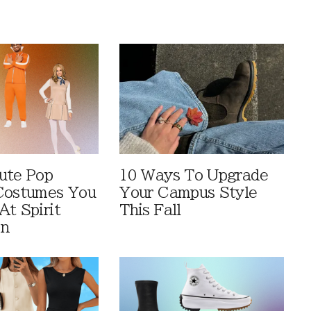
ute Pop
10 Ways To Upgrade
Costumes You
Your Campus Style
At Spirit
This Fall
en