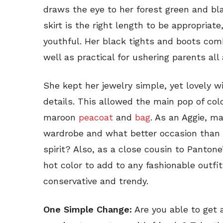
draws the eye to her forest green and bla
skirt is the right length to be appropriate
youthful. Her black tights and boots com
well as practical for ushering parents al
She kept her jewelry simple, yet lovely wi
details. This allowed the main pop of co
maroon
peacoat
and
bag
. As an Aggie, ma
wardrobe and what better occasion than
spirit? Also, as a close cousin to Pantone’
hot color to add to any fashionable outfit
conservative and trendy.
One Simple Change:
Are you able to get 