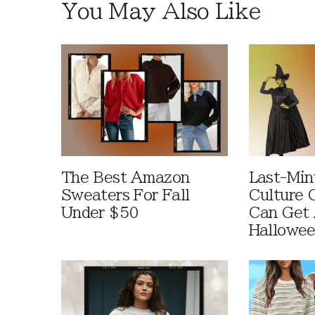
You May Also Like
The Best Amazon
Last-Min
Sweaters For Fall
Culture 
Under $50
Can Get 
Hallowe