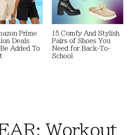
mazon Prime
15 Comfy And Stylish
ion Deals
Pairs of Shoes You
 Be Added To
Need for Back-To-
t
School
AR: Workout