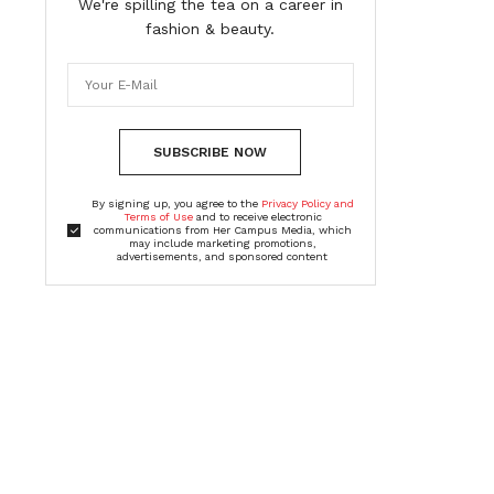
We're spilling the tea on a career in
fashion & beauty.
SUBSCRIBE NOW
By signing up, you agree to the
Privacy Policy and
Terms of Use
and to receive electronic
communications from Her Campus Media, which
may include marketing promotions,
advertisements, and sponsored content