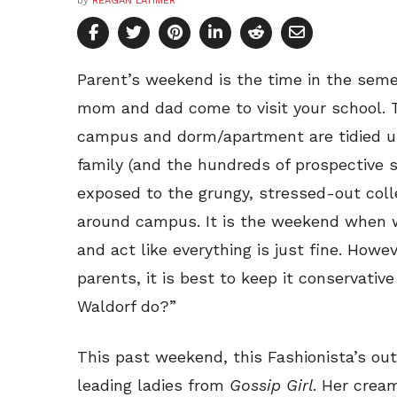
by
REAGAN LATIMER
Parent’s weekend is the time in the seme
mom and dad come to visit your school. 
campus and dorm/apartment are tidied up
family (and the hundreds of prospective 
exposed to the grungy, stressed-out coll
around campus. It is the weekend when we
and act like everything is just fine. Howe
parents, it is best to keep it conservati
Waldorf do?”
This past weekend, this Fashionista’s out
leading ladies from
Gossip Girl
. Her crea