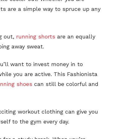
nts are a simple way to spruce up any
ng out,
running shorts
are an equally
eping away sweat.
u’ll want to invest money in to
hile you are active. This Fashionista
unning shoes
can still be colorful and
xciting workout clothing can give you
self to the gym every day.