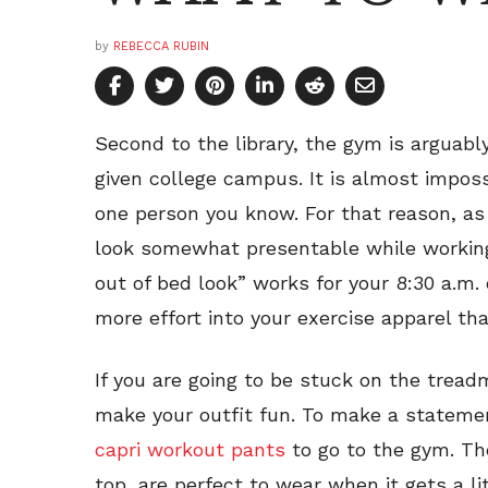
by
REBECCA RUBIN
Second to the library, the gym is arguabl
given college campus. It is almost imposs
one person you know. For that reason, as c
look somewhat presentable while working 
out of bed look” works for your 8:30 a.m. 
more effort into your exercise apparel tha
If you are going to be stuck on the tread
make your outfit fun. To make a stateme
capri workout pants
to go to the gym. The
top, are perfect to wear when it gets a li