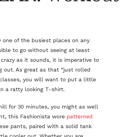
y one of the busiest places on any
ible to go without seeing at least
razy as it sounds, it is imperative to
out. As great as that “just rolled
classes, you will want to put a little
n a ratty looking T-shirt.
mill for 30 minutes, you might as well
nt, this Fashionista wore
patterned
se pants, paired with a solid tank
ttle cooler out. Whether you are