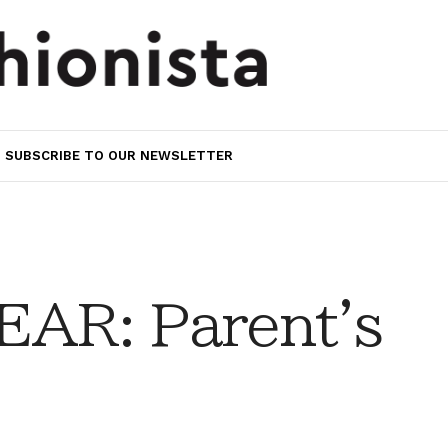
SUBSCRIBE TO OUR NEWSLETTER
AR: Parent's