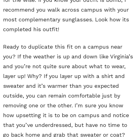
recommend you walk across campus with your
most complementary sunglasses. Look how its
completed his outfit!
Ready to duplicate this fit on a campus near
you? If the weather is up and down like Virginia’s
and you’re not quite sure about what to wear,
layer up! Why? If you layer up with a shirt and
sweater and it’s warmer than you expected
outside, you can remain comfortable just by
removing one or the other. I’m sure you know
how upsetting it is to be on campus and notice
that you’ve underdressed, but have no time to
go back home and grab that sweater or coat?