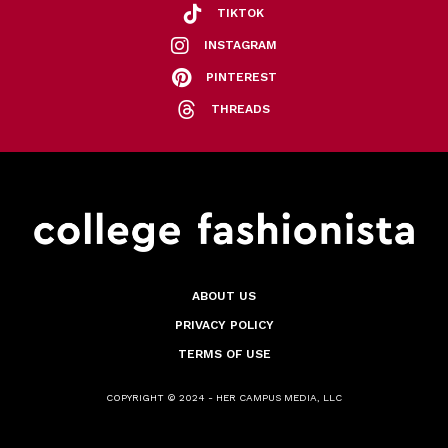
TIKTOK
INSTAGRAM
PINTEREST
THREADS
ABOUT US
PRIVACY POLICY
TERMS OF USE
COPYRIGHT © 2024 - HER CAMPUS MEDIA, LLC