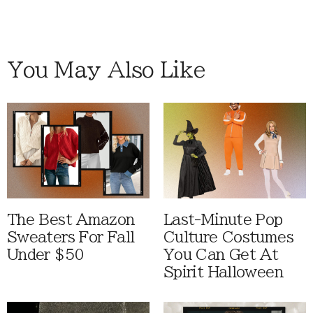
You May Also Like
The Best Amazon
Last-Minute Pop
Sweaters For Fall
Culture Costumes
Under $50
You Can Get At
Spirit Halloween