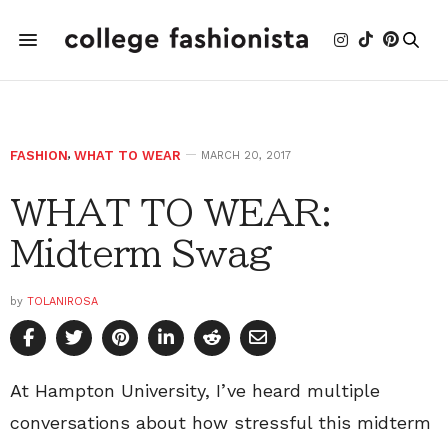
FASHION
,
WHAT TO WEAR
MARCH 20, 2017
WHAT TO WEAR:
Midterm Swag
by
TOLANIROSA
At Hampton University, I’ve heard multiple
conversations about how stressful this midterm