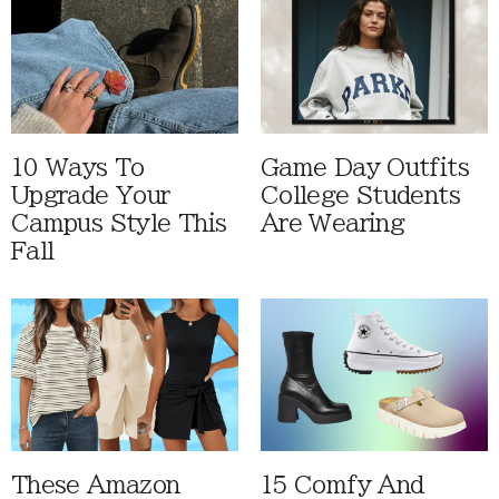
10 Ways To
Game Day Outfits
Upgrade Your
College Students
Campus Style This
Are Wearing
Fall
These Amazon
15 Comfy And