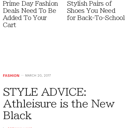
Prime Day Fashion
Stylish Pairs of
Deals Need To Be
Shoes You Need
Added To Your
for Back-To-School
Cart
FASHION
MARCH 20, 2017
STYLE ADVICE:
Athleisure is the New
Black