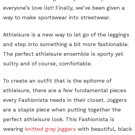
everyone’s love list! Finally, we’ve been given a
way to make sportswear into streetwear.
Athleisure is a new way to let go of the leggings
and step into something a bit more fashionable.
The perfect athleisure ensemble is sporty yet
sultry and of course, comfortable.
To create an outfit that is the epitome of
athleisure, there are a few fundamental pieces
every Fashionista needs in their closet. Joggers
are a staple piece when putting together the
perfect athleisure look. This Fashionista is
wearing
knitted gray joggers
with beautiful, black