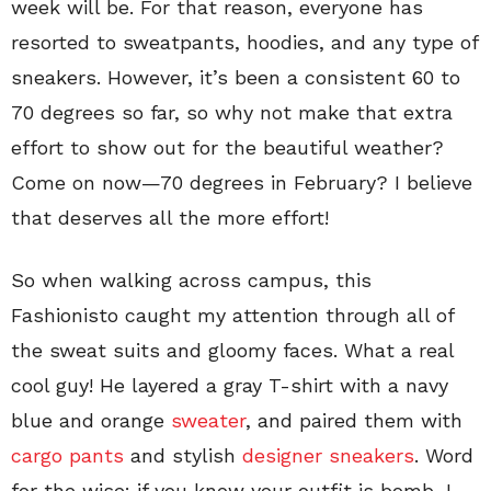
week will be. For that reason, everyone has
resorted to sweatpants, hoodies, and any type of
sneakers. However, it’s been a consistent 60 to
70 degrees so far, so why not make that extra
effort to show out for the beautiful weather?
Come on now—70 degrees in February? I believe
that deserves all the more effort!
So when walking across campus, this
Fashionisto caught my attention through all of
the sweat suits and gloomy faces. What a real
cool guy! He layered a gray T-shirt with a navy
blue and orange
sweater
, and paired them with
cargo pants
and stylish
designer sneakers
. Word
for the wise: if you know your outfit is bomb, I