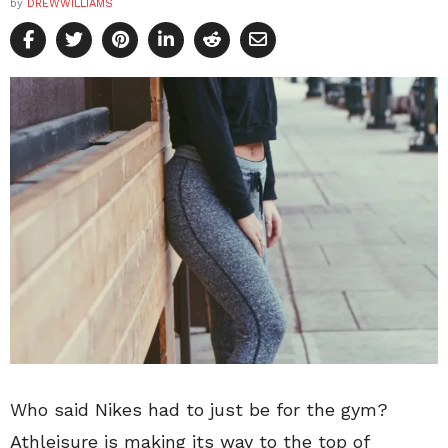
by
DREWWILLIAMS
Who said Nikes had to just be for the gym?
Athleisure is making its way to the top of