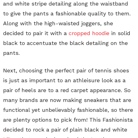
and white stripe detailing along the waistband
to give the pants a fashionable quality to them.
Along with the high-waisted joggers, she
decided to pair it with a
cropped hoodie
in solid
black to accentuate the black detailing on the
pants.
Next, choosing the perfect pair of tennis shoes
is just as important to an athleisure look as a
pair of heels are to a red carpet appearance. So
many brands are now making sneakers that are
functional yet unbelievably fashionable, so there
are plenty options to pick from! This Fashionista
decided to rock a pair of plain black and white