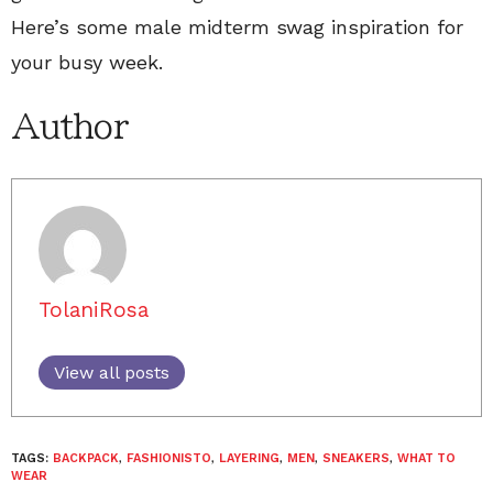
Here’s some male midterm swag inspiration for
your busy week.
Author
TolaniRosa
View all posts
TAGS:
BACKPACK
,
FASHIONISTO
,
LAYERING
,
MEN
,
SNEAKERS
,
WHAT TO
WEAR