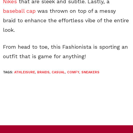
Nikes
that are sleek and subtle. Lastly, a
baseball cap
was thrown on top of a messy
braid to enhance the effortless vibe of the entire
look.
From head to toe, this Fashionista is sporting an
outfit that is game for anything!
TAGS:
ATHLEISURE
,
BRAIDS
,
CASUAL
,
COMFY
,
SNEAKERS