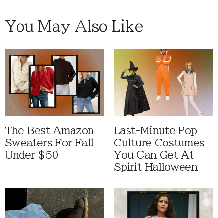
You May Also Like
The Best Amazon
Last-Minute Pop
Sweaters For Fall
Culture Costumes
Under $50
You Can Get At
Spirit Halloween