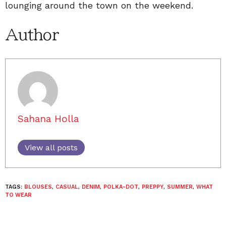
lounging around the town on the weekend.
Author
Sahana Holla
View all posts
TAGS:
BLOUSES
,
CASUAL
,
DENIM
,
POLKA-DOT
,
PREPPY
,
SUMMER
,
WHAT
TO WEAR