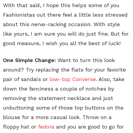
With that said, I hope this helps some of you
Fashionistas out there feel a little less stressed
about this nerve-racking occasion. With style
like yours, I am sure you will do just fine. But for
good measure, I wish you all the best of luck!
One Simple Change:
Want to turn this look
around? Try replacing the flats for your favorite
pair of sandals or
low-top Converse
. Also, take
down the fanciness a couple of notches by
removing the statement necklace and just
unbuttoning some of those top buttons on the
blouse for a more casual look. Throw on a
floppy hat or
fedora
and you are good to go for