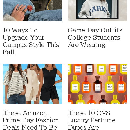
10 Ways To
Game Day Outfits
Upgrade Your
College Students
Campus Style This
Are Wearing
Fall
These Amazon
These 10 CVS
Prime Day Fashion
Luxury Perfume
Deals Need To Be
Dupes Are