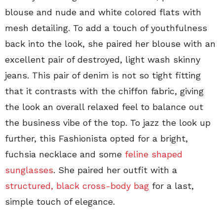
blouse and nude and white colored flats with
mesh detailing. To add a touch of youthfulness
back into the look, she paired her blouse with an
excellent pair of destroyed, light wash skinny
jeans. This pair of denim is not so tight fitting
that it contrasts with the chiffon fabric, giving
the look an overall relaxed feel to balance out
the business vibe of the top. To jazz the look up
further, this Fashionista opted for a bright,
fuchsia necklace and some
feline shaped
sunglasses
. She paired her outfit with a
structured, black cross-body bag
for a last,
simple touch of elegance.