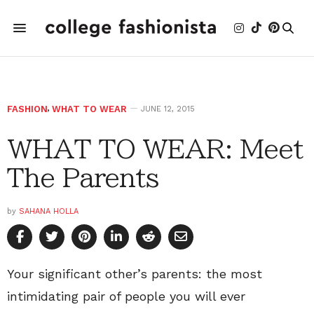
FASHION
,
WHAT TO WEAR
JUNE 12, 2015
WHAT TO WEAR: Meet
The Parents
by
SAHANA HOLLA
Your significant other’s parents: the most
intimidating pair of people you will ever