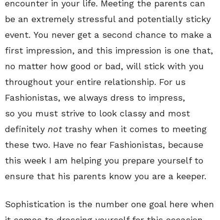
encounter in your life. Meeting the parents can
be an extremely stressful and potentially sticky
event. You never get a second chance to make a
first impression, and this impression is one that,
no matter how good or bad, will stick with you
throughout your entire relationship. For us
Fashionistas, we always dress to impress,
so you
must
strive to look classy and most
definitely
not
trashy when it comes to meeting
these two. Have no fear Fashionistas, because
this week I am helping you prepare yourself to
ensure that his parents know you are a keeper.
Sophistication is the number one goal here when
it comes to dressing yourself for this occasion.