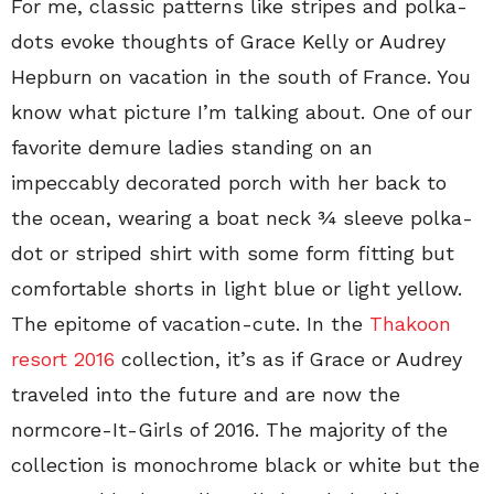
For me, classic patterns like stripes and polka-
dots evoke thoughts of Grace Kelly or Audrey
Hepburn on vacation in the south of France. You
know what picture I’m talking about. One of our
favorite demure ladies standing on an
impeccably decorated porch with her back to
the ocean, wearing a boat neck ¾ sleeve polka-
dot or striped shirt with some form fitting but
comfortable shorts in light blue or light yellow.
The epitome of vacation-cute. In the
Thakoon
resort 2016
collection, it’s as if Grace or Audrey
traveled into the future and are now the
normcore-It-Girls of 2016. The majority of the
collection is monochrome black or white but the