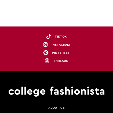
TIKTOK
INSTAGRAM
PINTEREST
THREADS
ABOUT US