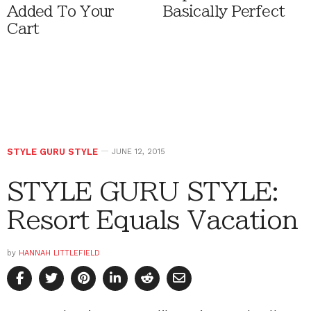
Added To Your
Basically Perfect
Cart
STYLE GURU STYLE
JUNE 12, 2015
STYLE GURU STYLE:
Resort Equals Vacation
by
HANNAH LITTLEFIELD