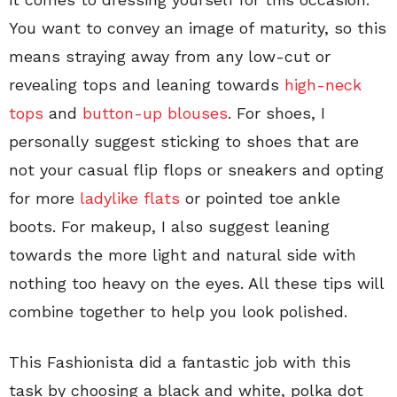
You want to convey an image of maturity, so this
means straying away from any low-cut or
revealing tops and leaning towards
high-neck
tops
and
button-up blouses
. For shoes, I
personally suggest sticking to shoes that are
not your casual flip flops or sneakers and opting
for more
ladylike flats
or pointed toe ankle
boots. For makeup, I also suggest leaning
towards the more light and natural side with
nothing too heavy on the eyes. All these tips will
combine together to help you look polished.
This Fashionista did a fantastic job with this
task by choosing a black and white, polka dot