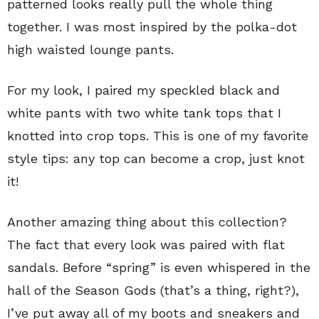
patterned looks really pull the whole thing
together. I was most inspired by the polka-dot
high waisted lounge pants.
For my look, I paired my speckled black and
white pants with two white tank tops that I
knotted into crop tops. This is one of my favorite
style tips: any top can become a crop, just knot
it!
Another amazing thing about this collection?
The fact that every look was paired with flat
sandals. Before “spring” is even whispered in the
hall of the Season Gods (that’s a thing, right?),
I’ve put away all of my boots and sneakers and