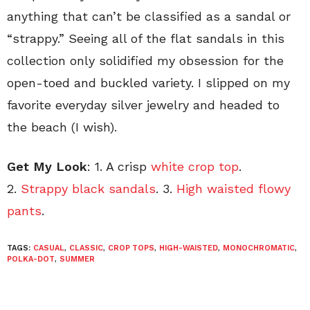
anything that can’t be classified as a sandal or
“strappy.” Seeing all of the flat sandals in this
collection only solidified my obsession for the
open-toed and buckled variety. I slipped on my
favorite everyday silver jewelry and headed to
the beach (I wish).
Get My Look
: 1. A crisp
white crop top
.
2.
Strappy black sandals
. 3.
High waisted flowy
pants
.
TAGS:
CASUAL
,
CLASSIC
,
CROP TOPS
,
HIGH-WAISTED
,
MONOCHROMATIC
,
POLKA-DOT
,
SUMMER