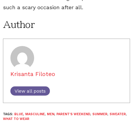
such a scary occasion after all.
Author
Krisanta Filoteo
View all posts
TAGS:
BLUE
,
MASCULINE
,
MEN
,
PARENT'S WEEKEND
,
SUMMER
,
SWEATER
,
WHAT TO WEAR