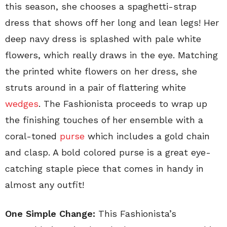
this season, she chooses a spaghetti-strap
dress that shows off her long and lean legs! Her
deep navy dress is splashed with pale white
flowers, which really draws in the eye. Matching
the printed white flowers on her dress, she
struts around in a pair of flattering white
wedges
. The Fashionista proceeds to wrap up
the finishing touches of her ensemble with a
coral-toned
purse
which includes a gold chain
and clasp. A bold colored purse is a great eye-
catching staple piece that comes in handy in
almost any outfit!
One Simple Change:
This Fashionista’s