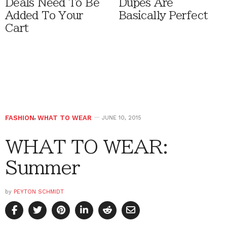
Deals Need To Be
Dupes Are
Added To Your
Basically Perfect
Cart
FASHION
,
WHAT TO WEAR
JUNE 10, 2015
WHAT TO WEAR:
Summer
by
PEYTON SCHMIDT