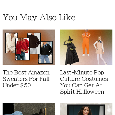
You May Also Like
The Best Amazon
Last-Minute Pop
Sweaters For Fall
Culture Costumes
Under $50
You Can Get At
Spirit Halloween