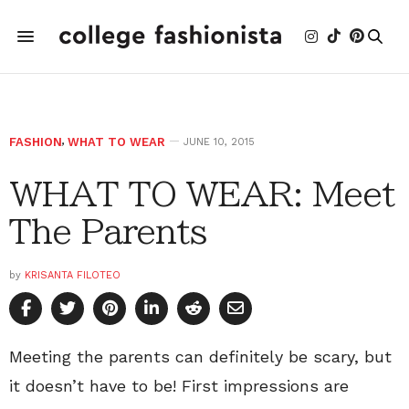
FASHION
,
WHAT TO WEAR
JUNE 10, 2015
WHAT TO WEAR: Meet
The Parents
by
KRISANTA FILOTEO
Meeting the parents can definitely be scary, but
it doesn’t have to be! First impressions are