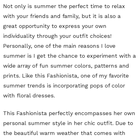
Not only is summer the perfect time to relax
with your friends and family, but it is also a
great opportunity to express your own
individuality through your outfit choices!
Personally, one of the main reasons I love
summer is I get the chance to experiment with a
wide array of fun summer colors, patterns and
prints. Like this Fashionista, one of my favorite
summer trends is incorporating pops of color
with floral dresses.
This Fashionista perfectly encompasses her own
personal summer style in her chic outfit. Due to
the beautiful warm weather that comes with