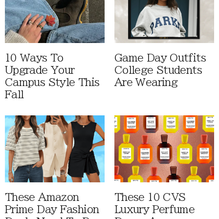
10 Ways To
Game Day Outfits
Upgrade Your
College Students
Campus Style This
Are Wearing
Fall
These Amazon
These 10 CVS
Prime Day Fashion
Luxury Perfume