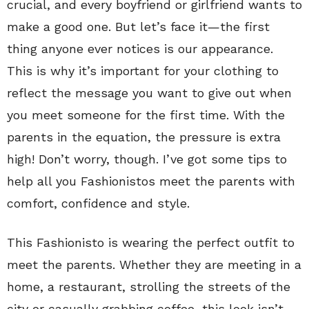
crucial, and every boyfriend or girlfriend wants to
make a good one. But let’s face it—the first
thing anyone ever notices is our appearance.
This is why it’s important for your clothing to
reflect the message you want to give out when
you meet someone for the first time. With the
parents in the equation, the pressure is extra
high! Don’t worry, though. I’ve got some tips to
help all you Fashionistos meet the parents with
comfort, confidence and style.
This Fashionisto is wearing the perfect outfit to
meet the parents. Whether they are meeting in a
home, a restaurant, strolling the streets of the
city or casually grabbing coffee, this look isn’t