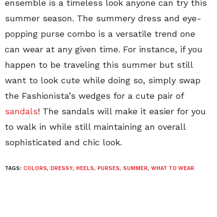
ensemble is a timeless look anyone can try this
summer season. The summery dress and eye-
popping purse combo is a versatile trend one
can wear at any given time. For instance, if you
happen to be traveling this summer but still
want to look cute while doing so, simply swap
the Fashionista’s wedges for a cute pair of
sandals
! The sandals will make it easier for you
to walk in while still maintaining an overall
sophisticated and chic look.
TAGS:
COLORS
,
DRESSY
,
HEELS
,
PURSES
,
SUMMER
,
WHAT TO WEAR