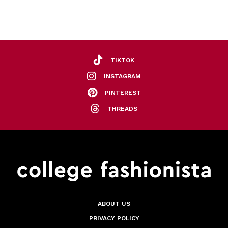
TIKTOK
INSTAGRAM
PINTEREST
THREADS
ABOUT US
PRIVACY POLICY