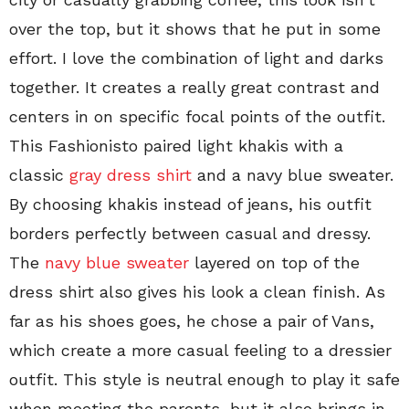
over the top, but it shows that he put in some
effort. I love the combination of light and darks
together. It creates a really great contrast and
centers in on specific focal points of the outfit.
This Fashionisto paired light khakis with a
classic
gray dress shirt
and a navy blue sweater.
By choosing khakis instead of jeans, his outfit
borders perfectly between casual and dressy.
The
navy blue sweater
layered on top of the
dress shirt also gives his look a clean finish. As
far as his shoes goes, he chose a pair of Vans,
which create a more casual feeling to a dressier
outfit. This style is neutral enough to play it safe
when meeting the parents, but it also brings in