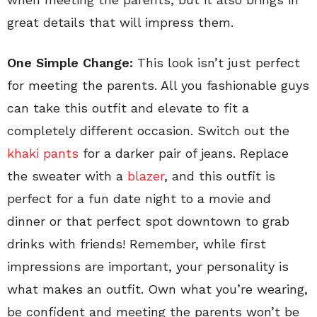
great details that will impress them.
One Simple Change:
This look isn’t just perfect
for meeting the parents. All you fashionable guys
can take this outfit and elevate to fit a
completely different occasion. Switch out the
khaki pants
for a darker pair of jeans. Replace
the sweater with a
blazer
, and this outfit is
perfect for a fun date night to a movie and
dinner or that perfect spot downtown to grab
drinks with friends! Remember, while first
impressions are important, your personality is
what makes an outfit. Own what you’re wearing,
be confident and meeting the parents won’t be