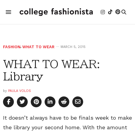
FASHION
,
WHAT TO WEAR
MARCH 5, 2015
WHAT TO WEAR:
Library
by
PAULA VOLOS
It doesn’t always have to be finals week to make
the library your second home. With the amount