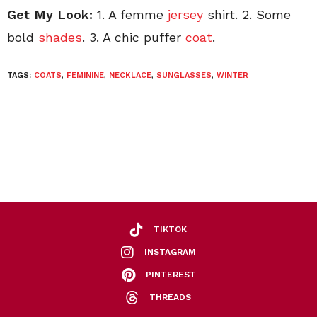
Get My Look:
1. A femme
jersey
shirt. 2. Some
bold
shades
. 3. A chic puffer
coat
.
TAGS:
COATS
,
FEMININE
,
NECKLACE
,
SUNGLASSES
,
WINTER
TIKTOK
INSTAGRAM
PINTEREST
THREADS