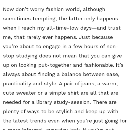
Now don’t worry fashion world, although
sometimes tempting, the latter only happens
when I reach my all-time-low days—and trust
me, that rarely ever happens. Just because
you’re about to engage in a few hours of non-
stop studying does not mean that you can give
up on looking put-together and fashionable. It’s
always about finding a balance between ease,
practicality and style. A pair of jeans, a warm,
cute sweater or a simple shirt are all that are
needed for a library study-session. There are
plenty of ways to be stylish and keep up with
the latest trends even when you’re just going for
a more informal, everyday look. If you’ve put