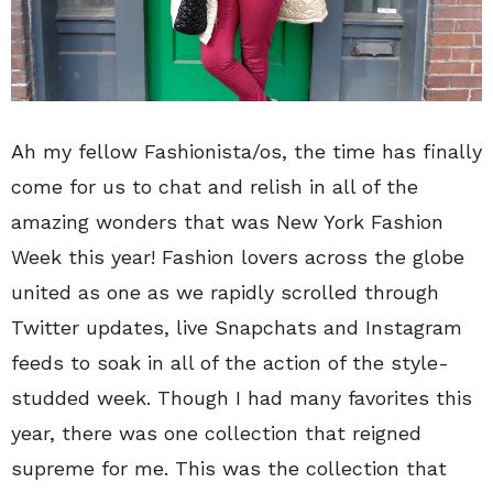
Ah my fellow Fashionista/os, the time has finally
come for us to chat and relish in all of the
amazing wonders that was New York Fashion
Week this year! Fashion lovers across the globe
united as one as we rapidly scrolled through
Twitter updates, live Snapchats and Instagram
feeds to soak in all of the action of the style-
studded week. Though I had many favorites this
year, there was one collection that reigned
supreme for me. This was the collection that