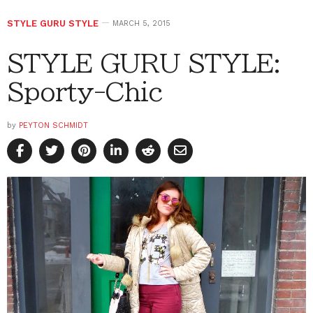
STYLE GURU STYLE
MARCH 5, 2015
STYLE GURU STYLE:
Sporty-Chic
by
PEYTON SCHMIDT