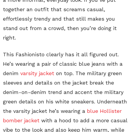
together an outfit that screams casual,
effortlessly trendy and that still makes you
stand out from a crowd, then you’re doing it
right.
This Fashionisto clearly has it all figured out.
He’s wearing a pair of classic blue jeans with a
denim
varsity jacket
on top. The military green
sleeves and details on the jacket break the
denim-on-denim trend and accent the military
green details on his white sneakers. Underneath
the varsity jacket he’s wearing a
blue Hollister
bomber jacket
with a hood to add a more casual
vibe to the look and also keep him warm, while