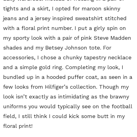
tights and a skirt, I opted for maroon skinny
jeans and a jersey inspired sweatshirt stitched
with a floral print number. I put a girly spin on
my sporty look with a pair of pink Steve Madden
shades and my Betsey Johnson tote. For
accessories, I chose a chunky tapestry necklace
and a simple gold ring. Completing my look, I
bundled up in a hooded puffer coat, as seen in a
few looks from Hilfiger’s collection. Though my
look isn’t exactly as intimidating as the brawny
uniforms you would typically see on the football
field, I still think I could kick some butt in my
floral print!