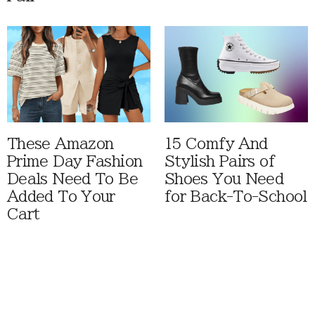
These Amazon
15 Comfy And
Prime Day Fashion
Stylish Pairs of
Deals Need To Be
Shoes You Need
Added To Your
for Back-To-School
Cart