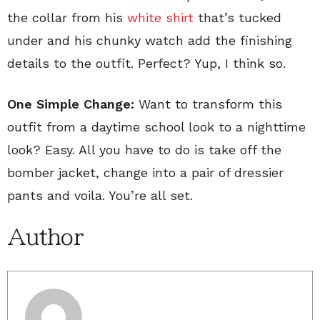
the collar from his
white shirt
that’s tucked
under and his chunky watch add the finishing
details to the outfit. Perfect? Yup, I think so.
One Simple Change:
Want to transform this
outfit from a daytime school look to a nighttime
look? Easy. All you have to do is take off the
bomber jacket, change into a pair of dressier
pants and voila. You’re all set.
Author