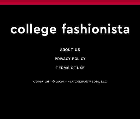
ABOUT US
PRIVACY POLICY
TERMS OF USE
COPYRIGHT © 2024 - HER CAMPUS MEDIA, LLC