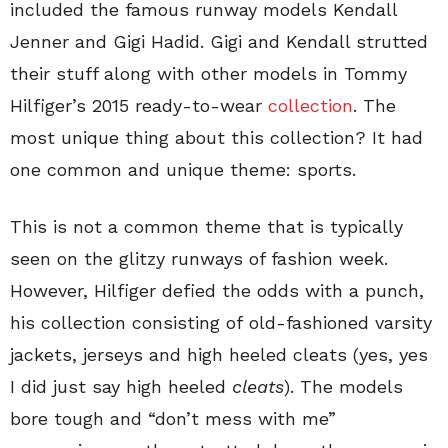
included the famous runway models Kendall
Jenner and Gigi Hadid. Gigi and Kendall strutted
their stuff along with other models in Tommy
Hilfiger’s 2015 ready-to-wear
collection
. The
most unique thing about this collection? It had
one common and unique theme: sports.
This is not a common theme that is typically
seen on the glitzy runways of fashion week.
However, Hilfiger defied the odds with a punch,
his collection consisting of old-fashioned varsity
jackets, jerseys and high heeled cleats (yes, yes
I did just say high heeled
cleats
). The models
bore tough and “don’t mess with me”