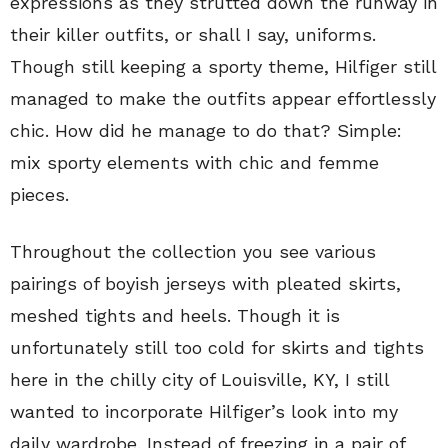
expressions as they strutted down the runway in
their killer outfits, or shall I say, uniforms.
Though still keeping a sporty theme, Hilfiger still
managed to make the outfits appear effortlessly
chic. How did he manage to do that? Simple:
mix sporty elements with chic and femme
pieces.
Throughout the collection you see various
pairings of boyish jerseys with pleated skirts,
meshed tights and heels. Though it is
unfortunately still too cold for skirts and tights
here in the chilly city of Louisville, KY, I still
wanted to incorporate Hilfiger’s look into my
daily wardrobe. Instead of freezing in a pair of