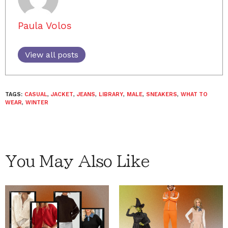
Paula Volos
View all posts
TAGS:
CASUAL
,
JACKET
,
JEANS
,
LIBRARY
,
MALE
,
SNEAKERS
,
WHAT TO
WEAR
,
WINTER
You May Also Like