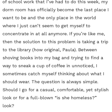
of school work that I’ve had to do this week, my
dorm room has officially become the last place I
want to be and the only place in the world
where I just can’t seem to get myself to
concentrate in at all anymore. If you’re like me,
then the solution to this problem is taking a trip
to the library (how original, Paula). Between
shoving books into my bag and trying to find a
way to sneak a cup of coffee in unnoticed, I
sometimes catch myself thinking about what I
should wear. The question is always simple.
Should I go for a casual, comfortable, yet stylish
look or for a full-blown “is she homeless?”
look?