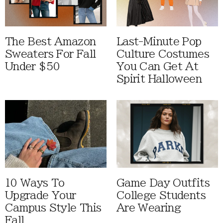
The Best Amazon
Last-Minute Pop
Sweaters For Fall
Culture Costumes
Under $50
You Can Get At
Spirit Halloween
10 Ways To
Game Day Outfits
Upgrade Your
College Students
Campus Style This
Are Wearing
Fall