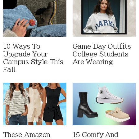
10 Ways To
Game Day Outfits
Upgrade Your
College Students
Campus Style This
Are Wearing
Fall
These Amazon
15 Comfy And