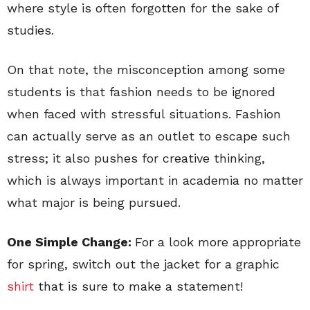
where style is often forgotten for the sake of
studies.
On that note, the misconception among some
students is that fashion needs to be ignored
when faced with stressful situations. Fashion
can actually serve as an outlet to escape such
stress; it also pushes for creative thinking,
which is always important in academia no matter
what major is being pursued.
One Simple Change:
For a look more appropriate
for spring, switch out the jacket for a graphic
shirt
that is sure to make a statement!