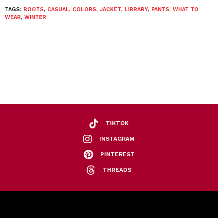
TAGS:
BOOTS
,
CASUAL
,
COLORS
,
JACKET
,
LIBRARY
,
PANTS
,
WHAT TO
WEAR
,
WINTER
TIKTOK
INSTAGRAM
PINTEREST
THREADS