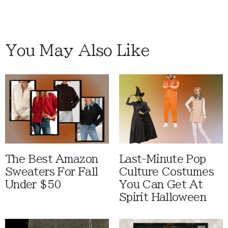
You May Also Like
The Best Amazon
Last-Minute Pop
Sweaters For Fall
Culture Costumes
Under $50
You Can Get At
Spirit Halloween