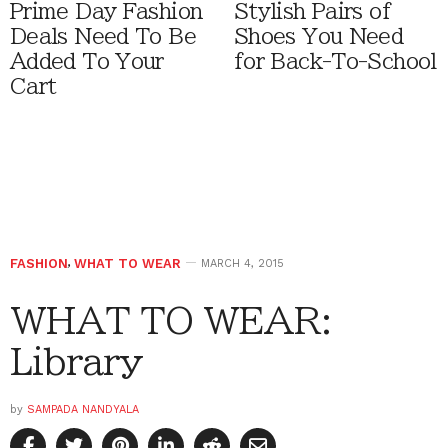
Prime Day Fashion
Stylish Pairs of
Deals Need To Be
Shoes You Need
Added To Your
for Back-To-School
Cart
FASHION
,
WHAT TO WEAR
MARCH 4, 2015
WHAT TO WEAR:
Library
by
SAMPADA NANDYALA