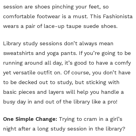
session are shoes pinching your feet, so
comfortable footwear is a must. This Fashionista
wears a pair of lace-up taupe suede shoes.
Library study sessions don’t always mean
sweatshirts and yoga pants. If you’re going to be
running around all day, it’s good to have a comfy
yet versatile outfit on. Of course, you don’t have
to be decked out to study, but sticking with
basic pieces and layers will help you handle a
busy day in and out of the library like a pro!
One Simple Change:
Trying to cram in a girl’s
night after a long study session in the library?