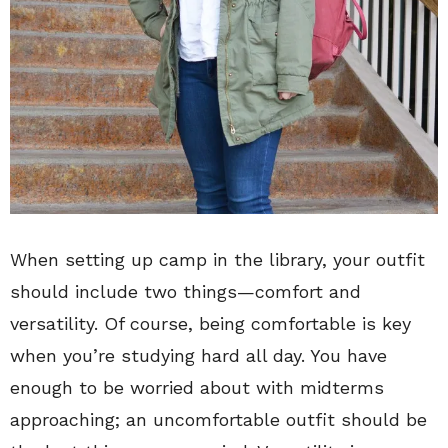
When setting up camp in the library, your outfit
should include two things—comfort and
versatility. Of course, being comfortable is key
when you’re studying hard all day. You have
enough to be worried about with midterms
approaching; an uncomfortable outfit should be