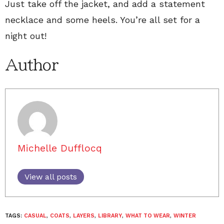
Just take off the jacket, and add a statement
necklace and some heels. You’re all set for a
night out!
Author
Michelle Dufflocq
View all posts
TAGS:
CASUAL
,
COATS
,
LAYERS
,
LIBRARY
,
WHAT TO WEAR
,
WINTER