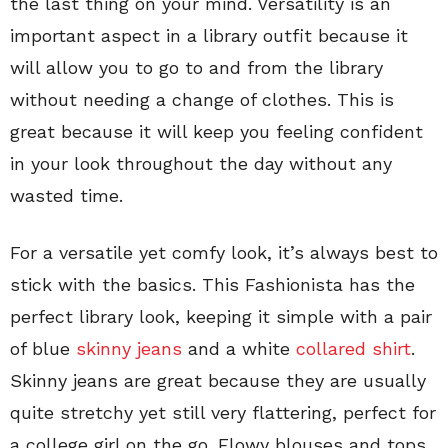
the last thing on your mind. Versatility is an
important aspect in a library outfit because it
will allow you to go to and from the library
without needing a change of clothes. This is
great because it will keep you feeling confident
in your look throughout the day without any
wasted time.
For a versatile yet comfy look, it’s always best to
stick with the basics. This Fashionista has the
perfect library look, keeping it simple with a pair
of blue
skinny jeans
and a white
collared shirt
.
Skinny jeans are great because they are usually
quite stretchy yet still very flattering, perfect for
a college girl on the go. Flowy blouses and tops