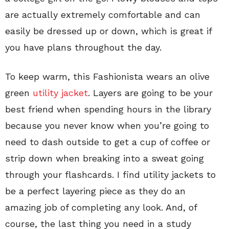
are actually extremely comfortable and can
easily be dressed up or down, which is great if
you have plans throughout the day.
To keep warm, this Fashionista wears an olive
green
utility jacket
. Layers are going to be your
best friend when spending hours in the library
because you never know when you’re going to
need to dash outside to get a cup of coffee or
strip down when breaking into a sweat going
through your flashcards. I find utility jackets to
be a perfect layering piece as they do an
amazing job of completing any look. And, of
course, the last thing you need in a study