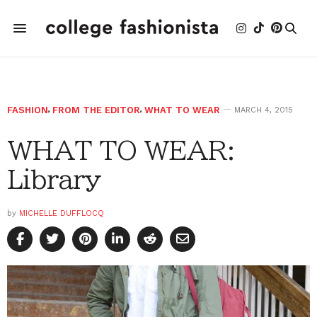
FASHION
,
FROM THE EDITOR
,
WHAT TO WEAR
MARCH 4, 2015
WHAT TO WEAR:
Library
by
MICHELLE DUFFLOCQ