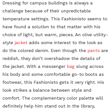
Dressing for campus buildings is always a
challenge because of their unpredictable
temperature settings. This Fashionisto seems to
have found a solution to that matter with his
choice of light, but warm, pieces. An olive utility-
style
jacket
adds some interest to the look as
do the colored denim. Even though the
pants
are
reddish, they don’t overshadow the details of
the jacket. With a messenger
bag
slung across
his body and some comfortable go-to boots as
footwear, this Fashionisto gets it very right. His
look strikes a balance between style and
comfort. The complementary color palette will
definitely help him stand out in the library,