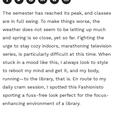
The semester has reached its peak, and classes
are in full swing. To make things worse, the
weather does not seem to be letting up much
and spring is so close, yet so far. Fighting the
urge to stay cozy indoors, marathoning television
series, is particularly difficult at this time. When
stuck in a mood like this, I always look to style
to reboot my mind and get it, and my body,
running—to the library, that is. En route to my
daily cram session, I spotted this Fashionisto
sporting a fuss-free look perfect for the focus-
enhancing environment of a library.