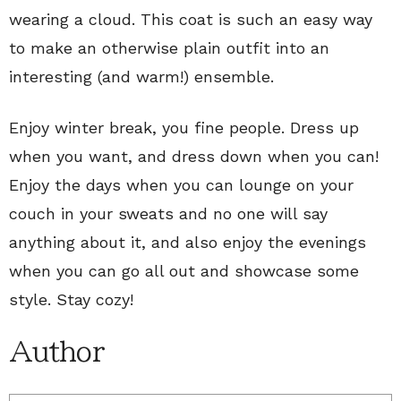
wearing a cloud. This coat is such an easy way
to make an otherwise plain outfit into an
interesting (and warm!) ensemble.
Enjoy winter break, you fine people. Dress up
when you want, and dress down when you can!
Enjoy the days when you can lounge on your
couch in your sweats and no one will say
anything about it, and also enjoy the evenings
when you can go all out and showcase some
style. Stay cozy!
Author