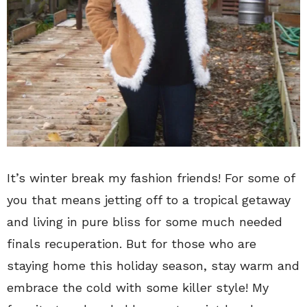
It’s winter break my fashion friends! For some of
you that means jetting off to a tropical getaway
and living in pure bliss for some much needed
finals recuperation. But for those who are
staying home this holiday season, stay warm and
embrace the cold with some killer style! My