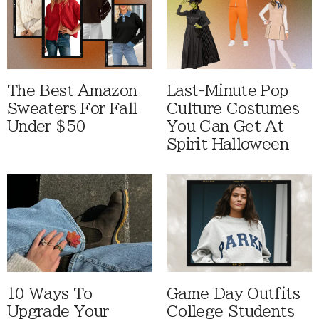
The Best Amazon
Last-Minute Pop
Sweaters For Fall
Culture Costumes
Under $50
You Can Get At
Spirit Halloween
10 Ways To
Game Day Outfits
Upgrade Your
College Students