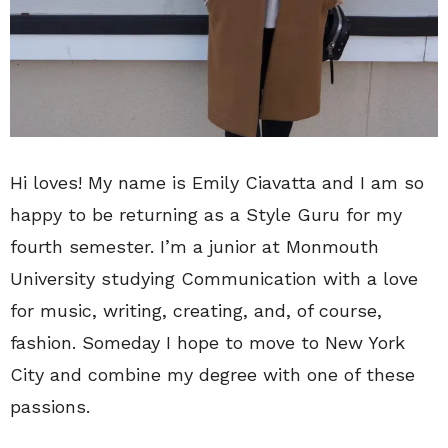
Hi loves! My name is Emily Ciavatta and I am so
happy to be returning as a Style Guru for my
fourth semester. I’m a junior at Monmouth
University studying Communication with a love
for music, writing, creating, and, of course,
fashion. Someday I hope to move to New York
City and combine my degree with one of these
passions.