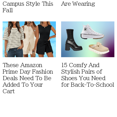
Campus Style This
Are Wearing
Fall
These Amazon
15 Comfy And
Prime Day Fashion
Stylish Pairs of
Deals Need To Be
Shoes You Need
Added To Your
for Back-To-School
Cart