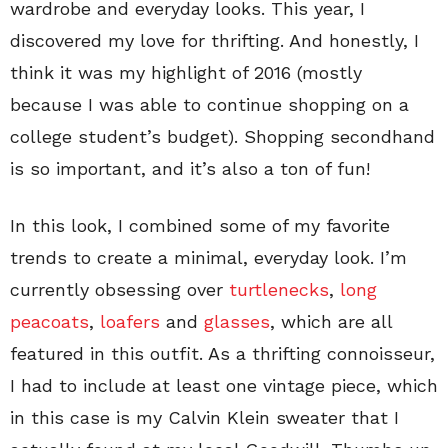
wardrobe and everyday looks. This year, I
discovered my love for thrifting. And honestly, I
think it was my highlight of 2016 (mostly
because I was able to continue shopping on a
college student’s budget). Shopping secondhand
is so important, and it’s also a ton of fun!
In this look, I combined some of my favorite
trends to create a minimal, everyday look. I’m
currently obsessing over
turtlenecks
,
long
peacoats
,
loafers
and
glasses
, which are all
featured in this outfit. As a thrifting connoisseur,
I had to include at least one vintage piece, which
in this case is my Calvin Klein sweater that I