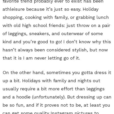
favorite trend probably ever to exist has been
athleisure because it’s just so easy. Holiday
shopping, cooking with family, or grabbing lunch
with old high school friends: just throw on a pair
of leggings, sneakers, and outerwear of some
kind and you’re good to go! I don’t know why this
hasn’t always been considered stylish, but now
that it is I am never letting go of it.
On the other hand, sometimes you gotta dress it
up a bit. Holidays with family and nights out
usually require a bit more effort than leggings
and a hoodie (unfortunately). But dressing up can
be so fun, and if it proves not to be, at least you
can get some quality Instagram pictures to