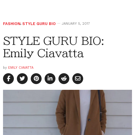
FASHION
,
STYLE GURU BIO
JANUARY 5, 2017
STYLE GURU BIO:
Emily Ciavatta
by
EMILY CIAVATTA