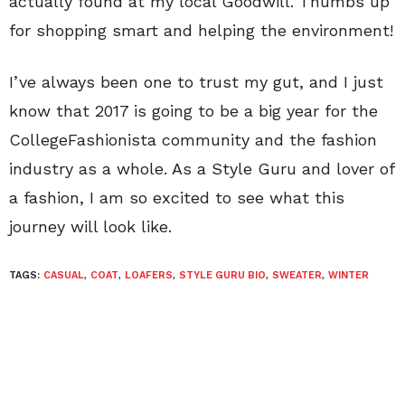
actually found at my local Goodwill. Thumbs up
for shopping smart and helping the environment!
I’ve always been one to trust my gut, and I just
know that 2017 is going to be a big year for the
CollegeFashionista community and the fashion
industry as a whole. As a Style Guru and lover of
a fashion, I am so excited to see what this
journey will look like.
TAGS:
CASUAL
,
COAT
,
LOAFERS
,
STYLE GURU BIO
,
SWEATER
,
WINTER