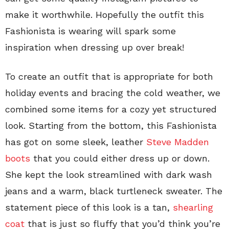
make it worthwhile. Hopefully the outfit this
Fashionista is wearing will spark some
inspiration when dressing up over break!
To create an outfit that is appropriate for both
holiday events and bracing the cold weather, we
combined some items for a cozy yet structured
look. Starting from the bottom, this Fashionista
has got on some sleek, leather
Steve Madden
boots
that you could either dress up or down.
She kept the look streamlined with dark wash
jeans and a warm, black turtleneck sweater. The
statement piece of this look is a tan,
shearling
coat
that is just so fluffy that you’d think you’re