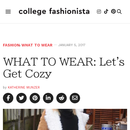
FASHION
,
WHAT TO WEAR
JANUARY 5, 2017
WHAT TO WEAR: Let's
Get Cozy
by
KATHERINE MUNZER