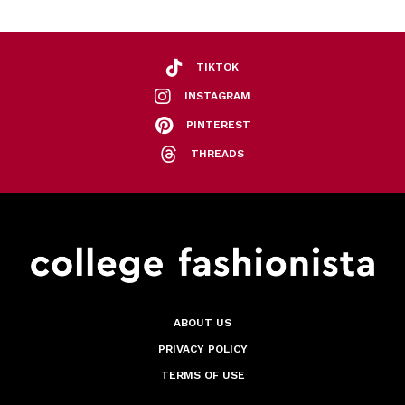
TIKTOK
INSTAGRAM
PINTEREST
THREADS
ABOUT US
PRIVACY POLICY
TERMS OF USE