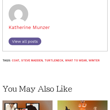
Katherine Munzer
View all posts
TAGS:
COAT
,
STEVE MADDEN
,
TURTLENECK
,
WHAT TO WEAR
,
WINTER
You May Also Like