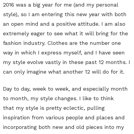
2016 was a big year for me (and my personal
style), so I am entering this new year with both
an open mind and a positive attitude. I am also
extremely eager to see what it will bring for the
fashion industry. Clothes are the number one
way in which I express myself, and I have seen
my style evolve vastly in these past 12 months. I
can only imagine what another 12 will do for it.
Day to day, week to week, and especially month
to month, my style changes. I like to think
that my style is pretty eclectic, pulling
inspiration from various people and places and
incorporating both new and old pieces into my