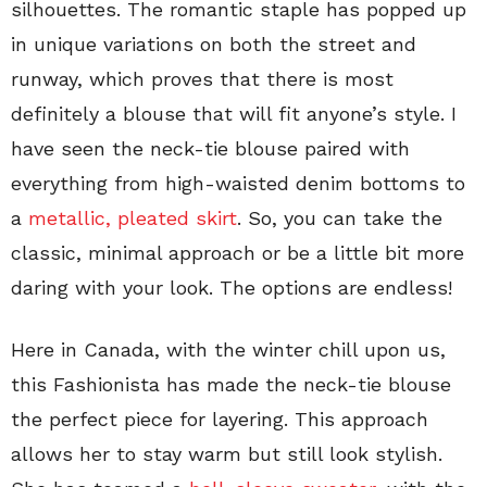
silhouettes. The romantic staple has popped up
in unique variations on both the street and
runway, which proves that there is most
definitely a blouse that will fit anyone’s style. I
have seen the neck-tie blouse paired with
everything from high-waisted denim bottoms to
a
metallic, pleated skirt
. So, you can take the
classic, minimal approach or be a little bit more
daring with your look. The options are endless!
Here in Canada, with the winter chill upon us,
this Fashionista has made the neck-tie blouse
the perfect piece for layering. This approach
allows her to stay warm but still look stylish.