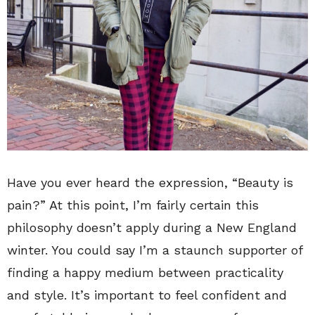
Have you ever heard the expression, “Beauty is
pain?” At this point, I’m fairly certain this
philosophy doesn’t apply during a New England
winter. You could say I’m a staunch supporter of
finding a happy medium between practicality
and style. It’s important to feel confident and