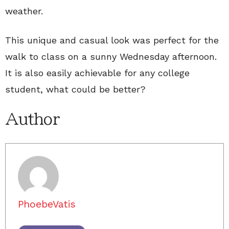
weather.
This unique and casual look was perfect for the
walk to class on a sunny Wednesday afternoon.
It is also easily achievable for any college
student, what could be better?
Author
PhoebeVatis