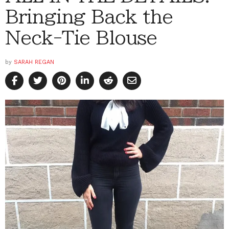
Bringing Back the
Neck-Tie Blouse
by
SARAH REGAN