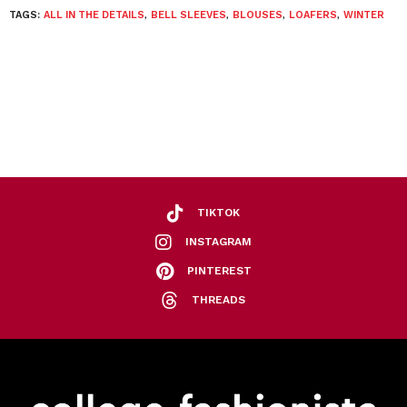
TAGS:
ALL IN THE DETAILS
,
BELL SLEEVES
,
BLOUSES
,
LOAFERS
,
WINTER
TIKTOK
INSTAGRAM
PINTEREST
THREADS