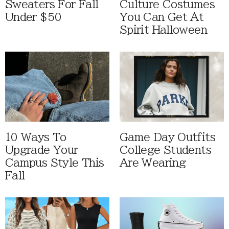
Sweaters For Fall
Culture Costumes
Under $50
You Can Get At
Spirit Halloween
10 Ways To
Game Day Outfits
Upgrade Your
College Students
Campus Style This
Are Wearing
Fall