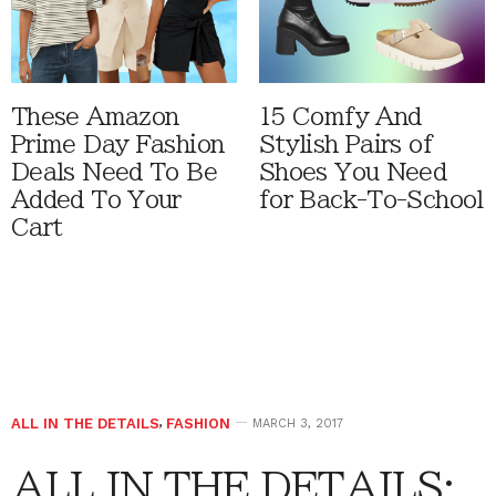
These Amazon
15 Comfy And
Prime Day Fashion
Stylish Pairs of
Deals Need To Be
Shoes You Need
Added To Your
for Back-To-School
Cart
ALL IN THE DETAILS
,
FASHION
MARCH 3, 2017
ALL IN THE DETAILS: