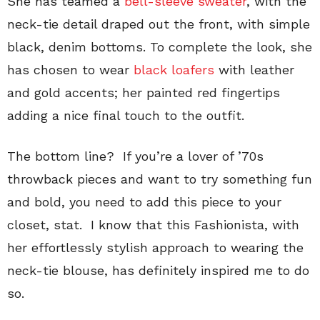
She has teamed a
bell-sleeve sweater
, with the
neck-tie detail draped out the front, with simple
black, denim bottoms. To complete the look, she
has chosen to wear
black loafers
with leather
and gold accents; her painted red fingertips
adding a nice final touch to the outfit.
The bottom line?
If you’re a lover of ’70s
throwback pieces and want to try something fun
and bold, you need to add this piece to your
closet, stat. I know that this Fashionista, with
her effortlessly stylish approach to wearing the
neck-tie blouse, has definitely inspired me to do
so.