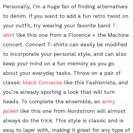
Personally, I’m a huge fan of finding alternatives
to denim. If you want to add a fun retro twist on
your outfit, try wearing your favorite band
T-
shirt
like this one from a Florence + the Machine
concert. Concert T-shirts can easily be modified
to incorporate your personal style, and can also
keep your mind on a fun memory as you go
about your everyday tasks. Throw on a pair of
classic
black Converse
like this Fashionista, and
you’re already sporting a look that will turn
heads. To complete the ensemble, an
army
jacket
like this one from Nordstrom will almost
always do the trick. This style is classic and is
easy to layer with, making it great for any type of