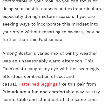
comfortable in your look, so you can focus on
doing your best in classes and extracurriculars
especially during midterm season. If you are
seeking ways to incorporate this mindset into
your style without resorting to sweats, look no
further than this Fashionista!
Among Boston’s varied mix of wintry weather
was an unseasonably warm afternoon. This
Fashionista caught my eye with her seemingly
effortless combination of cool and
casual.
Patterned leggings
like this pair from
Primark are a fun and comfortable way to stay
comfortable and stand out at the same time.