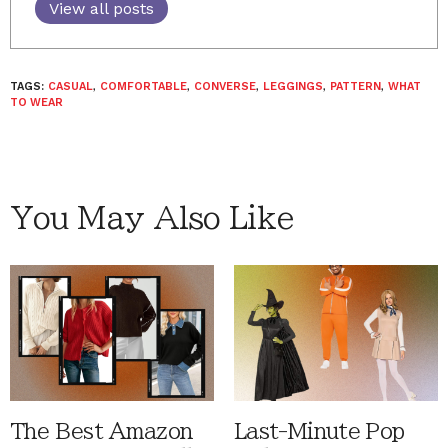
View all posts
TAGS:
CASUAL
,
COMFORTABLE
,
CONVERSE
,
LEGGINGS
,
PATTERN
,
WHAT
TO WEAR
You May Also Like
The Best Amazon
Last-Minute Pop