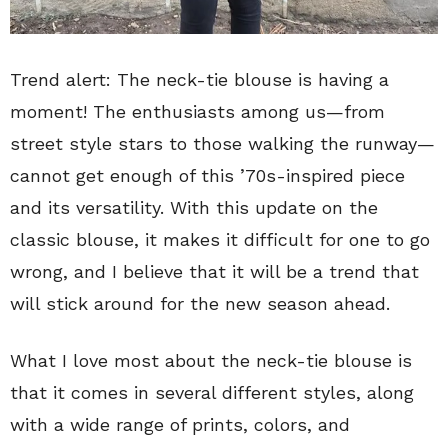
Trend alert: The neck-tie blouse is having a
moment! The enthusiasts among us—from
street style stars to those walking the runway—
cannot get enough of this ’70s-inspired piece
and its versatility. With this update on the
classic blouse, it makes it difficult for one to go
wrong, and I believe that it will be a trend that
will stick around for the new season ahead.
What I love most about the neck-tie blouse is
that it comes in several different styles, along
with a wide range of prints, colors, and