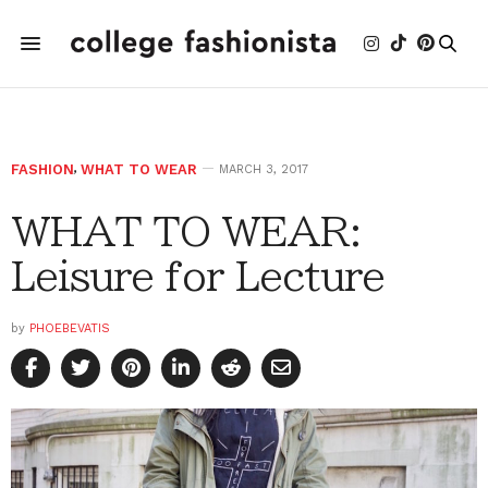
FASHION
,
WHAT TO WEAR
MARCH 3, 2017
WHAT TO WEAR:
Leisure for Lecture
by
PHOEBEVATIS