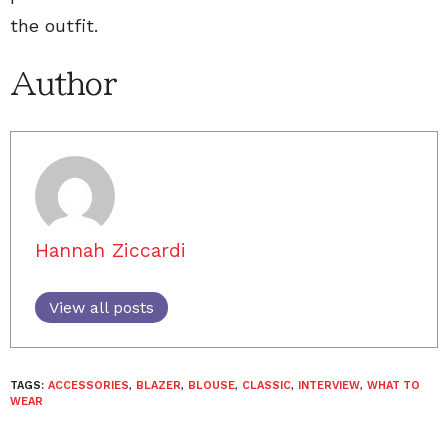
the outfit.
Author
Hannah Ziccardi
View all posts
TAGS:
ACCESSORIES
,
BLAZER
,
BLOUSE
,
CLASSIC
,
INTERVIEW
,
WHAT TO
WEAR