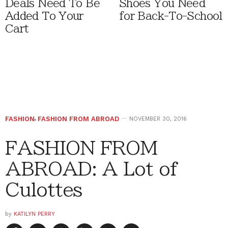
Deals Need To Be
Shoes You Need
Added To Your
for Back-To-School
Cart
FASHION
,
FASHION FROM ABROAD
NOVEMBER 30, 2016
FASHION FROM
ABROAD: A Lot of
Culottes
by
KATILYN PERRY