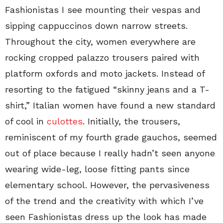
Fashionistas I see mounting their vespas and
sipping cappuccinos down narrow streets.
Throughout the city, women everywhere are
rocking cropped palazzo trousers paired with
platform oxfords and moto jackets. Instead of
resorting to the fatigued “skinny jeans and a T-
shirt,” Italian women have found a new standard
of cool in
culottes
. Initially, the trousers,
reminiscent of my fourth grade gauchos, seemed
out of place because I really hadn’t seen anyone
wearing wide-leg, loose fitting pants since
elementary school. However, the pervasiveness
of the trend and the creativity with which I’ve
seen Fashionistas dress up the look has made