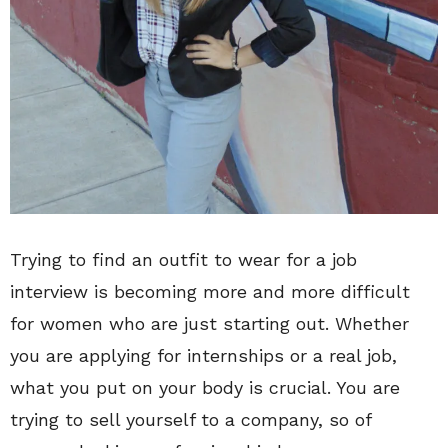
Trying to find an outfit to wear for a job
interview is becoming more and more difficult
for women who are just starting out. Whether
you are applying for internships or a real job,
what you put on your body is crucial. You are
trying to sell yourself to a company, so of