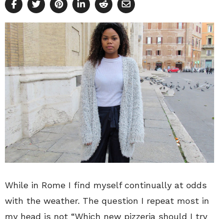
While in Rome I find myself continually at odds
with the weather. The question I repeat most in
my head is not “Which new pizzeria should I try