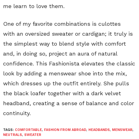
me learn to love them.
One of my favorite combinations is culottes
with an oversized sweater or cardigan; it truly is
the simplest way to blend style with comfort
and, in doing so, project an aura of natural
confidence. This Fashionista elevates the classic
look by adding a menswear shoe into the mix,
which dresses up the outfit entirely. She pulls
the black loafer together with a dark velvet
headband, creating a sense of balance and color
continuity.
TAGS:
COMFORTABLE
,
FASHION FROM ABROAD
,
HEADBANDS
,
MENSWEAR
,
NEUTRALS
,
SWEATER