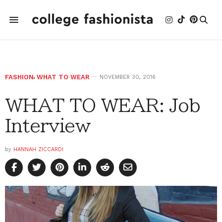
FASHION
,
WHAT TO WEAR
NOVEMBER 30, 2016
WHAT TO WEAR: Job
Interview
by
HANNAH ZICCARDI