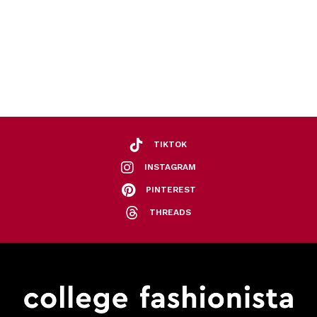
TIKTOK
INSTAGRAM
PINTEREST
THREADS