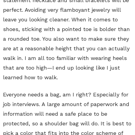
statement necklace and small bracelets will be
perfect. Avoiding very flamboyant jewelry will
leave you looking cleaner. When it comes to
shoes, sticking with a pointed toe is bolder than
a rounded toe. You also want to make sure they
are at a reasonable height that you can actually
walk in. I am all too familiar with wearing heels
that are too high—I end up looking like I just
learned how to walk.
Everyone needs a bag, am I right? Especially for
job interviews. A large amount of paperwork and
information will need a safe place to be
protected, so a shoulder bag will do. It is best to
pick a color that fits into the color scheme of