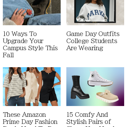
10 Ways To
Game Day Outfits
Upgrade Your
College Students
Campus Style This
Are Wearing
Fall
These Amazon
15 Comfy And
Prime Day Fashion
Stylish Pairs of