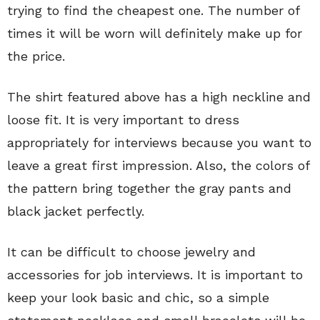
trying to find the cheapest one. The number of
times it will be worn will definitely make up for
the price.
The shirt featured above has a high neckline and
loose fit. It is very important to dress
appropriately for interviews because you want to
leave a great first impression. Also, the colors of
the pattern bring together the gray pants and
black jacket perfectly.
It can be difficult to choose jewelry and
accessories for job interviews. It is important to
keep your look basic and chic, so a simple