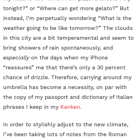
tonight?” or “Where can get more gelato?” But
instead, I’m perpetually wondering “What is the
weather going to be like tomorrow?” The clouds
in this city are a bit temperamental and seem to
bring showers of rain spontaneously, and
especially
on the days when my iPhone
“reassures” me that there’s only a 30 percent
chance of drizzle. Therefore, carrying around my
umbrella has become a necessity, on par with
the copy of my passport and dictionary of Italian
phrases I keep in my
Kanken
.
In order to stylishly adjust to the new climate,
I’ve been taking lots of notes from the Roman