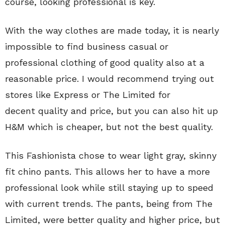
course, looking professional is key.
With the way clothes are made today, it is nearly
impossible to find business casual or
professional clothing of good quality also at a
reasonable price. I would recommend trying out
stores like Express or The Limited for
decent quality and price, but you can also hit up
H&M which is cheaper, but not the best quality.
This Fashionista chose to wear light gray, skinny
fit chino pants. This allows her to have a more
professional look while still staying up to speed
with current trends. The pants, being from The
Limited, were better quality and higher price, but