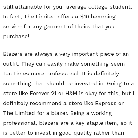
still attainable for your average college student.
In fact, The Limited offers a $10 hemming
service for any garment of theirs that you
purchase!
Blazers are always a very important piece of an
outfit. They can easily make something seem
ten times more professional. It is definitely
something that should be invested in. Going to a
store like Forever 21 or H&M is okay for this, but I
definitely recommend a store like Express or
The Limited for a blazer. Being a working
professional, blazers are a key staple item, so it
is better to invest in good quality rather than