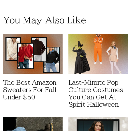
You May Also Like
The Best Amazon
Last-Minute Pop
Sweaters For Fall
Culture Costumes
Under $50
You Can Get At
Spirit Halloween