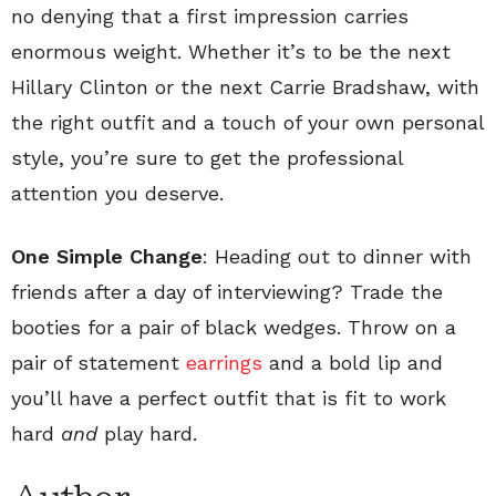
no denying that a first impression carries
enormous weight. Whether it’s to be the next
Hillary Clinton or the next Carrie Bradshaw, with
the right outfit and a touch of your own personal
style, you’re sure to get the professional
attention you deserve.
One Simple Change
: Heading out to dinner with
friends after a day of interviewing? Trade the
booties for a pair of black wedges. Throw on a
pair of statement
earrings
and a bold lip and
you’ll have a perfect outfit that is fit to work
hard
and
play hard.