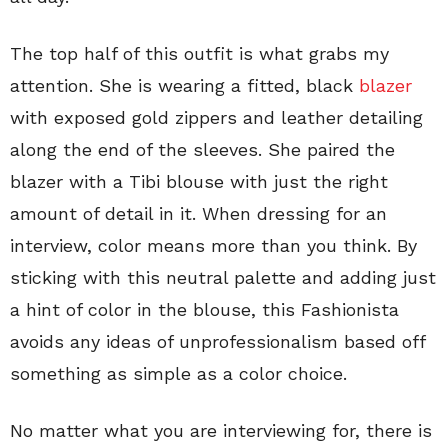
The top half of this outfit is what grabs my
attention. She is wearing a fitted, black
blazer
with exposed gold zippers and leather detailing
along the end of the sleeves. She paired the
blazer with a Tibi blouse with just the right
amount of detail in it. When dressing for an
interview, color means more than you think. By
sticking with this neutral palette and adding just
a hint of color in the blouse, this Fashionista
avoids any ideas of unprofessionalism based off
something as simple as a color choice.
No matter what you are interviewing for, there is