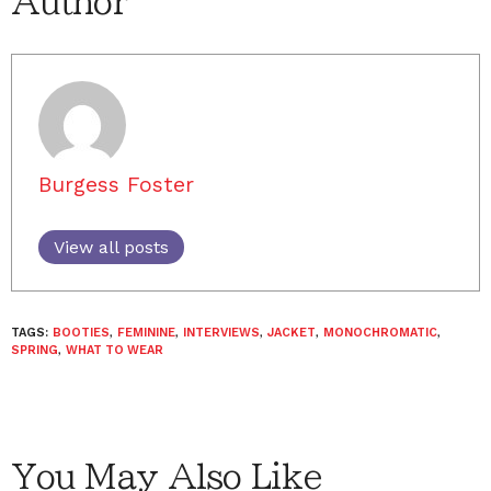
Author
Burgess Foster
View all posts
TAGS:
BOOTIES
,
FEMININE
,
INTERVIEWS
,
JACKET
,
MONOCHROMATIC
,
SPRING
,
WHAT TO WEAR
You May Also Like