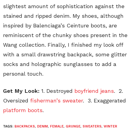
slightest amount of sophistication against the
stained and ripped denim. My shoes, although
inspired by Balenciaga’s Ceinture boots, are
reminiscent of the chunky shoes present in the
Wang collection. Finally, I finished my look off
with a small drawstring backpack, some glitter
socks and holographic sunglasses to add a
personal touch.
Get My Look:
1. Destroyed
boyfriend jeans
. 2.
Oversized
fisherman’s sweater
. 3. Exaggerated
platform boots
.
TAGS:
BACKPACKS
,
DENIM
,
FEMALE
,
GRUNGE
,
SWEATERS
,
WINTER