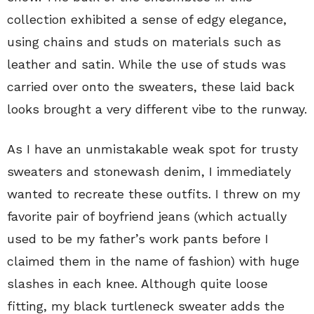
collection exhibited a sense of edgy elegance,
using chains and studs on materials such as
leather and satin. While the use of studs was
carried over onto the sweaters, these laid back
looks brought a very different vibe to the runway.
As I have an unmistakable weak spot for trusty
sweaters and stonewash denim, I immediately
wanted to recreate these outfits. I threw on my
favorite pair of boyfriend jeans (which actually
used to be my father’s work pants before I
claimed them in the name of fashion) with huge
slashes in each knee. Although quite loose
fitting, my black turtleneck sweater adds the