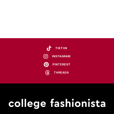
TIKTOK
INSTAGRAM
PINTEREST
THREADS