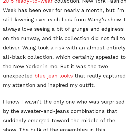
2015 ready-to-wear
collection. New York Fashion
Week has been over for nearly a month, but I’m
still fawning over each look from Wang’s show. I
always love seeing a bit of grunge and edginess
on the runway, and this collection did not fail to
deliver. Wang took a risk with an almost entirely
all-black collection, which certainly appealed to
the New Yorker in me. But it was the two
unexpected
blue jean looks
that really captured
my attention and inspired my outfit.
I know I wasn’t the only one who was surprised
by the sweater-and-jeans combinations that
suddenly emerged toward the middle of the
show. The bulk of the ensembles in this