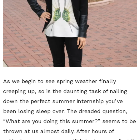
As we begin to see spring weather finally
creeping up, so is the daunting task of nailing
down the perfect summer internship you’ve
been losing sleep over. The dreaded question,
“What are you doing this summer?” seems to be
thrown at us almost daily. After hours of