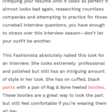
critiquing your resume until it looks so perfect it
almost looks bad again, researching countless
companies and attempting to practice for those
curveball interview questions, you have enough
to stress over this interview season—don’t let
your outfit be another.
This Fashionista absolutely nailed this look for
an interview. She looks extremely professional
and polished but still has an intriguing amount
of style in her look. She has on cuffed, black
pants
with a pair of Rag & Bone heeled
booties
.
These booties are a great way to look the part
but still feel comfortable if you’re wearing them
all day.