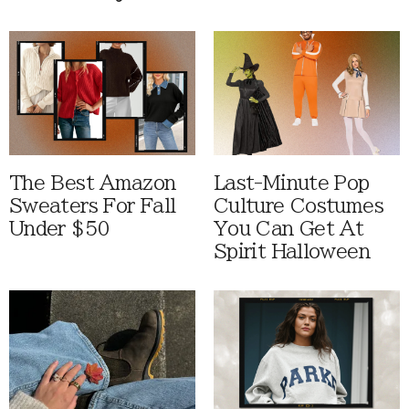
The Best Amazon
Last-Minute Pop
Sweaters For Fall
Culture Costumes
Under $50
You Can Get At
Spirit Halloween