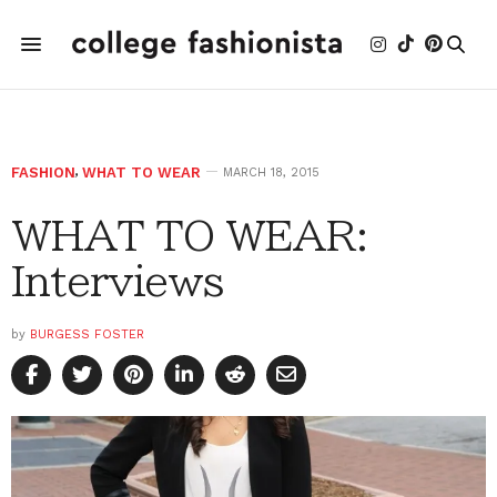
FASHION
,
WHAT TO WEAR
MARCH 18, 2015
WHAT TO WEAR:
Interviews
by
BURGESS FOSTER