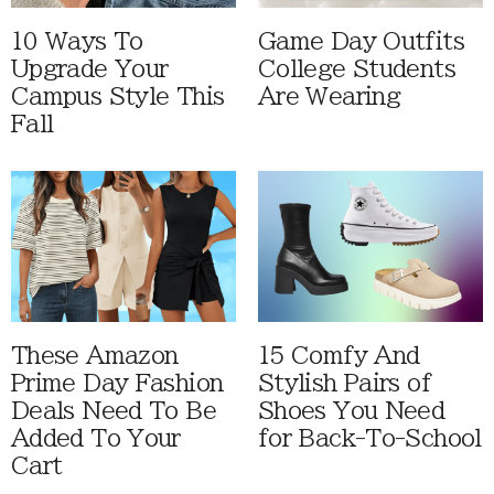
10 Ways To
Game Day Outfits
Upgrade Your
College Students
Campus Style This
Are Wearing
Fall
These Amazon
15 Comfy And
Prime Day Fashion
Stylish Pairs of
Deals Need To Be
Shoes You Need
Added To Your
for Back-To-School
Cart