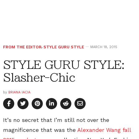
FROM THE EDITOR
,
STYLE GURU STYLE
MARCH 18, 2015
STYLE GURU STYLE:
Slasher-Chic
by
BRIANA IACIA
It’s no secret that I’m still not over the
magnificence that was the
Alexander Wang fall