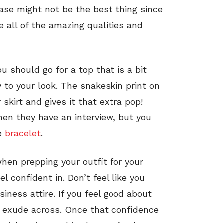
 case might not be the best thing since
ee all of the amazing qualities and
ou should go for a top that is a bit
to your look. The snakeskin print on
kirt and gives it that extra pop!
en they have an interview, but you
te
bracelet
.
en prepping your outfit for your
l confident in. Don’t feel like you
siness attire. If you feel good about
l exude across. Once that confidence