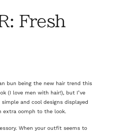
: Fresh
an bun being the new hair trend this
k (I love men with hair!), but I’ve
 simple and cool designs displayed
an extra oomph to the look.
cessory. When your outfit seems to