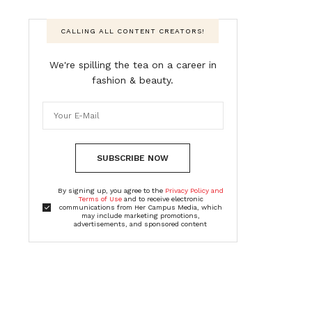
CALLING ALL CONTENT CREATORS!
We're spilling the tea on a career in
fashion & beauty.
SUBSCRIBE NOW
By signing up, you agree to the
Privacy Policy and
Terms of Use
and to receive electronic
communications from Her Campus Media, which
may include marketing promotions,
advertisements, and sponsored content