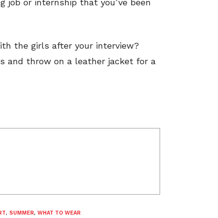
g job or internship that you’ve been
h the girls after your interview?
s and throw on a leather jacket for a
RT
,
SUMMER
,
WHAT TO WEAR