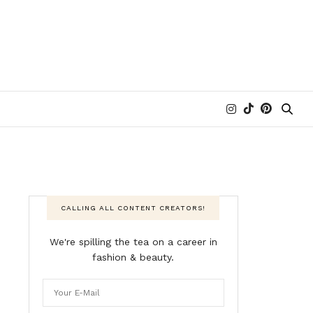
CALLING ALL CONTENT CREATORS!
We're spilling the tea on a career in
fashion & beauty.