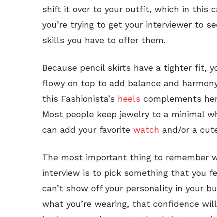
shift it over to your outfit, which in this
you’re trying to get your interviewer to s
skills you have to offer them.
Because pencil skirts have a tighter fit, y
flowy on top to add balance and harmony 
this Fashionista’s
heels
complements her s
Most people keep jewelry to a minimal wh
can add your favorite
watch
and/or a cu
The most important thing to remember wh
interview is to pick something that you fee
can’t show off your personality in your bu
what you’re wearing, that confidence wil