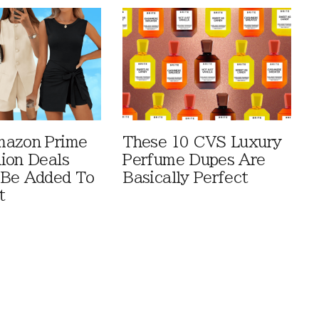
mazon Prime
These 10 CVS Luxury
ion Deals
Perfume Dupes Are
 Be Added To
Basically Perfect
t