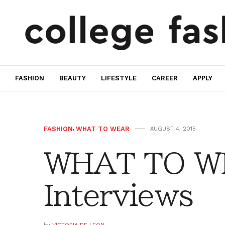
FASHION
BEAUTY
LIFESTYLE
CAREER
APPLY
FASHION
,
WHAT TO WEAR
AUGUST 4, 2015
WHAT TO W
Interviews