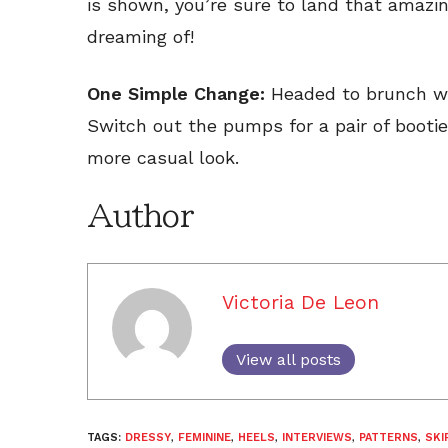
is shown, you’re sure to land that amazin
dreaming of!
One Simple Change:
Headed to brunch wit
Switch out the pumps for a pair of bootie
more casual look.
Author
Victoria De Leon
View all posts
TAGS:
DRESSY
,
FEMININE
,
HEELS
,
INTERVIEWS
,
PATTERNS
,
SKI