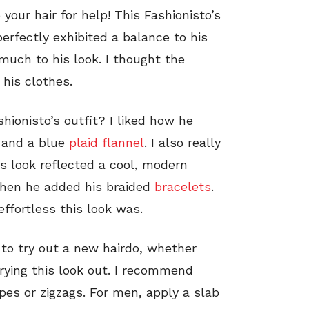
 your hair for help! This Fashionisto’s
perfectly exhibited a balance to his
much to his look. I thought the
his clothes.
shionisto’s outfit? I liked how he
 and a blue
plaid flannel
. I also really
is look reflected a cool, modern
when he added his braided
bracelets
.
effortless this look was.
 to try out a new hairdo, whether
rying this look out. I recommend
ipes or zigzags. For men, apply a slab