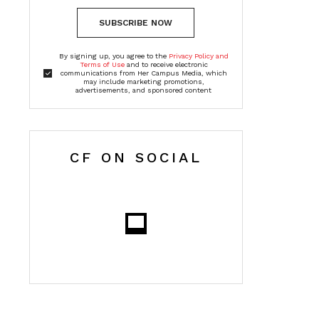
SUBSCRIBE NOW
By signing up, you agree to the
Privacy Policy and
Terms of Use
and to receive electronic
communications from Her Campus Media, which
may include marketing promotions,
advertisements, and sponsored content
CF ON SOCIAL