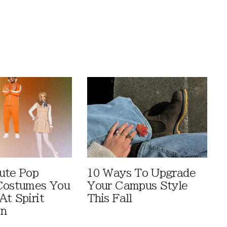
ute Pop
10 Ways To Upgrade
Costumes You
Your Campus Style
At Spirit
This Fall
en