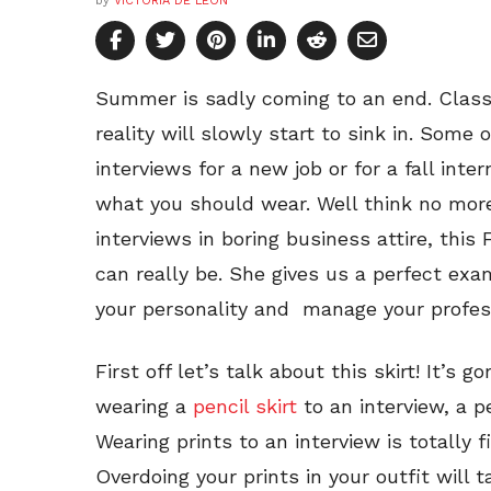
by
VICTORIA DE LEON
Summer is sadly coming to an end. Classe
reality will slowly start to sink in. Some 
interviews for a new job or for a fall in
what you should wear. Well think no mor
interviews in boring business attire, thi
can really be. She gives us a perfect ex
your personality and manage your profes
First off let’s talk about this skirt! It’s
wearing a
pencil skirt
to an interview, a pe
Wearing prints to an interview is totally 
Overdoing your prints in your outfit will