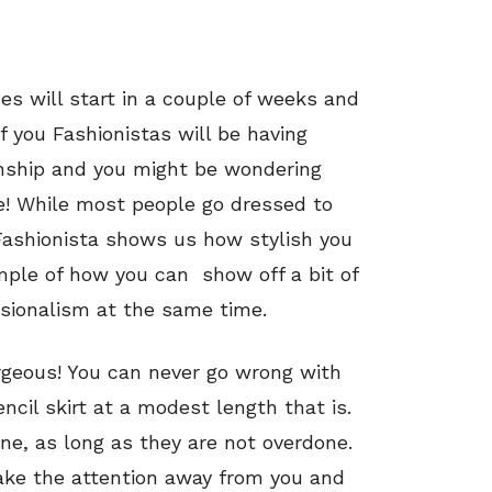
s will start in a couple of weeks and
of you Fashionistas will be having
ternship and you might be wondering
e! While most people go dressed to
s Fashionista shows us how stylish you
ample of how you can show off a bit of
sionalism at the same time.
 gorgeous! You can never go wrong with
ncil skirt at a modest length that is.
fine, as long as they are not overdone.
 take the attention away from you and