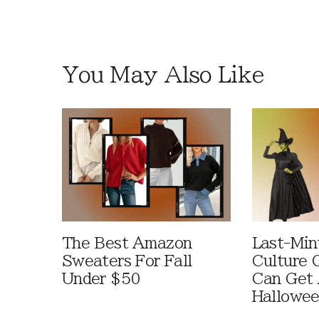
You May Also Like
The Best Amazon
Last-Min
Sweaters For Fall
Culture 
Under $50
Can Get 
Hallowe