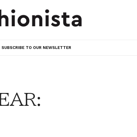
SUBSCRIBE TO OUR NEWSLETTER
EAR: