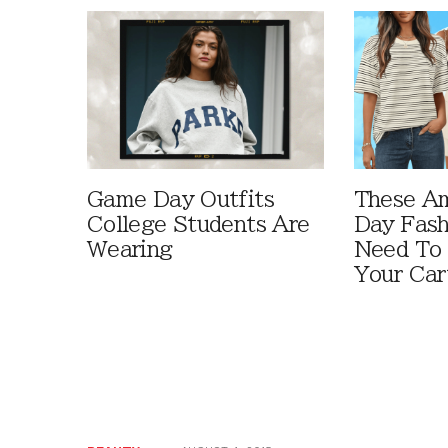
Game Day Outfits
These A
College Students Are
Day Fash
Wearing
Need To
Your Car