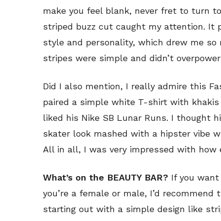
make you feel blank, never fret to turn to
striped buzz cut caught my attention. It 
style and personality, which drew me so 
stripes were simple and didn’t overpower 
Did I also mention, I really admire this Fa
paired a simple white T-shirt with khakis
liked his Nike SB Lunar Runs. I thought h
skater look mashed with a hipster vibe 
All in all, I was very impressed with how 
What’s on the BEAUTY BAR?
If you want
you’re a female or male, I’d recommend t
starting out with a simple design like str