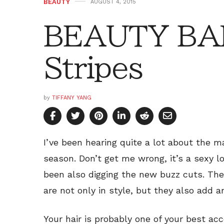
BEAUTY
AUGUST 4, 2015
BEAUTY BAR
Stripes
by
TIFFANY YANG
I’ve been hearing quite a lot about the m
season. Don’t get me wrong, it’s a sexy loo
been also digging the new buzz cuts. The
are not only in style, but they also add 
Your hair is probably one of your best ac