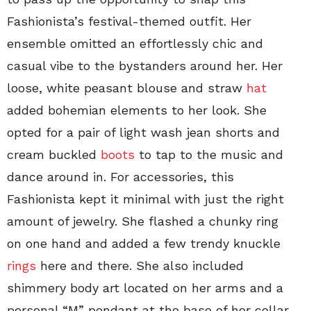
Fashionista’s festival-themed outfit. Her
ensemble omitted an effortlessly chic and
casual vibe to the bystanders around her. Her
loose, white peasant blouse and straw
hat
added bohemian elements to her look. She
opted for a pair of light wash jean shorts and
cream buckled
boots
to tap to the music and
dance around in. For accessories, this
Fashionista kept it minimal with just the right
amount of jewelry. She flashed a chunky ring
on one hand and added a few trendy knuckle
rings
here and there. She also included
shimmery body art located on her arms and a
personal “M” pendant at the base of her collar