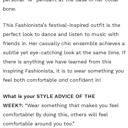
bone.
This Fashionista’s festival-inspired outfit is the
perfect look to dance and listen to music with
friends in. Her casually chic ensemble achieves a
subtle yet eye-catching look at the same time. If
there is anything we have learned from this
inspiring Fashionista, it is to wear something you
feel both comfortable
and
confident in!
What is your STYLE ADVICE OF THE
WEEK?:
“Wear something that makes you feel
comfortable! By doing this, others will feel
comfortable around you too.”