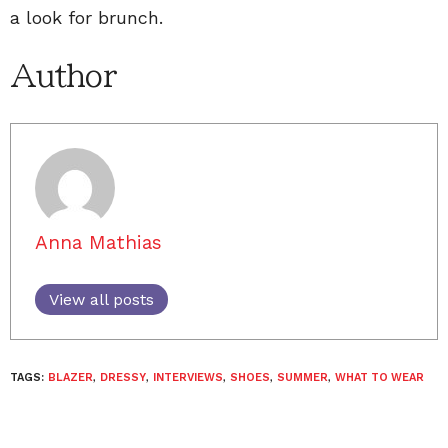
a look for brunch.
Author
Anna Mathias
View all posts
TAGS:
BLAZER
,
DRESSY
,
INTERVIEWS
,
SHOES
,
SUMMER
,
WHAT TO WEAR