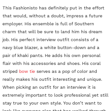
This Fashionisto has definitely put in the effort
that would, without a doubt, impress a future
employer. His ensemble is full of Southern
charm that will be sure to land him his dream
job. His perfect interview outfit consists of a
navy blue blazer, a white button-down and a
pair of khaki pants. He adds his own personal
flair with his accessories and shoes. His coral
striped
bow tie
serves as a pop of color and
really makes his outfit interesting and unique.
When picking an outfit for an interview it is
extremely important to look professional yet still
stay true to your own style. You don’t want to
look like everyone else that has walked through