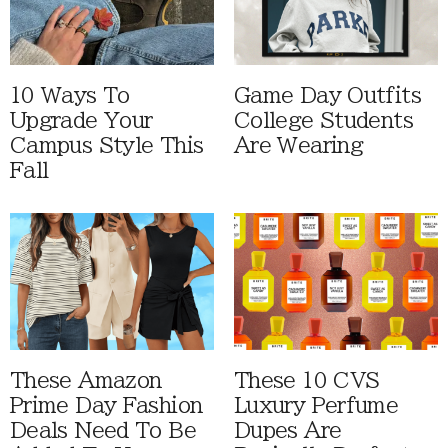
10 Ways To
Game Day Outfits
Upgrade Your
College Students
Campus Style This
Are Wearing
Fall
These Amazon
These 10 CVS
Prime Day Fashion
Luxury Perfume
Deals Need To Be
Dupes Are