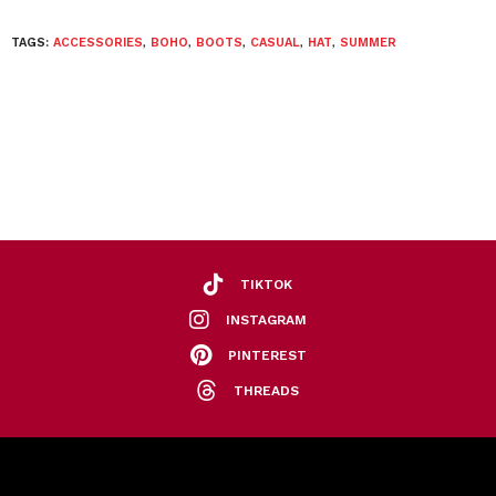
TAGS:
ACCESSORIES
,
BOHO
,
BOOTS
,
CASUAL
,
HAT
,
SUMMER
TIKTOK
INSTAGRAM
PINTEREST
THREADS