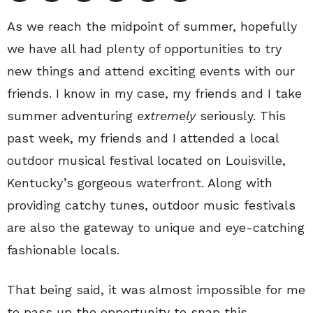
As we reach the midpoint of summer, hopefully
we have all had plenty of opportunities to try
new things and attend exciting events with our
friends. I know in my case, my friends and I take
summer adventuring
extremely
seriously. This
past week, my friends and I attended a local
outdoor musical festival located on Louisville,
Kentucky’s gorgeous waterfront. Along with
providing catchy tunes, outdoor music festivals
are also the gateway to unique and eye-catching
fashionable locals.
That being said, it was almost impossible for me
to pass up the opportunity to snap this