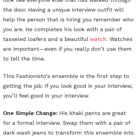
the door. Having a unique interview outfit will
help the person that is hiring you remember who
you are. He completes his look with a pair of
tasseled loafers and a beautiful
watch
. Watches
are important—even if you really don’t use them
to tell the time.
This Fashionisto’s ensemble is the first step to
getting the job. If you look good in your interview,
you’ll feel good in your interview.
One Simple Change:
His khaki pants are great
for a formal interview. Swap them with a pair of
dark wash jeans to transform this ensemble into