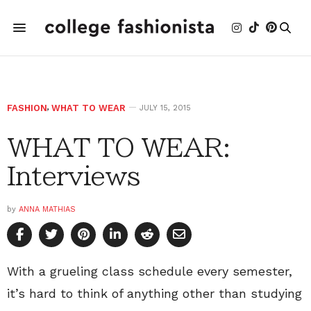
FASHION
,
WHAT TO WEAR
JULY 15, 2015
WHAT TO WEAR:
Interviews
by
ANNA MATHIAS
With a grueling class schedule every semester,
it’s hard to think of anything other than studying