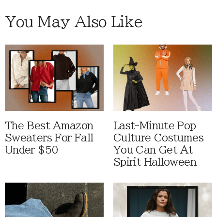
You May Also Like
The Best Amazon
Last-Minute Pop
Sweaters For Fall
Culture Costumes
Under $50
You Can Get At
Spirit Halloween