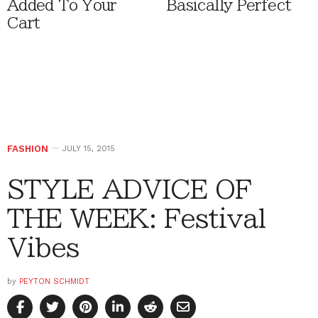
Added To Your
Basically Perfect
Cart
FASHION
JULY 15, 2015
STYLE ADVICE OF
THE WEEK: Festival
Vibes
by
PEYTON SCHMIDT