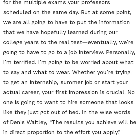
for the multiple exams your professors
scheduled on the same day. But at some point,
we are all going to have to put the information
that we have hopefully learned during our
college years to the real test—eventually, we’re
going to have to go to a job interview. Personally,
I’m terrified. I’m going to be worried about what
to say and what to wear. Whether you’re trying
to get an internship, summer job or start your
actual career, your first impression is crucial. No
one is going to want to hire someone that looks
like they just got out of bed. In the wise words
of Denis Waitley, “The results you achieve will be
in direct proportion to the effort you apply.”