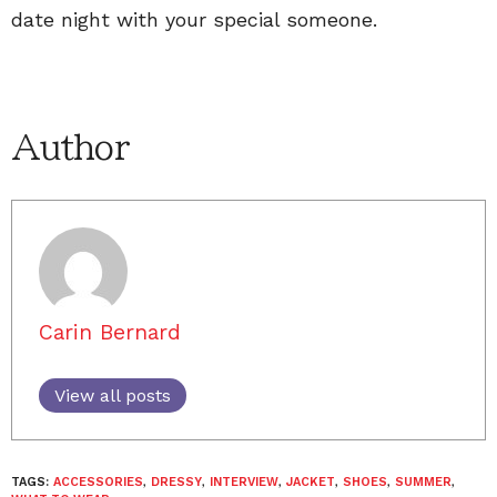
date night with your special someone.
Author
Carin Bernard
View all posts
TAGS:
ACCESSORIES
,
DRESSY
,
INTERVIEW
,
JACKET
,
SHOES
,
SUMMER
,