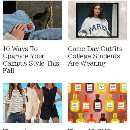
10 Ways To
Game Day Outfits
Upgrade Your
College Students
Campus Style This
Are Wearing
Fall