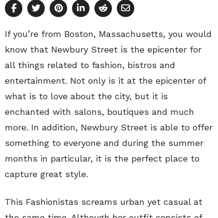
If you’re from Boston, Massachusetts, you would
know that Newbury Street is the epicenter for
all things related to fashion, bistros and
entertainment. Not only is it at the epicenter of
what is to love about the city, but it is
enchanted with salons, boutiques and much
more. In addition, Newbury Street is able to offer
something to everyone and during the summer
months in particular, it is the perfect place to
capture great style.
This Fashionistas screams urban yet casual at
the same time. Although her outfit consists of