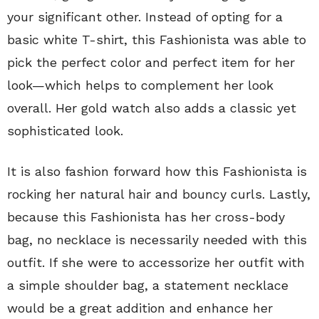
your significant other. Instead of opting for a
basic white T-shirt, this Fashionista was able to
pick the perfect color and perfect item for her
look—which helps to complement her look
overall. Her gold watch also adds a classic yet
sophisticated look.
It is also fashion forward how this Fashionista is
rocking her natural hair and bouncy curls. Lastly,
because this Fashionista has her cross-body
bag, no necklace is necessarily needed with this
outfit. If she were to accessorize her outfit with
a simple shoulder bag, a statement necklace
would be a great addition and enhance her