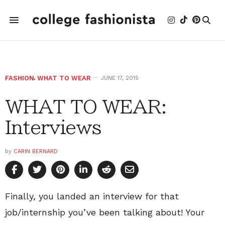
FASHION
,
WHAT TO WEAR
JUNE 17, 2015
WHAT TO WEAR:
Interviews
by
CARIN BERNARD
Finally, you landed an interview for that
job/internship you’ve been talking about! Your