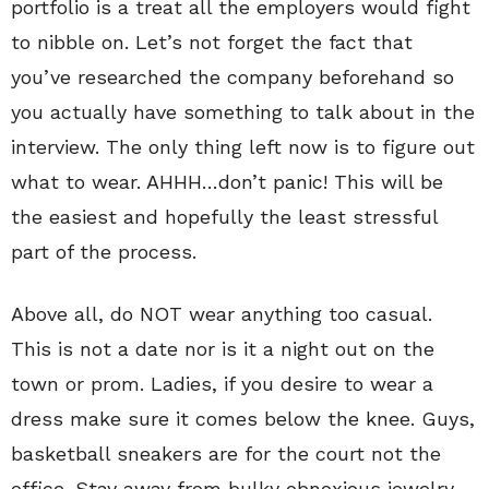
portfolio is a treat all the employers would fight
to nibble on. Let’s not forget the fact that
you’ve researched the company beforehand so
you actually have something to talk about in the
interview. The only thing left now is to figure out
what to wear. AHHH…don’t panic! This will be
the easiest and hopefully the least stressful
part of the process.
Above all, do NOT wear anything too casual.
This is not a date nor is it a night out on the
town or prom. Ladies, if you desire to wear a
dress make sure it comes below the knee. Guys,
basketball sneakers are for the court not the
office. Stay away from bulky obnoxious jewelry