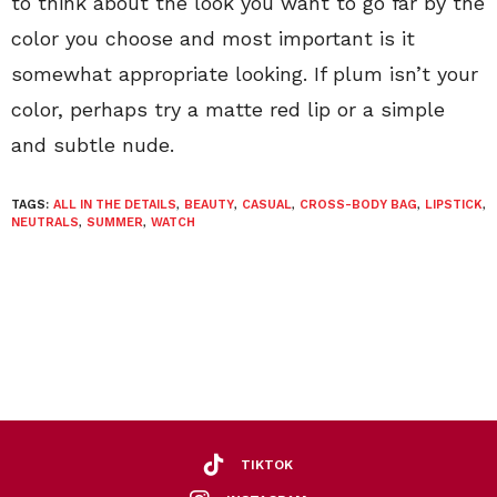
to think about the look you want to go far by the
color you choose and most important is it
somewhat appropriate looking. If plum isn’t your
color, perhaps try a matte red lip or a simple
and subtle nude.
TAGS:
ALL IN THE DETAILS
,
BEAUTY
,
CASUAL
,
CROSS-BODY BAG
,
LIPSTICK
,
NEUTRALS
,
SUMMER
,
WATCH
TIKTOK