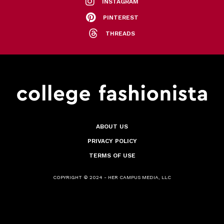
INSTAGRAM
PINTEREST
THREADS
ABOUT US
PRIVACY POLICY
TERMS OF USE
COPYRIGHT © 2024 - HER CAMPUS MEDIA, LLC