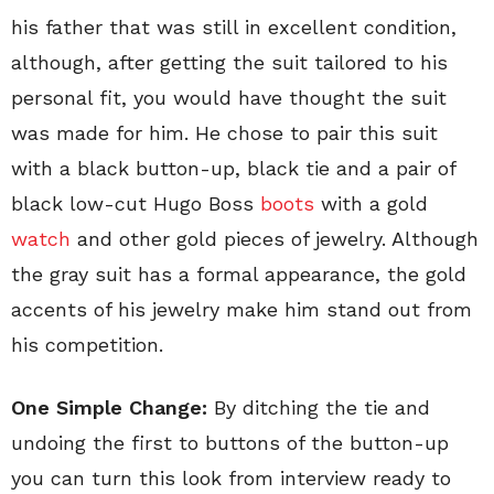
his father that was still in excellent condition,
although, after getting the suit tailored to his
personal fit, you would have thought the suit
was made for him. He chose to pair this suit
with a black button-up, black tie and a pair of
black low-cut Hugo Boss
boots
with a gold
watch
and other gold pieces of jewelry. Although
the gray suit has a formal appearance, the gold
accents of his jewelry make him stand out from
his competition.
One Simple Change:
By ditching the tie and
undoing the first to buttons of the button-up
you can turn this look from interview ready to