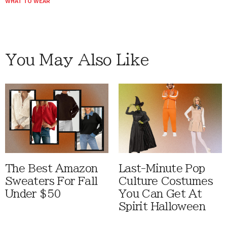
WHAT TO WEAR
You May Also Like
The Best Amazon
Last-Minute Pop
Sweaters For Fall
Culture Costumes
Under $50
You Can Get At
Spirit Halloween