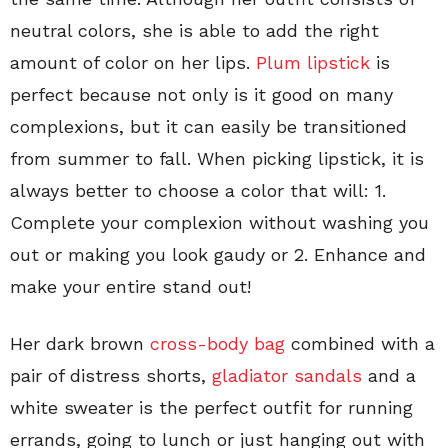
neutral colors, she is able to add the right
amount of color on her lips.
Plum lipstick
is
perfect because not only is it good on many
complexions, but it can easily be transitioned
from summer to fall. When picking lipstick, it is
always better to choose a color that will: 1.
Complete your complexion without washing you
out or making you look gaudy or 2. Enhance and
make your entire stand out!
Her dark brown
cross-body bag
combined with a
pair of distress shorts,
gladiator sandals
and a
white sweater is the perfect outfit for running
errands, going to lunch or just hanging out with