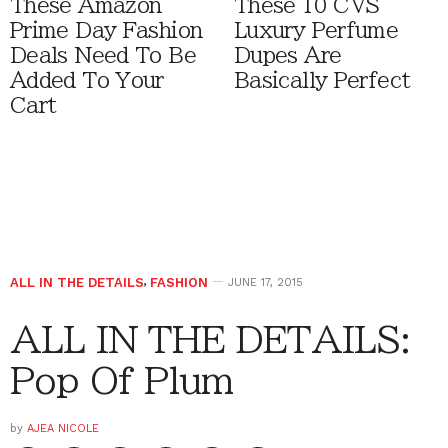
These Amazon
These 10 CVS
Prime Day Fashion
Luxury Perfume
Deals Need To Be
Dupes Are
Added To Your
Basically Perfect
Cart
ALL IN THE DETAILS
,
FASHION
JUNE 17, 2015
ALL IN THE DETAILS:
Pop Of Plum
by
AJEA NICOLE