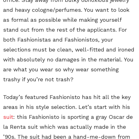
and heavy cologne/perfumes. You want to look
as formal as possible while making yourself
stand out from the rest of the applicants. For
both Fashionistas and Fashionistos, your
selections must be clean, well-fitted and ironed
with absolutely no damages in the material. You
are what you wear so why wear something
trashy if you’re not trash?
Today’s featured Fashionisto has hit all the key
areas in his style selection. Let’s start with his
suit
: this Fashionisto is sporting a gray Oscar de
la Renta suit which was actually made in the
’90s. The suit had been a hand-me-down from