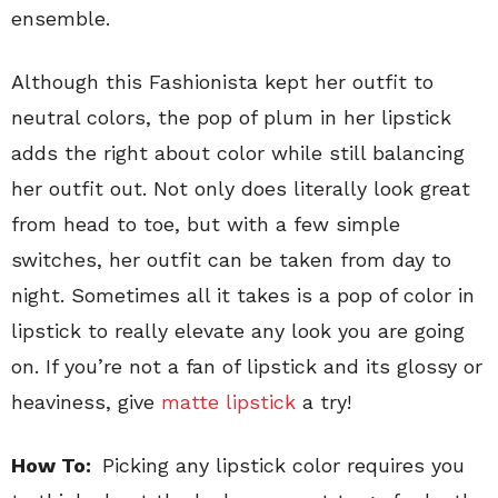
ensemble.
Although this Fashionista kept her outfit to
neutral colors, the pop of plum in her lipstick
adds the right about color while still balancing
her outfit out. Not only does literally look great
from head to toe, but with a few simple
switches, her outfit can be taken from day to
night. Sometimes all it takes is a pop of color in
lipstick to really elevate any look you are going
on. If you’re not a fan of lipstick and its glossy or
heaviness, give
matte lipstick
a try!
How To:
Picking any lipstick color requires you