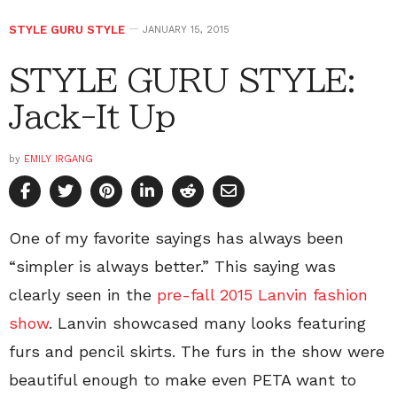
STYLE GURU STYLE
JANUARY 15, 2015
STYLE GURU STYLE:
Jack-It Up
by
EMILY IRGANG
One of my favorite sayings has always been
“simpler is always better.” This saying was
clearly seen in the
pre-fall 2015 Lanvin fashion
show
. Lanvin showcased many looks featuring
furs and pencil skirts. The furs in the show were
beautiful enough to make even PETA want to