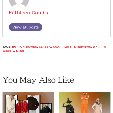
Kathleen Combs
View all posts
TAGS:
BUTTON-DOWNS
,
CLASSIC
,
COAT
,
FLATS
,
INTERVIEWS
,
WHAT TO
WEAR
,
WINTER
You May Also Like