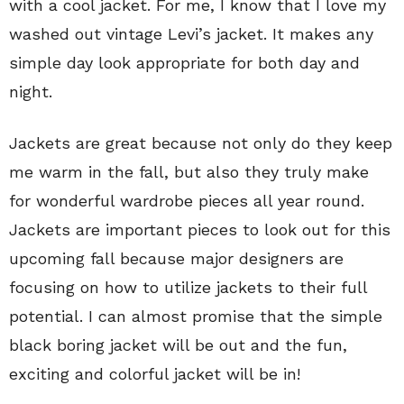
with a cool jacket. For me, I know that I love my
washed out vintage Levi’s jacket. It makes any
simple day look appropriate for both day and
night.
Jackets are great because not only do they keep
me warm in the fall, but also they truly make
for wonderful wardrobe pieces all year round.
Jackets are important pieces to look out for this
upcoming fall because major designers are
focusing on how to utilize jackets to their full
potential. I can almost promise that the simple
black boring jacket will be out and the fun,
exciting and colorful jacket will be in!