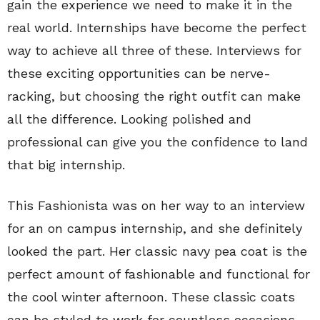
gain the experience we need to make it in the
real world. Internships have become the perfect
way to achieve all three of these. Interviews for
these exciting opportunities can be nerve-
racking, but choosing the right outfit can make
all the difference. Looking polished and
professional can give you the confidence to land
that big internship.
This Fashionista was on her way to an interview
for an on campus internship, and she definitely
looked the part. Her classic navy pea coat is the
perfect amount of fashionable and functional for
the cool winter afternoon. These classic coats
can be styled to work for countless occasions.