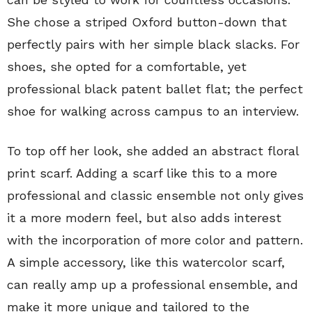
She chose a striped Oxford button-down that
perfectly pairs with her simple black slacks. For
shoes, she opted for a comfortable, yet
professional black patent ballet flat; the perfect
shoe for walking across campus to an interview.
To top off her look, she added an abstract floral
print scarf. Adding a scarf like this to a more
professional and classic ensemble not only gives
it a more modern feel, but also adds interest
with the incorporation of more color and pattern.
A simple accessory, like this watercolor scarf,
can really amp up a professional ensemble, and
make it more unique and tailored to the