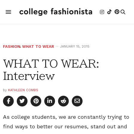
FASHION
,
WHAT TO WEAR
JANUARY 15, 2015
WHAT TO WEAR:
Interview
by
KATHLEEN COMBS
As college students, we are constantly trying to
find ways to better our resumes, stand out and