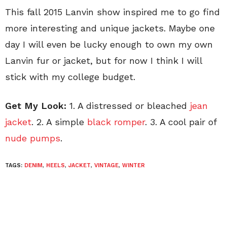
This fall 2015 Lanvin show inspired me to go find
more interesting and unique jackets. Maybe one
day I will even be lucky enough to own my own
Lanvin fur or jacket, but for now I think I will
stick with my college budget.
Get My Look:
1. A distressed or bleached
jean
jacket
. 2. A simple
black romper
. 3. A cool pair of
nude pumps
.
TAGS:
DENIM
,
HEELS
,
JACKET
,
VINTAGE
,
WINTER