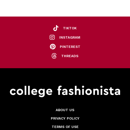
TIKTOK
INSTAGRAM
PINTEREST
THREADS
ABOUT US
PRIVACY POLICY
TERMS OF USE