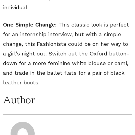
individual.
One Simple Change:
This classic look is perfect
for an internship interview, but with a simple
change, this Fashionista could be on her way to
a girl’s night out. Switch out the Oxford button-
down for a more feminine white blouse or cami,
and trade in the ballet flats for a pair of black
leather boots.
Author