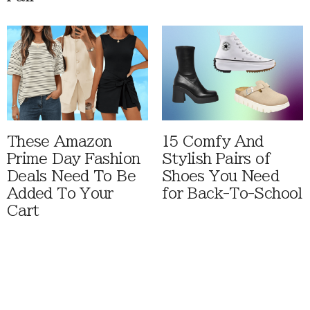
These Amazon
15 Comfy And
Prime Day Fashion
Stylish Pairs of
Deals Need To Be
Shoes You Need
Added To Your
for Back-To-School
Cart