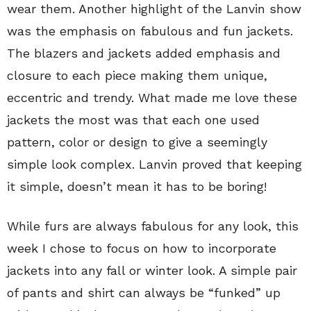
wear them. Another highlight of the Lanvin show
was the emphasis on fabulous and fun jackets.
The blazers and jackets added emphasis and
closure to each piece making them unique,
eccentric and trendy. What made me love these
jackets the most was that each one used
pattern, color or design to give a seemingly
simple look complex. Lanvin proved that keeping
it simple, doesn’t mean it has to be boring!
While furs are always fabulous for any look, this
week I chose to focus on how to incorporate
jackets into any fall or winter look. A simple pair
of pants and shirt can always be “funked” up