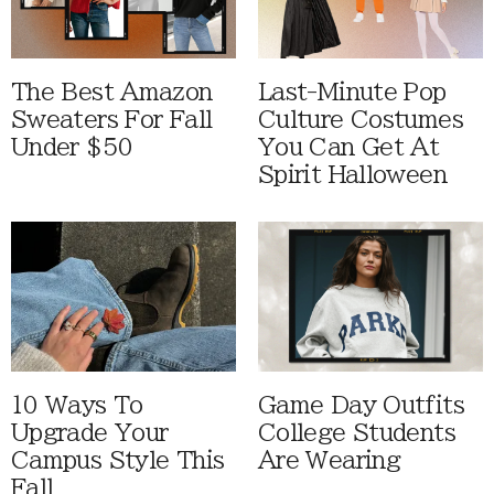
The Best Amazon
Last-Minute Pop
Sweaters For Fall
Culture Costumes
Under $50
You Can Get At
Spirit Halloween
10 Ways To
Game Day Outfits
Upgrade Your
College Students
Campus Style This
Are Wearing
Fall