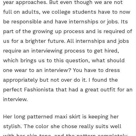
year approaches. But even though we are not
full on adults, we college students have to now
be responsible and have internships or jobs. Its
part of the growing up process and is required of
us for a brighter future. All internships and jobs
require an interviewing process to get hired,
which brings us to this question, what should
one wear to an interview? You have to dress
appropriately but not over do it. I found the
perfect Fashionista that had a great outfit for an
interview.
Her long patterned maxi skirt is keeping her
stylish. The color she chose really suits well
with her skin tone, and the pattern completely