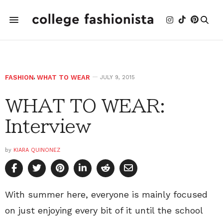
FASHION
,
WHAT TO WEAR
JULY 9, 2015
WHAT TO WEAR:
Interview
by
KIARA QUINONEZ
With summer here, everyone is mainly focused
on just enjoying every bit of it until the school