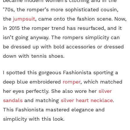
became modern women’s clothing and in the
’70s, the romper’s more sophisticated cousin,
the
jumpsuit
, came onto the fashion scene. Now,
in 2015 the romper trend has resurfaced, and it
isn’t going anyway. The rompers simplicity can
be dressed up with bold accessories or dressed
down with tennis shoes.
I spotted this gorgeous Fashionista sporting a
deep blue embroidered
romper
, which matched
her eyes perfectly. She also wore her
silver
sandals
and matching
silver heart necklace
.
This Fashionista mastered elegance and
simplicity with this look.