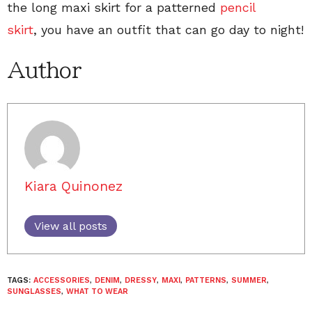
the long maxi skirt for a patterned
pencil
skirt
, you have an outfit that can go day to night!
Author
Kiara Quinonez
View all posts
TAGS:
ACCESSORIES
,
DENIM
,
DRESSY
,
MAXI
,
PATTERNS
,
SUMMER
,
SUNGLASSES
,
WHAT TO WEAR