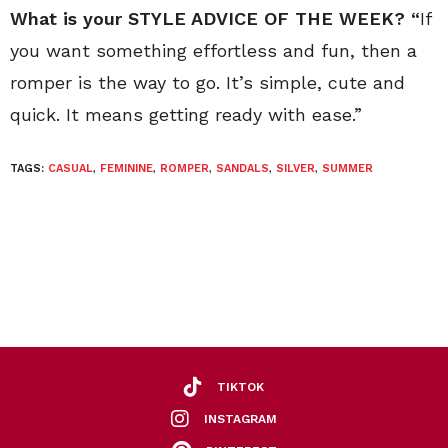
What is your STYLE ADVICE OF THE WEEK? “
If
you want something effortless and fun, then a
romper is the way to go. It’s simple, cute and
quick. It means getting ready with ease.”
TAGS:
CASUAL
,
FEMININE
,
ROMPER
,
SANDALS
,
SILVER
,
SUMMER
TIKTOK
INSTAGRAM