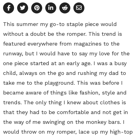
This summer my go-to staple piece would
without a doubt be the romper. This trend is
featured everywhere from magazines to the
runway, but I would have to say my love for the
one piece started at an early age. I was a busy
child, always on the go and rushing my dad to
take me to the playground. This was before I
became aware of things like fashion, style and
trends. The only thing I knew about clothes is
that they had to be comfortable and not get in
the way of me swinging on the monkey bars. I
would throw on my romper, lace up my high-top