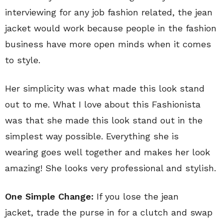
interviewing for any job fashion related, the jean
jacket would work because people in the fashion
business have more open minds when it comes
to style.
Her simplicity was what made this look stand
out to me. What I love about this Fashionista
was that she made this look stand out in the
simplest way possible. Everything she is
wearing goes well together and makes her look
amazing! She looks very professional and stylish.
One Simple Change:
If you lose the jean
jacket, trade the purse in for a clutch and swap