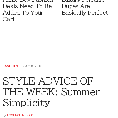
Deals Need To Be
Dupes Are
Added To Your
Basically Perfect
Cart
FASHION
JULY 9, 2015
STYLE ADVICE OF
THE WEEK: Summer
Simplicity
by
ESSENCE MURRAY