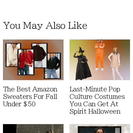
You May Also Like
The Best Amazon
Last-Minute Pop
Sweaters For Fall
Culture Costumes
Under $50
You Can Get At
Spirit Halloween