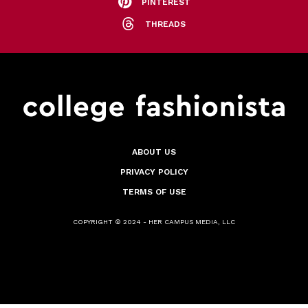
PINTEREST
THREADS
ABOUT US
PRIVACY POLICY
TERMS OF USE
COPYRIGHT © 2024 - HER CAMPUS MEDIA, LLC