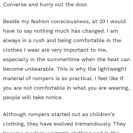
Converse and hurry out the door.
Beside my fashion consciousness, at 20 I would
have to say nothing much has changed. I am
always in a rush and being comfortable in the
clothes I wear are very important to me,
especially in the summertime when the heat can
become unbearable. This is why the lightweight
material of rompers is so practical. I feel like if
you are not comfortable in what you are wearing,
people will take notice.
Although rompers started out as children’s
clothing, they have evolved tremendously. They