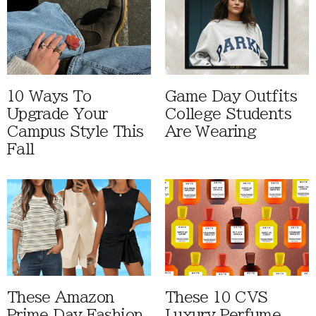
10 Ways To
Game Day Outfits
Upgrade Your
College Students
Campus Style This
Are Wearing
Fall
These Amazon
These 10 CVS
Prime Day Fashion
Luxury Perfume