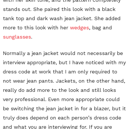
stands out. She paired this look with a black
tank top and dark wash jean jacket. She added
more to this look with her
wedges
, bag and
sunglasses
.
Normally a jean jacket would not necessarily be
interview appropriate, but I have noticed with my
dress code at work that I am only required to
not wear jean pants. Jackets, on the other hand,
really do add more to the look and still looks
very professional. Even more appropriate could
be switching the jean jacket in for a blazer, but it
truly does depend on each person’s dress code
and what you are interviewing for. If you are