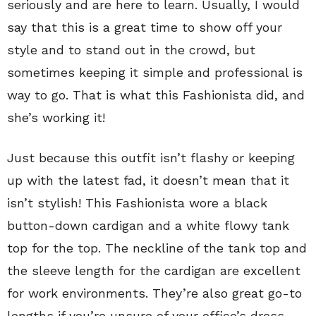
seriously and are here to learn. Usually, I would
say that this is a great time to show off your
style and to stand out in the crowd, but
sometimes keeping it simple and professional is
way to go. That is what this Fashionista did, and
she’s working it!
Just because this outfit isn’t flashy or keeping
up with the latest fad, it doesn’t mean that it
isn’t stylish! This Fashionista wore a black
button-down cardigan and a white flowy tank
top for the top. The neckline of the tank top and
the sleeve length for the cardigan are excellent
for work environments. They’re also great go-to
lengths if you’re unsure of your office’s dress