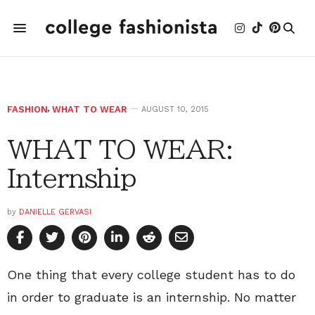
FASHION
,
WHAT TO WEAR
AUGUST 10, 2015
WHAT TO WEAR:
Internship
by
DANIELLE GERVASI
One thing that every college student has to do
in order to graduate is an internship. No matter