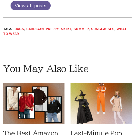
View all posts
TAGS:
BAGS
,
CARDIGAN
,
PREPPY
,
SKIRT
,
SUMMER
,
SUNGLASSES
,
WHAT
TO WEAR
You May Also Like
The Best Amazon
Last-Minute Pop