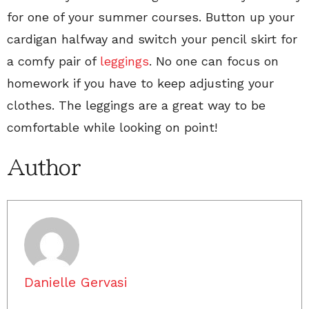
for one of your summer courses. Button up your
cardigan halfway and switch your pencil skirt for
a comfy pair of
leggings
. No one can focus on
homework if you have to keep adjusting your
clothes. The leggings are a great way to be
comfortable while looking on point!
Author
Danielle Gervasi