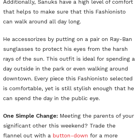
Additionally, Sanuks have a high level of comfort
that helps to make sure that this Fashionisto
can walk around all day long.
He accessorizes by putting on a pair on Ray-Ban
sunglasses to protect his eyes from the harsh
rays of the sun. This outfit is ideal for spending a
day outside in the park or even walking around
downtown. Every piece this Fashionisto selected
is comfortable, yet is still stylish enough that he
can spend the day in the public eye.
One Simple Change:
Meeting the parents of your
significant other this weekend? Trade the
flannel out with a
button-down
for a more