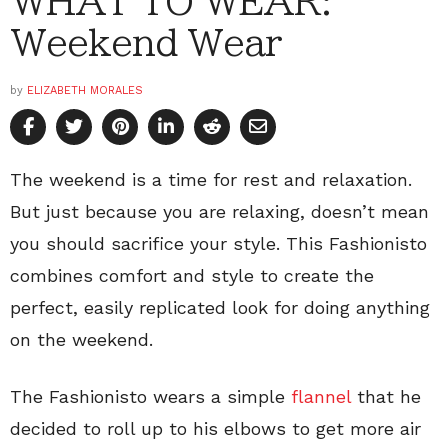
WHAT TO WEAR:
Weekend Wear
by
ELIZABETH MORALES
The weekend is a time for rest and relaxation.
But just because you are relaxing, doesn’t mean
you should sacrifice your style. This Fashionisto
combines comfort and style to create the
perfect, easily replicated look for doing anything
on the weekend.
The Fashionisto wears a simple
flannel
that he
decided to roll up to his elbows to get more air