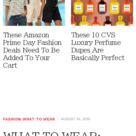
These Amazon
These 10 CVS
Prime Day Fashion
Luxury Perfume
Deals Need To Be
Dupes Are
Added To Your
Basically Perfect
Cart
FASHION
,
WHAT TO WEAR
AUGUST 10, 2015