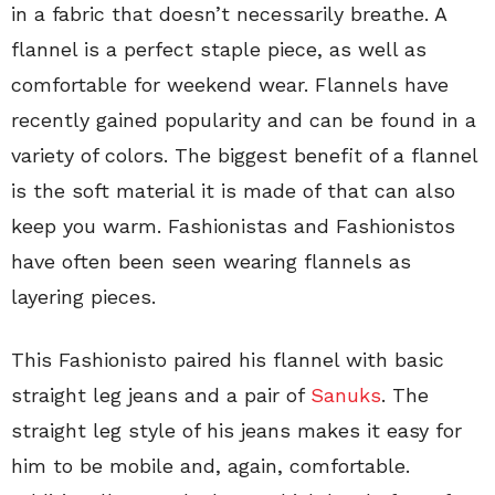
in a fabric that doesn’t necessarily breathe. A
flannel is a perfect staple piece, as well as
comfortable for weekend wear. Flannels have
recently gained popularity and can be found in a
variety of colors. The biggest benefit of a flannel
is the soft material it is made of that can also
keep you warm. Fashionistas and Fashionistos
have often been seen wearing flannels as
layering pieces.
This Fashionisto paired his flannel with basic
straight leg jeans and a pair of
Sanuks
. The
straight leg style of his jeans makes it easy for
him to be mobile and, again, comfortable.