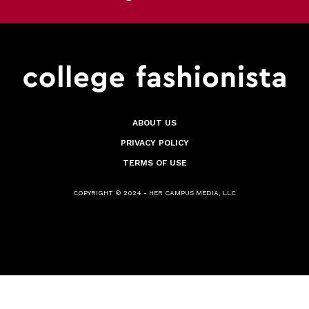
ABOUT US
PRIVACY POLICY
TERMS OF USE
COPYRIGHT © 2024 - HER CAMPUS MEDIA, LLC