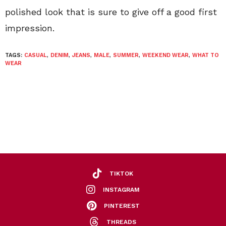
polished look that is sure to give off a good first
impression.
TAGS:
CASUAL
,
DENIM
,
JEANS
,
MALE
,
SUMMER
,
WEEKEND WEAR
,
WHAT TO
WEAR
TIKTOK
INSTAGRAM
PINTEREST
THREADS