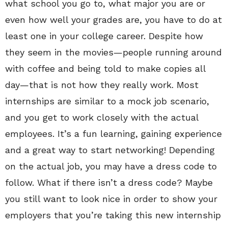
what school you go to, what major you are or
even how well your grades are, you have to do at
least one in your college career. Despite how
they seem in the movies—people running around
with coffee and being told to make copies all
day—that is not how they really work. Most
internships are similar to a mock job scenario,
and you get to work closely with the actual
employees. It’s a fun learning, gaining experience
and a great way to start networking! Depending
on the actual job, you may have a dress code to
follow. What if there isn’t a dress code? Maybe
you still want to look nice in order to show your
employers that you’re taking this new internship