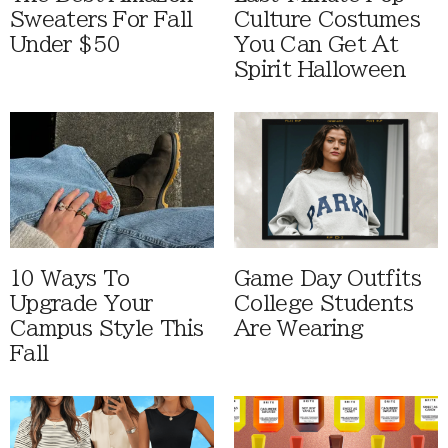
Sweaters For Fall
Culture Costumes
Under $50
You Can Get At
Spirit Halloween
10 Ways To
Game Day Outfits
Upgrade Your
College Students
Campus Style This
Are Wearing
Fall