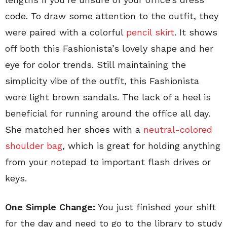
code. To draw some attention to the outfit, they
were paired with a colorful
pencil skirt
. It shows
off both this Fashionista’s lovely shape and her
eye for color trends. Still maintaining the
simplicity vibe of the outfit, this Fashionista
wore light brown sandals. The lack of a heel is
beneficial for running around the office all day.
She matched her shoes with a
neutral-colored
shoulder bag
, which is great for holding anything
from your notepad to important flash drives or
keys.
One Simple Change:
You just finished your shift
for the day and need to go to the library to study