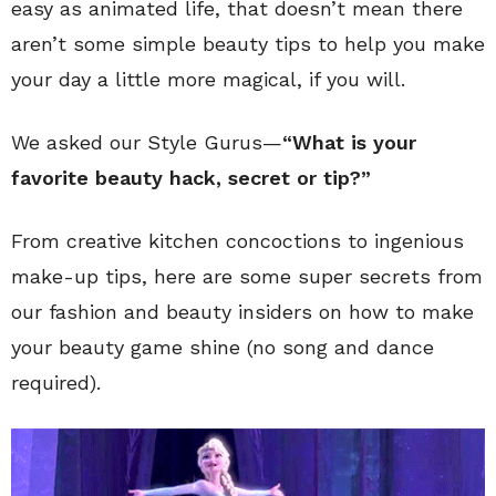
easy as animated life, that doesn’t mean there
aren’t some simple beauty tips to help you make
your day a little more magical, if you will.
We asked our Style Gurus—
“What is your
favorite beauty hack, secret or tip?”
From creative kitchen concoctions to ingenious
make-up tips, here are some super secrets from
our fashion and beauty insiders on how to make
your beauty game shine (no song and dance
required).