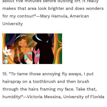
about five minutes before dusting off. It really
makes that area look brighter and does wonders
for my contour!
“—
Mary Hamula
,
American
University
15. “
To tame those annoying fly aways, I put
hairspray on a toothbrush and then brush
through the hairs framing my face. Take that,
humidity!
“—
Victoria Messina
, University of Florida