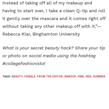
Instead of taking off all of my makeup and
having to start over, I take a clean Q-tip and roll
it gently over the mascara and it comes right off
without taking any other makeup off with it.”—
Rebecca Klar
,
Binghamton University
What is your secret beauty hack? Share your tip
or photo on social media using the hashtag
#collegefashionista!
TAGS:
BEAUTY
,
FEMALE
,
FROM THE EDITOR
,
MAKEUP
,
PINK
,
RED
,
SUMMER