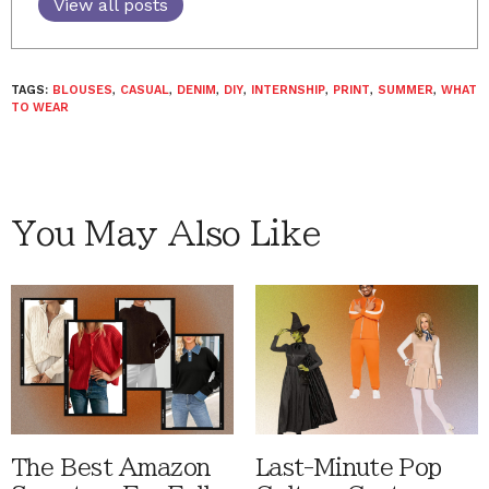
View all posts
TAGS:
BLOUSES
,
CASUAL
,
DENIM
,
DIY
,
INTERNSHIP
,
PRINT
,
SUMMER
,
WHAT
TO WEAR
You May Also Like
The Best Amazon
Last-Minute Pop