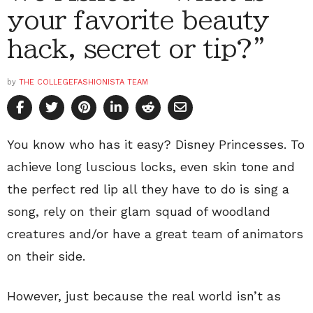
your favorite beauty
hack, secret or tip?”
by
THE COLLEGEFASHIONISTA TEAM
You know who has it easy? Disney Princesses. To
achieve long luscious locks, even skin tone and
the perfect red lip all they have to do is sing a
song, rely on their glam squad of woodland
creatures and/or have a great team of animators
on their side.
However, just because the real world isn’t as