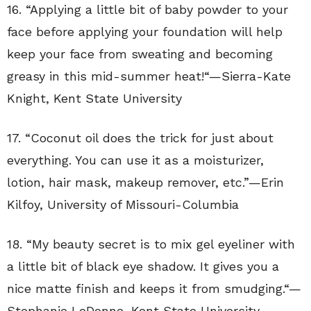
16. “
Applying a little bit of baby powder to your
face before applying your foundation will help
keep your face from sweating and becoming
greasy in this mid-summer heat!
“—
Sierra-Kate
Knight
,
Kent State University
17. “
Coconut oil does the trick for just about
everything. You can use it as a moisturizer,
lotion, hair mask, makeup remover, etc.”—
Erin
Kilfoy
,
University of Missouri-Columbia
18. “
My beauty secret is to mix gel eyeliner with
a little bit of black eye shadow. It gives you a
nice matte finish and keeps it from smudging.
“—
Stephanie LeDonne
,
Kent State University