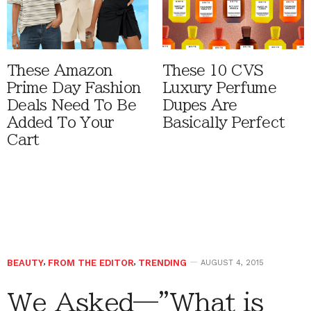
These Amazon
These 10 CVS
Prime Day Fashion
Luxury Perfume
Deals Need To Be
Dupes Are
Added To Your
Basically Perfect
Cart
BEAUTY
,
FROM THE EDITOR
,
TRENDING
AUGUST 4, 2015
We Asked—”What is