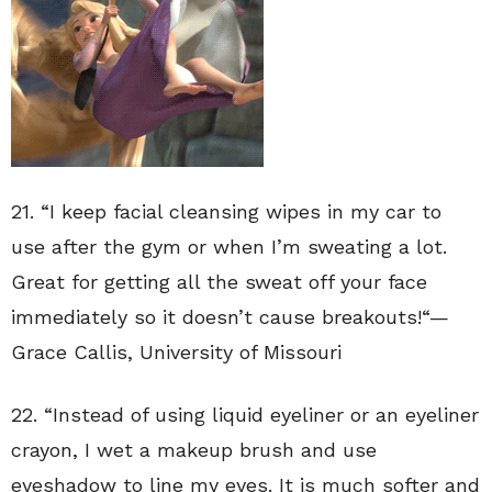
21. “
I keep facial cleansing wipes in my car to
use after the gym or when I’m sweating a lot.
Great for getting all the sweat off your face
immediately so it doesn’t cause breakouts!
“—
Grace Callis
,
University of Missouri
22. “
Instead of using liquid eyeliner or an eyeliner
crayon, I wet a makeup brush and use
eyeshadow to line my eyes. It is much softer and