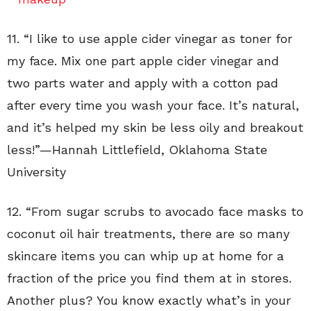
11. “I like to use apple cider vinegar as toner for
my face. Mix one part apple cider vinegar and
two parts water and apply with a cotton pad
after every time you wash your face. It’s natural,
and it’s helped my skin be less oily and breakout
less!”—
Hannah Littlefield
,
Oklahoma State
University
12. “
From sugar scrubs to avocado face masks to
coconut oil hair treatments, there are so many
skincare items you can whip up at home for a
fraction of the price you find them at in stores.
Another plus? You know exactly what’s in your