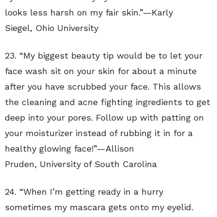
looks less harsh on my fair skin.”—
Karly
Siegel
,
Ohio University
23. “
My biggest beauty tip would be to let your
face wash sit on your skin for about a minute
after you have scrubbed your face. This allows
the cleaning and acne fighting ingredients to get
deep into your pores. Follow up with patting on
your moisturizer instead of rubbing it in for a
healthy glowing face!”—
Allison
Pruden
,
University of South Carolina
24. “
When I’m getting ready in a hurry
sometimes my mascara gets onto my eyelid.