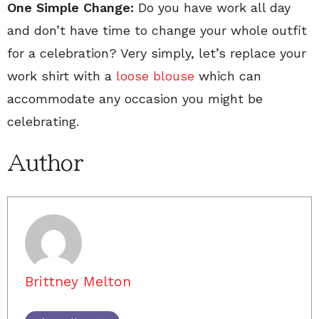
One Simple Change:
Do you have work all day
and don’t have time to change your whole outfit
for a celebration? Very simply, let’s replace your
work shirt with a
loose blouse
which can
accommodate any occasion you might be
celebrating.
Author
Brittney Melton