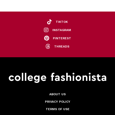
TIKTOK
INSTAGRAM
PINTEREST
THREADS
ABOUT US
PRIVACY POLICY
TERMS OF USE