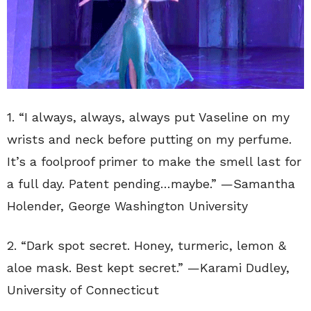
1. “
I always, always, always put Vaseline on my
wrists and neck before putting on my perfume.
It’s a foolproof primer to make the smell last for
a full day. Patent pending…maybe.” —Samantha
Holender, George Washington University
2. “
Dark spot secret. Honey, turmeric, lemon &
aloe mask. Best kept secret.” —Karami Dudley,
University of Connecticut