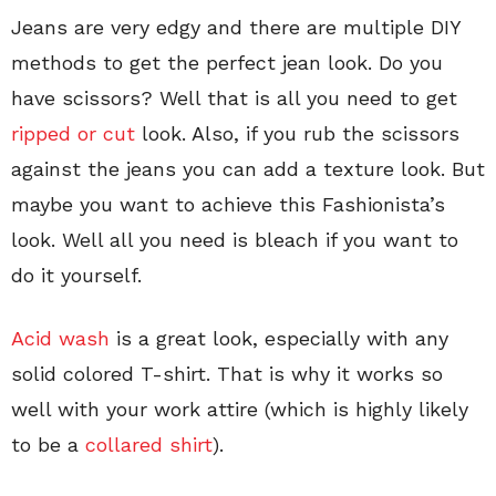
Jeans are very edgy and there are multiple DIY
methods to get the perfect jean look. Do you
have scissors? Well that is all you need to get
ripped or cut
look. Also, if you rub the scissors
against the jeans you can add a texture look. But
maybe you want to achieve this Fashionista’s
look. Well all you need is bleach if you want to
do it yourself.
Acid wash
is a great look, especially with any
solid colored T-shirt. That is why it works so
well with your work attire (which is highly likely
to be a
collared shirt
).