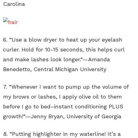
Carolina
6. “
Use a blow dryer to heat up your eyelash
curler. Hold for 10-15 seconds, this helps curl
and make lashes look longer.
“—
Amanda
Benedetto
,
Central Michigan University
7. “
Whenever I want to pump up the volume of
my brows or lashes, I apply olive oil to them
before I go to bed–instant conditioning PLUS
growth!
“—
Jenny Bryan
,
University of Georgia
8. “
Putting highlighter in my waterline! It’s a