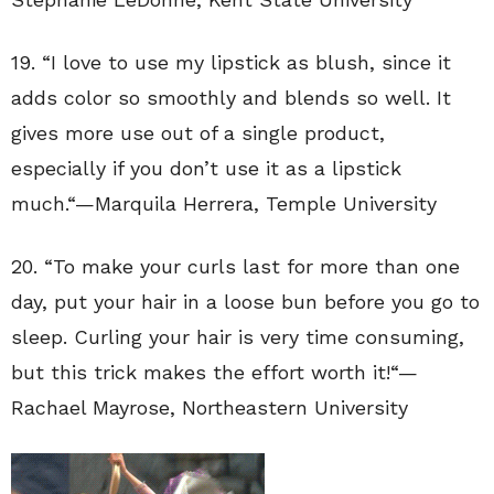
19. “
I love to use my lipstick as blush, since it
adds color so smoothly and blends so well. It
gives more use out of a single product,
especially if you don’t use it as a lipstick
much.
“—
Marquila Herrera
,
Temple University
20. “
To make your curls last for more than one
day, put your hair in a loose bun before you go to
sleep. Curling your hair is very time consuming,
but this trick makes the effort worth it!
“—
Rachael Mayrose
,
Northeastern University