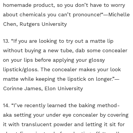
homemade product, so you don’t have to worry
about chemicals you can’t pronounce!
“—
Michelle
Chen
,
Rutgers University
13. “If you are looking to try out a matte lip
without buying a new tube, dab some concealer
on your lips before applying your glossy
lipstick/gloss. The concealer makes your look
matte while keeping the lipstick on longer.”—
Corinne James, Elon University
14. “
I’ve recently learned the baking method-
aka setting your under eye concealer by covering
it with translucent powder and letting it sit for