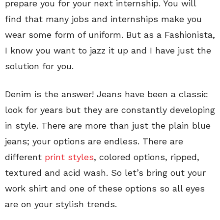
prepare you for your next internship. You will
find that many jobs and internships make you
wear some form of uniform. But as a Fashionista,
I know you want to jazz it up and I have just the
solution for you.
Denim is the answer! Jeans have been a classic
look for years but they are constantly developing
in style. There are more than just the plain blue
jeans; your options are endless. There are
different
print styles
, colored options, ripped,
textured and acid wash. So let’s bring out your
work shirt and one of these options so all eyes
are on your stylish trends.