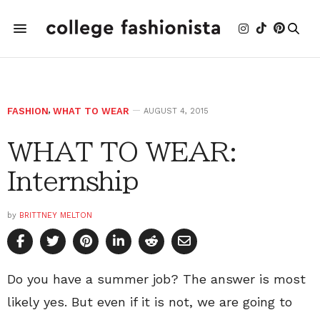
FASHION
,
WHAT TO WEAR
AUGUST 4, 2015
WHAT TO WEAR:
Internship
by
BRITTNEY MELTON
Do you have a summer job? The answer is most
likely yes. But even if it is not, we are going to