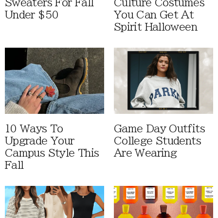
Sweaters For Fall
Culture Costumes
Under $50
You Can Get At
Spirit Halloween
10 Ways To
Game Day Outfits
Upgrade Your
College Students
Campus Style This
Are Wearing
Fall