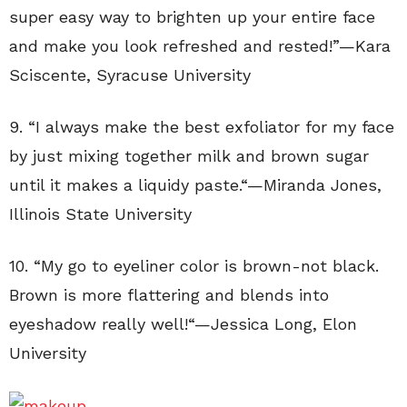
super easy way to brighten up your entire face
and make you look refreshed and rested!”—
Kara
Sciscente
,
Syracuse University
9. “
I always make the best exfoliator for my face
by just mixing together milk and brown sugar
until it makes a liquidy paste.
“—
Miranda Jones
,
Illinois State University
10. “
My go to eyeliner color is brown-not black.
Brown is more flattering and blends into
eyeshadow really well!
“—
Jessica Long, Elon
University