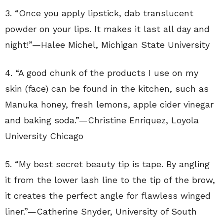
3. “
Once you apply lipstick, dab translucent
powder on your lips. It makes it last all day and
night!”—Halee Michel, Michigan State University
4. “A good chunk of the products I use on my
skin (face) can be found in the kitchen, such as
Manuka honey, fresh lemons, apple cider vinegar
and baking soda.”—
Christine Enriquez
, Loyola
University Chicago
5. “
My best secret beauty tip is tape. By angling
it from the lower lash line to the tip of the brow,
it creates the perfect angle for flawless winged
liner.”—
Catherine Snyder
,
University of South