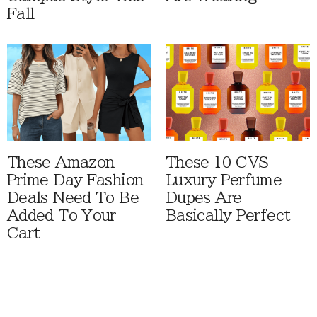
Fall
These Amazon
These 10 CVS
Prime Day Fashion
Luxury Perfume
Deals Need To Be
Dupes Are
Added To Your
Basically Perfect
Cart