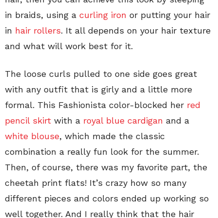
in braids, using a
curling iron
or putting your hair
in
hair rollers
. It all depends on your hair texture
and what will work best for it.
The loose curls pulled to one side goes great
with any outfit that is girly and a little more
formal. This Fashionista color-blocked her
red
pencil skirt
with a
royal blue cardigan
and a
white blouse
, which made the classic
combination a really fun look for the summer.
Then, of course, there was my favorite part, the
cheetah print flats! It’s crazy how so many
different pieces and colors ended up working so
well together. And I really think that the hair