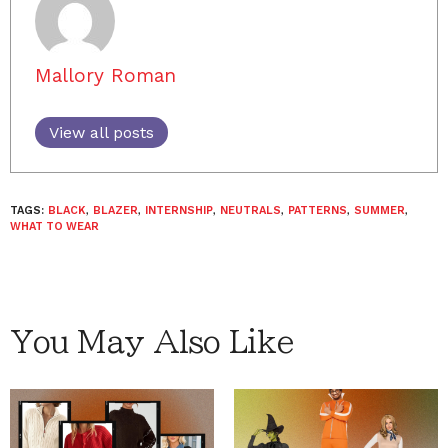
Mallory Roman
View all posts
TAGS:
BLACK
,
BLAZER
,
INTERNSHIP
,
NEUTRALS
,
PATTERNS
,
SUMMER
,
WHAT TO WEAR
You May Also Like