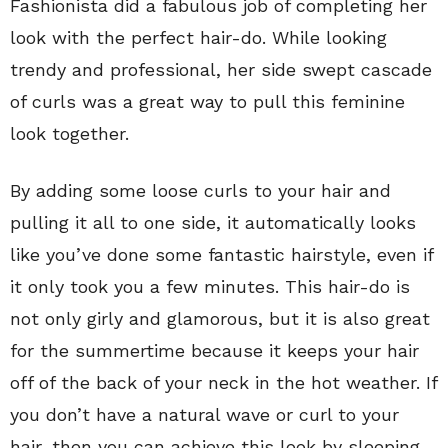
Fashionista did a fabulous job of completing her
look with the perfect hair-do. While looking
trendy and professional, her side swept cascade
of curls was a great way to pull this feminine
look together.
By adding some loose curls to your hair and
pulling it all to one side, it automatically looks
like you’ve done some fantastic hairstyle, even if
it only took you a few minutes. This hair-do is
not only girly and glamorous, but it is also great
for the summertime because it keeps your hair
off of the back of your neck in the hot weather. If
you don’t have a natural wave or curl to your
hair, then you can achieve this look by sleeping