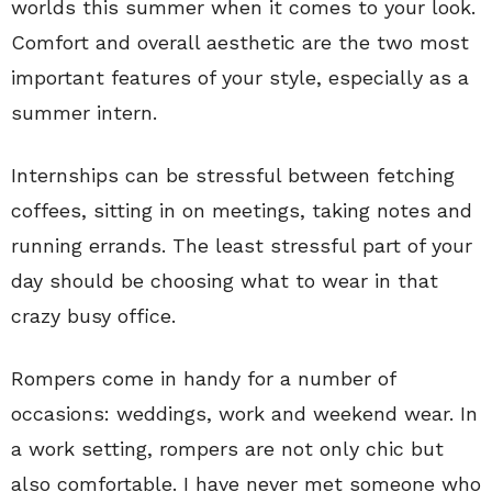
worlds this summer when it comes to your look.
Comfort and overall aesthetic are the two most
important features of your style, especially as a
summer intern.
Internships can be stressful between fetching
coffees, sitting in on meetings, taking notes and
running errands. The least stressful part of your
day should be choosing what to wear in that
crazy busy office.
Rompers come in handy for a number of
occasions: weddings, work and weekend wear. In
a work setting, rompers are not only chic but
also comfortable. I have never met someone who