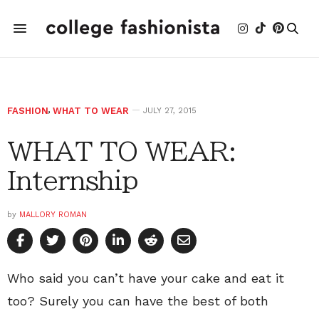
FASHION
,
WHAT TO WEAR
JULY 27, 2015
WHAT TO WEAR:
Internship
by
MALLORY ROMAN
Who said you can’t have your cake and eat it
too? Surely you can have the best of both