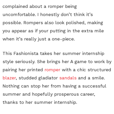
complained about a romper being
uncomfortable. I honestly don’t think it’s
possible. Rompers also look polished, making
you appear as if your putting in the extra mile
when it’s really just a one-piece.
This Fashionista takes her summer internship
style seriously. She brings her A game to work by
pairing her printed
romper
with a chic structured
blazer
, studded gladiator
sandals
and a smile.
Nothing can stop her from having a successful
summer and hopefully prosperous career,
thanks to her summer internship.