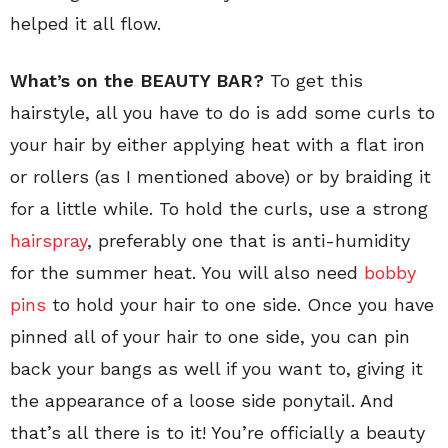
helped it all flow.
What’s on the BEAUTY BAR?
To get this
hairstyle, all you have to do is add some curls to
your hair by either applying heat with a flat iron
or rollers (as I mentioned above) or by braiding it
for a little while. To hold the curls, use a strong
hairspray
, preferably one that is anti-humidity
for the summer heat. You will also need
bobby
pins
to hold your hair to one side. Once you have
pinned all of your hair to one side, you can pin
back your bangs as well if you want to, giving it
the appearance of a loose side ponytail. And
that’s all there is to it! You’re officially a beauty