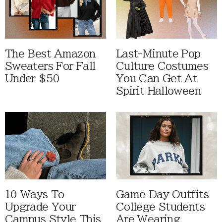
The Best Amazon
Last-Minute Pop
Sweaters For Fall
Culture Costumes
Under $50
You Can Get At
Spirit Halloween
10 Ways To
Game Day Outfits
Upgrade Your
College Students
Campus Style This
Are Wearing