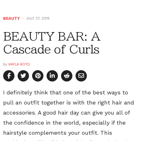
BEAUTY
JULY 27, 2015
BEAUTY BAR: A
Cascade of Curls
by
KAYLA BOYD
I definitely think that one of the best ways to
pull an outfit together is with the right hair and
accessories. A good hair day can give you all of
the confidence in the world, especially if the
hairstyle complements your outfit. This