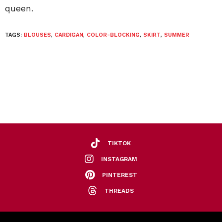
queen.
TAGS:
BLOUSES
,
CARDIGAN
,
COLOR-BLOCKING
,
SKIRT
,
SUMMER
TIKTOK
INSTAGRAM
PINTEREST
THREADS