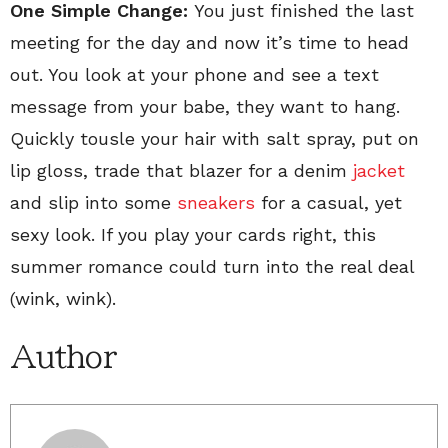
One Simple Change:
You just finished the last
meeting for the day and now it’s time to head
out. You look at your phone and see a text
message from your babe, they want to hang.
Quickly tousle your hair with salt spray, put on
lip gloss, trade that blazer for a denim
jacket
and slip into some
sneakers
for a casual, yet
sexy look. If you play your cards right, this
summer romance could turn into the real deal
(wink, wink).
Author