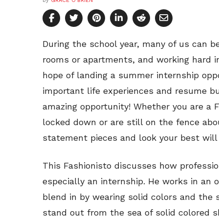
by
GRACE O'BRIEN
During the school year, many of us can 
rooms or apartments, and working hard i
hope of landing a summer internship oppor
important life experiences and resume bu
amazing opportunity! Whether you are a F
locked down or are still on the fence ab
statement pieces and look your best will
This Fashionisto discusses how profession
especially an internship. He works in an 
blend in by wearing solid colors and the 
stand out from the sea of solid colored s