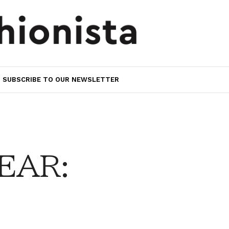
SUBSCRIBE TO OUR NEWSLETTER
EAR: