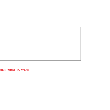
MER
,
WHAT TO WEAR