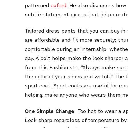
patterned
oxford
. He also discusses ho
subtle statement pieces that help create 
Tailored dress pants that you can buy in
are affordable and fit more securely; thu
comfortable during an internship, whether
day. A belt helps make the look sharper 
from this Fashionisto, “Always make sure 
the color of your shoes and watch.” The fin
sport coat. Sport coats are useful for mee
helping make anyone who wears them mo
One Simple Change:
Too hot to wear a s
Look sharp regardless of temperature by