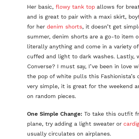
Her basic,
flowy tank top
allows for bre
and is great to pair with a maxi skirt, boy
for her
denim shorts
, it doesn’t get simp
summer, denim shorts are a go-to item of 
literally anything and come in a variety 
cuffed and light to dark washes. Lastly, 
Converse? I must say, I’ve been in love 
the pop of white pulls this Fashionista’s o
very simple, it is great for the weekend a
on random pieces.
One Simple Change:
To take this outfit 
plane, try adding a light sweater or
cardi
usually circulates on airplanes.