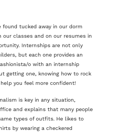
be found tucked away in our dorm
n our classes and on our resumes in
tunity. Internships are not only
ilders, but each one provides an
ashionista/o with an internship
out getting one, knowing how to rock
 help you feel more confident!
alism is key in any situation,
office and explains that many people
same types of outfits. He likes to
hirts by wearing a checkered