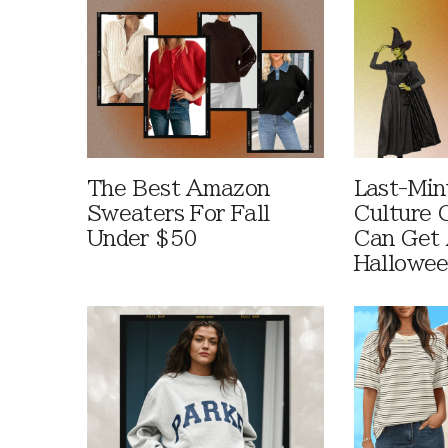
The Best Amazon
Last-Min
Sweaters For Fall
Culture 
Under $50
Can Get 
Hallowe