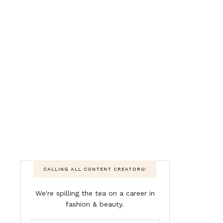
CALLING ALL CONTENT CREATORS!
We're spilling the tea on a career in
fashion & beauty.