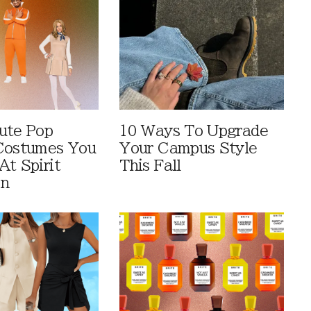
ute Pop
10 Ways To Upgrade
Costumes You
Your Campus Style
At Spirit
This Fall
en