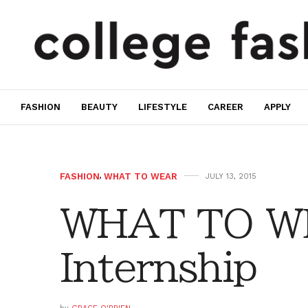
FASHION
BEAUTY
LIFESTYLE
CAREER
APPLY
FASHION
,
WHAT TO WEAR
JULY 13, 2015
WHAT TO W
Internship