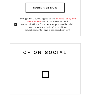
SUBSCRIBE NOW
By signing up, you agree to the
Privacy Policy and
Terms of Use
and to receive electronic
communications from Her Campus Media, which
may include marketing promotions,
advertisements, and sponsored content
CF ON SOCIAL