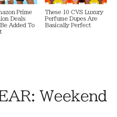
mazon Prime
These 10 CVS Luxury
ion Deals
Perfume Dupes Are
 Be Added To
Basically Perfect
t
EAR: Weekend