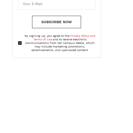
SUBSCRIBE NOW
By signing up, you agree to the
Privacy Policy and
Terms of Use
and to receive electronic
communications from Her Campus Media, which
may include marketing promotions,
advertisements, and sponsored content