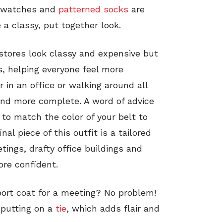
w watches and
patterned socks
are
a classy, put together look.
 stores look classy and expensive but
s, helping everyone feel more
 in an office or walking around all
and more complete. A word of advice
to match the color of your belt to
al piece of this outfit is a tailored
tings, drafty office buildings and
re confident.
port coat for a meeting? No problem!
 putting on a
tie
, which adds flair and