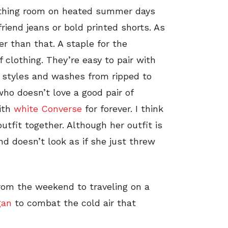
athing room on heated summer days
friend jeans or bold printed shorts. As
ler than that. A staple for the
clothing. They’re easy to pair with
of styles and washes from ripped to
who doesn’t love a good pair of
with
white Converse
for forever. I think
utfit together. Although her outfit is
nd doesn’t look as if she just threw
from the weekend to traveling on a
gan
to combat the cold air that