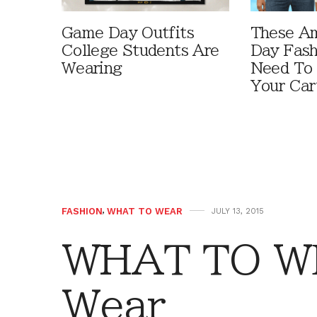
Game Day Outfits
These A
College Students Are
Day Fash
Wearing
Need To
Your Car
FASHION
,
WHAT TO WEAR
JULY 13, 2015
WHAT TO W
Wear