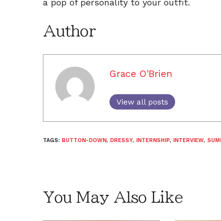
a pop of personality to your outfit.
Author
Grace O'Brien
View all posts
TAGS:
BUTTON-DOWN
,
DRESSY
,
INTERNSHIP
,
INTERVIEW
,
SUM
You May Also Like