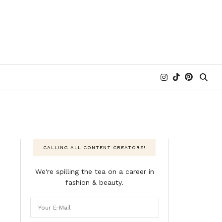
CALLING ALL CONTENT CREATORS!
We're spilling the tea on a career in
fashion & beauty.