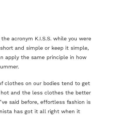
f the acronym K.I.S.S. while you were
short and simple or keep it simple,
n apply the same principle in how
 summer.
f clothes on our bodies tend to get
s hot and the less clothes the better
’ve said before, effortless fashion is
sta has got it all right when it