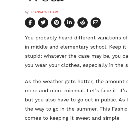
by
BRIANNA WILLIAMS
You probably heard different variations o
in middle and elementary school. Keep it 
stupid; whatever the case may be, you ca
you wear your clothes, especially in the
As the weather gets hotter, the amount o
more and more minimal. Let’s face it: it’
but you also have to go out in public. As I
the way to go in the summer. This Fashioni
comes to keeping it sweet and simple.