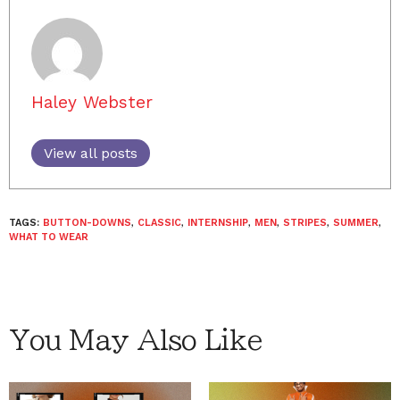
Haley Webster
View all posts
TAGS:
BUTTON-DOWNS
,
CLASSIC
,
INTERNSHIP
,
MEN
,
STRIPES
,
SUMMER
,
WHAT TO WEAR
You May Also Like