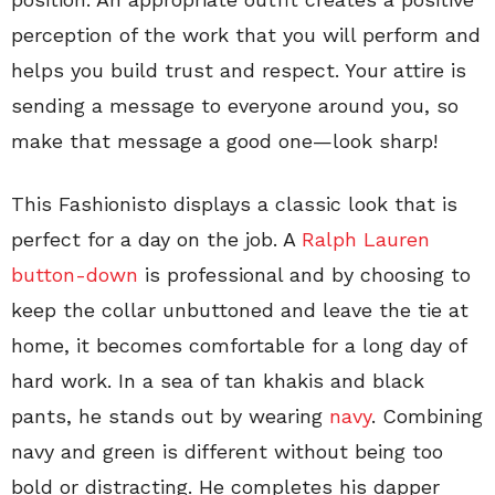
perception of the work that you will perform and
helps you build trust and respect. Your attire is
sending a message to everyone around you, so
make that message a good one—look sharp!
This Fashionisto displays a classic look that is
perfect for a day on the job. A
Ralph Lauren
button-down
is professional and by choosing to
keep the collar unbuttoned and leave the tie at
home, it becomes comfortable for a long day of
hard work. In a sea of tan khakis and black
pants, he stands out by wearing
navy
. Combining
navy and green is different without being too
bold or distracting. He completes his dapper