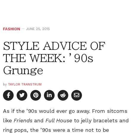
FASHION
JUNE 25, 2015
STYLE ADVICE OF
THE WEEK: ’90s
Grunge
by
TAYLOR TRANSTRUM
As if the ’90s would ever go away. From sitcoms
like
Friends
and
Full House
to jelly bracelets and
ring pops, the ’90s were a time not to be