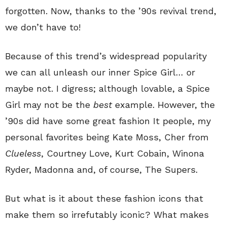
forgotten. Now, thanks to the ’90s revival trend,
we don’t have to!
Because of this trend’s widespread popularity
we can all unleash our inner Spice Girl… or
maybe not. I digress; although lovable, a Spice
Girl may not be the
best
example. However, the
’90s did have some great fashion It people, my
personal favorites being Kate Moss, Cher from
Clueless
, Courtney Love, Kurt Cobain, Winona
Ryder, Madonna and, of course, The Supers.
But what is it about these fashion icons that
make them so irrefutably iconic? What makes