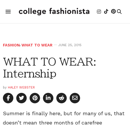
FASHION
,
WHAT TO WEAR
JUNE 25, 2015
WHAT TO WEAR:
Internship
by
HALEY WEBSTER
Summer is finally here, but for many of us, that
doesn’t mean three months of carefree