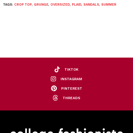
TAGS:
CROP TOP
,
GRUNGE
,
OVERSIZED
,
PLAID
,
SANDALS
,
SUMMER
TIKTOK
INSTAGRAM
PINTEREST
THREADS