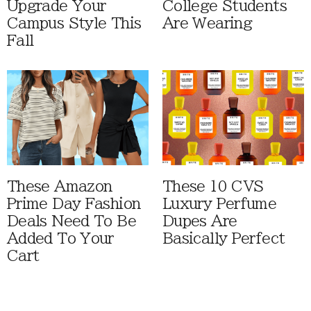
Upgrade Your
College Students
Campus Style This
Are Wearing
Fall
These Amazon
These 10 CVS
Prime Day Fashion
Luxury Perfume
Deals Need To Be
Dupes Are
Added To Your
Basically Perfect
Cart