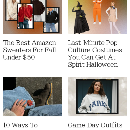
The Best Amazon
Last-Minute Pop
Sweaters For Fall
Culture Costumes
Under $50
You Can Get At
Spirit Halloween
10 Ways To
Game Day Outfits