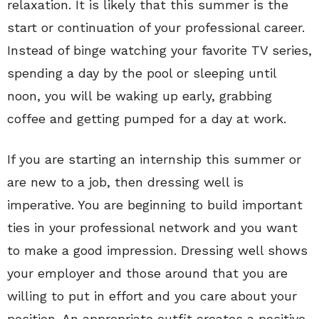
relaxation. It is likely that this summer is the
start or continuation of your professional career.
Instead of binge watching your favorite TV series,
spending a day by the pool or sleeping until
noon, you will be waking up early, grabbing
coffee and getting pumped for a day at work.
If you are starting an internship this summer or
are new to a job, then dressing well is
imperative. You are beginning to build important
ties in your professional network and you want
to make a good impression. Dressing well shows
your employer and those around that you are
willing to put in effort and you care about your
position. An appropriate outfit creates a positive