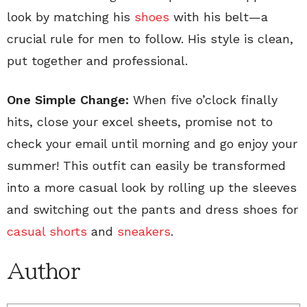
look by matching his
shoes
with his belt—a
crucial rule for men to follow. His style is clean,
put together and professional.
One Simple Change:
When five o’clock finally
hits, close your excel sheets, promise not to
check your email until morning and go enjoy your
summer! This outfit can easily be transformed
into a more casual look by rolling up the sleeves
and switching out the pants and dress shoes for
casual shorts
and
sneakers
.
Author