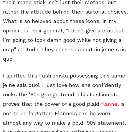
their image stick isn’t just their clothes, but
rather the attitude behind their sartorial choices.
What is so beloved about these icons, in my
opinion, is their general, “I don’t give a crap but
I’m going to look damn good while not giving a
crap” attitude. They possess a certain je ne sais
quoi.
I spotted this Fashionista possessing this same
je ne sais quoi. I just love how she confidently
rocks the ’90s grunge trend. This Fashionista
proves that the power of a good plaid
flannel
is
not to be forgotten. Flannels can be worn
almost any way to make a bold ’90s statement,