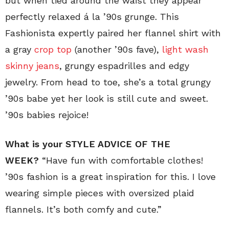
but when tied around the waist they appear
perfectly relaxed á la ’90s grunge. This
Fashionista expertly paired her flannel shirt with
a gray
crop top
(another ’90s fave),
light wash
skinny jeans
, grungy espadrilles and edgy
jewelry. From head to toe, she’s a total grungy
’90s babe yet her look is still cute and sweet.
’90s babies rejoice!
What is your STYLE ADVICE OF THE
WEEK?
“Have fun with comfortable clothes!
’90s fashion is a great inspiration for this. I love
wearing simple pieces with oversized plaid
flannels. It’s both comfy and cute.”