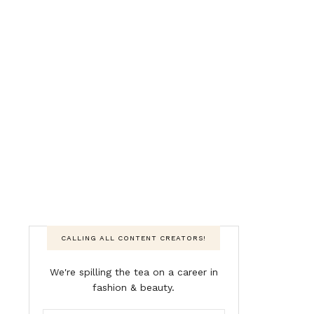
CALLING ALL CONTENT CREATORS!
We're spilling the tea on a career in
fashion & beauty.