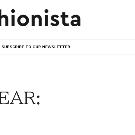
SUBSCRIBE TO OUR NEWSLETTER
EAR: