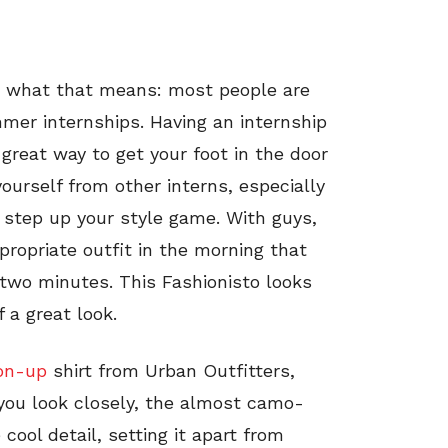
w what that means: most people are
mmer internships. Having an internship
 great way to get your foot in the door
yourself from other interns, especially
st step up your style game. With guys,
ppropriate outfit in the morning that
n two minutes. This Fashionisto looks
 a great look.
on-up
shirt from Urban Outfitters,
 you look closely, the almost camo-
cool detail, setting it apart from