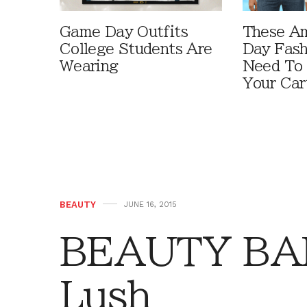
Game Day Outfits
These A
College Students Are
Day Fash
Wearing
Need To
Your Car
BEAUTY
JUNE 16, 2015
BEAUTY BAR:
Lush