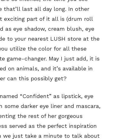
that’ll last all day long. In other
xciting part of it all is (drum roll
ed as eye shadow, cream blush, eye
ede to your nearest LUSH store at the
 utilize the color for all these
te game-changer. May I just add, it is
ed on animals, and it’s available in
r can this possibly get?
 named “Confident” as lipstick, eye
th some darker eye liner and mascara,
enting the rest of her gorgeous
ess served as the perfect inspiration
an we just take a minute to talk about