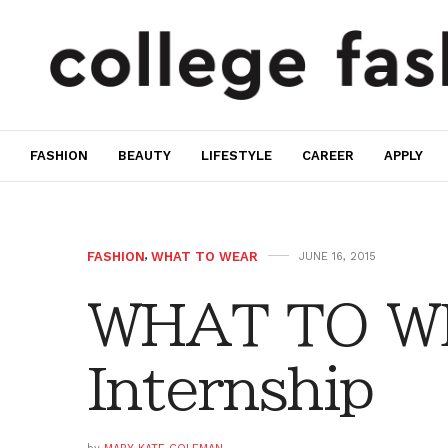
FASHION
BEAUTY
LIFESTYLE
CAREER
APPLY
FASHION
,
WHAT TO WEAR
JUNE 16, 2015
WHAT TO W
Internship