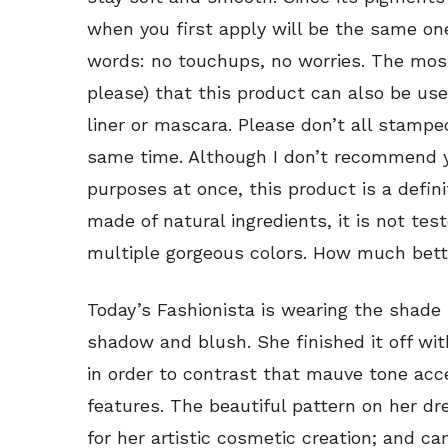
when you first apply will be the same one 
words: no touchups, no worries. The most e
please) that this product can also be us
liner or mascara. Please don’t all stamp
same time. Although I don’t recommend you
purposes at once, this product is a defini
made of natural ingredients, it is not test
multiple gorgeous colors. How much bette
Today’s Fashionista is wearing the shade
shadow and blush. She finished it off wi
in order to contrast that mauve tone acc
features. The beautiful pattern on her dr
for her artistic cosmetic creation; and c