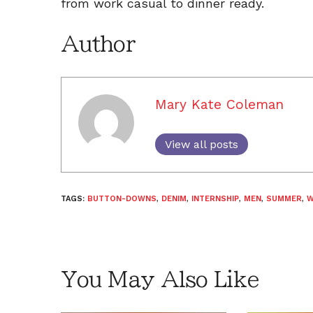
from work casual to dinner ready.
Author
Mary Kate Coleman
View all posts
TAGS:
BUTTON-DOWNS
,
DENIM
,
INTERNSHIP
,
MEN
,
SUMMER
,
W
You May Also Like