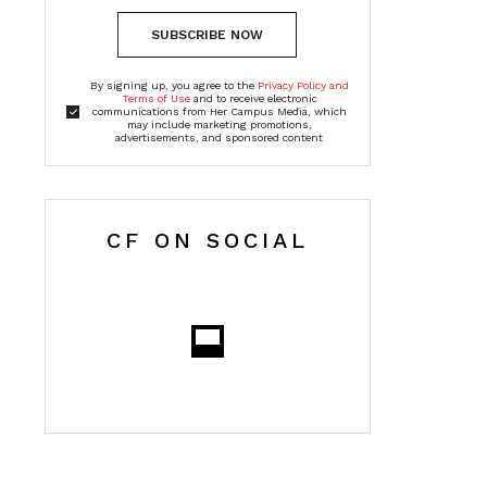
SUBSCRIBE NOW
By signing up, you agree to the
Privacy Policy and
Terms of Use
and to receive electronic
communications from Her Campus Media, which
may include marketing promotions,
advertisements, and sponsored content
CF ON SOCIAL