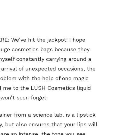
We’ve hit the jackpot! I hope
 huge cosmetics bags because they
 myself constantly carrying around a
 arrival of unexpected occasions, the
problem with the help of one magic
ed me to the LUSH Cosmetics liquid
 won’t soon forget.
iner from a science lab, is a lipstick
y, but also ensures that your lips will
 are so intense, the tone you see