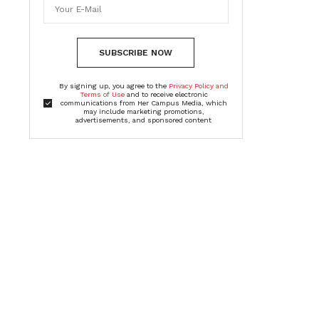
SUBSCRIBE NOW
By signing up, you agree to the
Privacy Policy and
Terms of Use
and to receive electronic
communications from Her Campus Media, which
may include marketing promotions,
advertisements, and sponsored content