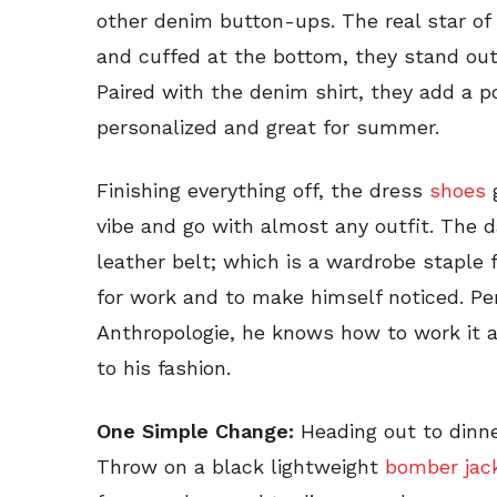
other denim button-ups. The real star of 
and cuffed at the bottom, they stand out
Paired with the denim shirt, they add a p
personalized and great for summer.
Finishing everything off, the dress
shoes
g
vibe and go with almost any outfit. The 
leather belt; which is a wardrobe staple f
for work and to make himself noticed. Per
Anthropologie, he knows how to work it 
to his fashion.
One Simple Change:
Heading out to dinne
Throw on a black lightweight
bomber jac