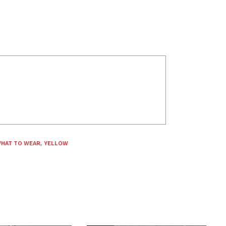
HAT TO WEAR
,
YELLOW