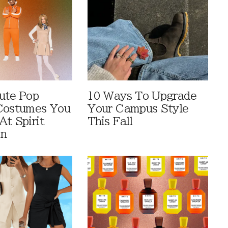
ute Pop
10 Ways To Upgrade
Costumes You
Your Campus Style
At Spirit
This Fall
en