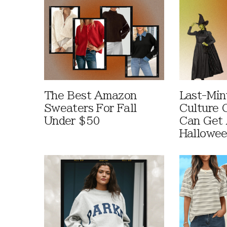
The Best Amazon
Last-Min
Sweaters For Fall
Culture 
Under $50
Can Get 
Hallowe