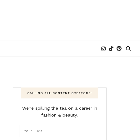
CALLING ALL CONTENT CREATORS!
We're spilling the tea on a career in
fashion & beauty.