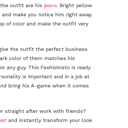
the outfit are his
jeans
. Bright yellow
 and make you notice him right away.
op of color and make the outfit very
ive the outfit the perfect business
dark color of them matches his
or any guy. This Fashioinisto is ready
sonality is important and in a job at
and bring his A-game when it comes
r straight after work with friends?
ket
and instantly transform your look