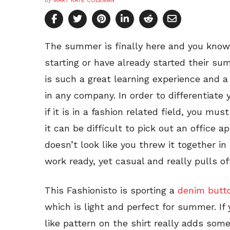
by
MARY KATE COLEMAN
The summer is finally here and you kno
starting or have already started their su
is such a great learning experience and a
in any company. In order to differentiate 
if it is in a fashion related field, you mu
it can be difficult to pick out an office a
doesn’t look like you threw it together i
work ready, yet casual and really pulls off
This Fashionisto is sporting a
denim butt
which is light and perfect for summer. If
like pattern on the shirt really adds some 