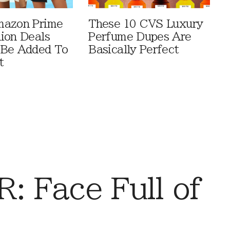
mazon Prime
These 10 CVS Luxury
ion Deals
Perfume Dupes Are
 Be Added To
Basically Perfect
t
 Face Full of