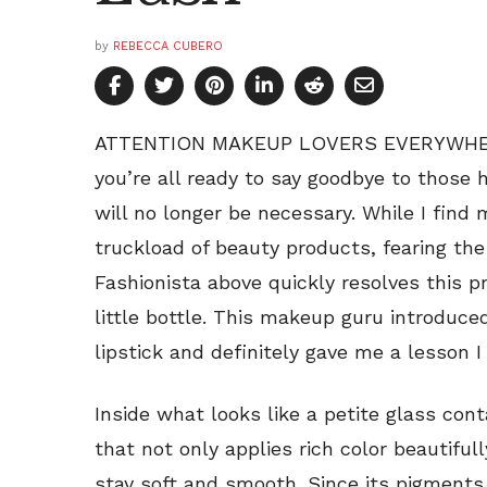
by
REBECCA CUBERO
ATTENTION MAKEUP LOVERS EVERYWHERE: 
you’re all ready to say goodbye to those
will no longer be necessary. While I find
truckload of beauty products, fearing the
Fashionista above quickly resolves this 
little bottle. This makeup guru introduc
lipstick and definitely gave me a lesson I
Inside what looks like a petite glass conta
that not only applies rich color beautifull
stay soft and smooth. Since its pigments