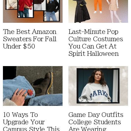
The Best Amazon
Last-Minute Pop
Sweaters For Fall
Culture Costumes
Under $50
You Can Get At
Spirit Halloween
10 Ways To
Game Day Outfits
Upgrade Your
College Students
Campus Style This
Are Wearing