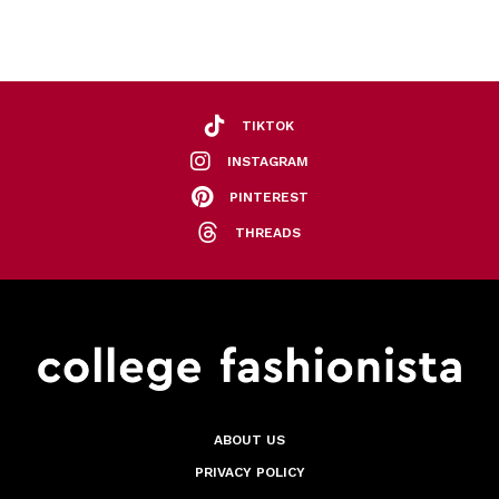
TIKTOK
INSTAGRAM
PINTEREST
THREADS
ABOUT US
PRIVACY POLICY