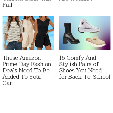
Fall
These Amazon
15 Comfy And
Prime Day Fashion
Stylish Pairs of
Deals Need To Be
Shoes You Need
Added To Your
for Back-To-School
Cart