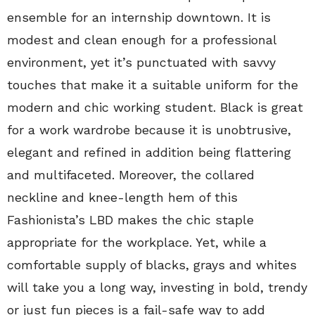
ensemble for an internship downtown. It is
modest and clean enough for a professional
environment, yet it’s punctuated with savvy
touches that make it a suitable uniform for the
modern and chic working student. Black is great
for a work wardrobe because it is unobtrusive,
elegant and refined in addition being flattering
and multifaceted. Moreover, the collared
neckline and knee-length hem of this
Fashionista’s LBD makes the chic staple
appropriate for the workplace. Yet, while a
comfortable supply of blacks, grays and whites
will take you a long way, investing in bold, trendy
or just fun pieces is a fail-safe way to add