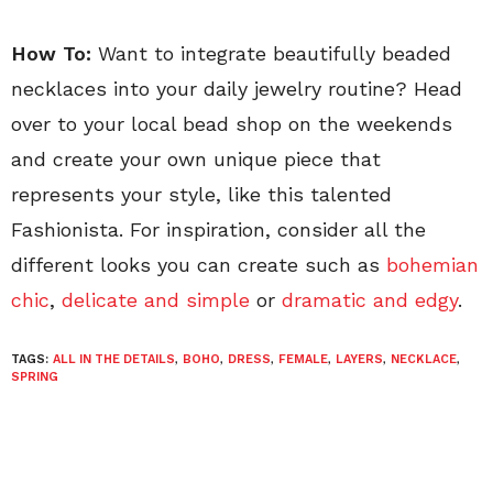
How To:
Want to integrate beautifully beaded
necklaces into your daily jewelry routine? Head
over to your local bead shop on the weekends
and create your own unique piece that
represents your style, like this talented
Fashionista. For inspiration, consider all the
different looks you can create such as
bohemian
chic
,
delicate and simple
or
dramatic and edgy
.
TAGS:
ALL IN THE DETAILS
,
BOHO
,
DRESS
,
FEMALE
,
LAYERS
,
NECKLACE
,
SPRING