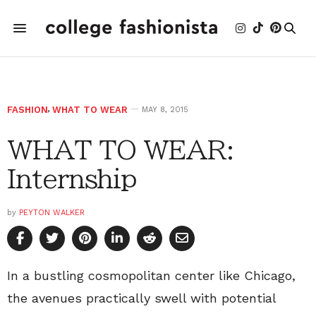
FASHION
,
WHAT TO WEAR
MAY 8, 2015
WHAT TO WEAR:
Internship
by
PEYTON WALKER
In a bustling cosmopolitan center like Chicago,
the avenues practically swell with potential