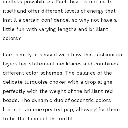
endless possibilities. Each bead is unique to
itself and offer different levels of energy that
instill a certain confidence, so why not have a
little fun with varying lengths and brilliant
colors?
I am simply obsessed with how this Fashionista
layers her statement necklaces and combines
different color schemes. The balance of the
delicate turquoise choker with a drop aligns
perfectly with the weight of the brilliant red
beads. The dynamic duo of eccentric colors
lends to an unexpected pop, allowing for them
to be the focus of the outfit.