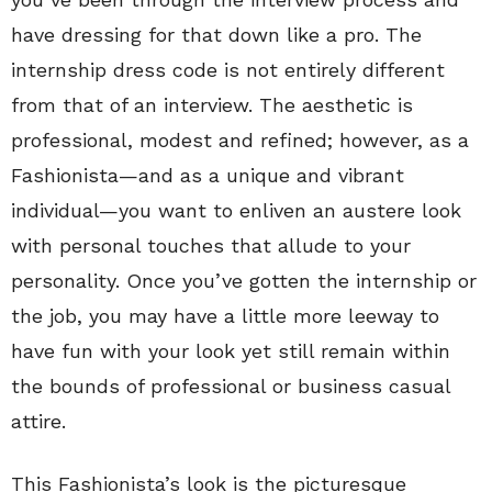
have dressing for that down like a pro. The
internship dress code is not entirely different
from that of an interview. The aesthetic is
professional, modest and refined; however, as a
Fashionista—and as a unique and vibrant
individual—you want to enliven an austere look
with personal touches that allude to your
personality. Once you’ve gotten the internship or
the job, you may have a little more leeway to
have fun with your look yet still remain within
the bounds of professional or business casual
attire.
This Fashionista’s look is the picturesque