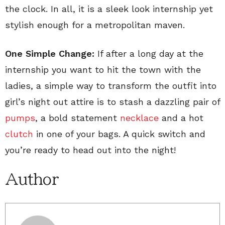
the clock. In all, it is a sleek look internship yet
stylish enough for a metropolitan maven.
One Simple Change:
If after a long day at the
internship you want to hit the town with the
ladies, a simple way to transform the outfit into
girl’s night out attire is to stash a dazzling pair of
pumps
, a bold statement
necklace
and a hot
clutch
in one of your bags. A quick switch and
you’re ready to head out into the night!
Author