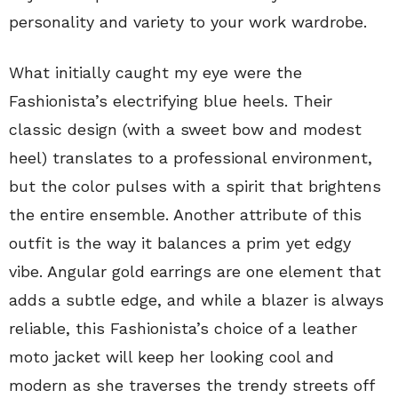
personality and variety to your work wardrobe.
What initially caught my eye were the
Fashionista’s electrifying blue heels. Their
classic design (with a sweet bow and modest
heel) translates to a professional environment,
but the color pulses with a spirit that brightens
the entire ensemble. Another attribute of this
outfit is the way it balances a prim yet edgy
vibe. Angular gold earrings are one element that
adds a subtle edge, and while a blazer is always
reliable, this Fashionista’s choice of a leather
moto jacket will keep her looking cool and
modern as she traverses the trendy streets off