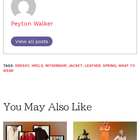
Peyton Walker
View all posts
TAGS:
DRESSY
,
HEELS
,
INTERNSHIP
,
JACKET
,
LEATHER
,
SPRING
,
WHAT TO
WEAR
You May Also Like