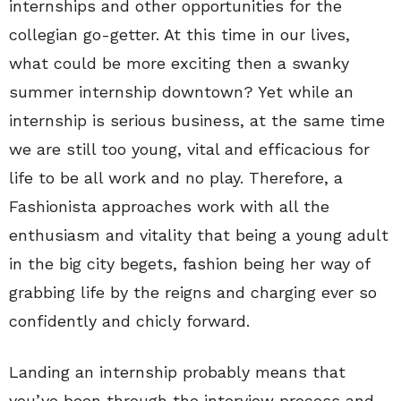
internships and other opportunities for the
collegian go-getter. At this time in our lives,
what could be more exciting then a swanky
summer internship downtown? Yet while an
internship is serious business, at the same time
we are still too young, vital and efficacious for
life to be all work and no play. Therefore, a
Fashionista approaches work with all the
enthusiasm and vitality that being a young adult
in the big city begets, fashion being her way of
grabbing life by the reigns and charging ever so
confidently and chicly forward.
Landing an internship probably means that
you’ve been through the interview process and