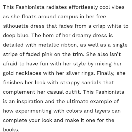
This Fashionista radiates effortlessly cool vibes
as she floats around campus in her free
silhouette dress that fades from a crisp white to
deep blue. The hem of her dreamy dress is
detailed with metallic ribbon, as well as a single
stripe of faded pink on the trim. She also isn’t
afraid to have fun with her style by mixing her
gold necklaces with her silver rings. Finally, she
finishes her look with strappy sandals that
complement her casual outfit. This Fashionista
is an inspiration and the ultimate example of
how experimenting with colors and layers can
complete your look and make it one for the
books.