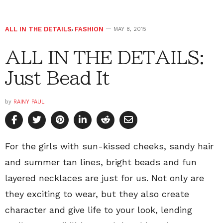
ALL IN THE DETAILS
,
FASHION
MAY 8, 2015
ALL IN THE DETAILS:
Just Bead It
by
RAINY PAUL
For the girls with sun-kissed cheeks, sandy hair
and summer tan lines, bright beads and fun
layered necklaces are just for us. Not only are
they exciting to wear, but they also create
character and give life to your look, lending