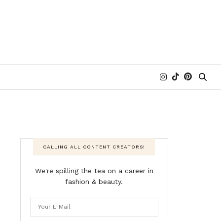
CALLING ALL CONTENT CREATORS!
We're spilling the tea on a career in
fashion & beauty.