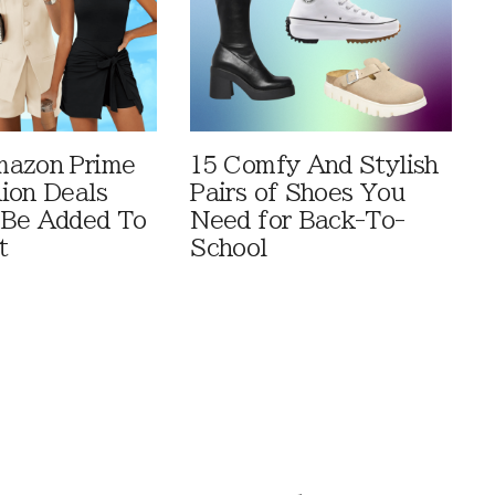
mazon Prime
15 Comfy And Stylish
ion Deals
Pairs of Shoes You
 Be Added To
Need for Back-To-
t
School