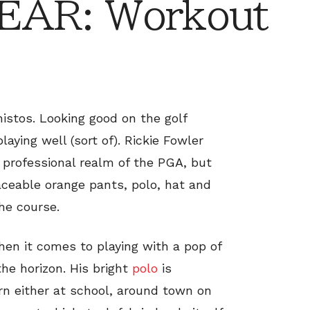
AR: Workout
istos. Looking good on the golf
aying well (sort of). Rickie Fowler
 professional realm of the PGA, but
laceable orange pants, polo, hat and
the course.
when it comes to playing with a pop of
he horizon. His bright
polo
is
rn either at school, around town on