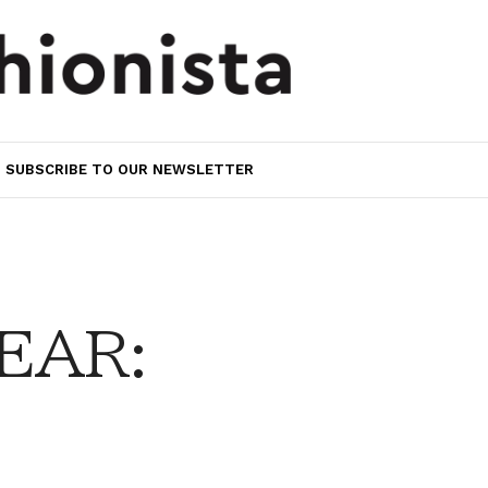
SUBSCRIBE TO OUR NEWSLETTER
EAR: