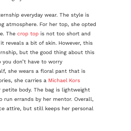
ernship everyday wear. The style is
ing atmosphere. For her top, she opted
ne. The
crop top
is not too short and
it reveals a bit of skin. However, this
ernship, but the good thing about this
so you don’t have to worry
lf, she wears a floral pant that is
ories, she carries a
Michael Kors
petite body. The bag is lightweight
o run errands by her mentor. Overall,
ce attire, but still keeps her personal