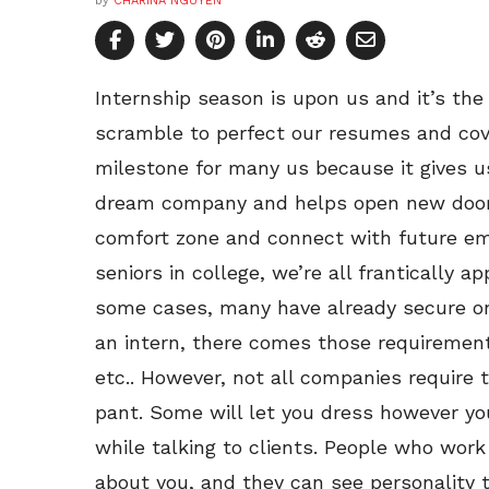
by
CHARINA NGUYEN
Internship season is upon us and it’s th
scramble to perfect our resumes and cove
milestone for many us because it gives u
dream company and helps open new doors.
comfort zone and connect with future em
seniors in college, we’re all frantically ap
some cases, many have already secure on
an intern, there comes those requirement
etc.. However, not all companies require 
pant. Some will let you dress however you 
while talking to clients. People who wor
about you, and they can see personality 