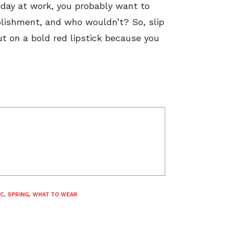
g day at work, you probably want to
plishment, and who wouldn’t? So, slip
put on a bold red lipstick because you
C
,
SPRING
,
WHAT TO WEAR