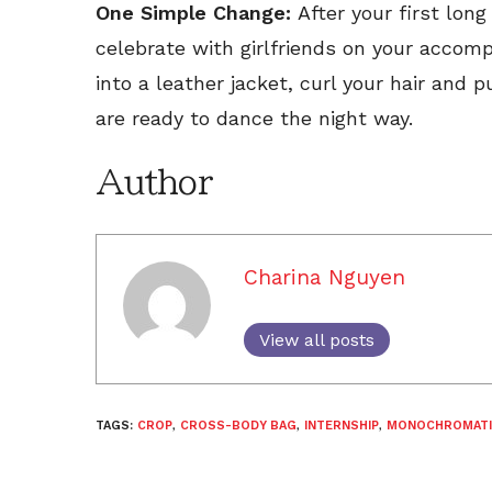
One Simple Change:
After your first lon
celebrate with girlfriends on your accom
into a leather jacket, curl your hair and 
are ready to dance the night way.
Author
Charina Nguyen
View all posts
TAGS:
CROP
,
CROSS-BODY BAG
,
INTERNSHIP
,
MONOCHROMATI