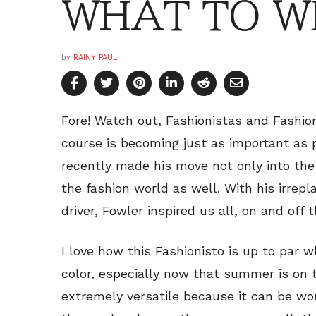
WHAT TO WE
by
RAINY PAUL
Fore! Watch out, Fashionistas and Fashion
course is becoming just as important as pl
recently made his move not only into the
the fashion world as well. With his irrep
driver, Fowler inspired us all, on and off 
I love how this Fashionisto is up to par 
color, especially now that summer is on t
extremely versatile because it can be wo