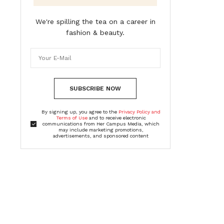
We're spilling the tea on a career in
fashion & beauty.
SUBSCRIBE NOW
By signing up, you agree to the
Privacy Policy and
Terms of Use
and to receive electronic
communications from Her Campus Media, which
may include marketing promotions,
advertisements, and sponsored content