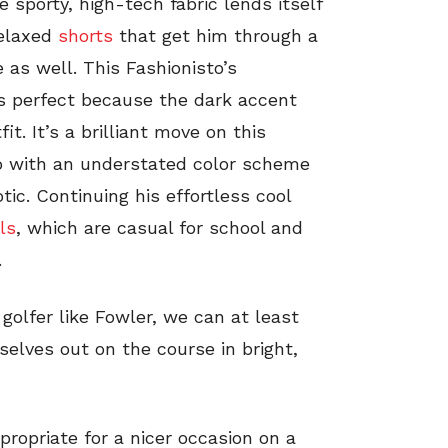
 sporty, high-tech fabric lends itself
relaxed
shorts
that get him through a
as well. This Fashionisto’s
is perfect because the dark accent
it. It’s a brilliant move on this
olo with an understated color scheme
ic. Continuing his effortless cool
ls
, which are casual for school and
.
olfer like Fowler, we can at least
rselves out on the course in bright,
ropriate for a nicer occasion on a