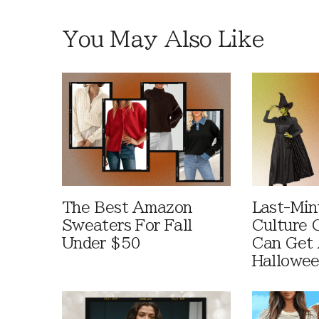
You May Also Like
The Best Amazon
Last-Min
Sweaters For Fall
Culture 
Under $50
Can Get 
Hallowe