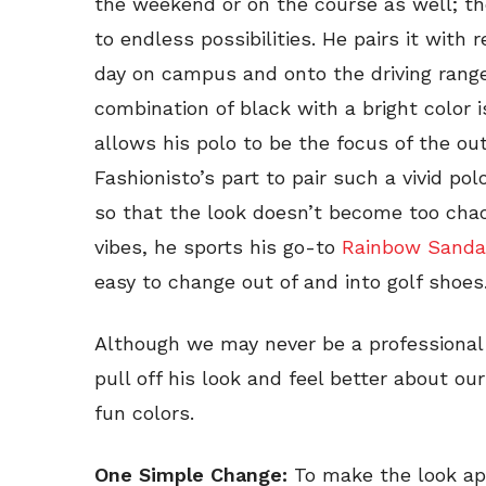
the weekend or on the course as well; the
to endless possibilities. He pairs it with 
day on campus and onto the driving range 
combination of black with a bright color 
allows his polo to be the focus of the outf
Fashionisto’s part to pair such a vivid p
so that the look doesn’t become too chaot
vibes, he sports his go-to
Rainbow Sanda
easy to change out of and into golf shoes
Although we may never be a professional g
pull off his look and feel better about ou
fun colors.
One Simple Change:
To make the look app