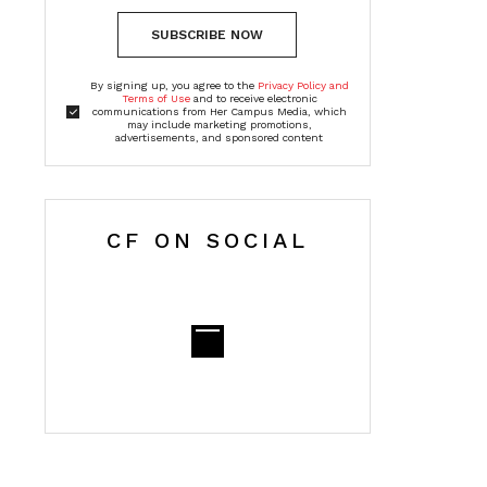
SUBSCRIBE NOW
By signing up, you agree to the
Privacy Policy and
Terms of Use
and to receive electronic
communications from Her Campus Media, which
may include marketing promotions,
advertisements, and sponsored content
CF ON SOCIAL