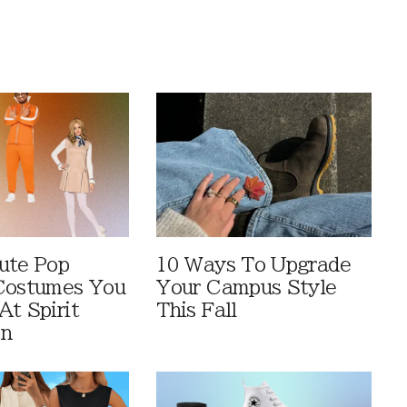
ute Pop
10 Ways To Upgrade
Costumes You
Your Campus Style
At Spirit
This Fall
en