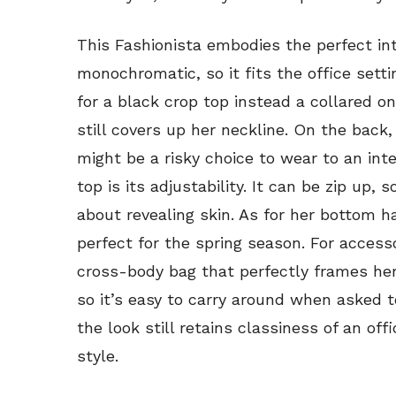
This Fashionista embodies the perfect int
monochromatic, so it fits the office sett
for a black crop top instead a collared o
still covers up her neckline. On the back, 
might be a risky choice to wear to an int
top is its adjustability. It can be zip up, 
about revealing skin. As for her bottom ha
perfect for the spring season. For access
cross-body bag that perfectly frames her 
so it’s easy to carry around when asked t
the look still retains classiness of an offi
style.