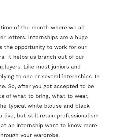
e time of the month where we all
r letters. Internships are a huge
s the opportunity to work for our
 It helps us branch out of our
ployers. Like most juniors and
plying to one or several internships. In
e. So, after you got accepted to be
s of what to bring, what to wear,
the typical white blouse and black
like, but still retain professionalism
k at an internship want to know more
through your wardrobe.