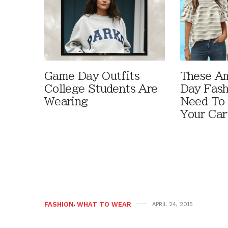
Game Day Outfits
These A
College Students Are
Day Fash
Wearing
Need To
Your Car
FASHION
,
WHAT TO WEAR
APRIL 24, 2015