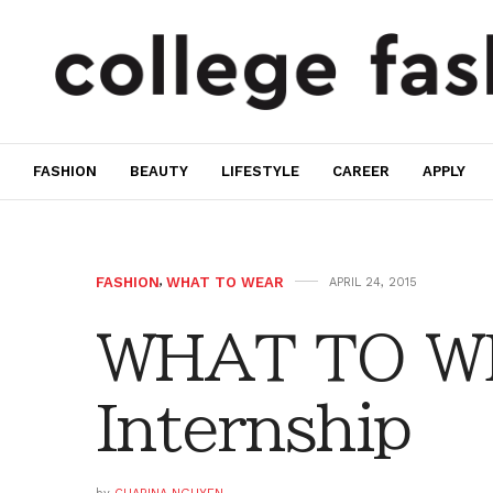
FASHION
BEAUTY
LIFESTYLE
CAREER
APPLY
FASHION
,
WHAT TO WEAR
APRIL 24, 2015
WHAT TO W
Internship