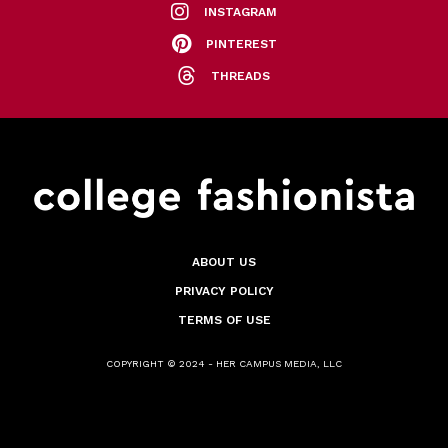
INSTAGRAM
PINTEREST
THREADS
ABOUT US
PRIVACY POLICY
TERMS OF USE
COPYRIGHT © 2024 - HER CAMPUS MEDIA, LLC