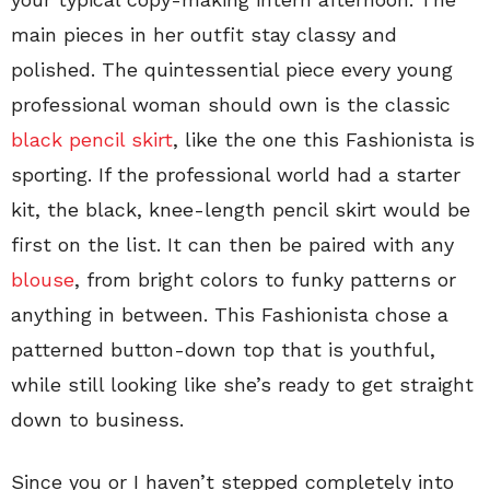
main pieces in her outfit stay classy and
polished. The quintessential piece every young
professional woman should own is the classic
black pencil skirt
, like the one this Fashionista is
sporting. If the professional world had a starter
kit, the black, knee-length pencil skirt would be
first on the list. It can then be paired with any
blouse
, from bright colors to funky patterns or
anything in between. This Fashionista chose a
patterned button-down top that is youthful,
while still looking like she’s ready to get straight
down to business.
Since you or I haven’t stepped completely into