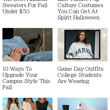
Sweaters For Fall
Culture Costumes
Under $50
You Can Get At
Spirit Halloween
10 Ways To
Game Day Outfits
Upgrade Your
College Students
Campus Style This
Are Wearing
Fall