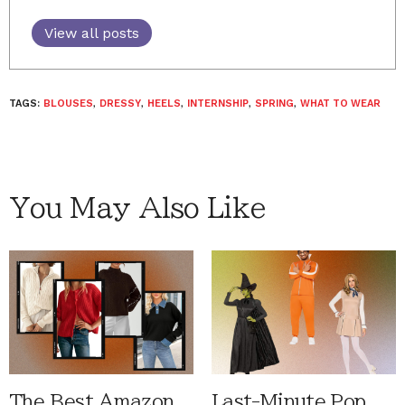
View all posts
TAGS:
BLOUSES
,
DRESSY
,
HEELS
,
INTERNSHIP
,
SPRING
,
WHAT TO WEAR
You May Also Like
The Best Amazon
Last-Minute Pop