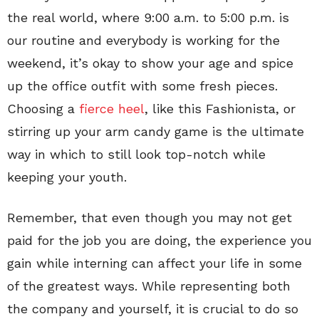
the real world, where 9:00 a.m. to 5:00 p.m. is
our routine and everybody is working for the
weekend, it’s okay to show your age and spice
up the office outfit with some fresh pieces.
Choosing a
fierce heel
, like this Fashionista, or
stirring up your arm candy game is the ultimate
way in which to still look top-notch while
keeping your youth.
Remember, that even though you may not get
paid for the job you are doing, the experience you
gain while interning can affect your life in some
of the greatest ways. While representing both
the company and yourself, it is crucial to do so