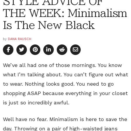
STYLE ADVICE OF
THE WEEK: Minimalism
Is The New Black
by
DANA RAUSCH
We’ve all had one of those mornings. You know
what I’m talking about. You can’t figure out what
to wear. Nothing looks good. You need to go
shopping ASAP because everything in your closet
is just so incredibly awful.
Well have no fear. Minimalism is here to save the
day. Throwing on a pair of high-waisted jeans