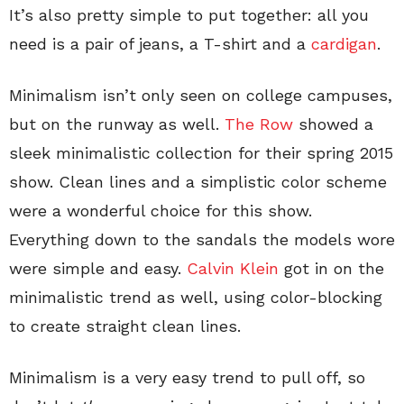
It’s also pretty simple to put together: all you
need is a pair of jeans, a T-shirt and a
cardigan
.
Minimalism isn’t only seen on college campuses,
but on the runway as well.
The Row
showed a
sleek minimalistic collection for their spring 2015
show. Clean lines and a simplistic color scheme
were a wonderful choice for this show.
Everything down to the sandals the models wore
were simple and easy.
Calvin Klein
got in on the
minimalistic trend as well, using color-blocking
to create straight clean lines.
Minimalism is a very easy trend to pull off, so