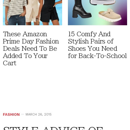
These Amazon
15 Comfy And
Prime Day Fashion
Stylish Pairs of
Deals Need To Be
Shoes You Need
Added To Your
for Back-To-School
Cart
FASHION
MARCH 26, 2015