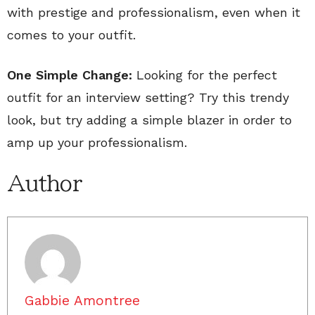
with prestige and professionalism, even when it
comes to your outfit.
One Simple Change:
Looking for the perfect
outfit for an interview setting? Try this trendy
look, but try adding a simple blazer in order to
amp up your professionalism.
Author
Gabbie Amontree