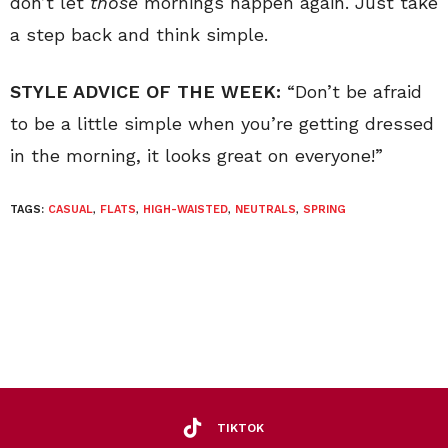
don’t let
those
mornings happen again. Just take
a step back and think simple.
STYLE ADVICE OF THE WEEK:
“Don’t be afraid
to be a little simple when you’re getting dressed
in the morning, it looks great on everyone!”
TAGS:
CASUAL
,
FLATS
,
HIGH-WAISTED
,
NEUTRALS
,
SPRING
TIKTOK