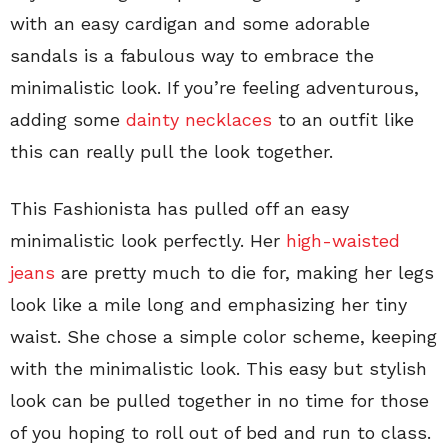
with an easy cardigan and some adorable
sandals is a fabulous way to embrace the
minimalistic look. If you’re feeling adventurous,
adding some
dainty necklaces
to an outfit like
this can really pull the look together.
This Fashionista has pulled off an easy
minimalistic look perfectly. Her
high-waisted
jeans
are pretty much to die for, making her legs
look like a mile long and emphasizing her tiny
waist. She chose a simple color scheme, keeping
with the minimalistic look. This easy but stylish
look can be pulled together in no time for those
of you hoping to roll out of bed and run to class.