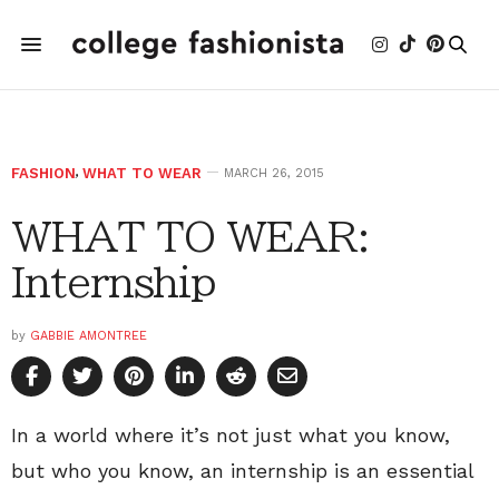
FASHION
,
WHAT TO WEAR
MARCH 26, 2015
WHAT TO WEAR:
Internship
by
GABBIE AMONTREE
In a world where it’s not just what you know,
but who you know, an internship is an essential