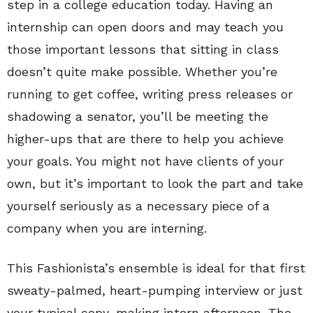
step in a college education today. Having an
internship can open doors and may teach you
those important lessons that sitting in class
doesn’t quite make possible. Whether you’re
running to get coffee, writing press releases or
shadowing a senator, you’ll be meeting the
higher-ups that are there to help you achieve
your goals. You might not have clients of your
own, but it’s important to look the part and take
yourself seriously as a necessary piece of a
company when you are interning.
This Fashionista’s ensemble is ideal for that first
sweaty-palmed, heart-pumping interview or just
your typical copy-making intern afternoon. The