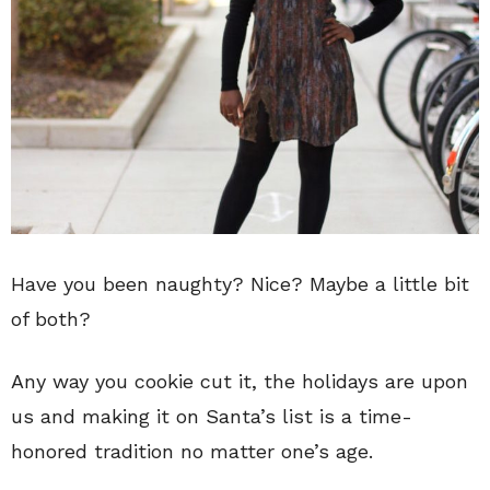
Have you been naughty? Nice? Maybe a little bit
of both?
Any way you cookie cut it, the holidays are upon
us and making it on Santa’s list is a time-
honored tradition no matter one’s age.