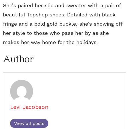
She’s paired her slip and sweater with a pair of
beautiful Topshop shoes. Detailed with black
fringe and a bold gold buckle, she’s showing off
her style to those who pass her by as she
makes her way home for the holidays.
Author
Levi Jacobson
View all posts