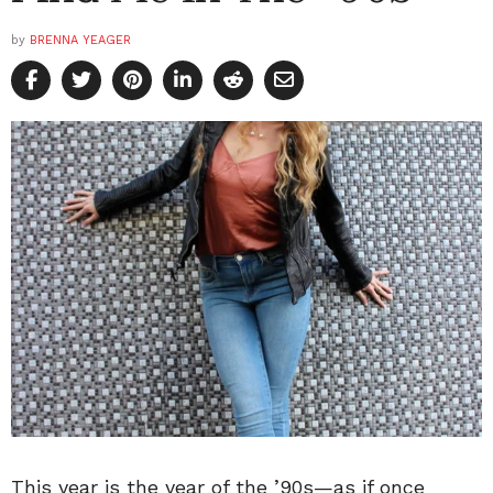
by
BRENNA YEAGER
This year is the year of the ’90s—as if once