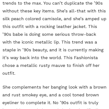
trends to the max. You can’t duplicate the ’90s
without these key items. She’s all-that with this
silk peach colored camisole, and she’s amped up
this outfit with a rocking leather jacket. This
’90s babe is doing some serious throw-back
with the iconic metallic lip. This trend was a
staple in ’90s beauty, and it is currently making
it’s way back into the world. This Fashionista
chose a metallic rusty mauve to finish off her
outfit.
She complements her banging look with a brown
and rust smokey eye, and a cool toned brown
eyeliner to complete it. No ’90s outfit is truly