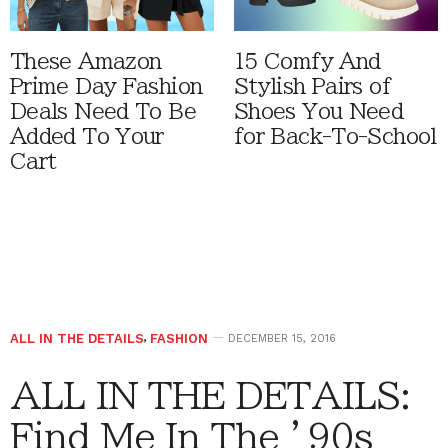
These Amazon
15 Comfy And
Prime Day Fashion
Stylish Pairs of
Deals Need To Be
Shoes You Need
Added To Your
for Back-To-School
Cart
ALL IN THE DETAILS
,
FASHION
DECEMBER 15, 2016
ALL IN THE DETAILS:
Find Me In The ’90s