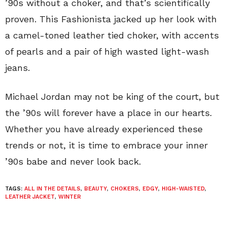
’90s without a choker, and that’s scientifically
proven. This Fashionista jacked up her look with
a camel-toned leather tied choker, with accents
of pearls and a pair of high wasted light-wash
jeans.
Michael Jordan may not be king of the court, but
the ’90s will forever have a place in our hearts.
Whether you have already experienced these
trends or not, it is time to embrace your inner
’90s babe and never look back.
TAGS:
ALL IN THE DETAILS
,
BEAUTY
,
CHOKERS
,
EDGY
,
HIGH-WAISTED
,
LEATHER JACKET
,
WINTER