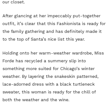
our closet.
After glancing at her impeccably put-together
outfit, it’s clear that this Fashionista is ready for
the family gathering and has definitely made it
to the top of Santa’s nice list this year.
Holding onto her warm-weather wardrobe, Miss
Forde has recycled a summery slip into
something more suited for Chicago’s winter
weather. By layering the snakeskin patterned,
lace-adorned dress with a black turtleneck
sweater, this woman is ready for the chill of
both the weather and the wine.