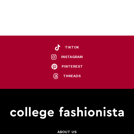
TIKTOK
INSTAGRAM
PINTEREST
THREADS
ABOUT US