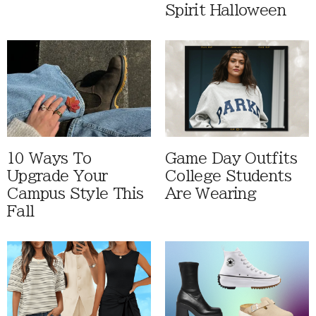
Spirit Halloween
10 Ways To
Game Day Outfits
Upgrade Your
College Students
Campus Style This
Are Wearing
Fall