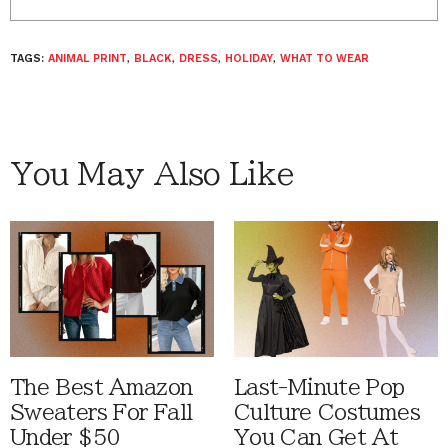
TAGS:
ANIMAL PRINT
,
BLACK
,
DRESS
,
HOLIDAY
,
WHAT TO WEAR
You May Also Like
The Best Amazon
Last-Minute Pop
Sweaters For Fall
Culture Costumes
Under $50
You Can Get At