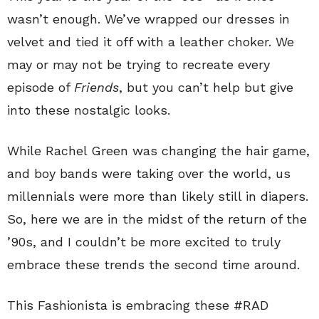
wasn’t enough. We’ve wrapped our dresses in
velvet and tied it off with a leather choker. We
may or may not be trying to recreate every
episode of
Friends
, but you can’t help but give
into these nostalgic looks.
While Rachel Green was changing the hair game,
and boy bands were taking over the world, us
millennials were more than likely still in diapers.
So, here we are in the midst of the return of the
’90s, and I couldn’t be more excited to truly
embrace these trends the second time around.
This Fashionista is embracing these #RAD