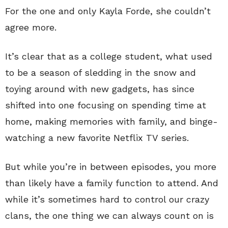
For the one and only Kayla Forde, she couldn’t
agree more.
It’s clear that as a college student, what used
to be a season of sledding in the snow and
toying around with new gadgets, has since
shifted into one focusing on spending time at
home, making memories with family, and binge-
watching a new favorite Netflix TV series.
But while you’re in between episodes, you more
than likely have a family function to attend. And
while it’s sometimes hard to control our crazy
clans, the one thing we can always count on is