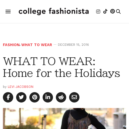
FASHION
,
WHAT TO WEAR
DECEMBER 15, 2016
WHAT TO WEAR:
Home for the Holidays
by
LEVI JACOBSON