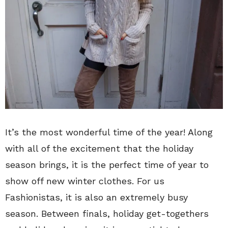
It’s the most wonderful time of the year! Along
with all of the excitement that the holiday
season brings, it is the perfect time of year to
show off new winter clothes. For us
Fashionistas, it is also an extremely busy
season. Between finals, holiday get-togethers