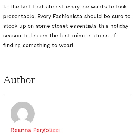
to the fact that almost everyone wants to look
presentable. Every Fashionista should be sure to
stock up on some closet essentials this holiday
season to lessen the last minute stress of
finding something to wear!
Author
Reanna Pergolizzi