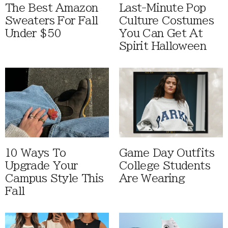
The Best Amazon
Last-Minute Pop
Sweaters For Fall
Culture Costumes
Under $50
You Can Get At
Spirit Halloween
10 Ways To
Game Day Outfits
Upgrade Your
College Students
Campus Style This
Are Wearing
Fall