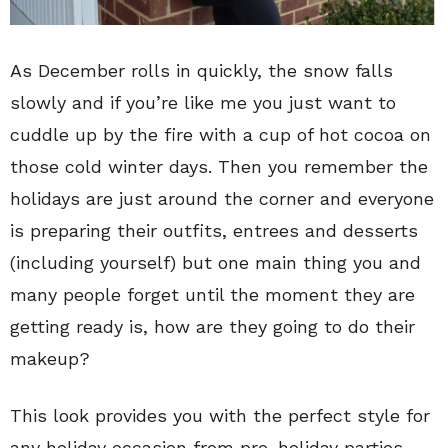
As December rolls in quickly, the snow falls
slowly and if you’re like me you just want to
cuddle up by the fire with a cup of hot cocoa on
those cold winter days. Then you remember the
holidays are just around the corner and everyone
is preparing their outfits, entrees and desserts
(including yourself) but one main thing you and
many people forget until the moment they are
getting ready is, how are they going to do their
makeup?
This look provides you with the perfect style for
any holiday occasion from pre-holiday parties,