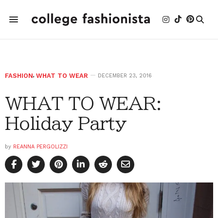
FASHION
,
WHAT TO WEAR
DECEMBER 23, 2016
WHAT TO WEAR:
Holiday Party
by
REANNA PERGOLIZZI