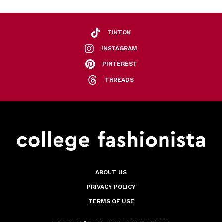
TIKTOK
INSTAGRAM
PINTEREST
THREADS
ABOUT US
PRIVACY POLICY
TERMS OF USE