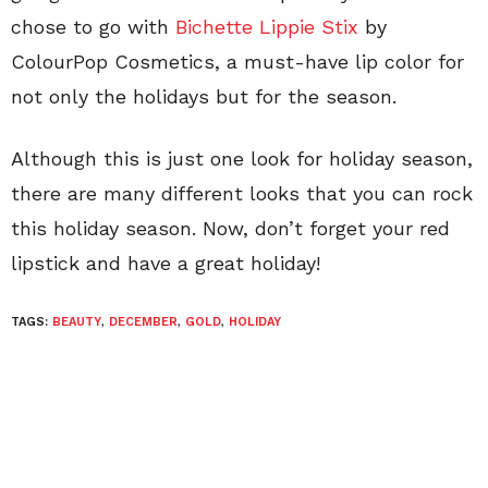
chose to go with
Bichette Lippie Stix
by
ColourPop Cosmetics, a must-have lip color for
not only the holidays but for the season.
Although this is just one look for holiday season,
there are many different looks that you can rock
this holiday season. Now, don’t forget your red
lipstick and have a great holiday!
TAGS:
BEAUTY
,
DECEMBER
,
GOLD
,
HOLIDAY