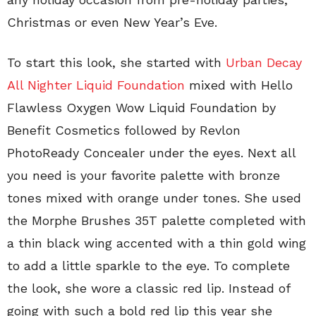
Christmas or even New Year’s Eve.
To start this look, she started with
Urban Decay
All Nighter Liquid Foundation
mixed with Hello
Flawless Oxygen Wow Liquid Foundation by
Benefit Cosmetics followed by Revlon
PhotoReady Concealer under the eyes. Next all
you need is your favorite palette with bronze
tones mixed with orange under tones. She used
the Morphe Brushes 35T palette completed with
a thin black wing accented with a thin gold wing
to add a little sparkle to the eye. To complete
the look, she wore a classic red lip. Instead of
going with such a bold red lip this year she