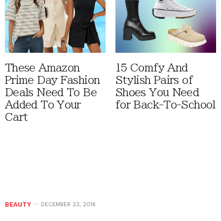
These Amazon
15 Comfy And
Prime Day Fashion
Stylish Pairs of
Deals Need To Be
Shoes You Need
Added To Your
for Back-To-School
Cart
BEAUTY
DECEMBER 23, 2016