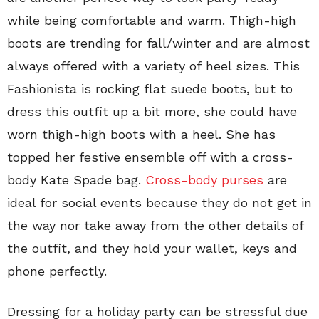
while being comfortable and warm. Thigh-high
boots are trending for fall/winter and are almost
always offered with a variety of heel sizes. This
Fashionista is rocking flat suede boots, but to
dress this outfit up a bit more, she could have
worn thigh-high boots with a heel. She has
topped her festive ensemble off with a cross-
body Kate Spade bag.
Cross-body purses
are
ideal for social events because they do not get in
the way nor take away from the other details of
the outfit, and they hold your wallet, keys and
phone perfectly.
Dressing for a holiday party can be stressful due