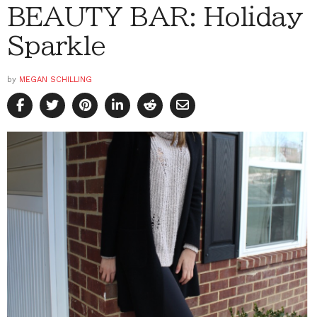
BEAUTY BAR: Holiday
Sparkle
by
MEGAN SCHILLING