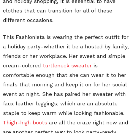
and holiday shopping, it is essential to have
clothes that can transition for all of these
different occasions.
This Fashionista is wearing the perfect outfit for
a holiday party–whether it be a hosted by family,
friends or her workplace. Her sweet and simple
cream-colored
turtleneck sweater
is
comfortable enough that she can wear it to her
finals that morning and keep it on for her social
event at night. She has paired her sweater with
faux leather leggings; which are an absolute
staple to keep warm while looking fashionable.
Thigh-high boots
are all the craze right now and
are another perfect way to look party-ready