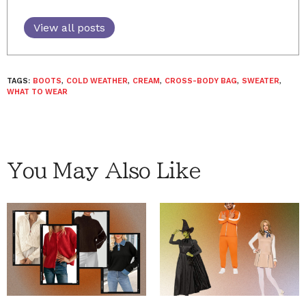
View all posts
TAGS:
BOOTS
,
COLD WEATHER
,
CREAM
,
CROSS-BODY BAG
,
SWEATER
,
WHAT TO WEAR
You May Also Like