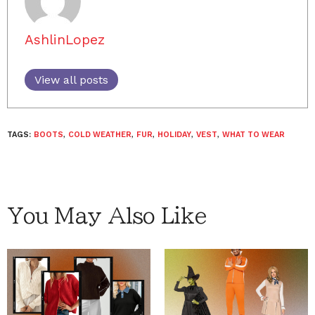
AshlinLopez
View all posts
TAGS:
BOOTS
,
COLD WEATHER
,
FUR
,
HOLIDAY
,
VEST
,
WHAT TO WEAR
You May Also Like