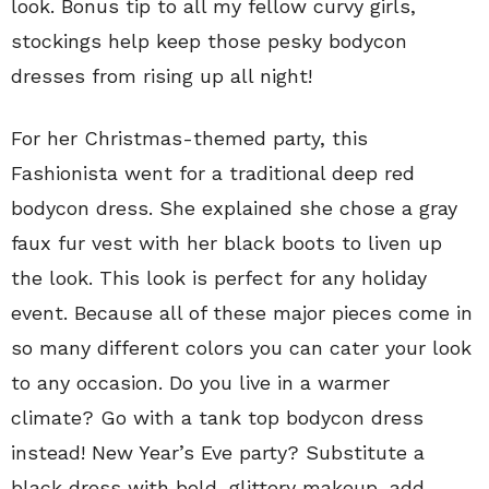
look. Bonus tip to all my fellow curvy girls,
stockings help keep those pesky bodycon
dresses from rising up all night!
For her Christmas-themed party, this
Fashionista went for a traditional deep red
bodycon dress. She explained she chose a gray
faux fur vest with her black boots to liven up
the look. This look is perfect for any holiday
event. Because all of these major pieces come in
so many different colors you can cater your look
to any occasion. Do you live in a warmer
climate? Go with a tank top bodycon dress
instead! New Year’s Eve party? Substitute a
black dress with bold, glittery makeup, add