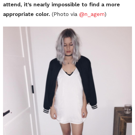
attend, it’s nearly impossible to find a more
appropriate color.
(Photo via
@n_agem
)