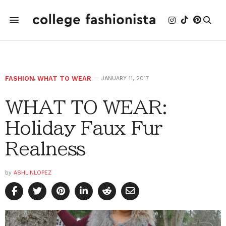
FASHION
,
WHAT TO WEAR
JANUARY 11, 2017
WHAT TO WEAR:
Holiday Faux Fur
Realness
by
ASHLINLOPEZ