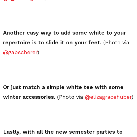
Another easy way to add some white to your
repertoire is to slide it on your feet.
(Photo via
@gabscherer
)
Or just match a simple white tee with some
winter accessories.
(Photo via
@elizagracehuber
)
Lastly, with all the new semester parties to