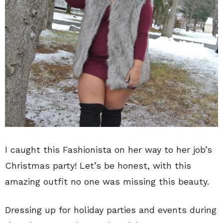
I caught this Fashionista on her way to her job’s
Christmas party! Let’s be honest, with this
amazing outfit no one was missing this beauty.
Dressing up for holiday parties and events during