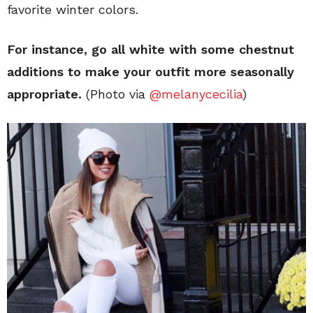
favorite winter colors.
For instance, go all white with some chestnut
additions to make your outfit more seasonally
appropriate.
(Photo via
@melanycecilia
)