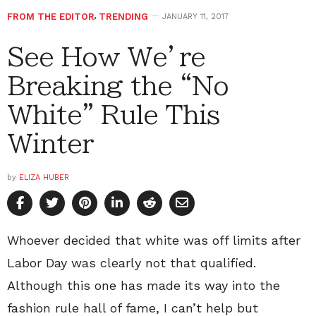
FROM THE EDITOR
,
TRENDING
JANUARY 11, 2017
See How We’re
Breaking the “No
White” Rule This
Winter
by
ELIZA HUBER
Whoever decided that white was off limits after
Labor Day was clearly not that qualified.
Although this one has made its way into the
fashion rule hall of fame, I can’t help but