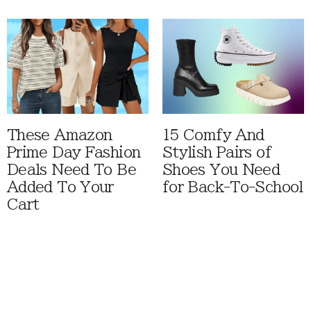
These Amazon
15 Comfy And
Prime Day Fashion
Stylish Pairs of
Deals Need To Be
Shoes You Need
Added To Your
for Back-To-School
Cart