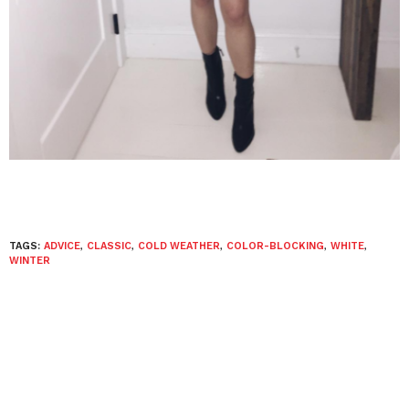
TAGS:
ADVICE
,
CLASSIC
,
COLD WEATHER
,
COLOR-BLOCKING
,
WHITE
,
WINTER