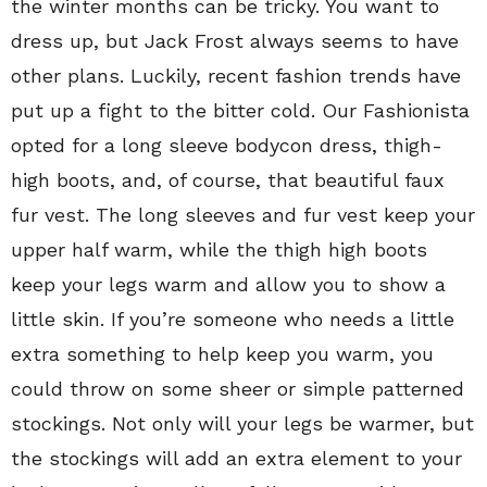
the winter months can be tricky. You want to
dress up, but Jack Frost always seems to have
other plans. Luckily, recent fashion trends have
put up a fight to the bitter cold. Our Fashionista
opted for a long sleeve bodycon dress, thigh-
high boots, and, of course, that beautiful faux
fur vest. The long sleeves and fur vest keep your
upper half warm, while the thigh high boots
keep your legs warm and allow you to show a
little skin. If you’re someone who needs a little
extra something to help keep you warm, you
could throw on some sheer or simple patterned
stockings. Not only will your legs be warmer, but
the stockings will add an extra element to your