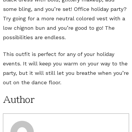
some bling, and you’re set! Office holiday party?
Try going for a more neutral colored vest with a
low chignon bun and you’re good to go! The
possibilities are endless.
This outfit is perfect for any of your holiday
events. It will keep you warm on your way to the
party, but it will still let you breathe when you’re
out on the dance floor.
Author