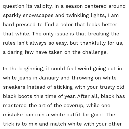
question its validity. In a season centered around
sparkly snowscapes and twinkling lights, I am
hard pressed to find a color that looks better
that white. The only issue is that breaking the
rules isn’t always so easy, but thankfully for us,
a daring few have taken on the challenge.
In the beginning, it could feel weird going out in
white jeans in January and throwing on white
sneakers instead of sticking with your trusty old
black boots this time of year. After all, black has
mastered the art of the coverup, while one
mistake can ruin a white outfit for good. The
trick is to mix and match white with your other