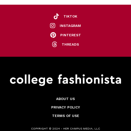
TIKTOK
INSTAGRAM
PINTEREST
THREADS
ABOUT US
PRIVACY POLICY
TERMS OF USE
COPYRIGHT © 2024 - HER CAMPUS MEDIA, LLC