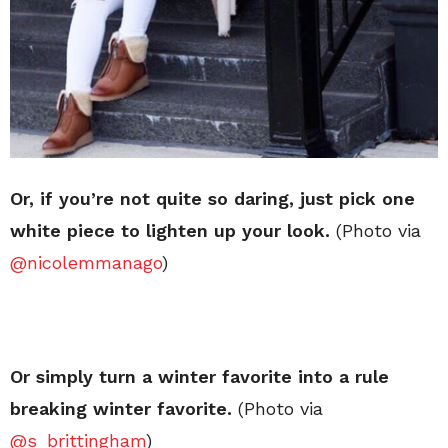
Or, if you’re not quite so daring, just pick one
white piece to lighten up your look.
(Photo via
@nicolemmanago
)
Or simply turn a winter favorite into a rule
breaking winter favorite.
(Photo via
@s_brittingham
)