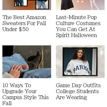
The Best Amazon
Last-Minute Pop
Sweaters For Fall
Culture Costumes
Under $50
You Can Get At
Spirit Halloween
10 Ways To
Game Day Outfits
Upgrade Your
College Students
Campus Style This
Are Wearing
Fall