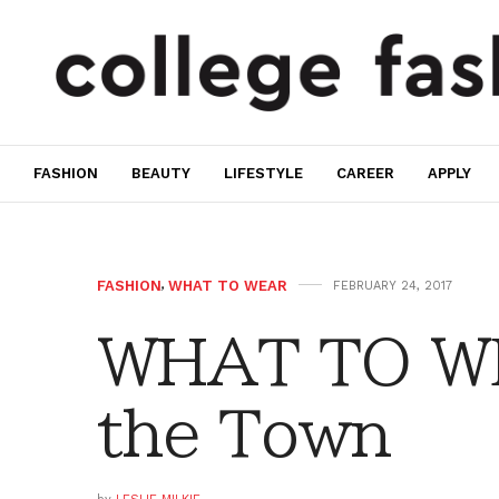
FASHION
BEAUTY
LIFESTYLE
CAREER
APPLY
FASHION
,
WHAT TO WEAR
FEBRUARY 24, 2017
WHAT TO WE
the Town