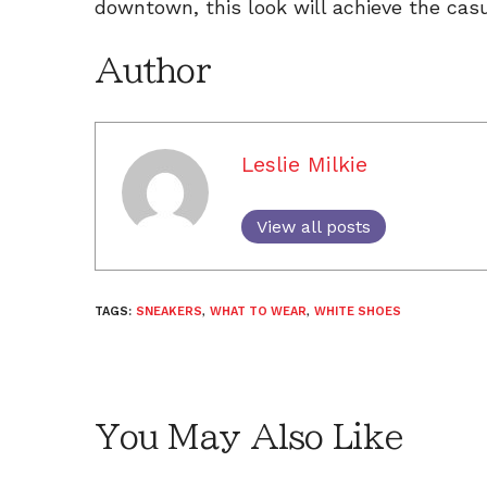
downtown, this look will achieve the cas
Author
Leslie Milkie
View all posts
TAGS:
SNEAKERS
,
WHAT TO WEAR
,
WHITE SHOES
You May Also Like