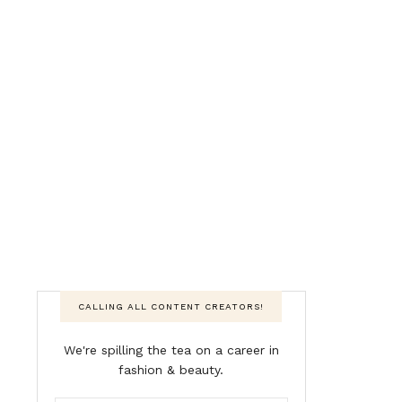
CALLING ALL CONTENT CREATORS!
We're spilling the tea on a career in
fashion & beauty.