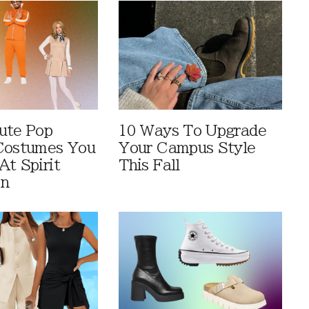
ute Pop
10 Ways To Upgrade
Costumes You
Your Campus Style
At Spirit
This Fall
en