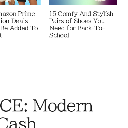
mazon Prime
15 Comfy And Stylish
ion Deals
Pairs of Shoes You
 Be Added To
Need for Back-To-
t
School
CE: Modern
Cash