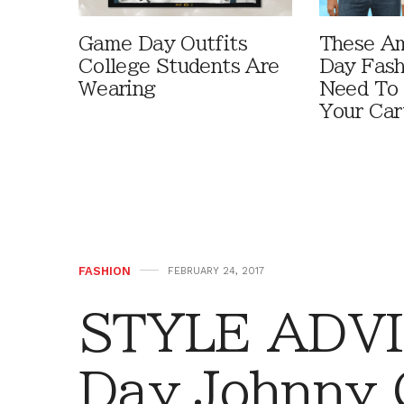
Game Day Outfits
These A
College Students Are
Day Fash
Wearing
Need To
Your Car
FASHION
FEBRUARY 24, 2017
STYLE ADVI
Day Johnny 