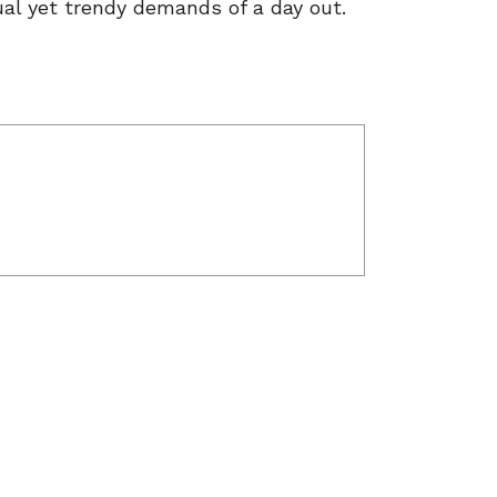
ual yet trendy demands of a day out.