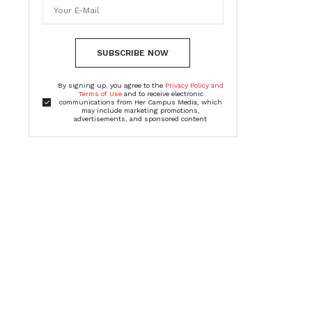
SUBSCRIBE NOW
By signing up, you agree to the
Privacy Policy and
Terms of Use
and to receive electronic
communications from Her Campus Media, which
may include marketing promotions,
advertisements, and sponsored content