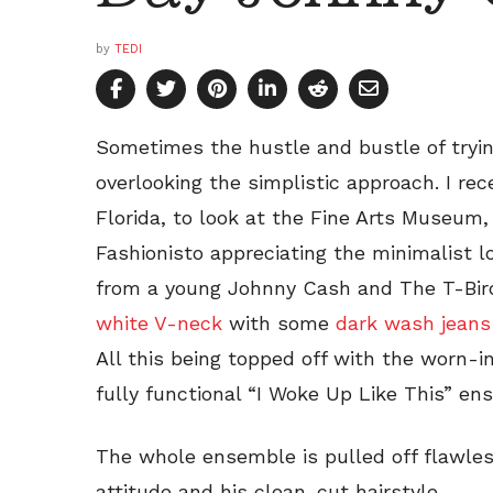
by
TEDI
Sometimes the hustle and bustle of trying 
overlooking the simplistic approach. I rec
Florida, to look at the Fine Arts Museum,
Fashionisto appreciating the minimalist l
from a young Johnny Cash and The T-Bi
white V-neck
with some
dark wash jeans
All this being topped off with the worn-i
fully functional “I Woke Up Like This” en
The whole ensemble is pulled off flawless
attitude and his clean-cut hairstyle.