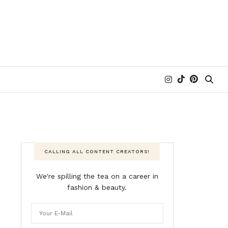
CALLING ALL CONTENT CREATORS!
We're spilling the tea on a career in
fashion & beauty.