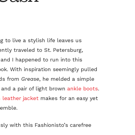
to live a stylish life leaves us
ently traveled to St. Petersburg,
 and I happened to run into this
ook. With inspiration seemingly pulled
rds from
Grease
, he melded a simple
and a pair of light brown
ankle boots
.
n
leather jacket
makes for an easy yet
semble.
ly with this Fashionisto’s carefree