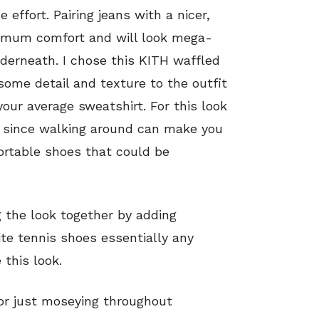
effort. Pairing jeans with a nicer,
ximum comfort and will look mega-
nderneath. I chose this KITH waffled
ome detail and texture to the outfit
your average sweatshirt. For this look
nic since walking around can make you
rtable shoes that could be
g the look together by adding
ite tennis shoes essentially any
this look.
or just moseying throughout