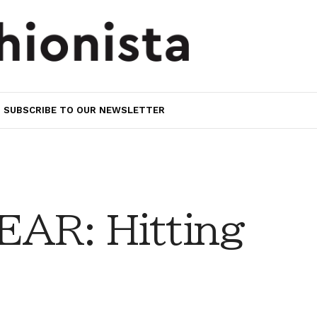
SUBSCRIBE TO OUR NEWSLETTER
AR: Hitting