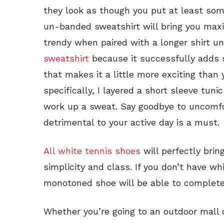
they look as though you put at least some 
un-banded sweatshirt will bring you ma
trendy when paired with a longer shirt u
sweatshirt
because it successfully adds s
that makes it a little more exciting than 
specifically, I layered a short sleeve tu
work up a sweat. Say goodbye to uncomfo
detrimental to your active day is a must.
All white tennis shoes
will perfectly brin
simplicity and class. If you don’t have wh
monotoned shoe will be able to complete 
Whether you’re going to an outdoor mall 