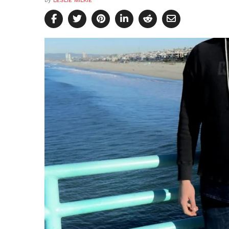
by
LESLIE MILKIE