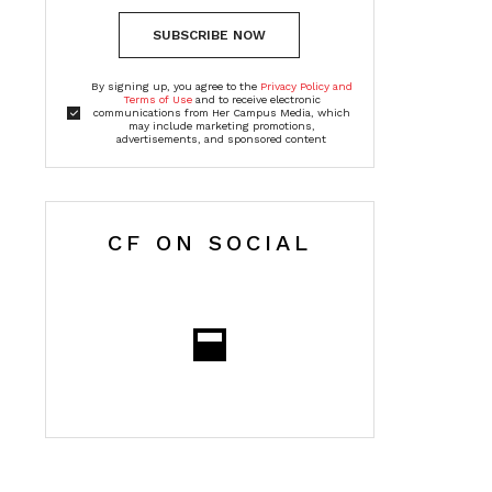
SUBSCRIBE NOW
By signing up, you agree to the
Privacy Policy and
Terms of Use
and to receive electronic
communications from Her Campus Media, which
may include marketing promotions,
advertisements, and sponsored content
CF ON SOCIAL