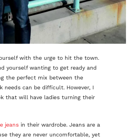
yourself with the urge to hit the town.
nd yourself wanting to get ready and
ing the perfect mix between the
 needs can be difficult. However, I
 that will have ladies turning their
e jeans
in their wardrobe. Jeans are a
use they are never uncomfortable, yet