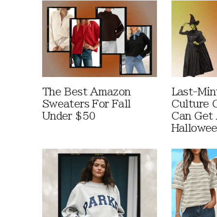
The Best Amazon
Last-Min
Sweaters For Fall
Culture 
Under $50
Can Get 
Hallowe