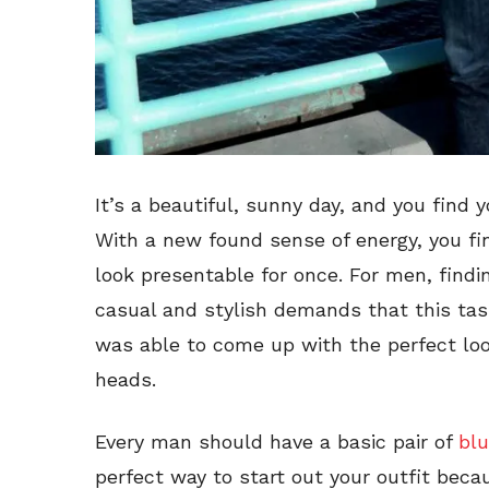
It’s a beautiful, sunny day, and you find 
With a new found sense of energy, you fi
look presentable for once. For men, find
casual and stylish demands that this task
was able to come up with the perfect look
heads.
Every man should have a basic pair of
blu
perfect way to start out your outfit beca