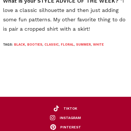
What is your STYLE ADVICE OF THE WEEK?
“I
love a classic silhouette and then just adding
some fun patterns. My other favorite thing to do
is pair a cropped shirt with a skirt!
TAGS:
BLACK
,
BOOTIES
,
CLASSIC
,
FLORAL
,
SUMMER
,
WHITE
TIKTOK
INSTAGRAM
PINTEREST