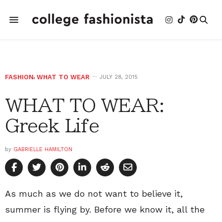
FASHION
,
WHAT TO WEAR
JULY 28, 2015
WHAT TO WEAR:
Greek Life
by
GABRIELLE HAMILTON
As much as we do not want to believe it,
summer is flying by. Before we know it, all the