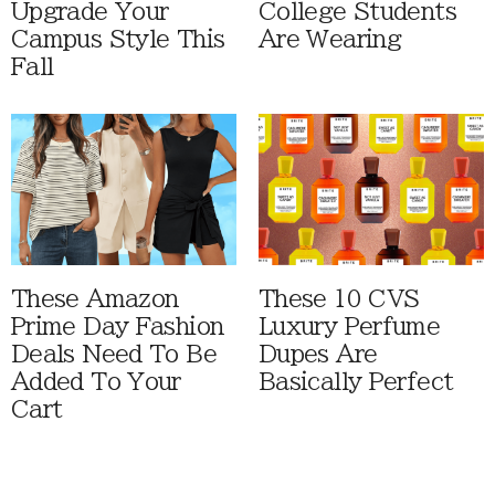
Upgrade Your
College Students
Campus Style This
Are Wearing
Fall
These Amazon
These 10 CVS
Prime Day Fashion
Luxury Perfume
Deals Need To Be
Dupes Are
Added To Your
Basically Perfect
Cart