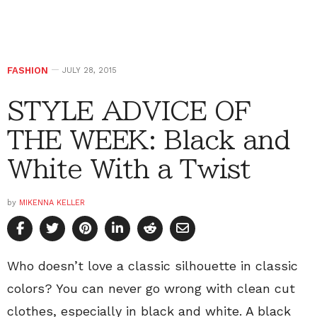
FASHION
JULY 28, 2015
STYLE ADVICE OF
THE WEEK: Black and
White With a Twist
by
MIKENNA KELLER
Who doesn’t love a classic silhouette in classic
colors? You can never go wrong with clean cut
clothes, especially in black and white. A black