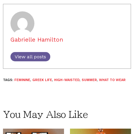
Gabrielle Hamilton
View all posts
TAGS:
FEMININE
,
GREEK LIFE
,
HIGH-WAISTED
,
SUMMER
,
WHAT TO WEAR
You May Also Like