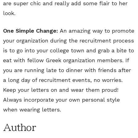
are super chic and really add some flair to her
look.
One Simple Change:
An amazing way to promote
your organization during the recruitment process
is to go into your college town and grab a bite to
eat with fellow Greek organization members. If
you are running late to dinner with friends after
a long day of recruitment events, no worries.
Keep your letters on and wear them proud!
Always incorporate your own personal style
when wearing letters.
Author