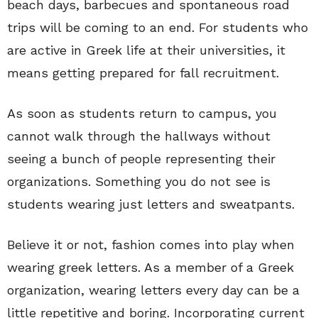
beach days, barbecues and spontaneous road
trips will be coming to an end. For students who
are active in Greek life at their universities, it
means getting prepared for fall recruitment.
As soon as students return to campus, you
cannot walk through the hallways without
seeing a bunch of people representing their
organizations. Something you do not see is
students wearing just letters and sweatpants.
Believe it or not, fashion comes into play when
wearing greek letters. As a member of a Greek
organization, wearing letters every day can be a
little repetitive and boring. Incorporating current