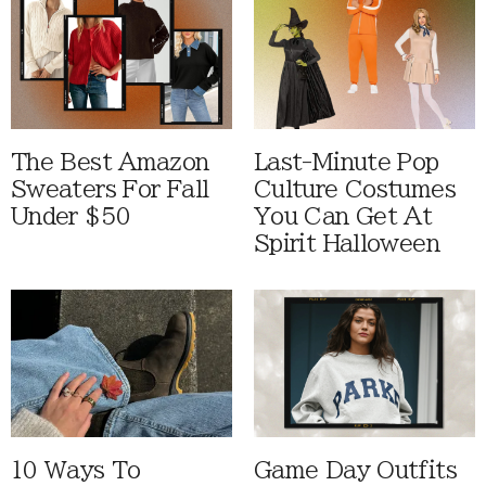
The Best Amazon
Last-Minute Pop
Sweaters For Fall
Culture Costumes
Under $50
You Can Get At
Spirit Halloween
10 Ways To
Game Day Outfits