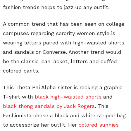
fashion trends helps to jazz up any outfit.
A common trend that has been seen on college
campuses regarding sorority women style is
wearing letters paired with high-waisted shorts
and sandals or Converse. Another trend would
be the classic jean jacket, letters and cuffed
colored pants.
This Theta Phi Alpha sister is rocking a graphic
T-shirt with
black high-waisted shorts
and
black thong sandals by Jack Rogers
. This
Fashionista chose a black and white striped bag
to accessorize her outfit. Her
colored sunnies