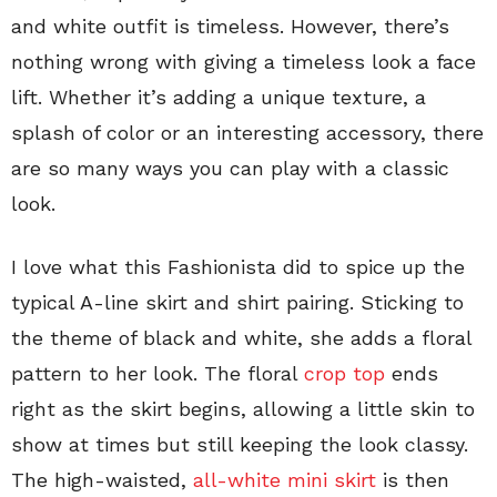
and white outfit is timeless. However, there’s
nothing wrong with giving a timeless look a face
lift. Whether it’s adding a unique texture, a
splash of color or an interesting accessory, there
are so many ways you can play with a classic
look.
I love what this Fashionista did to spice up the
typical A-line skirt and shirt pairing. Sticking to
the theme of black and white, she adds a floral
pattern to her look. The floral
crop top
ends
right as the skirt begins, allowing a little skin to
show at times but still keeping the look classy.
The high-waisted,
all-white mini skirt
is then