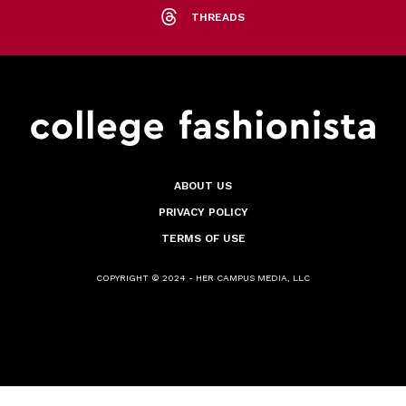
THREADS
ABOUT US
PRIVACY POLICY
TERMS OF USE
COPYRIGHT © 2024 - HER CAMPUS MEDIA, LLC