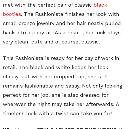
met with the perfect pair of classic
black
booties
. The Fashionista finishes her look with
small bronze jewelry and her hair neatly pulled
back into a ponytail. As a result, her look stays
very clean, cute and of course, classic.
This Fashionista is ready for her day of work in
retail. The black and white keeps her look
classy, but with her cropped top, she still
remains fashionable and sassy. Not only looking
perfect for her job, she is also dressed for
wherever the night may take her afterwards. A
timeless look with a twist can take you far!