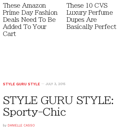
These Amazon
These 10 CVS
Prime Day Fashion
Luxury Perfume
Deals Need To Be
Dupes Are
Added To Your
Basically Perfect
Cart
STYLE GURU STYLE
JULY 3, 2015
STYLE GURU STYLE:
Sporty-Chic
by
DANIELLE CASSO