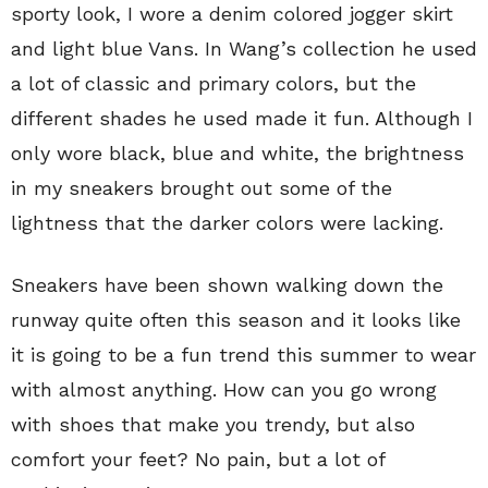
sporty look, I wore a denim colored jogger skirt
and light blue Vans. In Wang’s collection he used
a lot of classic and primary colors, but the
different shades he used made it fun. Although I
only wore black, blue and white, the brightness
in my sneakers brought out some of the
lightness that the darker colors were lacking.
Sneakers have been shown walking down the
runway quite often this season and it looks like
it is going to be a fun trend this summer to wear
with almost anything. How can you go wrong
with shoes that make you trendy, but also
comfort your feet? No pain, but a lot of