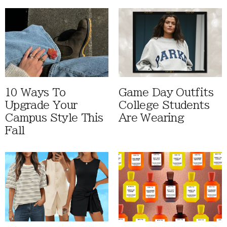
10 Ways To
Game Day Outfits
Upgrade Your
College Students
Campus Style This
Are Wearing
Fall