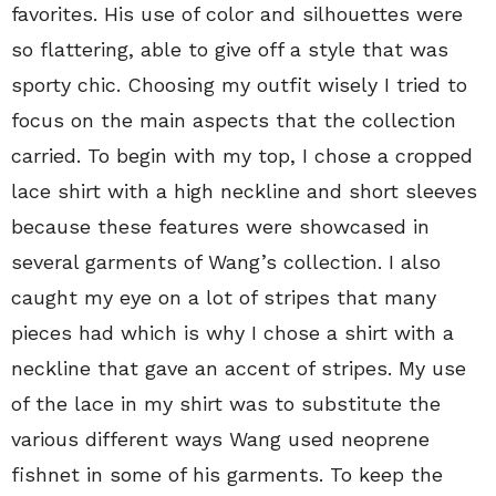
favorites. His use of color and silhouettes were
so flattering, able to give off a style that was
sporty chic. Choosing my outfit wisely I tried to
focus on the main aspects that the collection
carried. To begin with my top, I chose a cropped
lace shirt with a high neckline and short sleeves
because these features were showcased in
several garments of Wang’s collection. I also
caught my eye on a lot of stripes that many
pieces had which is why I chose a shirt with a
neckline that gave an accent of stripes. My use
of the lace in my shirt was to substitute the
various different ways Wang used neoprene
fishnet in some of his garments. To keep the