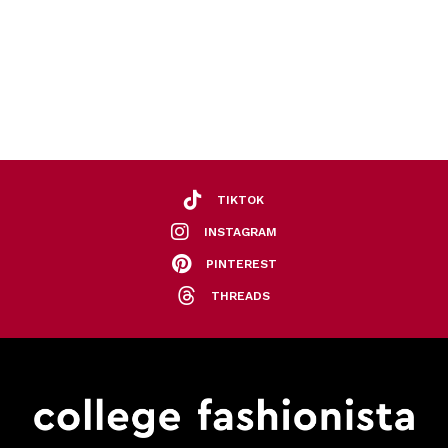
TIKTOK
INSTAGRAM
PINTEREST
THREADS