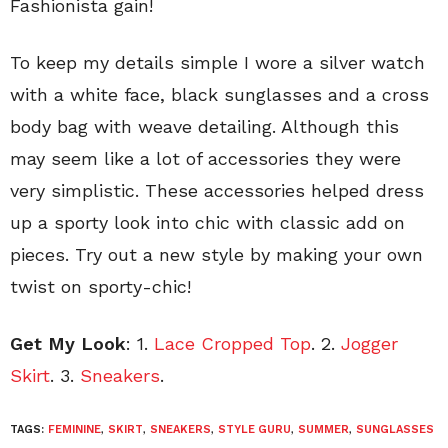
Fashionista gain!
To keep my details simple I wore a silver watch
with a white face, black sunglasses and a cross
body bag with weave detailing. Although this
may seem like a lot of accessories they were
very simplistic. These accessories helped dress
up a sporty look into chic with classic add on
pieces. Try out a new style by making your own
twist on sporty-chic!
Get My Look
: 1.
Lace Cropped Top
. 2.
Jogger
Skirt
. 3.
Sneakers
.
TAGS:
FEMININE
,
SKIRT
,
SNEAKERS
,
STYLE GURU
,
SUMMER
,
SUNGLASSES