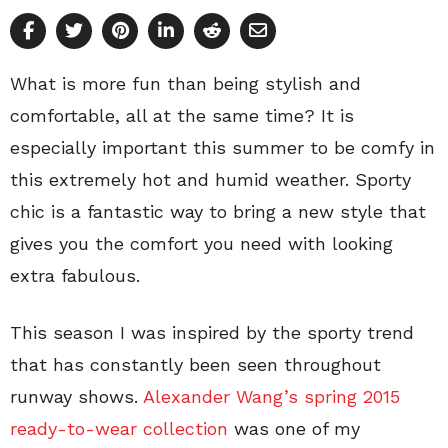
What is more fun than being stylish and
comfortable, all at the same time? It is
especially important this summer to be comfy in
this extremely hot and humid weather. Sporty
chic is a fantastic way to bring a new style that
gives you the comfort you need with looking
extra fabulous.
This season I was inspired by the sporty trend
that has constantly been seen throughout
runway shows.
Alexander Wang’s spring 2015
ready-to-wear collection
was one of my