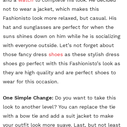
not to wear a jacket, which makes this
Fashionisto look more relaxed, but casual. His
hat and sunglasses are perfect for when the
suns shines down on him while he is socializing
with everyone outside. Let’s not forget about
those fancy dress
shoes
as these stylish dress
shoes go perfect with this Fashionisto’s look as
they are high quality and are perfect shoes to
wear for this occasion.
One Simple Change:
Do you want to take this
look to another level? You can replace the tie
with a bow tie and add a suit jacket to make
your outfit look more suave. Last, but not least