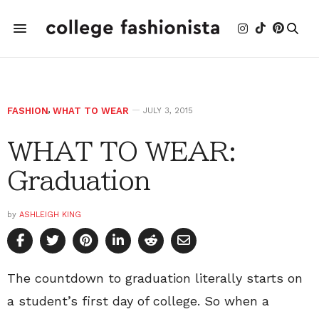
FASHION
,
WHAT TO WEAR
JULY 3, 2015
WHAT TO WEAR:
Graduation
by
ASHLEIGH KING
The countdown to graduation literally starts on
a student’s first day of college. So when a