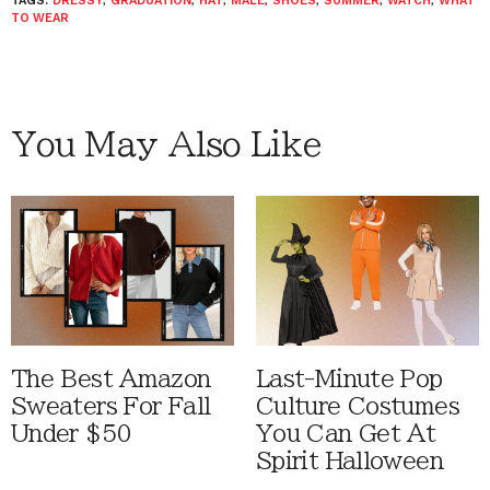
TAGS:
DRESSY
,
GRADUATION
,
HAT
,
MALE
,
SHOES
,
SUMMER
,
WATCH
,
WHAT
TO WEAR
You May Also Like
The Best Amazon
Last-Minute Pop
Sweaters For Fall
Culture Costumes
Under $50
You Can Get At
Spirit Halloween