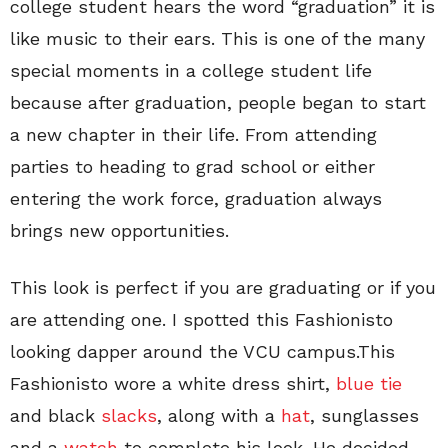
college student hears the word “graduation” it is
like music to their ears. This is one of the many
special moments in a college student life
because after graduation, people began to start
a new chapter in their life. From attending
parties to heading to grad school or either
entering the work force, graduation always
brings new opportunities.
This look is perfect if you are graduating or if you
are attending one. I spotted this Fashionisto
looking dapper around the VCU campus.This
Fashionisto wore a white dress shirt,
blue tie
and black
slacks
, along with a
hat
, sunglasses
and a
watch
to complete his look. He decided