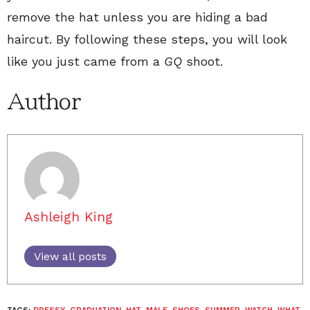
remove the hat unless you are hiding a bad
haircut. By following these steps, you will look
like you just came from a
GQ
shoot.
Author
Ashleigh King
View all posts