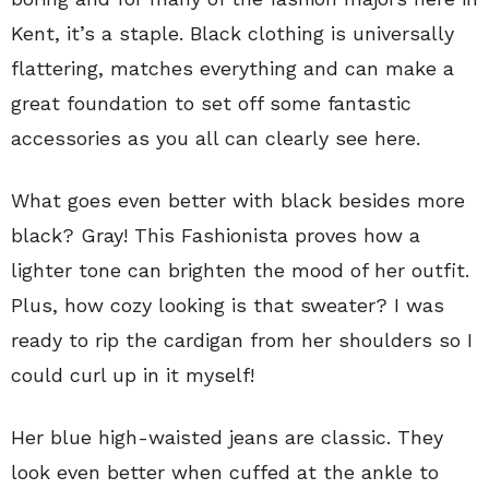
Kent, it’s a staple. Black clothing is universally
flattering, matches everything and can make a
great foundation to set off some fantastic
accessories as you all can clearly see here.
What goes even better with black besides more
black? Gray! This Fashionista proves how a
lighter tone can brighten the mood of her outfit.
Plus, how cozy looking is that sweater? I was
ready to rip the cardigan from her shoulders so I
could curl up in it myself!
Her blue high-waisted jeans are classic. They
look even better when cuffed at the ankle to