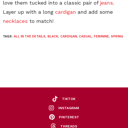
love them tucked into a classic pair of
jeans
.
Layer up with a long
cardigan
and add some
necklaces
to match!
TAGS:
ALL IN THE DETAILS
,
BLACK
,
CARDIGAN
,
CASUAL
,
FEMININE
,
SPRING
TIKTOK
INSTAGRAM
PINTEREST
THREADS