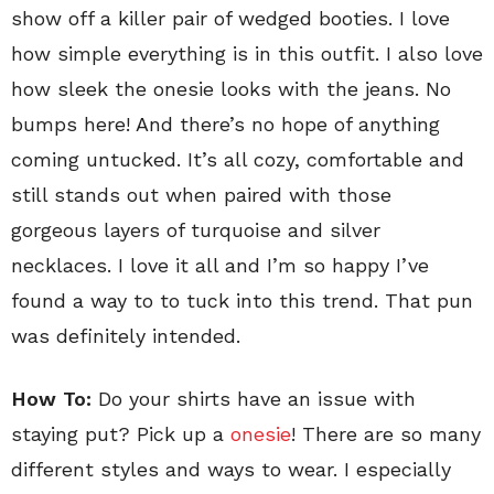
show off a killer pair of wedged booties. I love
how simple everything is in this outfit. I also love
how sleek the onesie looks with the jeans. No
bumps here! And there’s no hope of anything
coming untucked. It’s all cozy, comfortable and
still stands out when paired with those
gorgeous layers of turquoise and silver
necklaces. I love it all and I’m so happy I’ve
found a way to to tuck into this trend. That pun
was definitely intended.
How To:
Do your shirts have an issue with
staying put? Pick up a
onesie
! There are so many
different styles and ways to wear. I especially