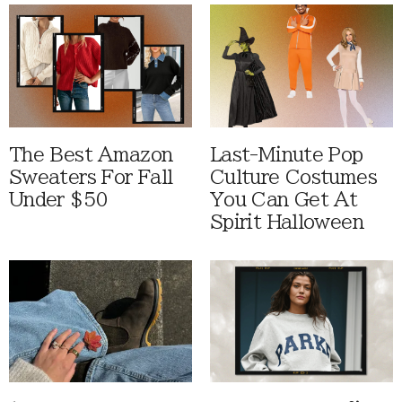
The Best Amazon
Last-Minute Pop
Sweaters For Fall
Culture Costumes
Under $50
You Can Get At
Spirit Halloween