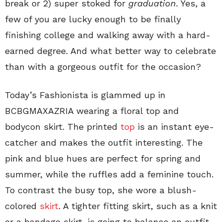
break or 2) super stoked for
graduation
. Yes, a
few of you are lucky enough to be finally
finishing college and walking away with a hard-
earned degree. And what better way to celebrate
than with a gorgeous outfit for the occasion?
Today’s Fashionista is glammed up in
BCBGMAXAZRIA wearing a floral top and
bodycon skirt. The printed
top
is an instant eye-
catcher and makes the outfit interesting. The
pink and blue hues are perfect for spring and
summer, while the ruffles add a feminine touch.
To contrast the busy top, she wore a blush-
colored
skirt
. A tighter fitting skirt, such as a knit
or a bandage skirt, is going to balance an outfit