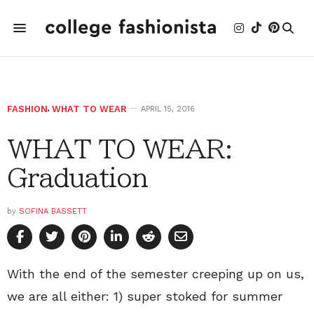
FASHION
,
WHAT TO WEAR
APRIL 15, 2016
WHAT TO WEAR:
Graduation
by
SOFINA BASSETT
With the end of the semester creeping up on us,
we are all either: 1) super stoked for summer