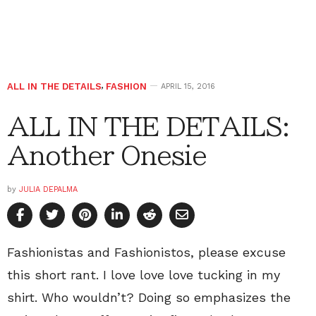
ALL IN THE DETAILS
,
FASHION
APRIL 15, 2016
ALL IN THE DETAILS:
Another Onesie
by
JULIA DEPALMA
Fashionistas and Fashionistos, please excuse
this short rant. I love love love tucking in my
shirt. Who wouldn’t? Doing so emphasizes the