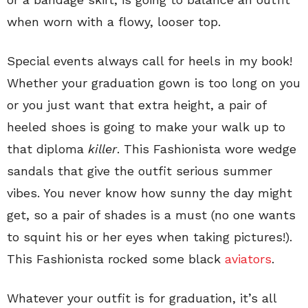
when worn with a flowy, looser top.
Special events always call for heels in my book!
Whether your graduation gown is too long on you
or you just want that extra height, a pair of
heeled shoes is going to make your walk up to
that diploma
killer
. This Fashionista wore wedge
sandals that give the outfit serious summer
vibes. You never know how sunny the day might
get, so a pair of shades is a must (no one wants
to squint his or her eyes when taking pictures!).
This Fashionista rocked some black
aviators
.
Whatever your outfit is for graduation, it’s all