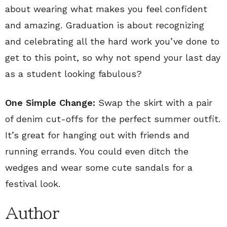
about wearing what makes you feel confident
and amazing. Graduation is about recognizing
and celebrating all the hard work you’ve done to
get to this point, so why not spend your last day
as a student looking fabulous?
One Simple Change:
Swap the skirt with a pair
of denim cut-offs for the perfect summer outfit.
It’s great for hanging out with friends and
running errands. You could even ditch the
wedges and wear some cute sandals for a
festival look.
Author