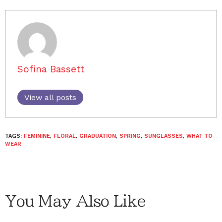
Sofina Bassett
View all posts
TAGS:
FEMININE
,
FLORAL
,
GRADUATION
,
SPRING
,
SUNGLASSES
,
WHAT TO
WEAR
You May Also Like