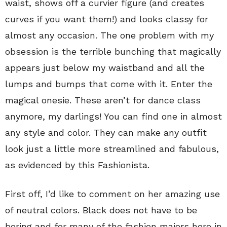
waist, shows off a curvier figure (and creates
curves if you want them!) and looks classy for
almost any occasion. The one problem with my
obsession is the terrible bunching that magically
appears just below my waistband and all the
lumps and bumps that come with it. Enter the
magical onesie. These aren’t for dance class
anymore, my darlings! You can find one in almost
any style and color. They can make any outfit
look just a little more streamlined and fabulous,
as evidenced by this Fashionista.
First off, I’d like to comment on her amazing use
of neutral colors. Black does not have to be
boring and for many of the fashion majors here in