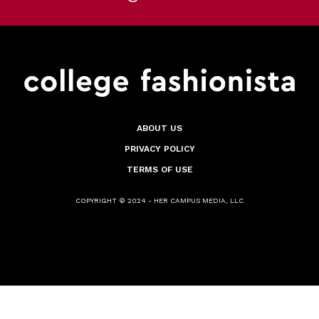
ABOUT US
PRIVACY POLICY
TERMS OF USE
COPYRIGHT © 2024 - HER CAMPUS MEDIA, LLC