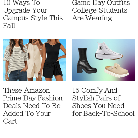
10 Ways To
Game Day Outfits
Upgrade Your
College Students
Campus Style This
Are Wearing
Fall
These Amazon
15 Comfy And
Prime Day Fashion
Stylish Pairs of
Deals Need To Be
Shoes You Need
Added To Your
for Back-To-School
Cart