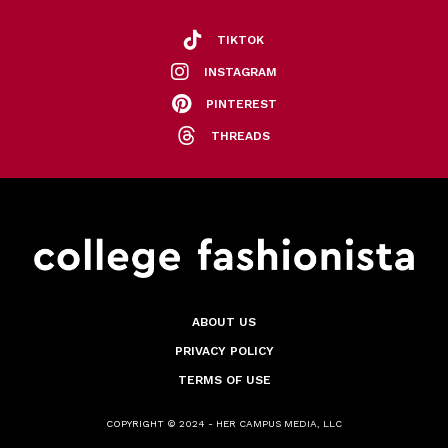
TIKTOK
INSTAGRAM
PINTEREST
THREADS
ABOUT US
PRIVACY POLICY
TERMS OF USE
COPYRIGHT © 2024 - HER CAMPUS MEDIA, LLC