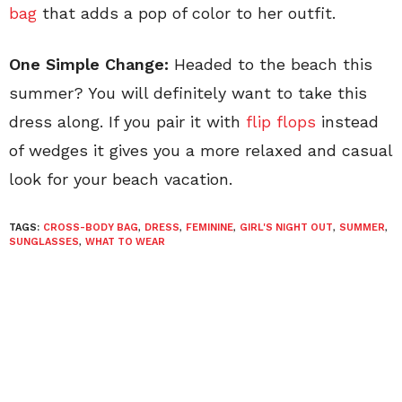
bag
that adds a pop of color to her outfit.
One Simple Change:
Headed to the beach this
summer? You will definitely want to take this
dress along. If you pair it with
flip flops
instead
of wedges it gives you a more relaxed and casual
look for your beach vacation.
TAGS:
CROSS-BODY BAG
,
DRESS
,
FEMININE
,
GIRL'S NIGHT OUT
,
SUMMER
,
SUNGLASSES
,
WHAT TO WEAR