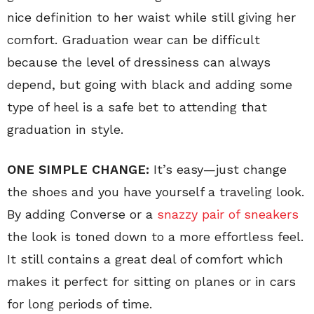
nice definition to her waist while still giving her
comfort. Graduation wear can be difficult
because the level of dressiness can always
depend, but going with black and adding some
type of heel is a safe bet to attending that
graduation in style.
ONE SIMPLE CHANGE:
It’s easy—just change
the shoes and you have yourself a traveling look.
By adding Converse or a
snazzy pair of sneakers
the look is toned down to a more effortless feel.
It still contains a great deal of comfort which
makes it perfect for sitting on planes or in cars
for long periods of time.