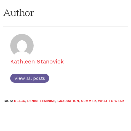
Author
Kathleen Stanovick
View all posts
TAGS:
BLACK
,
DENIM
,
FEMININE
,
GRADUATION
,
SUMMER
,
WHAT TO WEAR