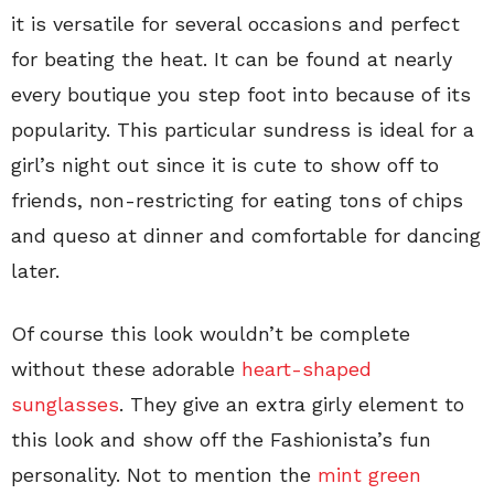
it is versatile for several occasions and perfect
for beating the heat. It can be found at nearly
every boutique you step foot into because of its
popularity. This particular sundress is ideal for a
girl’s night out since it is cute to show off to
friends, non-restricting for eating tons of chips
and queso at dinner and comfortable for dancing
later.
Of course this look wouldn’t be complete
without these adorable
heart-shaped
sunglasses
. They give an extra girly element to
this look and show off the Fashionista’s fun
personality. Not to mention the
mint green