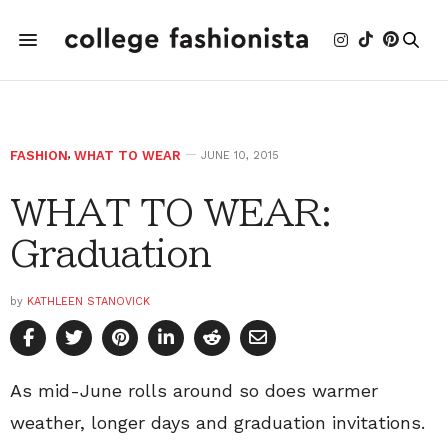
FASHION
,
WHAT TO WEAR
JUNE 10, 2015
WHAT TO WEAR:
Graduation
by
KATHLEEN STANOVICK
As mid-June rolls around so does warmer
weather, longer days and graduation invitations.