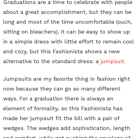
Graduations are a time to celebrate with people
about a great accomplishment, but they can be
long and most of the time uncomfortable (ouch,
sitting on bleachers). It can be easy to show up
in a simple dress with little effort to remain cool
and cozy, but this Fashionista shows a new
alternative to the standard dress: a
jumpsuit
.
Jumpsuits are my favorite thing in fashion right
now because they can go so many different
ways. For a graduation there is always an
element of formality, so this Fashionista has
made her jumpsuit fit the bill with a pair of
wedges. The wedges add sophistication, length
and comfort, while not pushing the envelope of