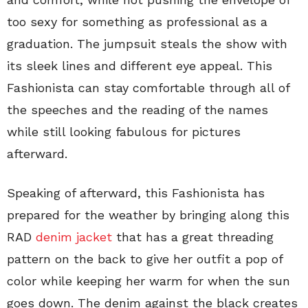
too sexy for something as professional as a
graduation. The jumpsuit steals the show with
its sleek lines and different eye appeal. This
Fashionista can stay comfortable through all of
the speeches and the reading of the names
while still looking fabulous for pictures
afterward.
Speaking of afterward, this Fashionista has
prepared for the weather by bringing along this
RAD
denim jacket
that has a great threading
pattern on the back to give her outfit a pop of
color while keeping her warm for when the sun
goes down. The denim against the black creates