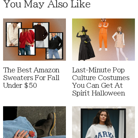
You May Also Like
The Best Amazon
Last-Minute Pop
Sweaters For Fall
Culture Costumes
Under $50
You Can Get At
Spirit Halloween