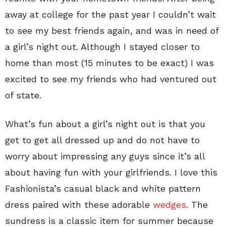
away at college for the past year I couldn’t wait
to see my best friends again, and was in need of
a girl’s night out. Although I stayed closer to
home than most (15 minutes to be exact) I was
excited to see my friends who had ventured out
of state.
What’s fun about a girl’s night out is that you
get to get all dressed up and do not have to
worry about impressing any guys since it’s all
about having fun with your girlfriends. I love this
Fashionista’s casual black and white pattern
dress paired with these adorable
wedges
. The
sundress is a classic item for summer because