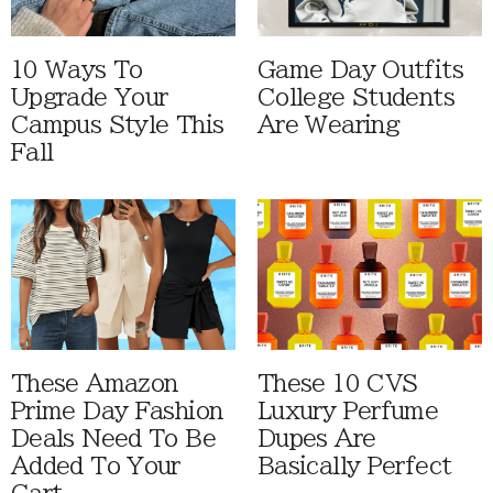
10 Ways To
Game Day Outfits
Upgrade Your
College Students
Campus Style This
Are Wearing
Fall
These Amazon
These 10 CVS
Prime Day Fashion
Luxury Perfume
Deals Need To Be
Dupes Are
Added To Your
Basically Perfect