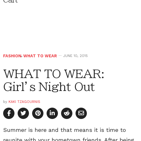
Cart
FASHION
,
WHAT TO WEAR
JUNE 10, 2015
WHAT TO WEAR:
Girl’s Night Out
by
KAKI TZAGOURNIS
Summer is here and that means it is time to
reunite with your hometown friends. After being