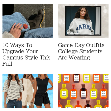
10 Ways To
Game Day Outfits
Upgrade Your
College Students
Campus Style This
Are Wearing
Fall