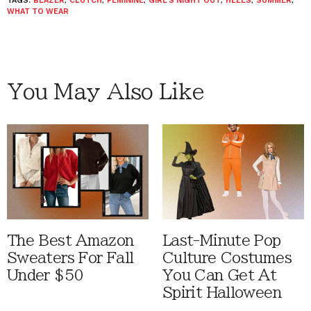
TAGS:
BLAZER
,
CLUTCH
,
FEMININE
,
GIRL'S NIGHT OUT
,
HEELS
,
SUMMER
,
WHAT TO WEAR
You May Also Like
The Best Amazon
Last-Minute Pop
Sweaters For Fall
Culture Costumes
Under $50
You Can Get At
Spirit Halloween