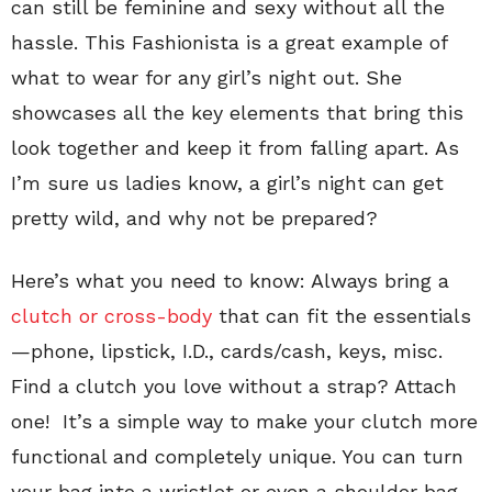
can still be feminine and sexy without all the
hassle. This Fashionista is a great example of
what to wear for any girl’s night out. She
showcases all the key elements that bring this
look together and keep it from falling apart. As
I’m sure us ladies know, a girl’s night can get
pretty wild, and why not be prepared?
Here’s what you need to know: Always bring a
clutch or cross-body
that can fit the essentials
—phone, lipstick, I.D., cards/cash, keys, misc.
Find a clutch you love without a strap? Attach
one! It’s a simple way to make your clutch more
functional and completely unique. You can turn
your bag into a wristlet or even a shoulder bag