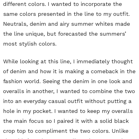
different colors. I wanted to incorporate the
same colors presented in the line to my outfit.
Neutrals, denim and airy summer whites made
the line unique, but forecasted the summers’
most stylish colors.
While looking at this line, I immediately thought
of denim and how it is making a comeback in the
fashion world. Seeing the denim in one look and
overalls in another, I wanted to combine the two
into an everyday casual outfit without putting a
hole in my pocket. I wanted to keep my overalls
the main focus so I paired it with a solid black
crop top to compliment the two colors. Unlike