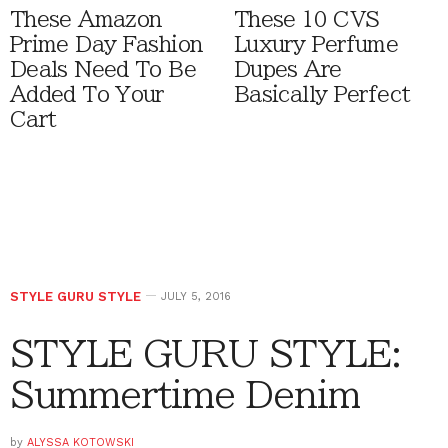
These Amazon
These 10 CVS
Prime Day Fashion
Luxury Perfume
Deals Need To Be
Dupes Are
Added To Your
Basically Perfect
Cart
STYLE GURU STYLE
JULY 5, 2016
STYLE GURU STYLE:
Summertime Denim
by
ALYSSA KOTOWSKI