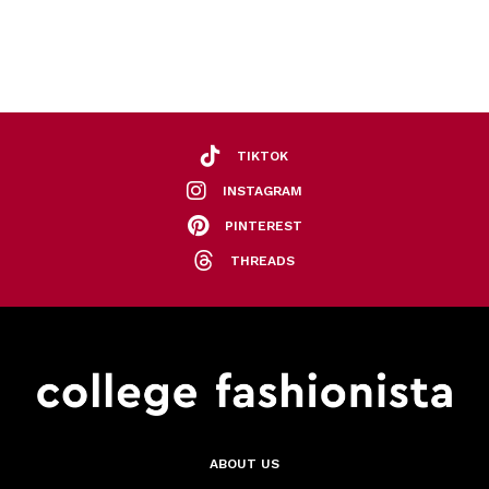
TIKTOK
INSTAGRAM
PINTEREST
THREADS
ABOUT US