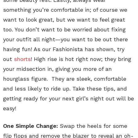
something you’re comfortable in; of course we
want to look great, but we want to feel great
too. You don’t want to be worried about fixing
your outfit all night—you want to be out there
having fun! As our Fashionista has shown, try
out
shorts
! High rise is hot right now; they bring
your midsection in, giving you more of an
hourglass figure. They are sleek, comfortable
and less likely to ride up. Take these tips, and
getting ready for your next girl’s night out will be
easy!
One Simple Change:
Swap the heels for some
flip flops and remove the blazer to reveal an oh-