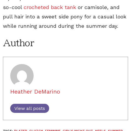
so-cool
crocheted back tank
or camisole, and
pull hair into a sweet side pony for a casual look
while running around during the summer day.
Author
Heather DeMarino
View all posts