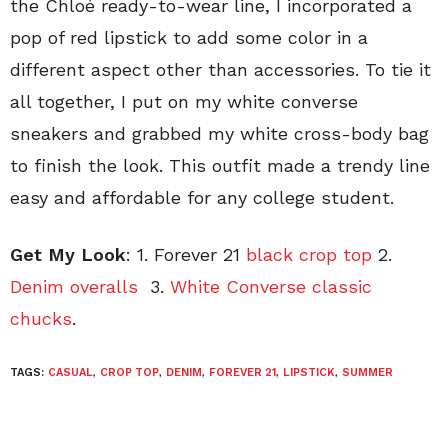
the Chloé ready-to-wear line, I incorporated a
pop of red lipstick to add some color in a
different aspect other than accessories. To tie it
all together, I put on my white converse
sneakers and grabbed my white cross-body bag
to finish the look. This outfit made a trendy line
easy and affordable for any college student.
Get My Look
: 1. Forever 21
black crop top
2.
Denim overalls
3.
White Converse classic
chucks
.
TAGS:
CASUAL
,
CROP TOP
,
DENIM
,
FOREVER 21
,
LIPSTICK
,
SUMMER