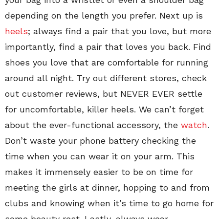
depending on the length you prefer. Next up is
heels
; always find a pair that you love, but more
importantly, find a pair that loves you back. Find
shoes you love that are comfortable for running
around all night. Try out different stores, check
out customer reviews, but NEVER EVER settle
for uncomfortable, killer heels. We can’t forget
about the ever-functional accessory, the
watch
.
Don’t waste your phone battery checking the
time when you can wear it on your arm. This
makes it immensely easier to be on time for
meeting the girls at dinner, hopping to and from
clubs and knowing when it’s time to go home for
some beauty rest. Lastly, always wear