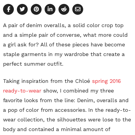
A pair of denim overalls, a solid color crop top
and a simple pair of converse, what more could
a girl ask for? All of these pieces have become
staple garments in my wardrobe that create a
perfect summer outfit.
Taking inspiration from the Chloé
spring 2016
ready-to-wear
show, I combined my three
favorite looks from the line: Denim, overalls and
a pop of color from accessories. In the ready-to-
wear collection, the silhouettes were lose to the
body and contained a minimal amount of