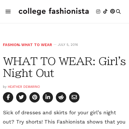
FASHION
,
WHAT TO WEAR
JULY 5, 2016
WHAT TO WEAR: Girl's
Night Out
by
HEATHER DEMARINO
Sick of dresses and skirts for your girl’s night
out? Try shorts! This Fashionista shows that you