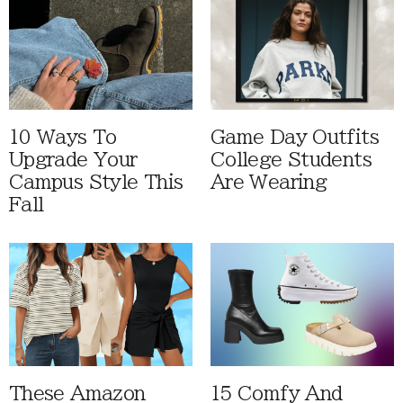
10 Ways To
Game Day Outfits
Upgrade Your
College Students
Campus Style This
Are Wearing
Fall
These Amazon
15 Comfy And