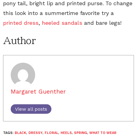
pony tail, bright lip and printed purse. To change
this look into a summertime favorite try a
printed dress
,
heeled sandals
and bare legs!
Author
Margaret Guenther
View all posts
TAGS:
BLACK
,
DRESSY
,
FLORAL
,
HEELS
,
SPRING
,
WHAT TO WEAR