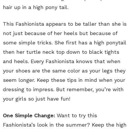
hair up in a high pony tail.
This Fashionista appears to be taller than she is
not just because of her heels but because of
some simple tricks. She first has a high ponytail
then her turtle neck top down to black tights
and heels. Every Fashionista knows that when
your shoes are the same color as your legs they
seem longer. Keep these tips in mind when your
dressing to impress. But remember, you’re with
your girls so just have fun!
One Simple Change:
Want to try this
Fashionista’s look in the summer? Keep the high