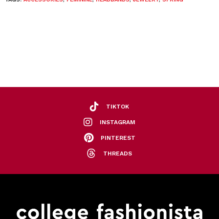
TIKTOK
INSTAGRAM
PINTEREST
THREADS