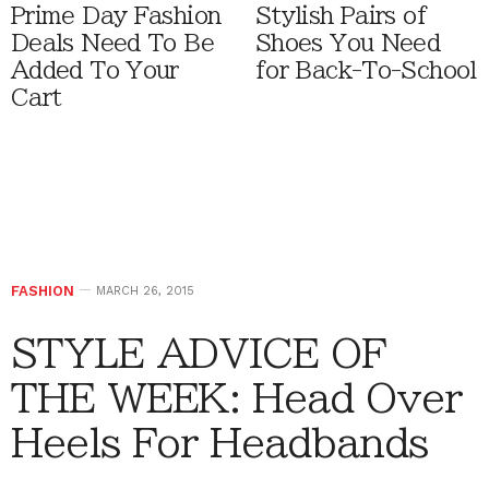
Prime Day Fashion
Stylish Pairs of
Deals Need To Be
Shoes You Need
Added To Your
for Back-To-School
Cart
FASHION
MARCH 26, 2015
STYLE ADVICE OF
THE WEEK: Head Over
Heels For Headbands