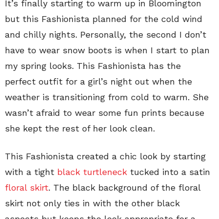
It’s finally starting to warm up in Bloomington
but this Fashionista planned for the cold wind
and chilly nights. Personally, the second I don’t
have to wear snow boots is when I start to plan
my spring looks. This Fashionista has the
perfect outfit for a girl’s night out when the
weather is transitioning from cold to warm. She
wasn’t afraid to wear some fun prints because
she kept the rest of her look clean.
This Fashionista created a chic look by starting
with a tight
black turtleneck
tucked into a satin
floral skirt
. The black background of the floral
skirt not only ties in with the other black
aspects but keeps the look appropriate for a