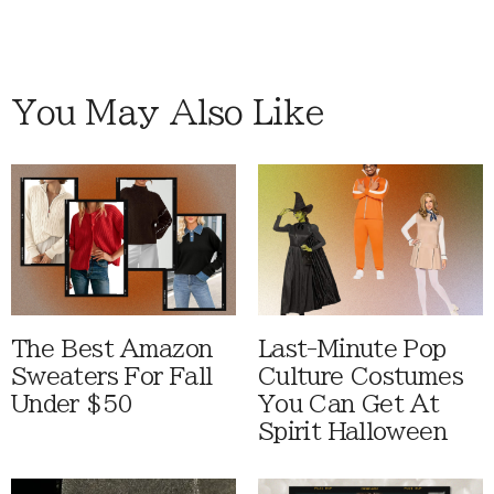
You May Also Like
The Best Amazon
Last-Minute Pop
Sweaters For Fall
Culture Costumes
Under $50
You Can Get At
Spirit Halloween