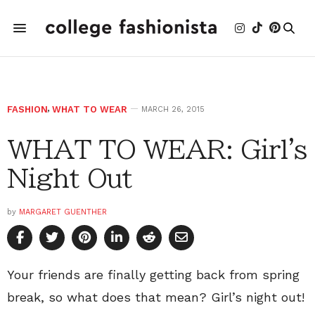
FASHION
,
WHAT TO WEAR
MARCH 26, 2015
WHAT TO WEAR: Girl's
Night Out
by
MARGARET GUENTHER
Your friends are finally getting back from spring
break, so what does that mean? Girl’s night out!