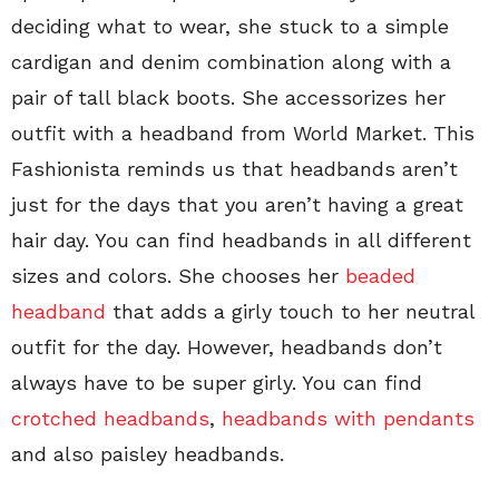
deciding what to wear, she stuck to a simple
cardigan and denim combination along with a
pair of tall black boots. She accessorizes her
outfit with a headband from World Market. This
Fashionista reminds us that headbands aren’t
just for the days that you aren’t having a great
hair day. You can find headbands in all different
sizes and colors. She chooses her
beaded
headband
that adds a girly touch to her neutral
outfit for the day. However, headbands don’t
always have to be super girly. You can find
crotched headbands
,
headbands with pendants
and also paisley headbands.