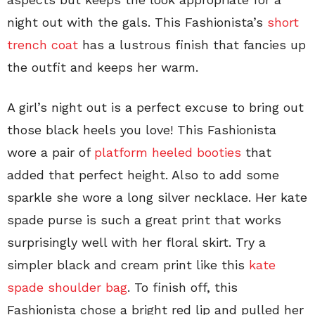
night out with the gals. This Fashionista’s
short
trench coat
has a lustrous finish that fancies up
the outfit and keeps her warm.
A girl’s night out is a perfect excuse to bring out
those black heels you love! This Fashionista
wore a pair of
platform heeled booties
that
added that perfect height. Also to add some
sparkle she wore a long silver necklace. Her kate
spade purse is such a great print that works
surprisingly well with her floral skirt. Try a
simpler black and cream print like this
kate
spade shoulder bag
. To finish off, this
Fashionista chose a bright red lip and pulled her