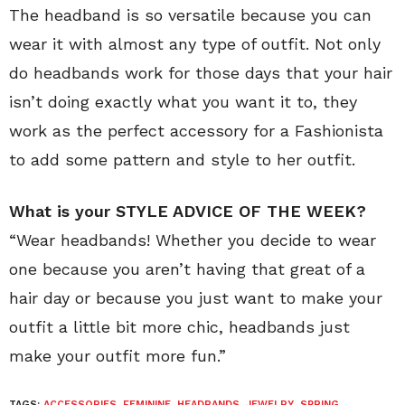
The headband is so versatile because you can
wear it with almost any type of outfit. Not only
do headbands work for those days that your hair
isn’t doing exactly what you want it to, they
work as the perfect accessory for a Fashionista
to add some pattern and style to her outfit.
What is your STYLE ADVICE OF THE WEEK?
“Wear headbands! Whether you decide to wear
one because you aren’t having that great of a
hair day or because you just want to make your
outfit a little bit more chic, headbands just
make your outfit more fun.”
TAGS:
ACCESSORIES
,
FEMININE
,
HEADBANDS
,
JEWELRY
,
SPRING