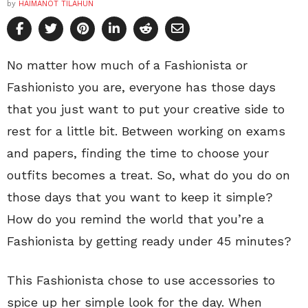
by
HAIMANOT TILAHUN
No matter how much of a Fashionista or
Fashionisto you are, everyone has those days
that you just want to put your creative side to
rest for a little bit. Between working on exams
and papers, finding the time to choose your
outfits becomes a treat. So, what do you do on
those days that you want to keep it simple?
How do you remind the world that you’re a
Fashionista by getting ready under 45 minutes?
This Fashionista chose to use accessories to
spice up her simple look for the day. When