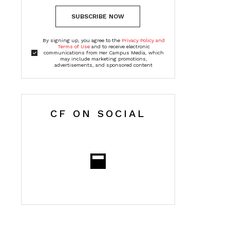
SUBSCRIBE NOW
By signing up, you agree to the
Privacy Policy and
Terms of Use
and to receive electronic
communications from Her Campus Media, which
may include marketing promotions,
advertisements, and sponsored content
CF ON SOCIAL