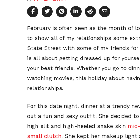
by
STEPHANIEHARTOG
February is often seen as the month of lo
to show all of my relationships some extra
State Street with some of my friends for a
is all about getting dressed up for yourse
your best friends. Whether you go to dinn
watching movies, this holiday about havi
relationships.
For this date night, dinner at a trendy ne
out a fun and sexy outfit. She decided t
high slit and high-heeled snake skin
mid-
small clutch
. She kept her makeup light