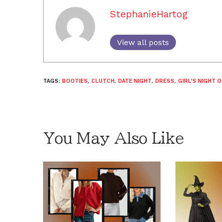
StephanieHartog
View all posts
TAGS:
BOOTIES
,
CLUTCH
,
DATE NIGHT
,
DRESS
,
GIRL'S NIGHT 
You May Also Like