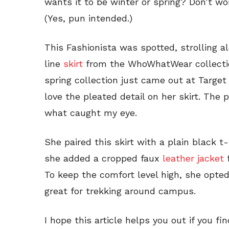
wants it to be winter or spring? Don’t wor
(Yes, pun intended.)
This Fashionista was spotted, strolling 
line
skirt
from the WhoWhatWear collecti
spring collection just came out at Target 
love the pleated detail on her skirt. The p
what caught my eye.
She paired this skirt with a plain black t
she added a cropped faux
leather jacket
f
To keep the comfort level high, she opt
great for trekking around campus.
I hope this article helps you out if you fi