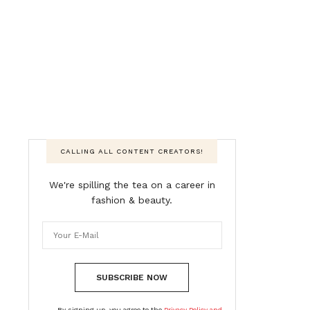
CALLING ALL CONTENT CREATORS!
We're spilling the tea on a career in
fashion & beauty.
SUBSCRIBE NOW
By signing up, you agree to the
Privacy Policy and