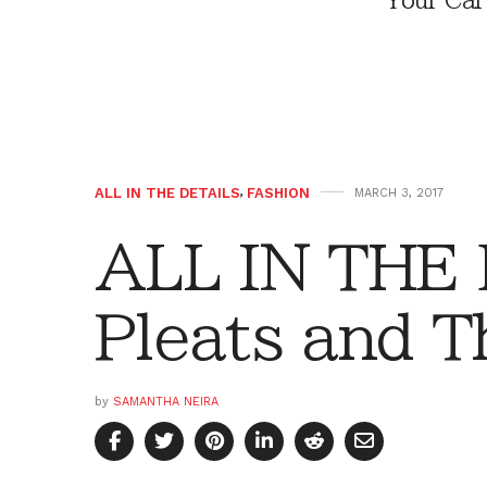
Your Car
ALL IN THE DETAILS
,
FASHION
MARCH 3, 2017
ALL IN THE
Pleats and 
by
SAMANTHA NEIRA