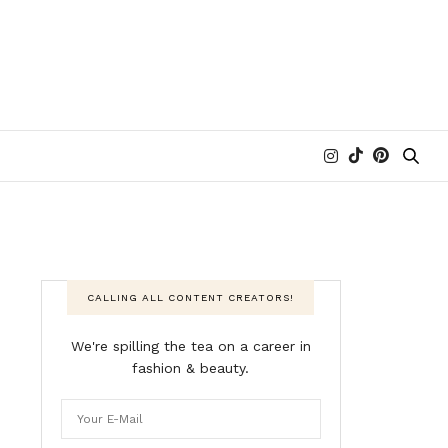
CALLING ALL CONTENT CREATORS!
We're spilling the tea on a career in
fashion & beauty.