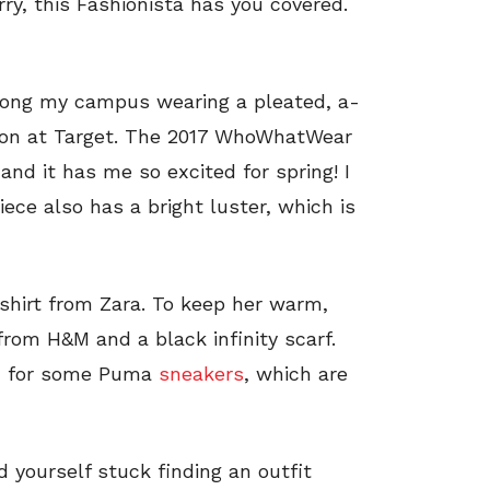
ry, this Fashionista has you covered.
along my campus wearing a pleated, a-
on at Target. The 2017 WhoWhatWear
and it has me so excited for spring! I
iece also has a bright luster, which is
-shirt from Zara. To keep her warm,
rom H&M and a black infinity scarf.
ed for some Puma
sneakers
, which are
nd yourself stuck finding an outfit