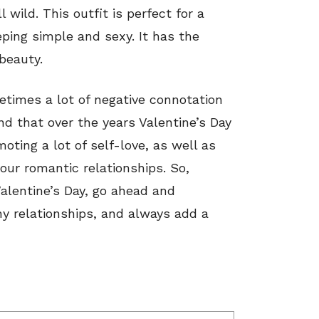
l wild. This outfit is perfect for a
eeping simple and sexy. It has the
beauty.
etimes a lot of negative connotation
ind that over the years Valentine’s Day
oting a lot of self-love, as well as
 our romantic relationships. So,
Valentine’s Day, go ahead and
hy relationships, and always add a