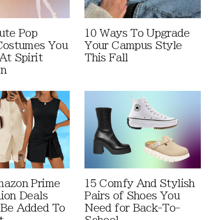
ute Pop
10 Ways To Upgrade
Costumes You
Your Campus Style
At Spirit
This Fall
en
mazon Prime
15 Comfy And Stylish
ion Deals
Pairs of Shoes You
 Be Added To
Need for Back-To-