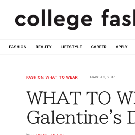
FASHION
BEAUTY
LIFESTYLE
CAREER
APPLY
FASHION
,
WHAT TO WEAR
MARCH 3, 2017
WHAT TO W
Galentine's 