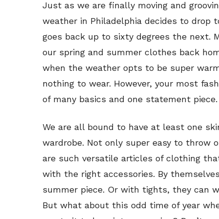
Just as we are finally moving and groovin
weather in Philadelphia decides to drop t
goes back up to sixty degrees the next. 
our spring and summer clothes back hom
when the weather opts to be super warm
nothing to wear. However, your most fas
of many basics and one statement piece.
We are all bound to have at least one skir
wardrobe. Not only super easy to throw o
are such versatile articles of clothing tha
with the right accessories. By themselves
summer piece. Or with tights, they can wor
But what about this odd time of year whe