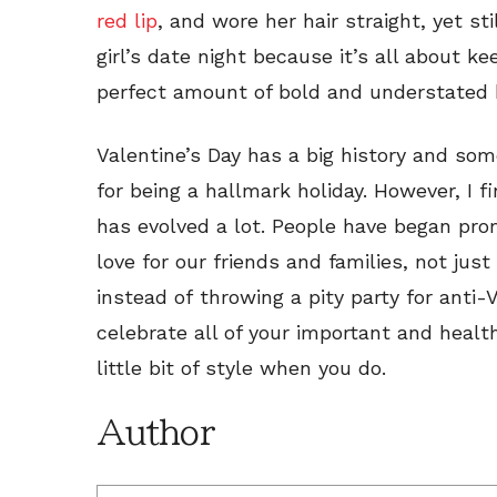
red lip
, and wore her hair straight, yet stil
girl’s date night because it’s all about k
perfect amount of bold and understated 
Valentine’s Day has a big history and som
for being a hallmark holiday. However, I f
has evolved a lot. People have began prom
love for our friends and families, not just
instead of
throwing a pity party for anti-
celebrate all of your important and healt
little bit of style when you do.
Author