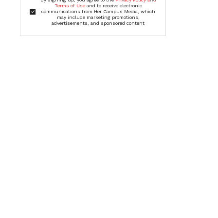
Terms of Use
and to receive electronic
communications from Her Campus Media, which
may include marketing promotions,
advertisements, and sponsored content