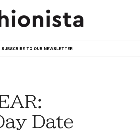
SUBSCRIBE TO OUR NEWSLETTER
EAR:
Day Date