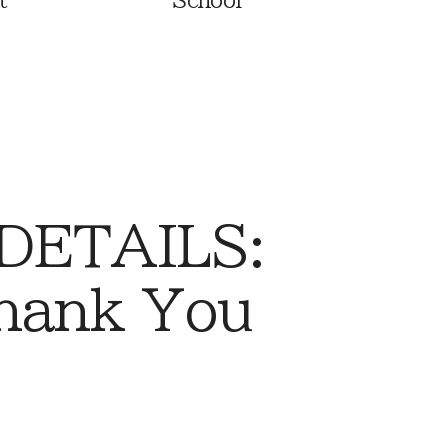
t
School
 DETAILS:
Thank You