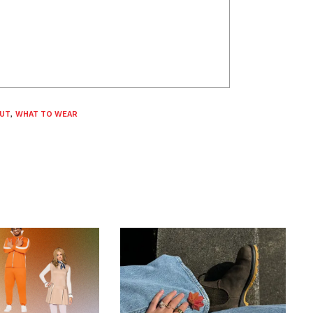
OUT
,
WHAT TO WEAR