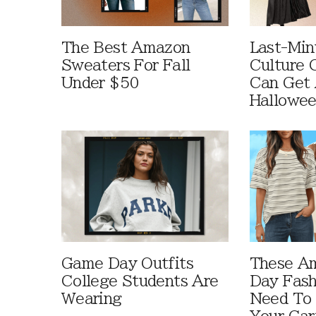
The Best Amazon
Last-Min
Sweaters For Fall
Culture 
Under $50
Can Get 
Hallowe
Game Day Outfits
These A
College Students Are
Day Fash
Wearing
Need To