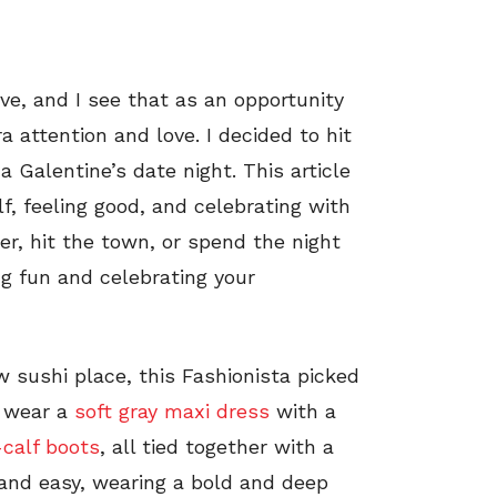
ve, and I see that as an opportunity
 attention and love. I decided to hit
 Galentine’s date night. This article
lf, feeling good, and celebrating with
er, hit the town, or spend the night
ng fun and celebrating your
w sushi place, this Fashionista picked
o wear a
soft gray maxi dress
with a
calf boots
, all tied together with a
 and easy, wearing a bold and deep