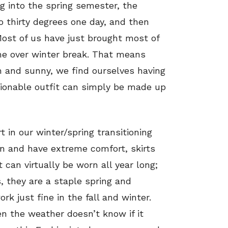
g into the spring semester, the
o thirty degrees one day, and then
Most of us have just brought most of
e over winter break. That means
 and sunny, we find ourselves having
hionable outfit can simply be made up
t in our winter/spring transitioning
n and have extreme comfort, skirts
t can virtually be worn all year long;
, they are a staple spring and
k just fine in the fall and winter.
n the weather doesn’t know if it